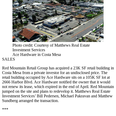
Photo credit: Courtesy of Matthews Real Estate
Investment Services
Ace Hardware in Costa Mesa
SALES
Red Mountain Retail Group has acquired a 23K SF retail building in
Costa Mesa from a private investor for an undisclosed price. The
retail building occupied by Ace Hardware sits on a 105K SF lot at
2666 Harbor Blvd. Ace Hardware notified the owner that it would
not renew its lease, which expired in the end of April. Red Mountain
jumped on the site and plans to redevelop it. Matthews Real Estate
Investment Services’ Bill Pedersen, Michael Pakravan and Matthew
Sundberg arranged the transaction.
***