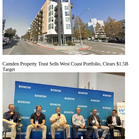
Camden Property Trust Sells West Coast Portfolio, Clears $1.5B
Target