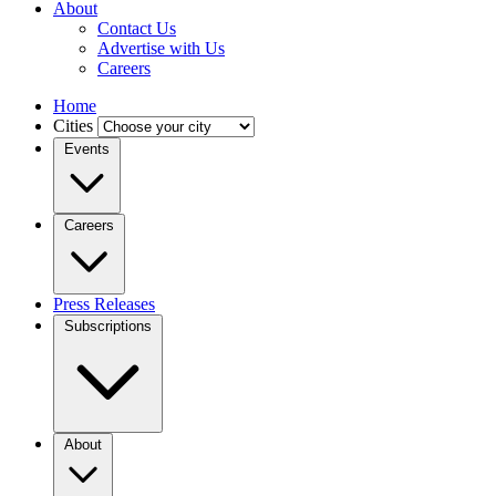
About
Contact Us
Advertise with Us
Careers
Home
Cities
Events
Careers
Press Releases
Subscriptions
About