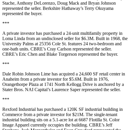
Stache, Anthony DeLorenzo, Doug Mack and Bryan Johnson
represented the seller. Berkshire Hathaway’s Terry Okuyama
represented the buyer.
***
A private investor has purchased a 24-unit multifamily property in
Loma Linda from an undisclosed seller for $6.3M. Built in 1968, the
University Palms at 25356 Cole St. features 24 two-bedroom and
one-bath units. CBRE’s Cray Carlson represented the seller.
CBRE’s Eric Chen and Blake Torgerson represented the buyer.
***
Dale Robin Johnson Lime has acquired a 24,600 SF retail center in
Anaheim from a private investor for $5.6M. Built in 1976,
Orangethorpe Plaza at 1741 North Kellogg Drive is anchored by a
Stater Bros. NAI Capital’s Laurence Saper represented the seller.
***
Rexford Industrial has purchased a 120K SF industrial building in
Commerce from a private investor for $21M. The single-tenant
industrial building sits on a 5.1-acre lot at 6687 Flotilla St. Color
Image Apparel currently occupies the building. CBRE’s Jeff