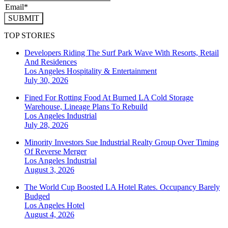
SUBMIT
TOP STORIES
Developers Riding The Surf Park Wave With Resorts, Retail
And Residences
Los Angeles
Hospitality & Entertainment
July 30, 2026
Fined For Rotting Food At Burned LA Cold Storage
Warehouse, Lineage Plans To Rebuild
Los Angeles
Industrial
July 28, 2026
Minority Investors Sue Industrial Realty Group Over Timing
Of Reverse Merger
Los Angeles
Industrial
August 3, 2026
The World Cup Boosted LA Hotel Rates. Occupancy Barely
Budged
Los Angeles
Hotel
August 4, 2026