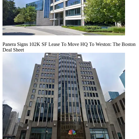
Panera Signs 102K SF Lease To Move HQ To Weston: The Boston
Deal Sheet