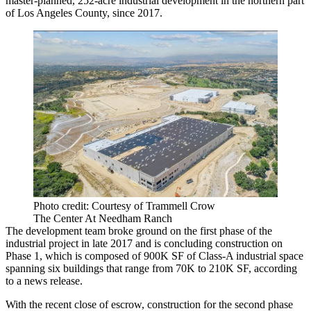
master-planned, 252-acre industrial development in the northern part
of Los Angeles County, since 2017.
Photo credit: Courtesy of Trammell Crow
The Center At Needham Ranch
The development team broke ground on the first phase of the
industrial project in late 2017 and is concluding construction on
Phase 1, which is composed of 900K SF of Class-A industrial space
spanning six buildings that range from 70K to 210K SF, according
to a news release.
With the recent close of escrow, construction for the second phase