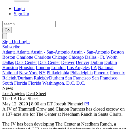
Login
Sign Up
Go
Sign Up
Login
Subscribe
Atlanta
Atlanta
Austin - San-Antonio
Austin - San-Antonio
Boston
Boston
Charlotte
Charlotte
Chicago
Chicago
Dallas - Ft. Worth
Dallas
Data Center
Data Center
Denver
Denver
Dublin
Dublin
Houston
Houston
London
London
Los Angeles
LA
National
National
New York
NY
Philadelphia
Philadelphia
Phoenix
Phoenix
Raleigh/Durham
Raleigh/Durham
San Francisco
San Francisco
South Florida
Florida
Washington, D.C.
D.C.
News
Los Angeles
Deal Sheet
The LA Deal Sheet
May 12, 2020 | 8:00 am ET
Joseph Pimentel
A JV of Trammell Crow and Clarion Partners has closed escrow on
a 137-acre site for The Center at Needham Ranch in Santa Clarita.
The JV has been developing The Center at Needham Ranch, a