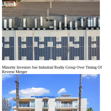
Minority Investors Sue Industrial Realty Group Over Timing Of
Reverse Merger