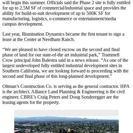
will begin this summer. Officials said the Phase 2 site is fully entitled
for up to 2.5M SF of commercial/industrial space and provides the
ability for build-to-suit development of up to 500K SF for
manufacturing, logistics, e-commerce or entertainment/media
campus development.
Last year, Illumination Dynamics became the first tenant to sign a
lease at the Center at Needham Ranch.
“We are pleased to have closed escrow on the second and final
phase of land for our state-of-the art industrial park,” Trammell
Crow principal John Balestra said in a news release. “As one of the
largest undeveloped fully entitled industrial development sites in
Southern California, we are looking forward to proceeding with the
second and final phase of this long-planned development.”
Oltman’s Construction Co. is serving as the general contractor. HPA
is the architect. Alliance Land Planning & Engineering is the civil
engineer. CBRE’s Craig Peters and Doug Sonderegger are the
leasing agents for the property.