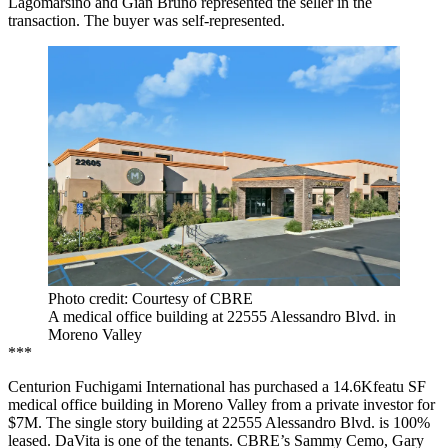
Lagomarsino and Gian Bruno represented the seller in the
transaction. The buyer was self-represented.
Photo credit: Courtesy of CBRE
A medical office building at 22555 Alessandro Blvd. in
Moreno Valley
***
Centurion Fuchigami International has purchased a 14.6Kfeatu SF
medical office building in Moreno Valley from a private investor for
$7M. The single story building at 22555 Alessandro Blvd. is 100%
leased. DaVita is one of the tenants. CBRE’s Sammy Cemo, Gary