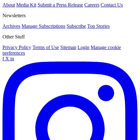
About
Media Kit
Submit a Press Release
Careers
Contact Us
Newsletters
Archives
Manage Subscriptions
Subscribe
Top Stories
Other Stuff
Privacy Policy
Terms of Use
Sitemap
Login
Manage cookie
preferences
f
X
in