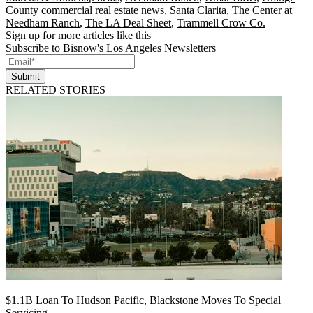
County commercial real estate news
,
Santa Clarita
,
The Center at
Needham Ranch
,
The LA Deal Sheet
,
Trammell Crow Co.
Sign up for more articles like this
Subscribe to Bisnow's Los Angeles Newsletters
Submit
RELATED STORIES
$1.1B Loan To Hudson Pacific, Blackstone Moves To Special
Servicing