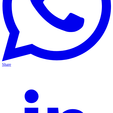
Share