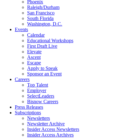
Phoenix
Raleigh/Durham
San Francisco
South Florida
Washington, D.C.
Events
Calendar
Educational Workshops
First Draft Live
Elevate
Ascent
Escape
Apply to Speak
Sponsor an Event
Careers
Top Talent
Employer
SelectLeaders
Bisnow Careers
Press Releases
Subscriptions
Newsletters
Newsletter Archive
Insider Access Newsletters
Insider Access Archives