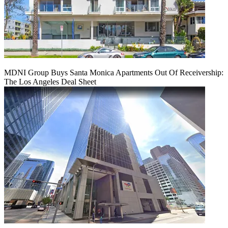
MDNI Group Buys Santa Monica Apartments Out Of Receivership:
The Los Angeles Deal Sheet