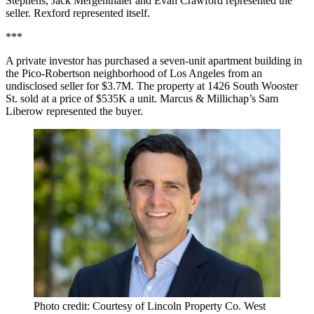
Stephens, Jack Mergenthaler and Evan Crawford represented the
seller. Rexford represented itself.
***
A private investor has purchased a seven-unit apartment building in
the Pico-Robertson neighborhood of Los Angeles from an
undisclosed seller for $3.7M. The property at 1426 South Wooster
St. sold at a price of $535K a unit. Marcus & Millichap’s Sam
Liberow represented the buyer.
Photo credit: Courtesy of Lincoln Property Co. West