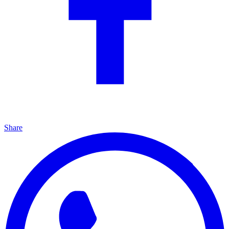
Share