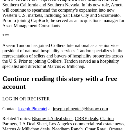
Southern California and Southern Nevada. In his new role, Arnett
will continue to spearhead the company’s expansion into new
Western U.S. markets, including Salt Lake City and Sacramento.
Prior to joining CapRock, he served as an acquisitions manager for
Asset Management Consultants.
***
Aseem Tandon has joined Colliers International as a senior vice
president of national hospitality services. Tandon specializes in the
representation of sellers and buyers of hospitality properties across
the U.S. Prior to joining Colliers, Tandon served as a hospitality
specialist and director at Marcus & Millichap.
Continue reading this story with a free
account
LOG IN OR REGISTER
Contact
Joseph Pimentel
at
joseph.pimentel@bisnow.com
Related Topics:
Bisnow LA deal sheet
,
CBRE deals
,
Clarion
Partners
,
LA Deal Sheet
,
Los Angeles commercial real estate news
,
Marcus & Millichap deals
,
Needham Ranch
,
Omar Rawi
,
Orange