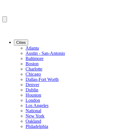
Cities
Atlanta
Austin - San-Antonio
Baltimore
Boston
Charlotte
Chicago
Dallas-Fort Worth
Denver
Dublin
Houston
London
Los Angeles
National
New York
Oakland
Philadelphia