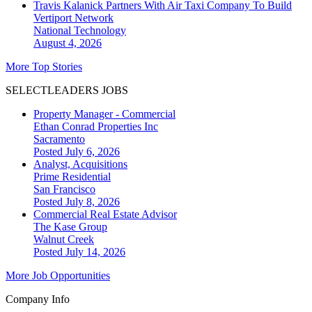
Travis Kalanick Partners With Air Taxi Company To Build
Vertiport Network
National
Technology
August 4, 2026
More Top Stories
SELECTLEADERS JOBS
Property Manager - Commercial
Ethan Conrad Properties Inc
Sacramento
Posted July 6, 2026
Analyst, Acquisitions
Prime Residential
San Francisco
Posted July 8, 2026
Commercial Real Estate Advisor
The Kase Group
Walnut Creek
Posted July 14, 2026
More Job Opportunities
Company Info