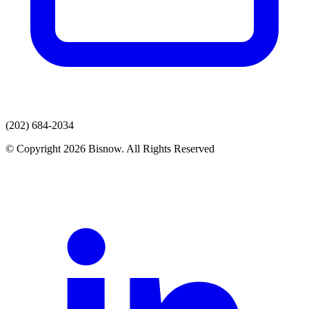
(202) 684-2034
© Copyright 2026 Bisnow. All Rights Reserved