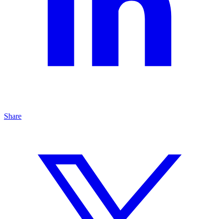
Share