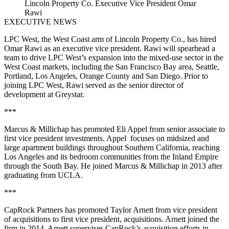
Lincoln Property Co. Executive Vice President Omar
Rawi
EXECUTIVE NEWS
LPC West, the West Coast arm of Lincoln Property Co., has hired
Omar Rawi as an executive vice president. Rawi will spearhead a
team to drive LPC West’s expansion into the mixed-use sector in the
West Coast markets, including the San Francisco Bay area, Seattle,
Portland, Los Angeles, Orange County and San Diego. Prior to
joining LPC West, Rawi served as the senior director of
development at Greystar.
***
Marcus & Millichap has promoted Eli Appel from senior associate to
first vice president investments. Appel focuses on midsized and
large apartment buildings throughout Southern California, reaching
Los Angeles and its bedroom communities from the Inland Empire
through the South Bay. He joined Marcus & Millichap in 2013 after
graduating from UCLA.
***
CapRock Partners has promoted Taylor Arnett from vice president
of acquisitions to first vice president, acquisitions. Arnett joined the
firm in 2014. Arnett supervises CapRock’s acquisition efforts in