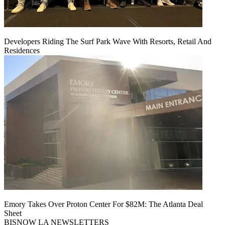
Developers Riding The Surf Park Wave With Resorts, Retail And
Residences
Emory Takes Over Proton Center For $82M: The Atlanta Deal
Sheet
BISNOW LA NEWSLETTERS