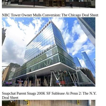
NBC Tower Owner Mulls Conversion: The Chicago Deal Sheet
Snapchat Parent Snags 200K SF Sublease At Penn 2: The N.Y.
Deal Sheet