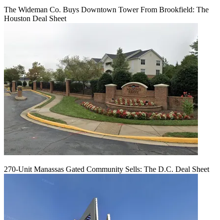
The Wideman Co. Buys Downtown Tower From Brookfield: The
Houston Deal Sheet
270-Unit Manassas Gated Community Sells: The D.C. Deal Sheet