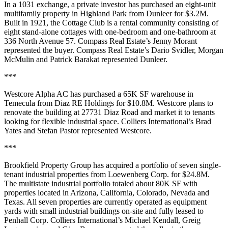
In a 1031 exchange, a private investor has purchased an eight-unit
multifamily property in Highland Park from Dunleer for $3.2M.
Built in 1921, the Cottage Club is a rental community consisting of
eight stand-alone cottages with one-bedroom and one-bathroom at
336 North Avenue 57. Compass Real Estate’s Jenny Morant
represented the buyer. Compass Real Estate’s Dario Svidler, Morgan
McMulin and Patrick Barakat represented Dunleer.
***
Westcore Alpha AC has purchased a 65K SF warehouse in
Temecula from Diaz RE Holdings for $10.8M. Westcore plans to
renovate the building at 27731 Diaz Road and market it to tenants
looking for flexible industrial space. Colliers International’s Brad
Yates and Stefan Pastor represented Westcore.
***
Brookfield Property Group has acquired a portfolio of seven single-
tenant industrial properties from Loewenberg Corp. for $24.8M.
The multistate industrial portfolio totaled about 80K SF with
properties located in Arizona, California, Colorado, Nevada and
Texas. All seven properties are currently operated as equipment
yards with small industrial buildings on-site and fully leased to
Penhall Corp. Colliers International’s Michael Kendall, Greig