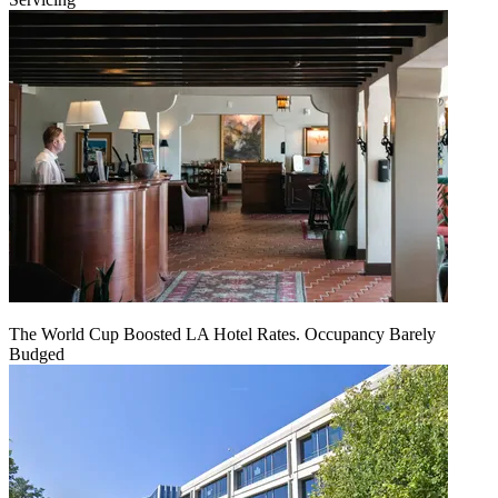
The World Cup Boosted LA Hotel Rates. Occupancy Barely
Budged