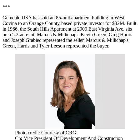
***
Gemdale USA has sold an 85-unit apartment building in West
Covina to an Orange County-based private investor for $32M. Built
in 1966, the South Hills Apartment at 2900 East Virginia Ave. sits
on a 5.2-acre lot. Marcus & Millichap's Kevin Green, Greg Harris
and Joseph Grabiec represented the seller. Marcus & Millichap's
Green, Harris and Tyler Leeson represented the buyer.
Photo credit: Courtesy of CRG
Crg Vice President Of Development And Construction