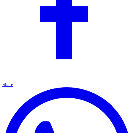
Share