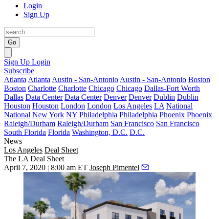
Login
Sign Up
Go
Sign Up
Login
Subscribe
Atlanta
Atlanta
Austin - San-Antonio
Austin - San-Antonio
Boston
Boston
Charlotte
Charlotte
Chicago
Chicago
Dallas-Fort Worth
Dallas
Data Center
Data Center
Denver
Denver
Dublin
Dublin
Houston
Houston
London
London
Los Angeles
LA
National
National
New York
NY
Philadelphia
Philadelphia
Phoenix
Phoenix
Raleigh/Durham
Raleigh/Durham
San Francisco
San Francisco
South Florida
Florida
Washington, D.C.
D.C.
News
Los Angeles
Deal Sheet
The LA Deal Sheet
April 7, 2020 | 8:00 am ET
Joseph Pimentel