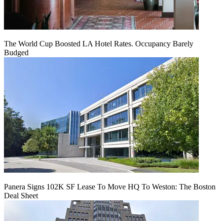
The World Cup Boosted LA Hotel Rates. Occupancy Barely
Budged
Panera Signs 102K SF Lease To Move HQ To Weston: The Boston
Deal Sheet