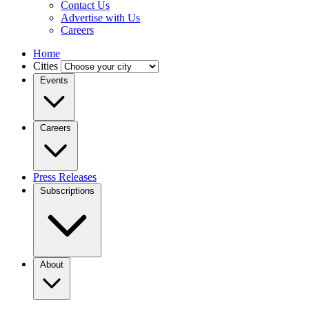
Contact Us
Advertise with Us
Careers
Home
Cities
Events
Careers
Press Releases
Subscriptions
About