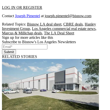
LOG IN OR REGISTER
Contact
Joseph Pimentel
at
joseph.pimentel@bisnow.com
Related Topics:
Bisnow LA deal sheet
,
CBRE deals
,
Hanley
Investment Group
,
Los Angeles commercial real estate news
,
Marcus & Millichap deals
,
The LA Deal Sheet
Sign up for more articles like this
Subscribe to Bisnow's Los Angeles Newsletters
Submit
RELATED STORIES