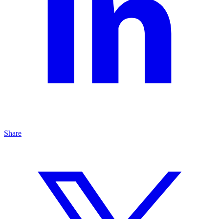
Share