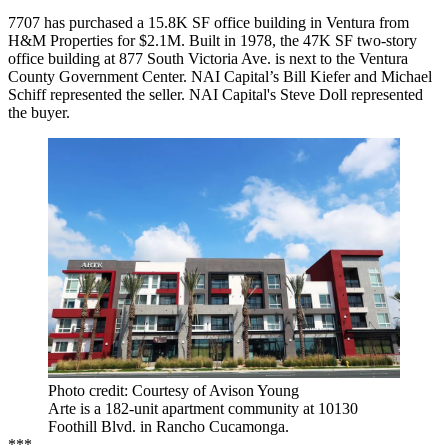
7707 has purchased a 15.8K SF office building in Ventura from
H&M Properties for $2.1M. Built in 1978, the 47K SF two-story
office building at 877 South Victoria Ave. is next to the Ventura
County Government Center. NAI Capital’s Bill Kiefer and Michael
Schiff represented the seller. NAI Capital's Steve Doll represented
the buyer.
Photo credit: Courtesy of Avison Young
Arte is a 182-unit apartment community at 10130
Foothill Blvd. in Rancho Cucamonga.
***