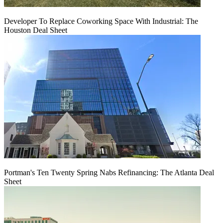
Developer To Replace Coworking Space With Industrial: The
Houston Deal Sheet
Portman's Ten Twenty Spring Nabs Refinancing: The Atlanta Deal
Sheet