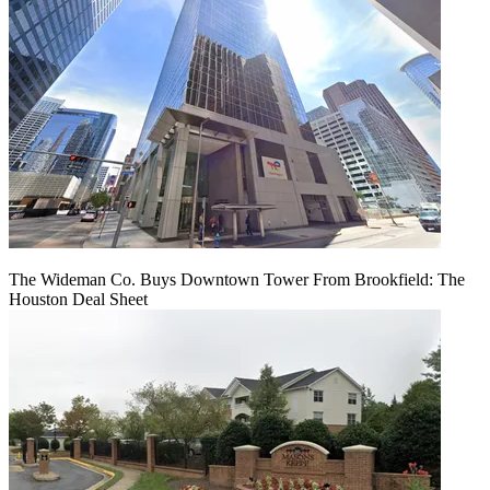
The Wideman Co. Buys Downtown Tower From Brookfield: The
Houston Deal Sheet