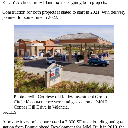
KTGY Architecture + Planning is designing both projects.
Construction for both projects is slated to start in 2021, with delivery
planned for some time in 2022.
Photo credit: Courtesy of Hanley Investment Group
Circle K convenience store and gas station at 24010
Copper Hill Drive in Valencia.
SALES
A private investor has purchased a 3,800 SF retail building and gas
station from Fountainhead Development for $4M. Built in 2018, the