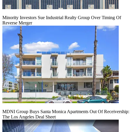
Minority Investors Sue Industrial Realty Group Over Timing Of
Reverse Merger
MDNI Group Buys Santa Monica Apartments Out Of Receivership:
The Los Angeles Deal Sheet