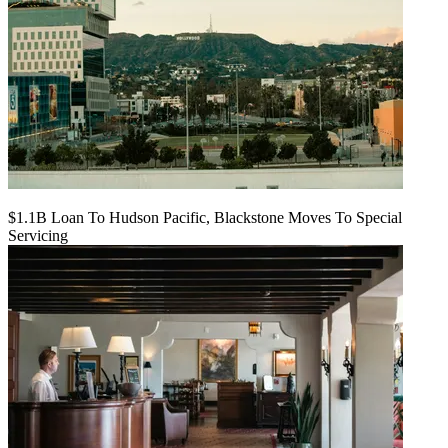
$1.1B Loan To Hudson Pacific, Blackstone Moves To Special
Servicing