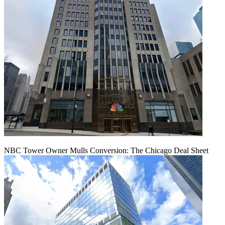
NBC Tower Owner Mulls Conversion: The Chicago Deal Sheet