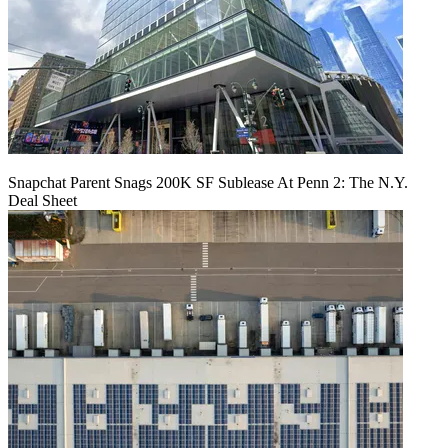
Snapchat Parent Snags 200K SF Sublease At Penn 2: The N.Y.
Deal Sheet