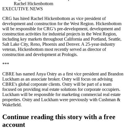
Rachel Hickenbottom
EXECUTIVE NEWS
CRG has hired Rachel Hickenbottom as vice president of
development and construction for the West Region. Hickenbottom
will be responsible for CRG’s pre-development, development and
construction activities for industrial projects in the West Region,
including key markets throughout California and Portland, Seattle,
Salt Lake City, Reno, Phoenix and Denver. A 25-year-industry
veteran, Hickenbottom most recently served as director of
construction and development at Prologis.
***
CBRE has named Anya Ostry as a first vice president and Brandon
Luckham as an associate broker. Ostry will focus on advising
CBRE's global corporate clients. Ostry will be part of a team
focused on providing real estate solutions for corporate occupiers.
Luckham will be responsible for marketing commercial real estate
properties. Ostry and Luckham were previously with Cushman &
Wakefield.
Continue reading this story with a free
account