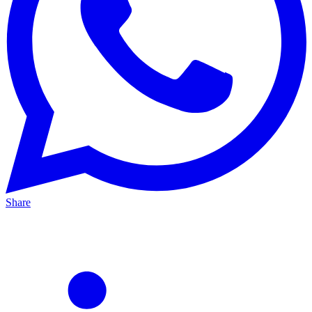
Share