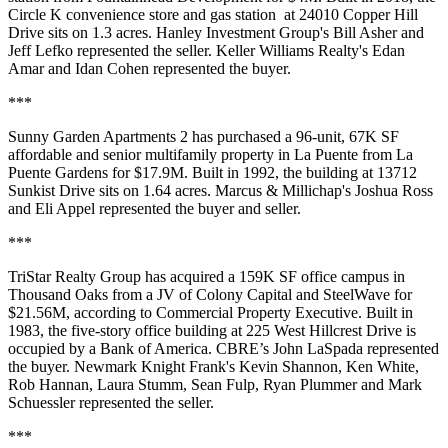
Circle K convenience store and gas station at 24010 Copper Hill
Drive sits on 1.3 acres. Hanley Investment Group's Bill Asher and
Jeff Lefko represented the seller. Keller Williams Realty's Edan
Amar and Idan Cohen represented the buyer.
***
Sunny Garden Apartments 2 has purchased a 96-unit, 67K SF
affordable and senior multifamily property in La Puente from La
Puente Gardens for $17.9M. Built in 1992, the building at 13712
Sunkist Drive sits on 1.64 acres. Marcus & Millichap's Joshua Ross
and Eli Appel represented the buyer and seller.
***
TriStar Realty Group has acquired a 159K SF office campus in
Thousand Oaks from a JV of Colony Capital and SteelWave for
$21.56M,
according to Commercial Property Executive
. Built in
1983, the five-story office building at 225 West Hillcrest Drive is
occupied by a Bank of America. CBRE’s John LaSpada represented
the buyer. Newmark Knight Frank's Kevin Shannon, Ken White,
Rob Hannan, Laura Stumm, Sean Fulp, Ryan Plummer and Mark
Schuessler represented the seller.
***