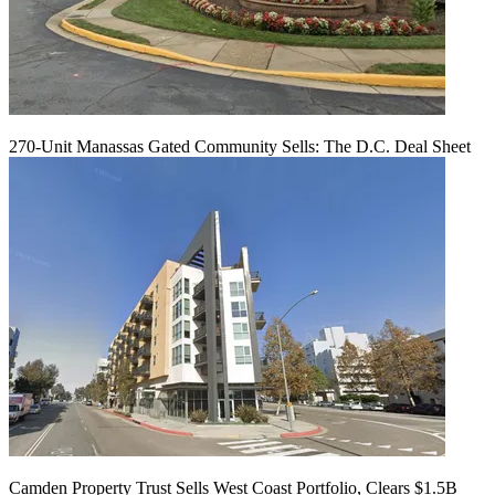
270-Unit Manassas Gated Community Sells: The D.C. Deal Sheet
Camden Property Trust Sells West Coast Portfolio, Clears $1.5B