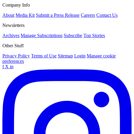
Company Info
About
Media Kit
Submit a Press Release
Careers
Contact Us
Newsletters
Archives
Manage Subscriptions
Subscribe
Top Stories
Other Stuff
Privacy Policy
Terms of Use
Sitemap
Login
Manage cookie
preferences
f
X
in