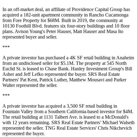
In an off-market deal, an affiliate of Providence Capital Group has
acquired a 182-unit apartment community in Rancho Cucamonga
from Fore Property for $68M. Built in 2019, the community at
10130 Foothill Blvd. features six four-story buildings and 10 floor
plans. Avison Young's Peter Hauser, Matt Hauser and Masa Ito
represented buyer and seller.
***
A private investor has purchased a 4K SF retail building in Anaheim
from an undisclosed seller for $5.1M. The property at 545 North
Euclid St. is leased to Chase Bank. Hanley Investment Group's Bill
Asher and Jeff Lefko represented the buyer. SRS Real Estate
Partners' Pat Kent, Patrick Luther, Matthew Mousavi and Parker
Walter represented the seller.
***
A private investor has acquired a 3,500 SF retail building in
Fountain Valley from a Southern California-based investor for $4M.
The retail building at 1131 Talbert Ave. is leased to a McDonald's
with 12 years remaining. SRS Real Estate Partners’ Michael Walseth
represented the seller. TNG Real Estate Services' Chris Nikchevich
represented the buyer.