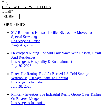
Target
BISNOW LA NEWSLETTERS
SUBMIT
TOP STORIES
$1.1B Loan To Hudson Pacific, Blackstone Moves To
Special Servicing
Los Angeles
Office
August 5, 2026
Developers Riding The Surf Park Wave With Resorts, Retail
And Residences
Los Angeles
Hospitality & Entertainment
July 30, 2026
Fined For Rotting Food At Burned LA Cold Storage
Warehouse, Lineage Plans To Rebuild
Los Angeles
Industrial
July 28, 2026
Minority Investors Sue Industrial Realty Group Over Timing
Of Reverse Merger
Los Angeles
Industrial