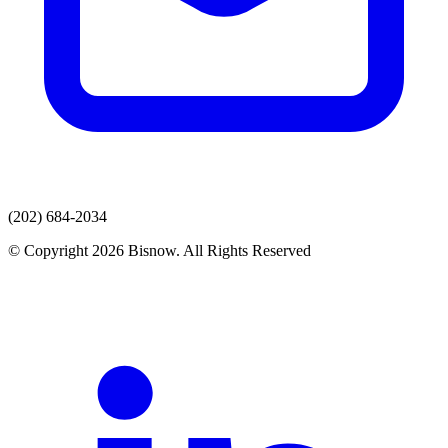
(202) 684-2034
© Copyright 2026 Bisnow. All Rights Reserved