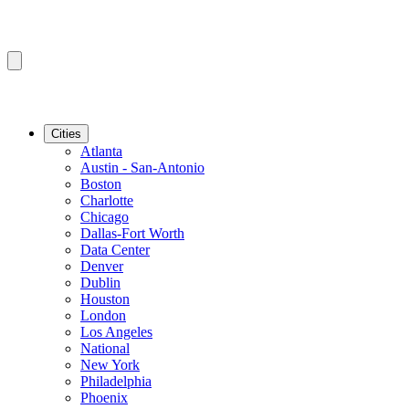
Cities
Atlanta
Austin - San-Antonio
Boston
Charlotte
Chicago
Dallas-Fort Worth
Data Center
Denver
Dublin
Houston
London
Los Angeles
National
New York
Philadelphia
Phoenix