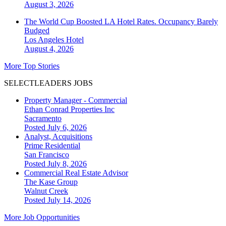
August 3, 2026
The World Cup Boosted LA Hotel Rates. Occupancy Barely
Budged
Los Angeles
Hotel
August 4, 2026
More Top Stories
SELECTLEADERS JOBS
Property Manager - Commercial
Ethan Conrad Properties Inc
Sacramento
Posted July 6, 2026
Analyst, Acquisitions
Prime Residential
San Francisco
Posted July 8, 2026
Commercial Real Estate Advisor
The Kase Group
Walnut Creek
Posted July 14, 2026
More Job Opportunities