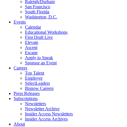
Raleigh/Durham
San Francisco
South Florida
Washington, D.C.
Events
Calendar
Educational Workshops
First Draft Live
Elevate
Ascent
Escape
Apply to Speak
Sponsor an Event
Careers
Top Talent
Employer
SelectLeaders
Bisnow Careers
Press Releases
Subscriptions
Newsletters
Newsletter Archive
Insider Access Newsletters
Insider Access Archives
About