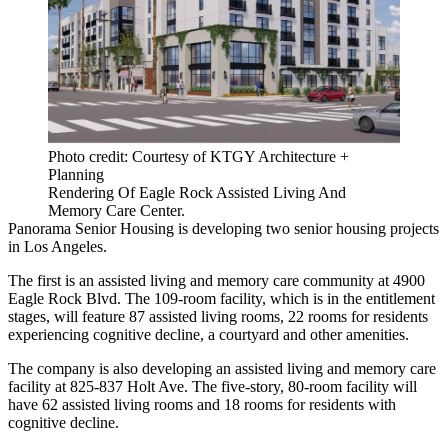
Photo credit: Courtesy of KTGY Architecture +
Planning
Rendering Of Eagle Rock Assisted Living And
Memory Care Center.
Panorama Senior Housing is developing two senior housing projects
in Los Angeles.
The first is an assisted living and memory care community at 4900
Eagle Rock Blvd. The 109-room facility, which is in the entitlement
stages, will feature 87 assisted living rooms, 22 rooms for residents
experiencing cognitive decline, a courtyard and other amenities.
The company is also developing an assisted living and memory care
facility at 825-837 Holt Ave. The five-story, 80-room facility will
have 62 assisted living rooms and 18 rooms for residents with
cognitive decline.