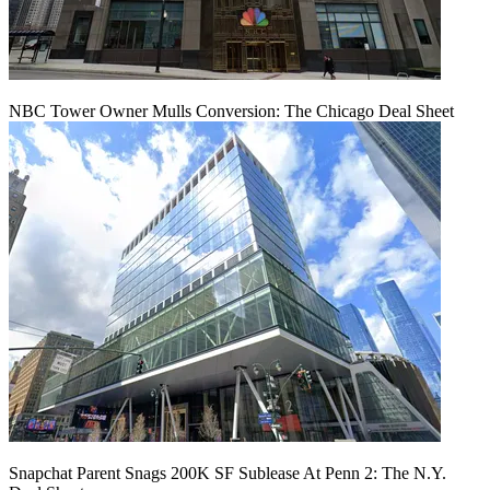
NBC Tower Owner Mulls Conversion: The Chicago Deal Sheet
Snapchat Parent Snags 200K SF Sublease At Penn 2: The N.Y.