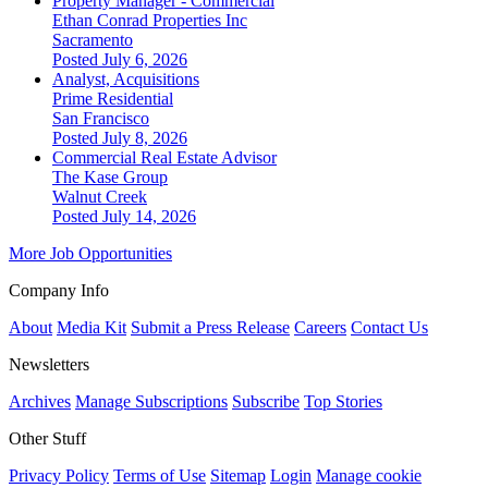
Property Manager - Commercial
Ethan Conrad Properties Inc
Sacramento
Posted July 6, 2026
Analyst, Acquisitions
Prime Residential
San Francisco
Posted July 8, 2026
Commercial Real Estate Advisor
The Kase Group
Walnut Creek
Posted July 14, 2026
More Job Opportunities
Company Info
About
Media Kit
Submit a Press Release
Careers
Contact Us
Newsletters
Archives
Manage Subscriptions
Subscribe
Top Stories
Other Stuff
Privacy Policy
Terms of Use
Sitemap
Login
Manage cookie