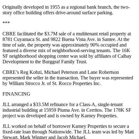
Originally developed in 1955 as a regional bank branch, the two-
story office building offers drive-around surface parking.
***
CBRE facilitated the $3.7M sale of a multitenant retail property at
8781 Cuyamaca St. and 9822 Buena Vista Ave. in Santee. At the
time of sale, the property was approximately 90% occupied and
featured a diverse mix of neighborhood-serving tenants. The 16K
SF neighborhood shopping center was sold by affiliates of Calbay
Development to the Burggraf Family Trust.
CBRE’s Reg Kobzi, Michael Peterson and Lane Robertson
represented the seller in the transaction. The buyer was represented
by William Strocco Jr. of St. Rocco Properties Inc.
FINANCING
JLL arranged a $33.5M refinance for a Class-A, single-tenant
industrial building at 15959 Piuma Ave. in Cerritos. The 178K SF
project was developed and is owned by Karney Properties.
JLL worked on behalf of borrower Karney Properties to secure a
fixed-rate loan through Nationwide. The JLL team was led by Matt
Stewart, Mark Wintner and Jacob Michael.