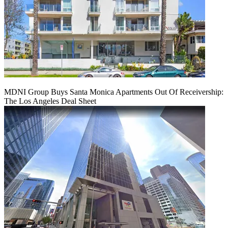
MDNI Group Buys Santa Monica Apartments Out Of Receivership:
The Los Angeles Deal Sheet