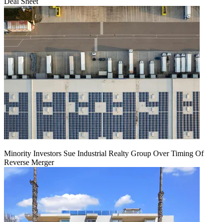
Deal Sheet
Minority Investors Sue Industrial Realty Group Over Timing Of
Reverse Merger