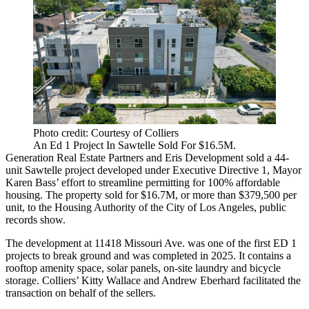
Photo credit: Courtesy of Colliers
An Ed 1 Project In Sawtelle Sold For $16.5M.
Generation Real Estate Partners and Eris Development sold a 44-
unit Sawtelle project developed under Executive Directive 1, Mayor
Karen Bass’ effort to streamline permitting for 100% affordable
housing. The property sold for $16.7M, or more than $379,500 per
unit, to the Housing Authority of the City of Los Angeles, public
records show.
The development at 11418 Missouri Ave. was one of the first ED 1
projects to break ground and was completed in 2025. It contains a
rooftop amenity space, solar panels, on-site laundry and bicycle
storage. Colliers’ Kitty Wallace and Andrew Eberhard facilitated the
transaction on behalf of the sellers.