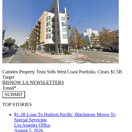
Camden Property Trust Sells West Coast Portfolio, Clears $1.5B
Target
BISNOW LA NEWSLETTERS
SUBMIT
TOP STORIES
$1.1B Loan To Hudson Pacific, Blackstone Moves To
Special Servicing
Los Angeles
Office
August 5, 2026