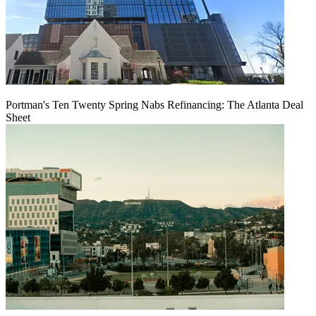
Portman's Ten Twenty Spring Nabs Refinancing: The Atlanta Deal
Sheet