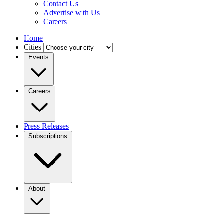
Contact Us
Advertise with Us
Careers
Home
Cities
Events
Careers
Press Releases
Subscriptions
About