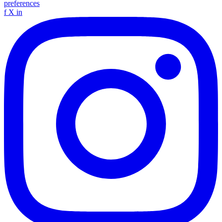
preferences
f
X
in