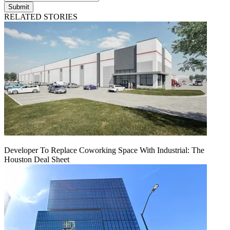
Submit
RELATED STORIES
Developer To Replace Coworking Space With Industrial: The
Houston Deal Sheet