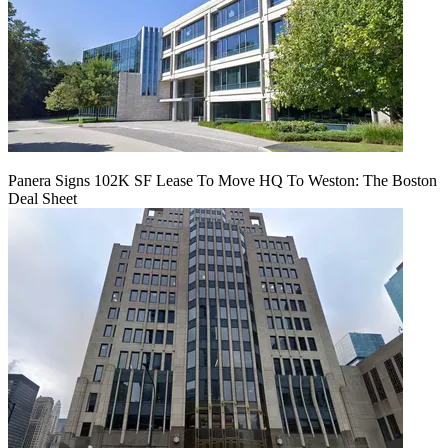
Panera Signs 102K SF Lease To Move HQ To Weston: The Boston
Deal Sheet