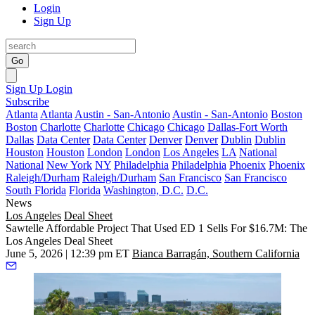
Login
Sign Up
Go
Sign Up
Login
Subscribe
Atlanta
Atlanta
Austin - San-Antonio
Austin - San-Antonio
Boston
Boston
Charlotte
Charlotte
Chicago
Chicago
Dallas-Fort Worth
Dallas
Data Center
Data Center
Denver
Denver
Dublin
Dublin
Houston
Houston
London
London
Los Angeles
LA
National
National
New York
NY
Philadelphia
Philadelphia
Phoenix
Phoenix
Raleigh/Durham
Raleigh/Durham
San Francisco
San Francisco
South Florida
Florida
Washington, D.C.
D.C.
News
Los Angeles
Deal Sheet
Sawtelle Affordable Project That Used ED 1 Sells For $16.7M: The
Los Angeles Deal Sheet
June 5, 2026 | 12:39 pm ET
Bianca Barragán, Southern California