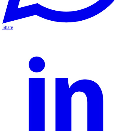
Share