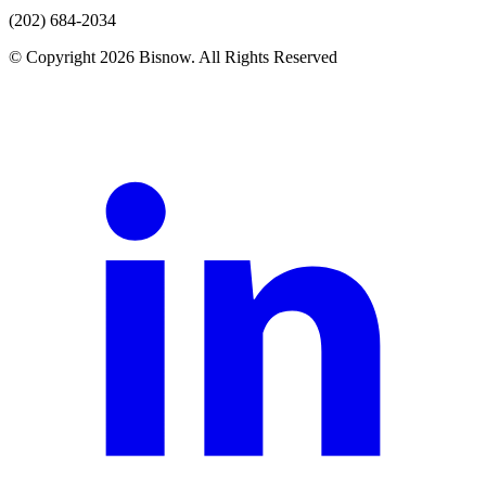
(202) 684-2034
© Copyright 2026 Bisnow. All Rights Reserved