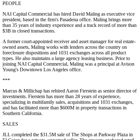
PEOPLE
NAI Capital Commercial has hired David Maling as executive vice
president, based in the firm's Pasadena office. Maling brings more
than 35 years of industry experience and a track record of more than
$3B in closed transactions.
A former court-appointed receiver and asset manager for real estate-
owned assets, Maling works with lenders across the country on
foreclosure dispositions and 1031 exchanges across all product
types. He also maintains a large agency leasing business. Prior to
joining NAI Capital Commercial, Maling was a principal at Avison
Young's Downtown Los Angeles office.
***
Marcus & Millichap has rehired Aaron Fierstein as senior director of
investments. Fierstein has more than 28 years of experience,
specializing in multifamily sales, acquisitions and 1031 exchanges,
and has facilitated more than $600M in property transactions in
Southern California.
SALES
JLL completed the $31.5M sale of The Shops at Parkway Plaza in