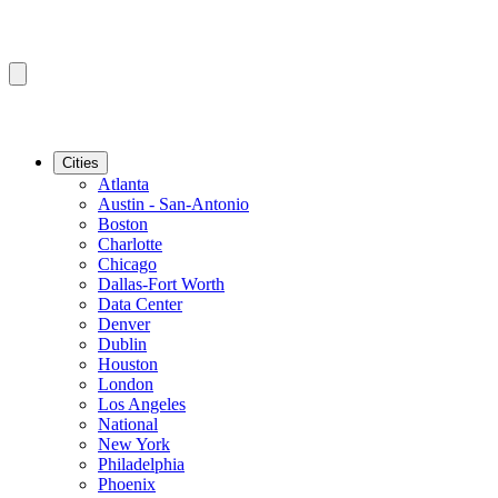
Cities
Atlanta
Austin - San-Antonio
Boston
Charlotte
Chicago
Dallas-Fort Worth
Data Center
Denver
Dublin
Houston
London
Los Angeles
National
New York
Philadelphia
Phoenix