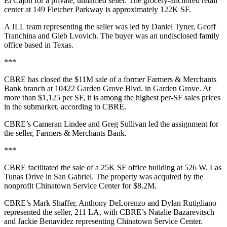
El Cajon for a private, unnamed seller. The grocery-anchored retail
center at 149 Fletcher Parkway is approximately 122K SF.
A JLL team representing the seller was led by Daniel Tyner, Geoff
Tranchina and Gleb Lvovich. The buyer was an undisclosed family
office based in Texas.
***
CBRE has closed the $11M sale of a former Farmers & Merchants
Bank branch at 10422 Garden Grove Blvd. in Garden Grove. At
more than $1,125 per SF, it is among the highest per-SF sales prices
in the submarket, according to CBRE.
CBRE’s Cameran Lindee and Greg Sullivan led the assignment for
the seller, Farmers & Merchants Bank.
***
CBRE facilitated the sale of a 25K SF office building at 526 W. Las
Tunas Drive in San Gabriel. The property was acquired by the
nonprofit Chinatown Service Center for $8.2M.
CBRE’s Mark Shaffer, Anthony DeLorenzo and Dylan Rutigliano
represented the seller, 211 LA, with CBRE’s Natalie Bazarevitsch
and Jackie Benavidez representing Chinatown Service Center.