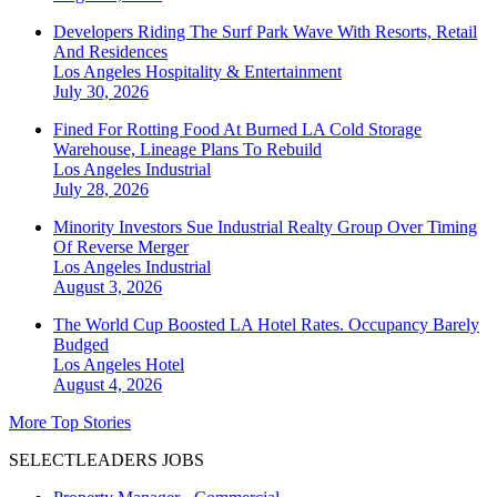
Developers Riding The Surf Park Wave With Resorts, Retail
And Residences
Los Angeles
Hospitality & Entertainment
July 30, 2026
Fined For Rotting Food At Burned LA Cold Storage
Warehouse, Lineage Plans To Rebuild
Los Angeles
Industrial
July 28, 2026
Minority Investors Sue Industrial Realty Group Over Timing
Of Reverse Merger
Los Angeles
Industrial
August 3, 2026
The World Cup Boosted LA Hotel Rates. Occupancy Barely
Budged
Los Angeles
Hotel
August 4, 2026
More Top Stories
SELECTLEADERS JOBS