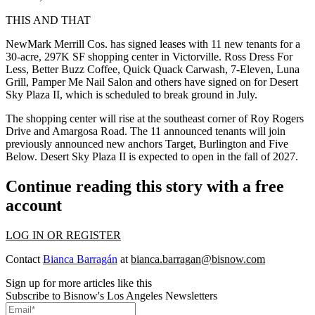
THIS AND THAT
NewMark Merrill Cos. has signed leases with 11 new tenants for a
30-acre, 297K SF shopping center in Victorville. Ross Dress For
Less, Better Buzz Coffee, Quick Quack Carwash, 7-Eleven, Luna
Grill, Pamper Me Nail Salon and others have signed on for Desert
Sky Plaza II, which is scheduled to break ground in July.
The shopping center will rise at the southeast corner of Roy Rogers
Drive and Amargosa Road. The 11 announced tenants will join
previously announced new anchors Target, Burlington and Five
Below. Desert Sky Plaza II is expected to open in the fall of 2027.
Continue reading this story with a free
account
LOG IN OR REGISTER
Contact
Bianca Barragán
at
bianca.barragan@bisnow.com
Sign up for more articles like this
Subscribe to Bisnow's Los Angeles Newsletters