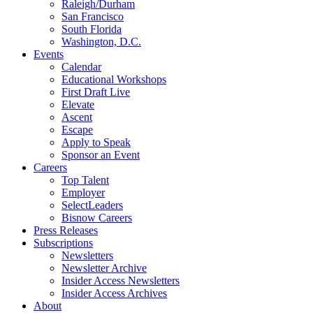
Raleigh/Durham
San Francisco
South Florida
Washington, D.C.
Events
Calendar
Educational Workshops
First Draft Live
Elevate
Ascent
Escape
Apply to Speak
Sponsor an Event
Careers
Top Talent
Employer
SelectLeaders
Bisnow Careers
Press Releases
Subscriptions
Newsletters
Newsletter Archive
Insider Access Newsletters
Insider Access Archives
About