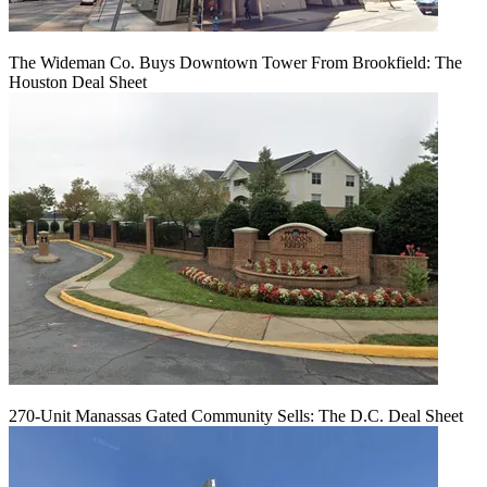
The Wideman Co. Buys Downtown Tower From Brookfield: The
Houston Deal Sheet
270-Unit Manassas Gated Community Sells: The D.C. Deal Sheet