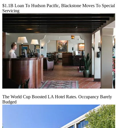
$1.1B Loan To Hudson Pacific, Blackstone Moves To Special
Servicing
The World Cup Boosted LA Hotel Rates. Occupancy Barely
Budged