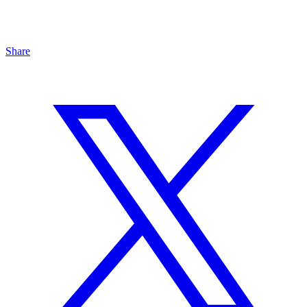
Share