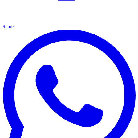
Share