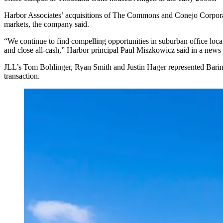
Harbor Associates’ acquisitions of The Commons and Conejo Corporat
markets, the company said.
“We continue to find compelling opportunities in suburban office locat
and close all-cash,” Harbor principal Paul Miszkowicz said in a news 
JLL’s Tom Bohlinger, Ryan Smith and Justin Hager represented Barings
transaction.