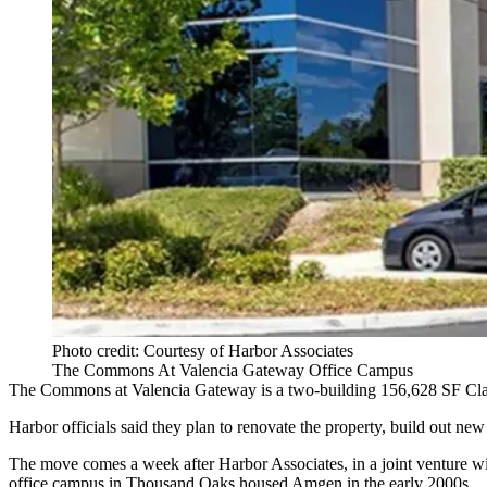
Photo credit: Courtesy of Harbor Associates
The Commons At Valencia Gateway Office Campus
The Commons at Valencia Gateway is a two-building 156,628 SF Class
Harbor officials said they plan to renovate the property, build out ne
The move comes a week after Harbor Associates, in a joint venture 
office campus in Thousand Oaks housed Amgen in the early 2000s.