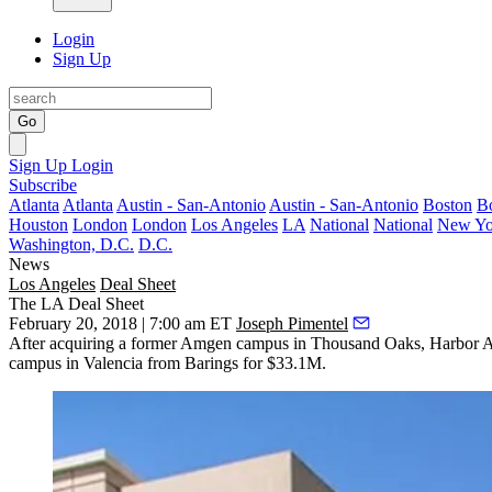
Login
Sign Up
Go
Sign Up
Login
Subscribe
Atlanta
Atlanta
Austin - San-Antonio
Austin - San-Antonio
Boston
B
Houston
London
London
Los Angeles
LA
National
National
New Yo
Washington, D.C.
D.C.
News
Los Angeles
Deal Sheet
The LA Deal Sheet
February 20, 2018 | 7:00 am ET
Joseph Pimentel
After acquiring a
former Amgen campus
in Thousand Oaks, Harbor As
campus in Valencia from Barings for $33.1M.