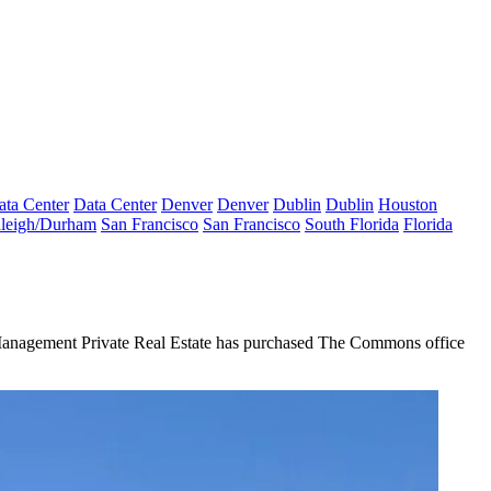
ata Center
Data Center
Denver
Denver
Dublin
Dublin
Houston
leigh/Durham
San Francisco
San Francisco
South Florida
Florida
Management Private Real Estate has purchased The Commons office