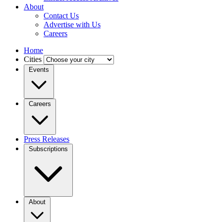
About
Contact Us
Advertise with Us
Careers
Home
Cities
Events
Careers
Press Releases
Subscriptions
About