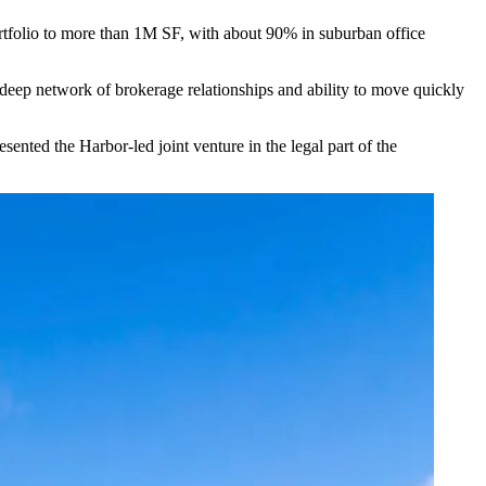
folio to more than 1M SF, with about 90% in suburban office
r deep network of brokerage relationships and ability to move quickly
ted the Harbor-led joint venture in the legal part of the