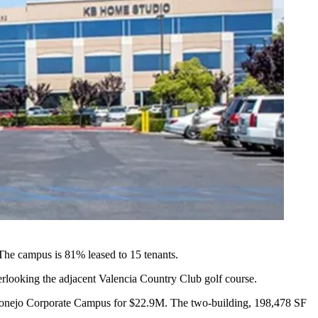
he campus is 81% leased to 15 tenants.
verlooking the adjacent Valencia Country Club golf course.
 Conejo Corporate Campus
for $22.9M. The two-building, 198,478 SF