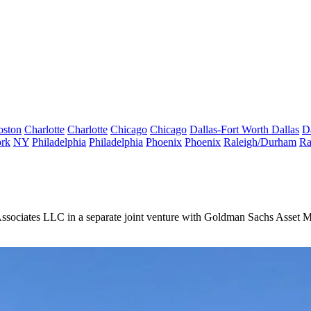
oston
Charlotte
Charlotte
Chicago
Chicago
Dallas-Fort Worth
Dallas
D
rk
NY
Philadelphia
Philadelphia
Phoenix
Phoenix
Raleigh/Durham
Ra
sociates LLC in a separate joint venture with Goldman Sachs Asset 