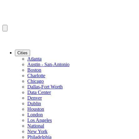
Cities
Atlanta
Austin - San-Antonio
Boston
Charlotte
Chicago
Dallas-Fort Worth
Data Center
Denver
Dublin
Houston
London
Los Angeles
National
New York
Philadelphia