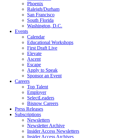
Phoenix
Raleigh/Durham
San Francisco
South Florida
Washington, D.C.
Events
Calendar
Educational Workshops
First Draft Live
Elevate
Ascent
Escape
Apply to Speak
Sponsor an Event
Careers
Top Talent
Employer
SelectLeaders
Bisnow Careers
Press Releases
Subscriptions
Newsletters
Newsletter Archive
Insider Access Newsletters
Insider Access Archives