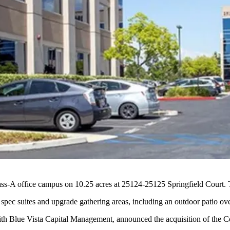
-A office campus on 10.25 acres at 25124-25125 Springfield Court. T
w spec suites and upgrade gathering areas, including an outdoor patio o
with Blue Vista Capital Management, announced the
acquisition of the