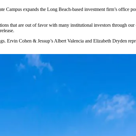
e Campus expands the Long Beach-based investment firm’s office port
ions that are out of favor with many institutional investors through ou
release.
. Ervin Cohen & Jessup’s Albert Valencia and Elizabeth Dryden represen