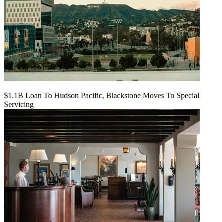
$1.1B Loan To Hudson Pacific, Blackstone Moves To Special
Servicing