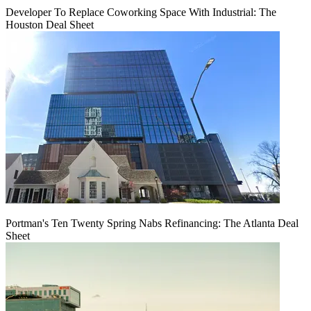
Developer To Replace Coworking Space With Industrial: The
Houston Deal Sheet
Portman's Ten Twenty Spring Nabs Refinancing: The Atlanta Deal
Sheet