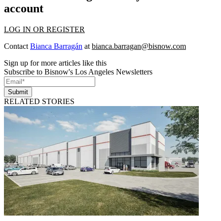
account
LOG IN OR REGISTER
Contact
Bianca Barragán
at
bianca.barragan@bisnow.com
Sign up for more articles like this
Subscribe to Bisnow's Los Angeles Newsletters
Submit
RELATED STORIES