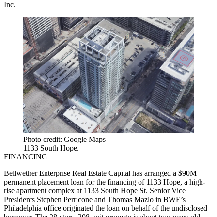
Inc.
Photo credit: Google Maps
1133 South Hope.
FINANCING
Bellwether Enterprise Real Estate Capital has arranged a $90M
permanent placement loan for the financing of 1133 Hope, a high-
rise apartment complex at 1133 South Hope St. Senior Vice
Presidents Stephen Perricone and Thomas Mazlo in BWE’s
Philadelphia office originated the loan on behalf of the undisclosed
borrower. The 28-story, 208-unit property is about two years old.