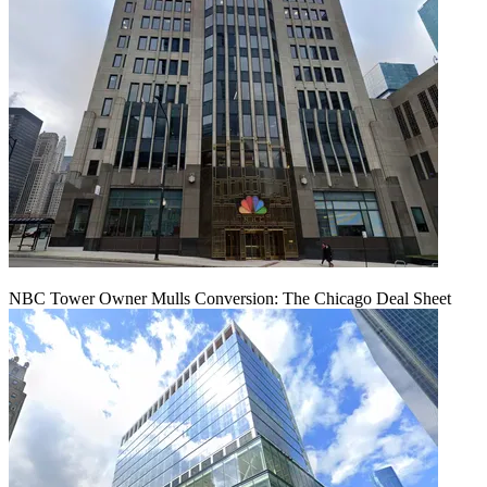
NBC Tower Owner Mulls Conversion: The Chicago Deal Sheet