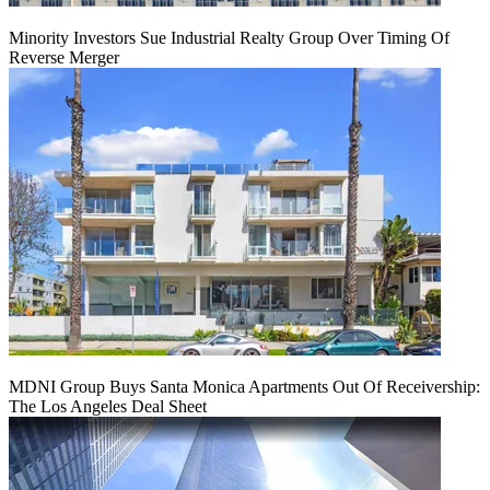
Minority Investors Sue Industrial Realty Group Over Timing Of
Reverse Merger
MDNI Group Buys Santa Monica Apartments Out Of Receivership:
The Los Angeles Deal Sheet