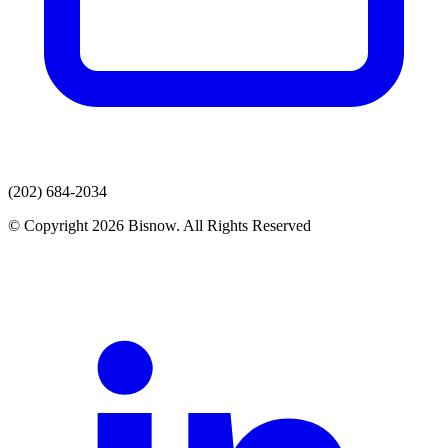
(202) 684-2034
© Copyright 2026 Bisnow. All Rights Reserved