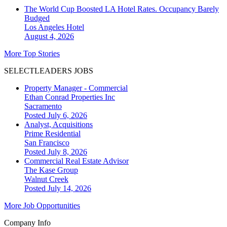
The World Cup Boosted LA Hotel Rates. Occupancy Barely
Budged
Los Angeles
Hotel
August 4, 2026
More Top Stories
SELECTLEADERS JOBS
Property Manager - Commercial
Ethan Conrad Properties Inc
Sacramento
Posted July 6, 2026
Analyst, Acquisitions
Prime Residential
San Francisco
Posted July 8, 2026
Commercial Real Estate Advisor
The Kase Group
Walnut Creek
Posted July 14, 2026
More Job Opportunities
Company Info