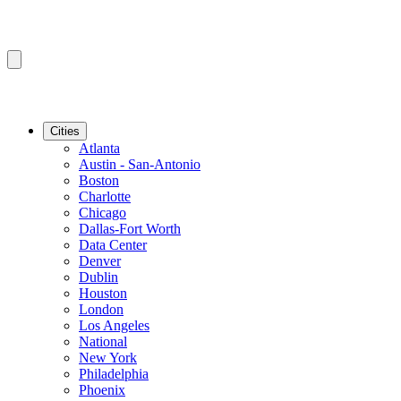
Cities
Atlanta
Austin - San-Antonio
Boston
Charlotte
Chicago
Dallas-Fort Worth
Data Center
Denver
Dublin
Houston
London
Los Angeles
National
New York
Philadelphia
Phoenix