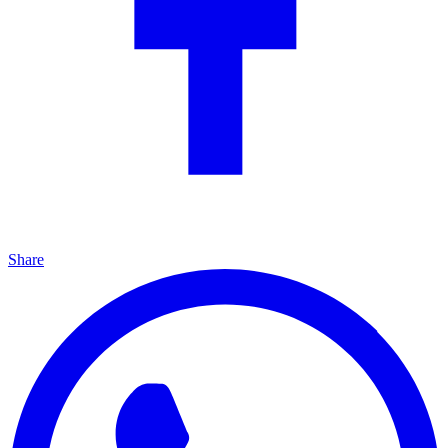
Share