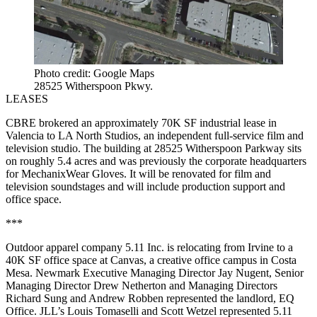
Photo credit: Google Maps
28525 Witherspoon Pkwy.
LEASES
CBRE brokered an approximately 70K SF industrial lease in
Valencia to LA North Studios, an independent full-service film and
television studio. The building at 28525 Witherspoon Parkway sits
on roughly 5.4 acres and was previously the corporate headquarters
for MechanixWear Gloves. It will be renovated for film and
television soundstages and will include production support and
office space.
***
Outdoor apparel company 5.11 Inc. is relocating from Irvine to a
40K SF office space at Canvas, a creative office campus in Costa
Mesa. Newmark Executive Managing Director Jay Nugent, Senior
Managing Director Drew Netherton and Managing Directors
Richard Sung and Andrew Robben represented the landlord, EQ
Office. JLL’s Louis Tomaselli and Scott Wetzel represented 5.11