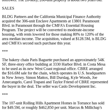
SALES
BLDG Partners and the California Municipal Finance Authority
acquired the 306-unit Enclave Apartments at 13801 Paramount
Blvd. in Paramount through the CMFA’s Essential Housing
Program. The project will be converted to moderate-income
housing, with rents lowered for those making 80% to 120% of the
area median income. The acquisition, valued at $128.5M, is BLDG
and CMFA’s second such purchase this year.
***
The bakery chain Paris Baguette purchased an approximately 54K
SF, three-story office building at 3330 Harbor Blvd. in Costa Mesa
to be used as its new West Coast regional office. CBRE arranged
the $16.6M sale for the chain, which operates its U.S. headquarters
in New Jersey. Simon Mattox, Bill Durslag, Kyle Woods, Joe
Amecangelo, Carol Trapani and Taylor Friend of CBRE represented
the buyer in the deal. The seller was Caslo Development Inc.
***
The 107-unit Rolling Hills Apartment Homes in Torrance has sold
for $49.5M, or roughly $462,850 per unit. Marcus & Millichap’s