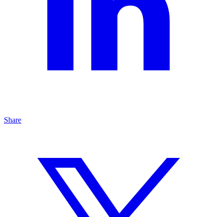
Share