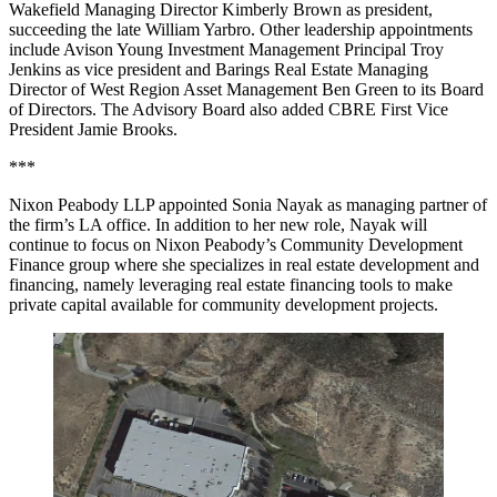
Wakefield Managing Director Kimberly Brown as president,
succeeding the late William Yarbro. Other leadership appointments
include Avison Young Investment Management Principal Troy
Jenkins as vice president and Barings Real Estate Managing
Director of West Region Asset Management Ben Green to its Board
of Directors. The Advisory Board also added CBRE First Vice
President Jamie Brooks.
***
Nixon Peabody LLP appointed Sonia Nayak as managing partner of
the firm’s LA office. In addition to her new role, Nayak will
continue to focus on Nixon Peabody’s Community Development
Finance group where she specializes in real estate development and
financing, namely leveraging real estate financing tools to make
private capital available for community development projects.