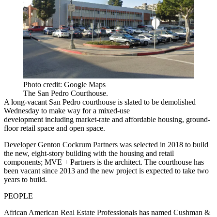
Photo credit: Google Maps
The San Pedro Courthouse.
A long-vacant San Pedro courthouse is slated to be demolished
Wednesday to make way for a mixed-use
development including market-rate and affordable housing, ground-
floor retail space and open space.
Developer Genton Cockrum Partners was selected in 2018
to build
the new, eight-story building with the housing and retail
components; MVE + Partners is the architect. The courthouse
has
been vacant since 2013
and the new project is expected to take two
years to build.
PEOPLE
African American Real Estate Professionals has named Cushman &