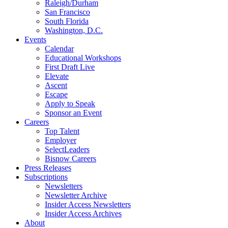
Raleigh/Durham
San Francisco
South Florida
Washington, D.C.
Events
Calendar
Educational Workshops
First Draft Live
Elevate
Ascent
Escape
Apply to Speak
Sponsor an Event
Careers
Top Talent
Employer
SelectLeaders
Bisnow Careers
Press Releases
Subscriptions
Newsletters
Newsletter Archive
Insider Access Newsletters
Insider Access Archives
About