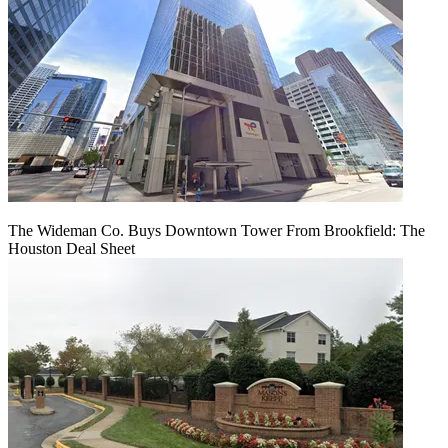
The Wideman Co. Buys Downtown Tower From Brookfield: The
Houston Deal Sheet