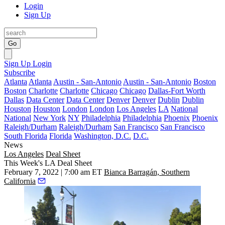
Login
Sign Up
Go
Sign Up
Login
Subscribe
Atlanta
Atlanta
Austin - San-Antonio
Austin - San-Antonio
Boston
Boston
Charlotte
Charlotte
Chicago
Chicago
Dallas-Fort Worth
Dallas
Data Center
Data Center
Denver
Denver
Dublin
Dublin
Houston
Houston
London
London
Los Angeles
LA
National
National
New York
NY
Philadelphia
Philadelphia
Phoenix
Phoenix
Raleigh/Durham
Raleigh/Durham
San Francisco
San Francisco
South Florida
Florida
Washington, D.C.
D.C.
News
Los Angeles
Deal Sheet
This Week's LA Deal Sheet
February 7, 2022 | 7:00 am ET
Bianca Barragán, Southern
California