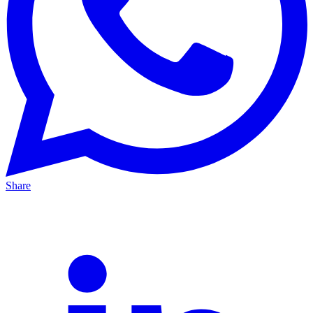
Share