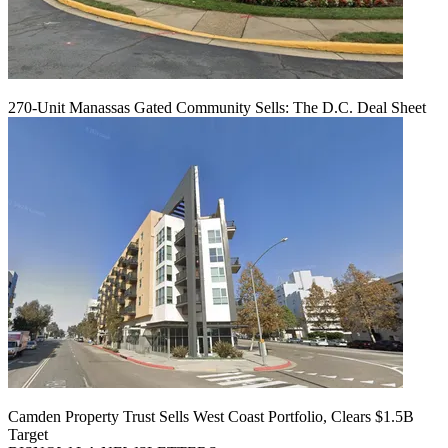
270-Unit Manassas Gated Community Sells: The D.C. Deal Sheet
Camden Property Trust Sells West Coast Portfolio, Clears $1.5B
Target