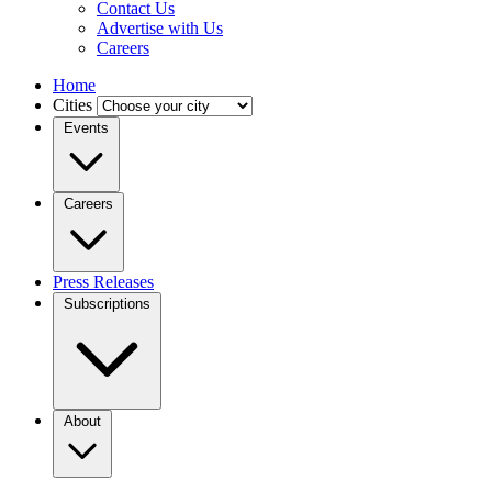
Contact Us
Advertise with Us
Careers
Home
Cities
Events
Careers
Press Releases
Subscriptions
About