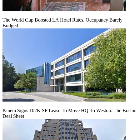
The World Cup Boosted LA Hotel Rates. Occupancy Barely
Budged
Panera Signs 102K SF Lease To Move HQ To Weston: The Boston
Deal Sheet