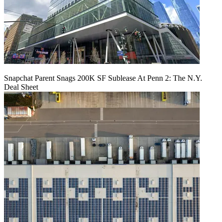
Snapchat Parent Snags 200K SF Sublease At Penn 2: The N.Y.
Deal Sheet