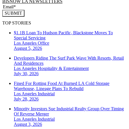
BISNOW LA NEWSLETTERS
SUBMIT
TOP STORIES
$1.1B Loan To Hudson Pacific, Blackstone Moves To
Special Servicing
Los Angeles
Office
August 5, 2026
Developers Riding The Surf Park Wave With Resorts, Retail
And Residences
Los Angeles
Hospitality & Entertainment
July 30, 2026
Fined For Rotting Food At Burned LA Cold Storage
Warehouse, Lineage Plans To Rebuild
Los Angeles
Industrial
July 28, 2026
Minority Investors Sue Industrial Realty Group Over Timing
Of Reverse Merger
Los Angeles
Industrial
August 3, 2026