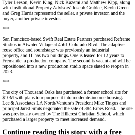
Tyler Leeson, Kevin King, Nick Kazemi and Matthew Kipp, along
with Institutional Property Advisors’ Joseph Grabiec, Kevin Green
and Greg Harris represented the seller, a private investor, and the
buyer, another private investor.
***
San Francisco-based Swift Real Estate Partners purchased Reframe
Studios in Atwater Village at 4561 Colorado Blvd. The adaptive
reuse office and soundstage was previously an industrial
property, and IT has two buildings. One is leased for 12 years to
Fremantle, a production company. The second is vacant and will be
repositioned into a new production studio space slated to reopen in
2023.
***
The city of Thousand Oaks has purchased a former school site for
$10M with plans to repurpose it into moderate-income housing.
Lee & Associates LA North/Ventura’s President Mike Tingus and
principal Jared Smits negotiated the sale of 384 Erbes Road. The site
was previously owned by The Hillcrest Christian School, which
purchased a larger property to meet increased demand.
Continue reading this story with a free