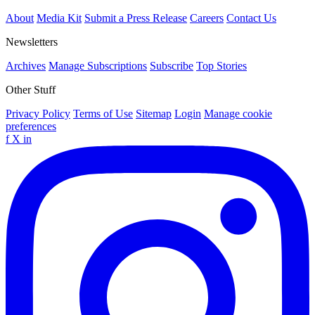
About
Media Kit
Submit a Press Release
Careers
Contact Us
Newsletters
Archives
Manage Subscriptions
Subscribe
Top Stories
Other Stuff
Privacy Policy
Terms of Use
Sitemap
Login
Manage cookie
preferences
f
X
in