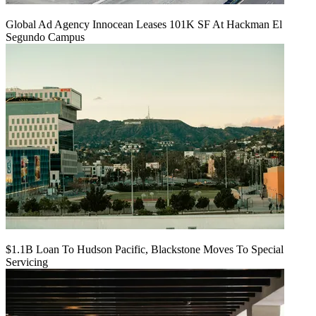
Global Ad Agency Innocean Leases 101K SF At Hackman El
Segundo Campus
$1.1B Loan To Hudson Pacific, Blackstone Moves To Special
Servicing