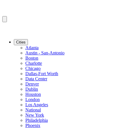
Cities
Atlanta
Austin - San-Antonio
Boston
Charlotte
Chicago
Dallas-Fort Worth
Data Center
Denver
Dublin
Houston
London
Los Angeles
National
New York
Philadelphia
Phoenix