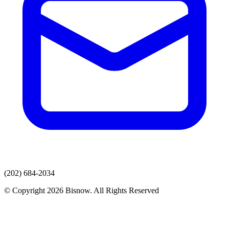
(202) 684-2034
© Copyright 2026 Bisnow. All Rights Reserved