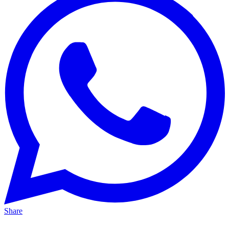
Share