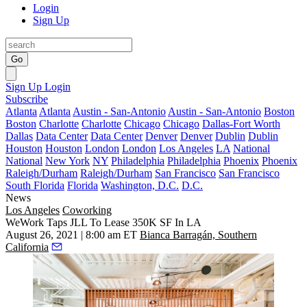
Login
Sign Up
Go
Sign Up
Login
Subscribe
Atlanta
Atlanta
Austin - San-Antonio
Austin - San-Antonio
Boston
Boston
Charlotte
Charlotte
Chicago
Chicago
Dallas-Fort Worth
Dallas
Data Center
Data Center
Denver
Denver
Dublin
Dublin
Houston
Houston
London
London
Los Angeles
LA
National
National
New York
NY
Philadelphia
Philadelphia
Phoenix
Phoenix
Raleigh/Durham
Raleigh/Durham
San Francisco
San Francisco
South Florida
Florida
Washington, D.C.
D.C.
News
Los Angeles
Coworking
WeWork Taps JLL To Lease 350K SF In LA
August 26, 2021 | 8:00 am ET
Bianca Barragán, Southern
California