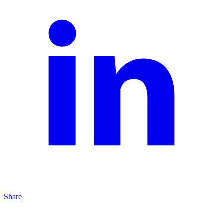
Share