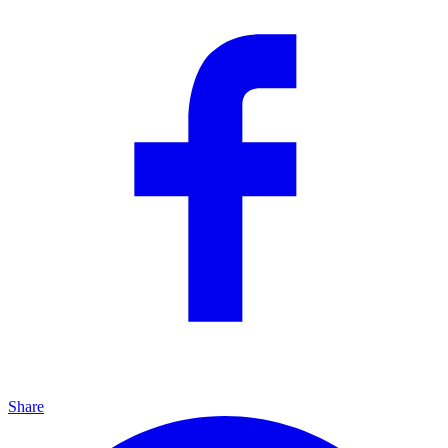
Share