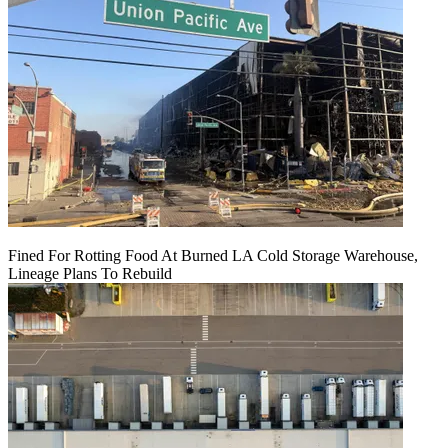
Fined For Rotting Food At Burned LA Cold Storage Warehouse,
Lineage Plans To Rebuild