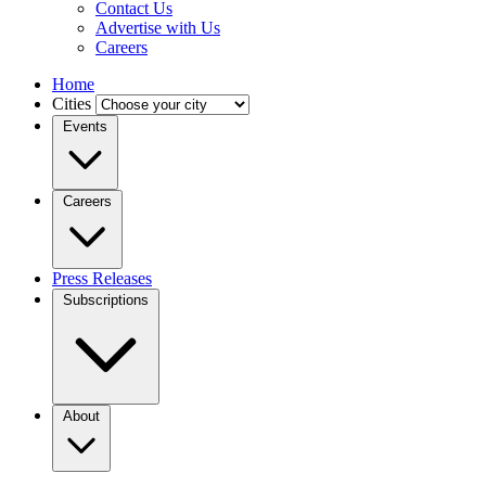
Contact Us
Advertise with Us
Careers
Home
Cities
Events
Careers
Press Releases
Subscriptions
About