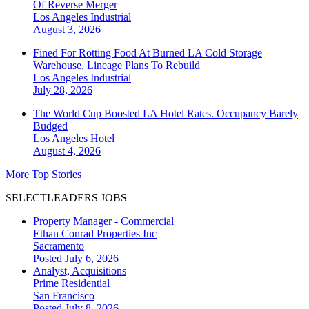
Of Reverse Merger
Los Angeles
Industrial
August 3, 2026
Fined For Rotting Food At Burned LA Cold Storage
Warehouse, Lineage Plans To Rebuild
Los Angeles
Industrial
July 28, 2026
The World Cup Boosted LA Hotel Rates. Occupancy Barely
Budged
Los Angeles
Hotel
August 4, 2026
More Top Stories
SELECTLEADERS JOBS
Property Manager - Commercial
Ethan Conrad Properties Inc
Sacramento
Posted July 6, 2026
Analyst, Acquisitions
Prime Residential
San Francisco
Posted July 8, 2026