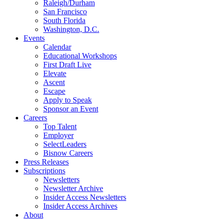
Raleigh/Durham
San Francisco
South Florida
Washington, D.C.
Events
Calendar
Educational Workshops
First Draft Live
Elevate
Ascent
Escape
Apply to Speak
Sponsor an Event
Careers
Top Talent
Employer
SelectLeaders
Bisnow Careers
Press Releases
Subscriptions
Newsletters
Newsletter Archive
Insider Access Newsletters
Insider Access Archives
About