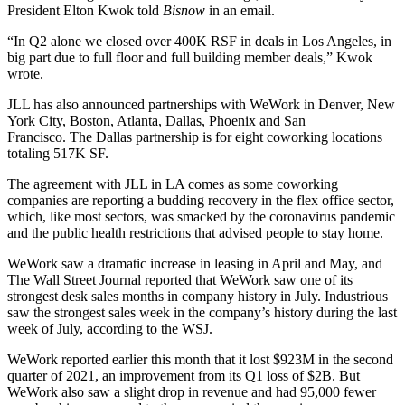
President
Elton Kwok
told
Bisnow
in an email.
“In Q2 alone we closed over 400K RSF in deals in Los Angeles, in
big part due to full floor and full building member deals,” Kwok
wrote.
JLL has also announced partnerships with WeWork in Denver, New
York City, Boston, Atlanta, Dallas, Phoenix and San
Francisco. The Dallas partnership is
for eight coworking locations
totaling 517K SF.
The agreement with JLL in LA comes as some coworking
companies are reporting
a budding recovery
in the flex office sector,
which, like most sectors,
was smacked by the coronavirus pandemic
and the public health restrictions that advised people to stay home.
WeWork saw a dramatic
increase in leasing in April and May
, and
The Wall Street Journal reported
that WeWork saw one of its
strongest desk sales months in company history in July.
Industrious
saw the strongest sales week in the company’s history during the last
week of July,
according to the WSJ
.
WeWork
reported earlier this month
that it lost $923M in the second
quarter of 2021, an improvement from its Q1 loss of $2B. But
WeWork also saw a slight drop in revenue and had 95,000 fewer