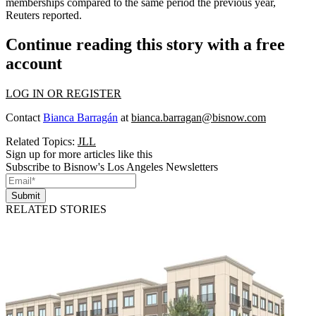
memberships compared to the same period the previous year,
Reuters reported
.
Continue reading this story with a free
account
LOG IN OR REGISTER
Contact
Bianca Barragán
at
bianca.barragan@bisnow.com
Related Topics:
JLL
Sign up for more articles like this
Subscribe to Bisnow's Los Angeles Newsletters
Submit
RELATED STORIES