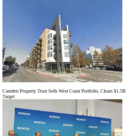
Camden Property Trust Sells West Coast Portfolio, Clears $1.5B
Target