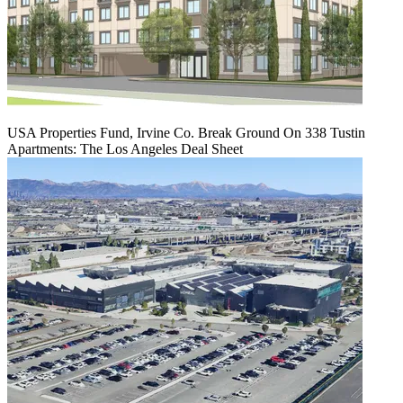
USA Properties Fund, Irvine Co. Break Ground On 338 Tustin
Apartments: The Los Angeles Deal Sheet