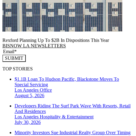
Rexford Planning Up To $2B In Dispositions This Year
BISNOW LA NEWSLETTERS
SUBMIT
TOP STORIES
$1.1B Loan To Hudson Pacific, Blackstone Moves To
Special Servicing
Los Angeles
Office
August 5, 2026
Developers Riding The Surf Park Wave With Resorts, Retail
And Residences
Los Angeles
Hospitality & Entertainment
July 30, 2026
Minority Investors Sue Industrial Realty Group Over Timing