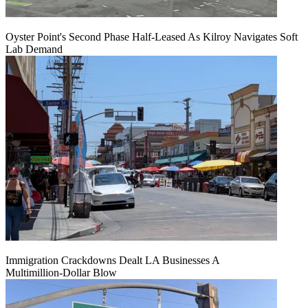
Oyster Point's Second Phase Half-Leased As Kilroy Navigates Soft
Lab Demand
Immigration Crackdowns Dealt LA Businesses A
Multimillion‑Dollar Blow