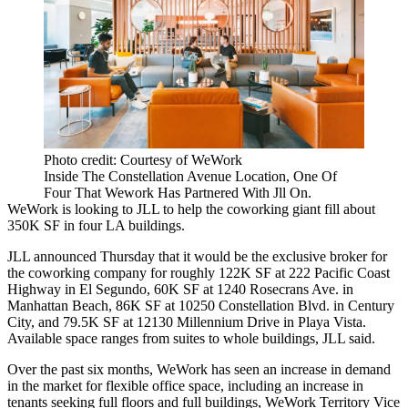
Photo credit: Courtesy of WeWork
Inside The Constellation Avenue Location, One Of
Four That Wework Has Partnered With Jll On.
WeWork
is looking to
JLL
to help the coworking giant fill about
350K SF in four LA buildings.
JLL announced Thursday that it would be the exclusive broker for
the coworking company for roughly 122K SF at 222 Pacific Coast
Highway in
El Segundo
, 60K SF at 1240 Rosecrans Ave. in
Manhattan Beach
, 86K SF at 10250 Constellation Blvd. in Century
City, and 79.5K SF at 12130 Millennium Drive in
Playa Vista
.
Available space ranges from suites to whole buildings, JLL said.
Over the past six months, WeWork has seen an increase in demand
in the market for flexible office space, including an increase in
tenants seeking full floors and full buildings, WeWork Territory Vice