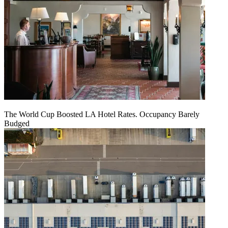
The World Cup Boosted LA Hotel Rates. Occupancy Barely
Budged