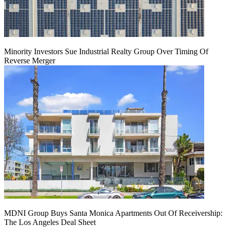
Minority Investors Sue Industrial Realty Group Over Timing Of
Reverse Merger
MDNI Group Buys Santa Monica Apartments Out Of Receivership:
The Los Angeles Deal Sheet