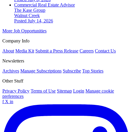
Commercial Real Estate Advisor
The Kase Group
Walnut Creek
Posted July 14, 2026
More Job Opportunities
Company Info
About
Media Kit
Submit a Press Release
Careers
Contact Us
Newsletters
Archives
Manage Subscriptions
Subscribe
Top Stories
Other Stuff
Privacy Policy
Terms of Use
Sitemap
Login
Manage cookie
preferences
f
X
in