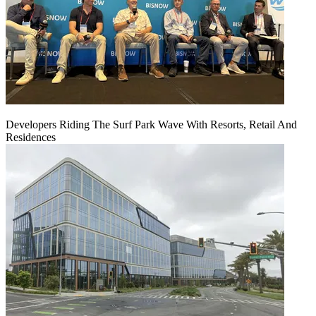
Developers Riding The Surf Park Wave With Resorts, Retail And
Residences