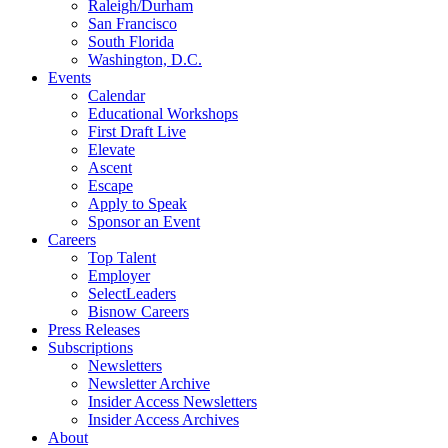
Raleigh/Durham
San Francisco
South Florida
Washington, D.C.
Events
Calendar
Educational Workshops
First Draft Live
Elevate
Ascent
Escape
Apply to Speak
Sponsor an Event
Careers
Top Talent
Employer
SelectLeaders
Bisnow Careers
Press Releases
Subscriptions
Newsletters
Newsletter Archive
Insider Access Newsletters
Insider Access Archives
About