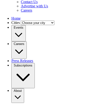
Contact Us
Advertise with Us
Careers
Home
Cities
Events
Careers
Press Releases
Subscriptions
About