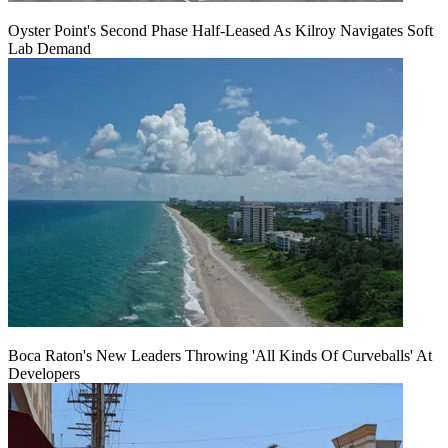
Oyster Point's Second Phase Half-Leased As Kilroy Navigates Soft
Lab Demand
Boca Raton's New Leaders Throwing 'All Kinds Of Curveballs' At
Developers