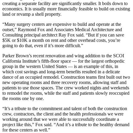
creating a separate facility are significantly smaller. It boils down to
economics. It is usually more financially feasible to build on existing
land or revamp a shell property.
“Many surgery centers are expensive to build and operate at the
outset,” Raymond Fox and Associates Medical Architecture and
Consulting principal architect Ray Fox said. “But if you can save
$5K or $10K a month on rent and other overhead costs, you’re
going to do that, even if it’s more difficult.”
Parker Brown’s recent renovation and wing addition to the SCOI
California Institute’s fifth-floor space — for the largest orthopedic
group in the western United States — is an example of this, in
which cost savings and long-term benefits resulted in a delicate
dance of an occupied remodel. Construction teams first built out two
new operating rooms and three recovery rooms, allowing staff and
patients to use those spaces. The crew worked nights and weekends
to remodel the rooms, while the staff and patients slowly reoccupied
the rooms one by one.
“It’s a tribute to the commitment and talent of both the construction
crew, contractors, the client and the health professionals we were
working around that we were able to successfully coordinate a
project like this,” Fox said. “And it’s a tribute to the healthy demand
for these centers as well.”