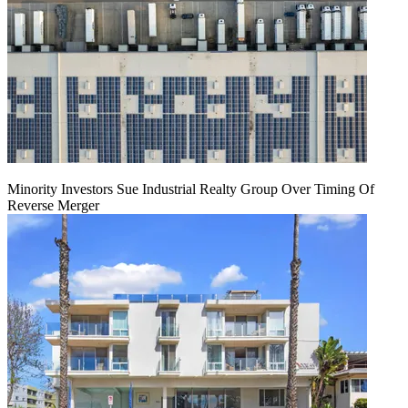
Minority Investors Sue Industrial Realty Group Over Timing Of
Reverse Merger