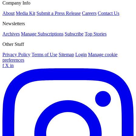
Company Info
About
Media Kit
Submit a Press Release
Careers
Contact Us
Newsletters
Archives
Manage Subscriptions
Subscribe
Top Stories
Other Stuff
Privacy Policy
Terms of Use
Sitemap
Login
Manage cookie
preferences
f
X
in