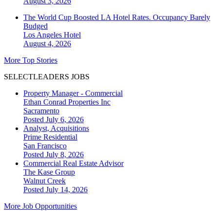
August 3, 2026
The World Cup Boosted LA Hotel Rates. Occupancy Barely
Budged
Los Angeles
Hotel
August 4, 2026
More Top Stories
SELECTLEADERS JOBS
Property Manager - Commercial
Ethan Conrad Properties Inc
Sacramento
Posted July 6, 2026
Analyst, Acquisitions
Prime Residential
San Francisco
Posted July 8, 2026
Commercial Real Estate Advisor
The Kase Group
Walnut Creek
Posted July 14, 2026
More Job Opportunities