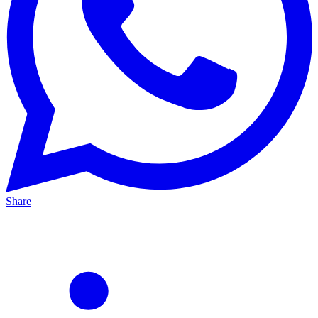
Share