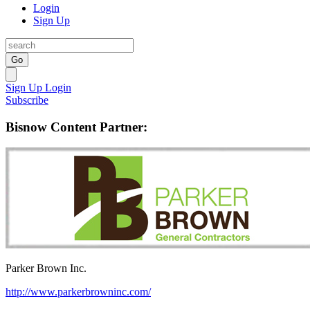
Login
Sign Up
Go
Sign Up
Login
Subscribe
Bisnow Content Partner:
Parker Brown Inc.
http://www.parkerbrowninc.com/