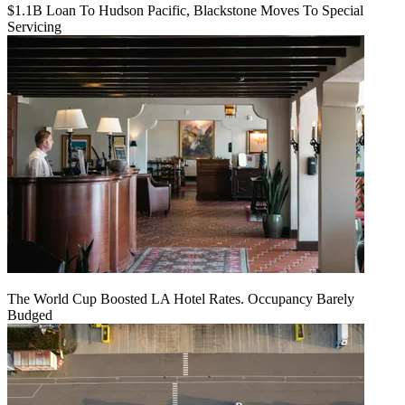
$1.1B Loan To Hudson Pacific, Blackstone Moves To Special
Servicing
The World Cup Boosted LA Hotel Rates. Occupancy Barely
Budged