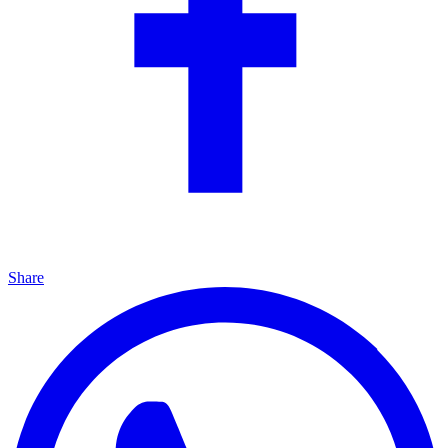
Share