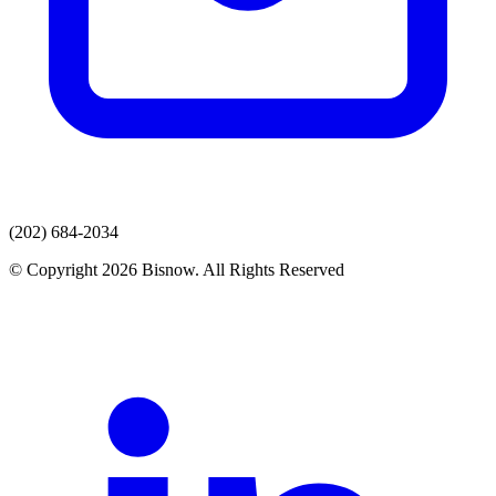
(202) 684-2034
© Copyright 2026 Bisnow. All Rights Reserved