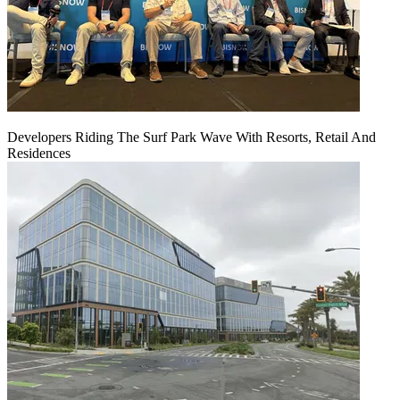
Developers Riding The Surf Park Wave With Resorts, Retail And
Residences