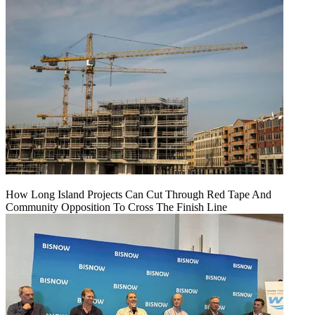
How Long Island Projects Can Cut Through Red Tape And
Community Opposition To Cross The Finish Line