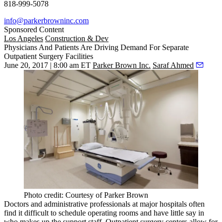
818-999-5078
info@parkerbrowninc.com
Sponsored Content
Los Angeles
Construction & Dev
Physicians And Patients Are Driving Demand For Separate
Outpatient Surgery Facilities
June 20, 2017 | 8:00 am ET
Parker Brown Inc.
Saraf Ahmed
Photo credit: Courtesy of Parker Brown
Doctors and administrative professionals at major hospitals often
find it difficult to schedule operating rooms and have little say in
who makes up the support staff. Outpatient surgery centers allow for