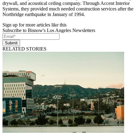
drywall, and acoustical ceiling company. Through Accent Interior
Systems, they provided much needed construction services after the
Northridge earthquake in January of 1994.
Sign up for more articles like this
Subscribe to Bisnow's Los Angeles Newsletters
Submit
RELATED STORIES