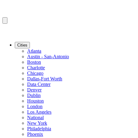
Cities
Atlanta
Austin - San-Antonio
Boston
Charlotte
Chicago
Dallas-Fort Worth
Data Center
Denver
Dublin
Houston
London
Los Angeles
National
New York
Philadelphia
Phoenix