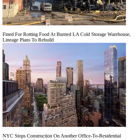
Fined For Rotting Food At Burned LA Cold Storage Warehouse,
Lineage Plans To Rebuild
NYC Stops Construction On Another Office-To-Residential