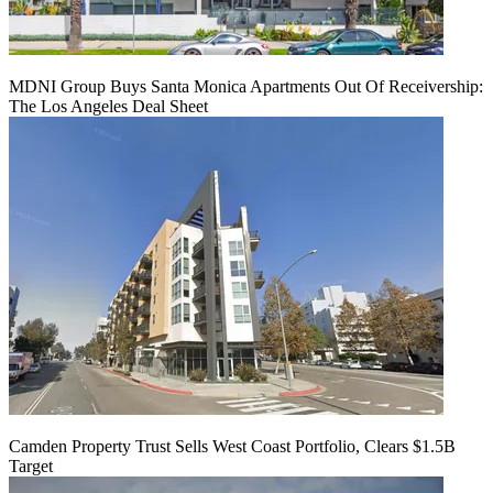
MDNI Group Buys Santa Monica Apartments Out Of Receivership:
The Los Angeles Deal Sheet
Camden Property Trust Sells West Coast Portfolio, Clears $1.5B
Target