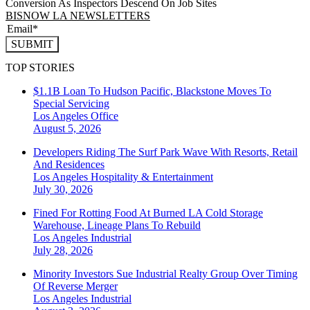
Conversion As Inspectors Descend On Job Sites
BISNOW LA NEWSLETTERS
SUBMIT
TOP STORIES
$1.1B Loan To Hudson Pacific, Blackstone Moves To
Special Servicing
Los Angeles
Office
August 5, 2026
Developers Riding The Surf Park Wave With Resorts, Retail
And Residences
Los Angeles
Hospitality & Entertainment
July 30, 2026
Fined For Rotting Food At Burned LA Cold Storage
Warehouse, Lineage Plans To Rebuild
Los Angeles
Industrial
July 28, 2026
Minority Investors Sue Industrial Realty Group Over Timing
Of Reverse Merger
Los Angeles
Industrial