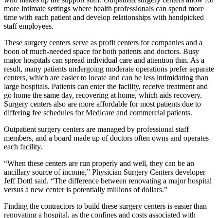
more intimate settings where health professionals can spend more
time with each patient and develop relationships with handpicked
staff employees.
These surgery centers serve as profit centers for companies and a
boon of much-needed space for both patients and doctors. Busy
major hospitals can spread individual care and attention thin. As a
result, many patients undergoing moderate operations prefer separate
centers, which are easier to locate and can be less intimidating than
large hospitals. Patients can enter the facility, receive treatment and
go home the same day, recovering at home, which aids recovery.
Surgery centers also are more affordable for most patients due to
differing fee schedules for Medicare and commercial patients.
Outpatient surgery centers are managed by professional staff
members, and a board made up of doctors often owns and operates
each facility.
“When these centers are run properly and well, they can be an
ancillary source of income,” Physician Surgery Centers developer
Jeff Dottl said. “The difference between renovating a major hospital
versus a new center is potentially millions of dollars.”
Finding the contractors to build these surgery centers is easier than
renovating a hospital, as the confines and costs associated with