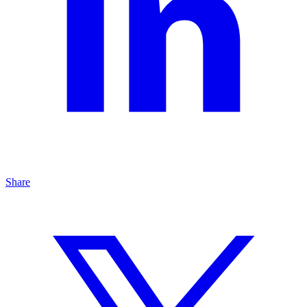
Share