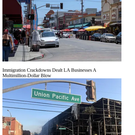
Immigration Crackdowns Dealt LA Businesses A
Multimillion‑Dollar Blow