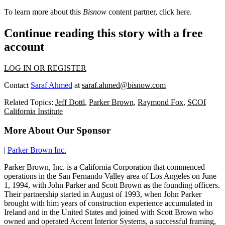
To learn more about this
Bisnow
content partner, click
here
.
Continue reading this story with a free
account
LOG IN OR REGISTER
Contact
Saraf Ahmed
at
saraf.ahmed@bisnow.com
Related Topics:
Jeff Dottl
,
Parker Brown
,
Raymond Fox
,
SCOI
California Institute
More About Our Sponsor
|
Parker Brown Inc.
Parker Brown, Inc. is a California Corporation that commenced
operations in the San Fernando Valley area of Los Angeles on June
1, 1994, with John Parker and Scott Brown as the founding officers.
Their partnership started in August of 1993, when John Parker
brought with him years of construction experience accumulated in
Ireland and in the United States and joined with Scott Brown who
owned and operated Accent Interior Systems, a successful framing,