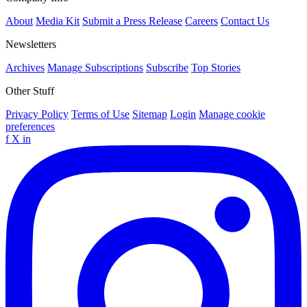
About
Media Kit
Submit a Press Release
Careers
Contact Us
Newsletters
Archives
Manage Subscriptions
Subscribe
Top Stories
Other Stuff
Privacy Policy
Terms of Use
Sitemap
Login
Manage cookie
preferences
f
X
in