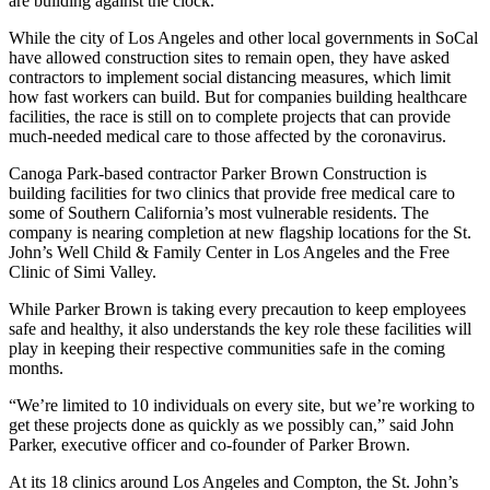
are building against the clock.
While the city of Los Angeles and other local governments in SoCal
have allowed construction sites to remain open, they have asked
contractors to implement social distancing measures, which limit
how fast workers can build. But for companies building healthcare
facilities, the race is still on to complete projects that can provide
much-needed medical care to those affected by the coronavirus.
Canoga Park-based contractor Parker Brown Construction is
building facilities for two clinics that provide free medical care to
some of Southern California’s most vulnerable residents. The
company is nearing completion at new flagship locations for the St.
John’s Well Child & Family Center in Los Angeles and the Free
Clinic of Simi Valley.
While Parker Brown is taking every precaution to keep employees
safe and healthy, it also understands the key role these facilities will
play in keeping their respective communities safe in the coming
months.
“We’re limited to 10 individuals on every site, but we’re working to
get these projects done as quickly as we possibly can,” said John
Parker, executive officer and co-founder of Parker Brown.
At its 18 clinics around Los Angeles and Compton, the St. John’s