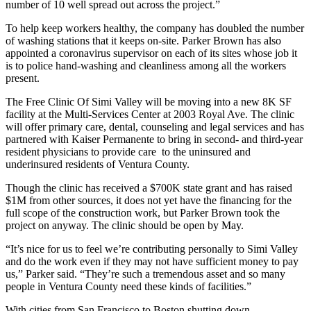
number of 10 well spread out across the project.”
To help keep workers healthy, the company has doubled the number
of washing stations that it keeps on-site. Parker Brown has also
appointed a coronavirus supervisor on each of its sites whose job it
is to police hand-washing and cleanliness among all the workers
present.
The Free Clinic Of Simi Valley will be moving into a new 8K SF
facility at the Multi-Services Center at 2003 Royal Ave. The clinic
will offer primary care, dental, counseling and legal services and has
partnered with Kaiser Permanente to bring in second- and third-year
resident physicians to provide care to the uninsured and
underinsured residents of Ventura County.
Though the clinic has received a $700K state grant and has raised
$1M from other sources, it does not yet have the financing for the
full scope of the construction work, but Parker Brown took the
project on anyway. The clinic should be open by May.
“It’s nice for us to feel we’re contributing personally to Simi Valley
and do the work even if they may not have sufficient money to pay
us,” Parker said. “They’re such a tremendous asset and so many
people in Ventura County need these kinds of facilities.”
With cities
from San Francisco to Boston
shutting down