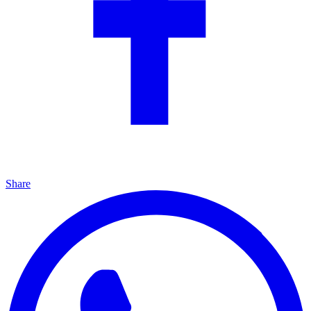
Share