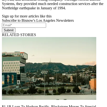
Systems, they provided much needed construction services after the
Northridge earthquake in January of 1994.
Sign up for more articles like this
Subscribe to Bisnow's Los Angeles Newsletters
Submit
RELATED STORIES
$1.1B Loan To Hudson Pacific, Blackstone Moves To Special