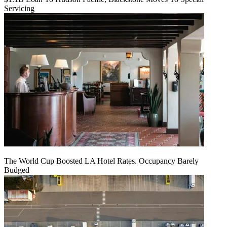
Servicing
The World Cup Boosted LA Hotel Rates. Occupancy Barely
Budged