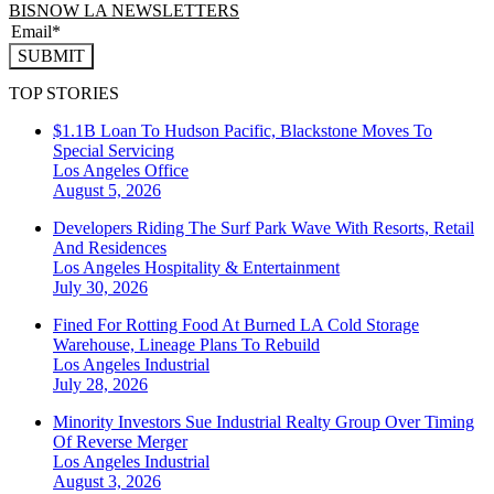
BISNOW LA NEWSLETTERS
SUBMIT
TOP STORIES
$1.1B Loan To Hudson Pacific, Blackstone Moves To
Special Servicing
Los Angeles
Office
August 5, 2026
Developers Riding The Surf Park Wave With Resorts, Retail
And Residences
Los Angeles
Hospitality & Entertainment
July 30, 2026
Fined For Rotting Food At Burned LA Cold Storage
Warehouse, Lineage Plans To Rebuild
Los Angeles
Industrial
July 28, 2026
Minority Investors Sue Industrial Realty Group Over Timing
Of Reverse Merger
Los Angeles
Industrial
August 3, 2026