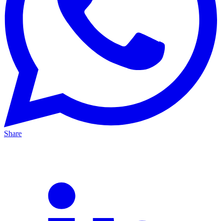
Share