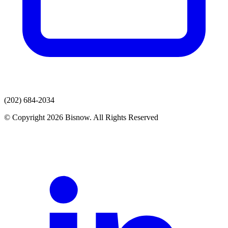
(202) 684-2034
© Copyright 2026 Bisnow. All Rights Reserved