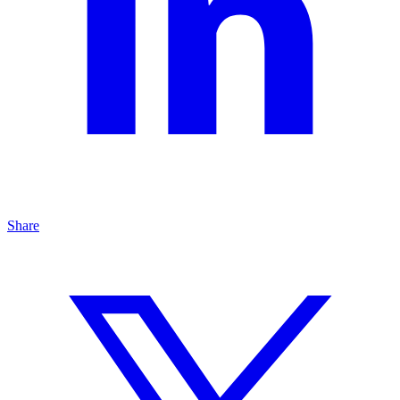
Share