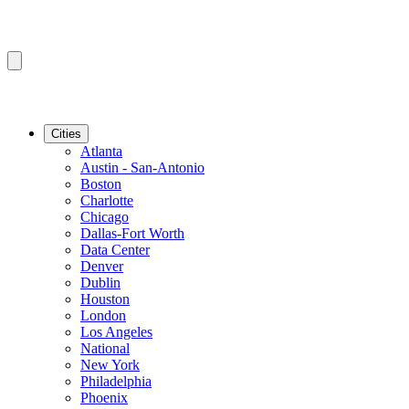
Cities
Atlanta
Austin - San-Antonio
Boston
Charlotte
Chicago
Dallas-Fort Worth
Data Center
Denver
Dublin
Houston
London
Los Angeles
National
New York
Philadelphia
Phoenix