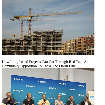
How Long Island Projects Can Cut Through Red Tape And
Community Opposition To Cross The Finish Line