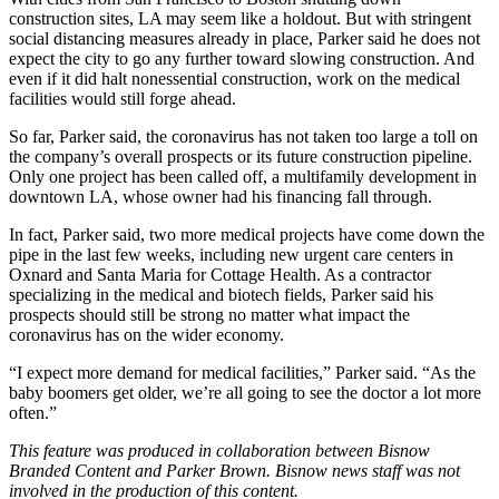
construction sites, LA may seem like a holdout. But with stringent
social distancing measures already in place, Parker said he does not
expect the city to go any further toward slowing construction. And
even if it did halt nonessential construction, work on the medical
facilities would still forge ahead.
So far, Parker said, the coronavirus has not taken too large a toll on
the company’s overall prospects or its future construction pipeline.
Only one project has been called off, a multifamily development in
downtown LA, whose owner had his financing fall through.
In fact, Parker said, two more medical projects have come down the
pipe in the last few weeks, including new urgent care centers in
Oxnard and Santa Maria for Cottage Health. As a contractor
specializing in the medical and biotech fields, Parker said his
prospects should still be strong no matter what impact the
coronavirus has on the wider economy.
“I expect more demand for medical facilities,” Parker said. “As the
baby boomers get older, we’re all going to see the doctor a lot more
often.”
This feature was produced in collaboration between Bisnow
Branded Content and
Parker Brown
. Bisnow news staff was not
involved in the production of this content.