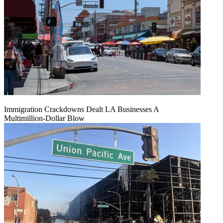
Immigration Crackdowns Dealt LA Businesses A
Multimillion‑Dollar Blow