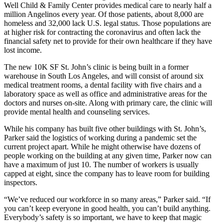
Well Child & Family Center provides medical care to
nearly half a
million Angelinos every year
. Of those patients, about 8,000 are
homeless and 32,000 lack U.S. legal status. Those populations are
at
higher risk for contracting the coronavirus
and often lack the
financial safety net to provide for their own healthcare if they have
lost income.
The new 10K SF St. John’s clinic is being built in a former
warehouse in South Los Angeles, and will consist of around six
medical treatment rooms, a dental facility with five chairs and a
laboratory space as well as office and administrative areas for the
doctors and nurses on-site. Along with primary care, the clinic will
provide mental health and counseling services.
While his company has built five other buildings with St. John’s,
Parker said the logistics of working during a pandemic set the
current project apart. While he might otherwise have dozens of
people working on the building at any given time, Parker now can
have a maximum of just 10. The number of workers is usually
capped at eight, since the company has to leave room for building
inspectors.
“We’ve reduced our workforce in so many areas,” Parker said. “If
you can’t keep everyone in good health, you can’t build anything.
Everybody’s safety is so important, we have to keep that magic