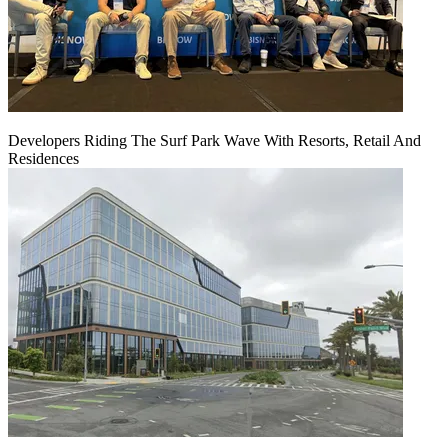
Developers Riding The Surf Park Wave With Resorts, Retail And
Residences