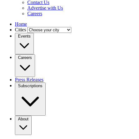
Contact Us
Advertise with Us
Careers
Home
Cities
Events
Careers
Press Releases
Subscriptions
About