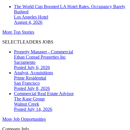
The World Cup Boosted LA Hotel Rates. Occupancy Barely
Budged
Los Angeles
Hotel
August 4, 2026
More Top Stories
SELECTLEADERS JOBS
Property Manager - Commercial
Ethan Conrad Properties Inc
Sacramento
Posted July 6, 2026
Analyst, Acquisitions
Prime Residential
San Francisco
Posted July 8, 2026
Commercial Real Estate Advisor
The Kase Group
Walnut Creek
Posted July 14, 2026
More Job Opportunities
Company Info