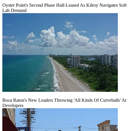
Oyster Point's Second Phase Half-Leased As Kilroy Navigates Soft
Lab Demand
Boca Raton's New Leaders Throwing 'All Kinds Of Curveballs' At
Developers