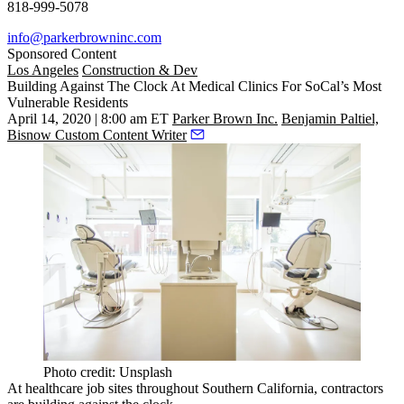
818-999-5078
info@parkerbrowninc.com
Sponsored Content
Los Angeles
Construction & Dev
Building Against The Clock At Medical Clinics For SoCal’s Most
Vulnerable Residents
April 14, 2020 | 8:00 am ET
Parker Brown Inc.
Benjamin Paltiel,
Bisnow Custom Content Writer
Photo credit: Unsplash
At healthcare job sites throughout Southern California, contractors