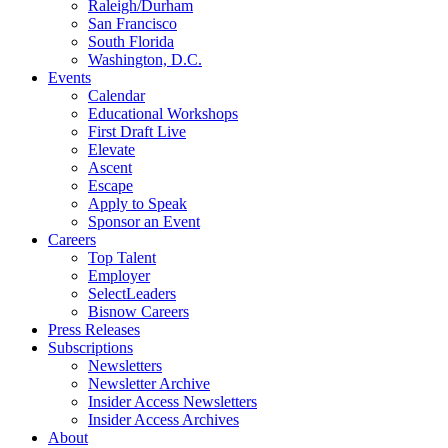
Raleigh/Durham
San Francisco
South Florida
Washington, D.C.
Events
Calendar
Educational Workshops
First Draft Live
Elevate
Ascent
Escape
Apply to Speak
Sponsor an Event
Careers
Top Talent
Employer
SelectLeaders
Bisnow Careers
Press Releases
Subscriptions
Newsletters
Newsletter Archive
Insider Access Newsletters
Insider Access Archives
About