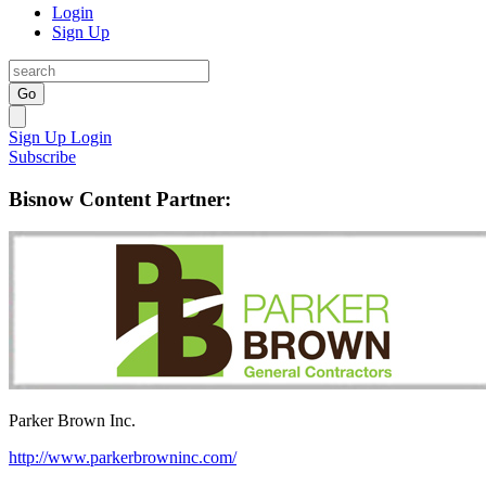
Login
Sign Up
Go
Sign Up
Login
Subscribe
Bisnow Content Partner:
Parker Brown Inc.
http://www.parkerbrowninc.com/