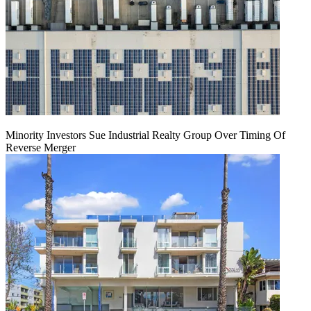
Minority Investors Sue Industrial Realty Group Over Timing Of
Reverse Merger