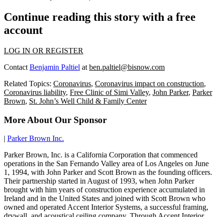
Continue reading this story with a free
account
LOG IN OR REGISTER
Contact
Benjamin Paltiel
at
ben.paltiel@bisnow.com
Related Topics:
Coronavirus
,
Coronavirus impact on construction
,
Coronavirus liability
,
Free Clinic of Simi Valley
,
John Parker
,
Parker
Brown
,
St. John’s Well Child & Family Center
More About Our Sponsor
|
Parker Brown Inc.
Parker Brown, Inc. is a California Corporation that commenced
operations in the San Fernando Valley area of Los Angeles on June
1, 1994, with John Parker and Scott Brown as the founding officers.
Their partnership started in August of 1993, when John Parker
brought with him years of construction experience accumulated in
Ireland and in the United States and joined with Scott Brown who
owned and operated Accent Interior Systems, a successful framing,
drywall, and acoustical ceiling company. Through Accent Interior