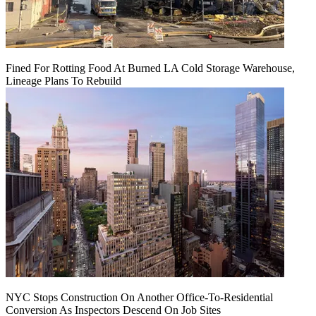
Fined For Rotting Food At Burned LA Cold Storage Warehouse,
Lineage Plans To Rebuild
NYC Stops Construction On Another Office-To-Residential
Conversion As Inspectors Descend On Job Sites