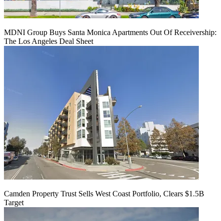
MDNI Group Buys Santa Monica Apartments Out Of Receivership:
The Los Angeles Deal Sheet
Camden Property Trust Sells West Coast Portfolio, Clears $1.5B
Target