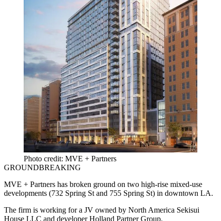
Photo credit: MVE + Partners
GROUNDBREAKING
MVE + Partners
has broken ground on two high-rise mixed-use
developments (732 Spring St and 755 Spring St) in downtown LA.
The firm is working for a JV owned by North America
Sekisui
House LLC
and developer
Holland Partner Group
.