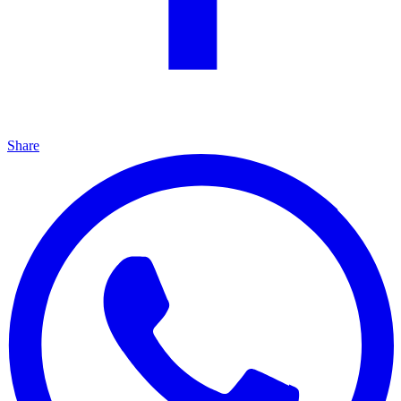
Share