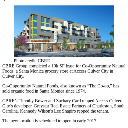
Photo credit: CBRE
CBRE Group completed a 19k SF lease for Co-Opportunity Natural
Foods, a Santa Monica grocery store at Access
Culver City
in
Culver City.
Co-Opportunity Natural Foods, also known as “The Co-op,” has
sold organic food in Santa Monica since 1974.
CBRE’s
Timothy Bower
and
Zachary Card
repped Access Culver
City’s developer,
Greystar Real Estate Partners
of Charleston, South
Carolina.
Kennedy Wilson
's
Lee Shapiro
repped the tenant.
The new location is scheduled to open in early 2017.