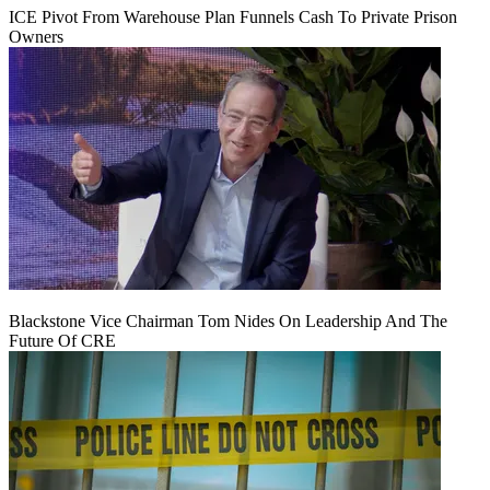
ICE Pivot From Warehouse Plan Funnels Cash To Private Prison
Owners
Blackstone Vice Chairman Tom Nides On Leadership And The
Future Of CRE