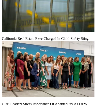
California Real Estate Exec Charged In Child-Safety Sting
CRE Leaders Stress Importance Of Adaptability As DFW