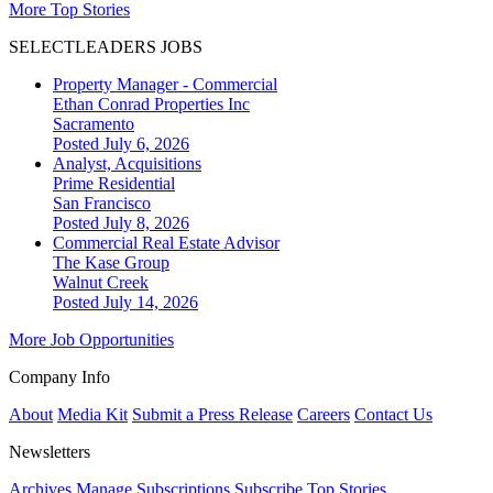
More Top Stories
SELECTLEADERS JOBS
Property Manager - Commercial
Ethan Conrad Properties Inc
Sacramento
Posted July 6, 2026
Analyst, Acquisitions
Prime Residential
San Francisco
Posted July 8, 2026
Commercial Real Estate Advisor
The Kase Group
Walnut Creek
Posted July 14, 2026
More Job Opportunities
Company Info
About
Media Kit
Submit a Press Release
Careers
Contact Us
Newsletters
Archives
Manage Subscriptions
Subscribe
Top Stories