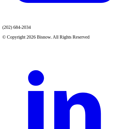
(202) 684-2034
© Copyright 2026 Bisnow. All Rights Reserved