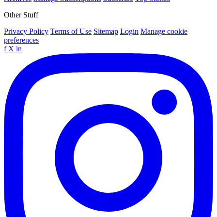
Other Stuff
Privacy Policy
Terms of Use
Sitemap
Login
Manage cookie
preferences
f
X
in