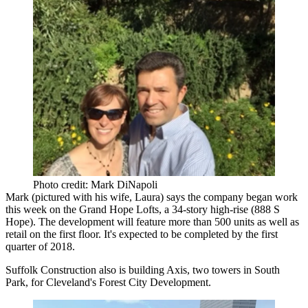
Photo credit: Mark DiNapoli
Mark (pictured with his wife, Laura) says the company began work
this week on the Grand Hope Lofts, a
34-story high-rise
(888 S
Hope). The development will feature more than
500
units
as well as
retail on the first floor. It's expected to be completed by the first
quarter of 2018.
Suffolk Construction
also is building
Axis
, two towers in
South
Park
, for Cleveland's Forest City Development.