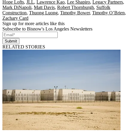
Hope Lofts
,
JLL
,
Lawrence Kao
,
Lee Shapiro
,
Legacy Partners
,
Mark DiNapoli
,
Matt Davis
,
Robert Thornburgh
,
Suffolk
Construction
,
Thuong Luong
,
Timothy Bower
,
Timothy O’Brien
,
Zachary Card
Sign up for more articles like this
Subscribe to Bisnow's Los Angeles Newsletters
Submit
RELATED STORIES