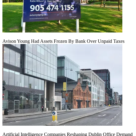
Avison Young Had Assets Frozen By Bank Over Unpaid Taxes
Artificial Intelligence Companies Reshaping Dublin Office Demand