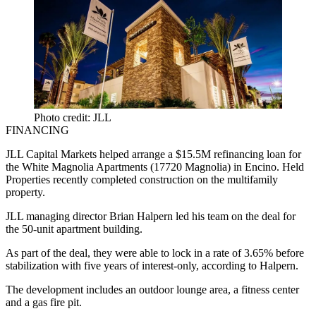
Photo credit: JLL
FINANCING
JLL Capital Markets helped arrange a $15.5M refinancing loan for
the White Magnolia Apartments (17720 Magnolia) in Encino. Held
Properties recently completed construction on the multifamily
property.
JLL managing director
Brian Halpern
led his team on the deal for
the 50-unit apartment building.
As part of the deal, they were able to lock in a rate of 3.65% before
stabilization with five years of interest-only, according to Halpern.
The development includes an
outdoor
lounge
area, a fitness center
and a gas fire pit.