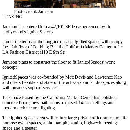
Photo credit: Jamison
LEASING
Jamison
has entered into a 42,161 SF lease agreement with
Hollywood
's
IgnitedSpaces
.
Under the terms of the long-term lease, IgnitedSpaces will occupy
the 12th floor of Building B at the
California Market Center
in the
LA Fashion District (110 E 9th St).
Jamison plans to construct the floor to fit IgnitedSpaces’ work
concept.
IgnitedSpaces was co-founded by
Matt Davis
and
Lawrence Kao
and offers flexible and state-of-the-art work and studio spaces along
with business support services.
The space leased by the California Market Center has polished
concrete floors, new bathrooms, exposed 14-foot ceilings and
modern architectural lighting.
The IgnitedSpaces area will feature large private office suites, multi-
purpose event spaces, a photography studio, high-tech meeting
space and a theater.