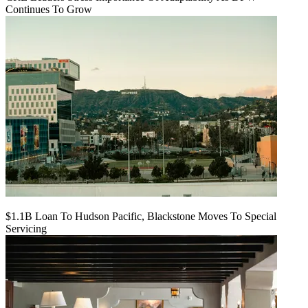
Continues To Grow
$1.1B Loan To Hudson Pacific, Blackstone Moves To Special
Servicing