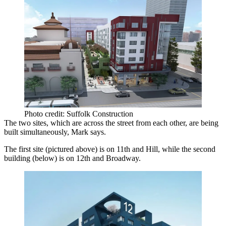
Photo credit: Suffolk Construction
The two sites, which are across the street from each other, are being
built simultaneously, Mark says.
The first site (pictured above) is on
11th and Hill
, while the second
building (below) is on 12th and Broadway.