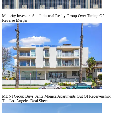
Minority Investors Sue Industrial Realty Group Over Timing Of
Reverse Merger
MDNI Group Buys Santa Monica Apartments Out Of Receivership:
The Los Angeles Deal Sheet