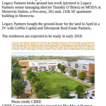
Legacy Partners broke ground last week (pictured is Legacy
Partners senior managing director
Timothy O’Brien
) on
MODA at
Monrovia Station
, a five-story, 261-unit,
210k
SF
apartment
building in Monrovia.
Legacy Partners bought the ground-lease for the land in April in a
JV with Griffin Capital and Silverpeak Real Estate Partners.
The residences are expected to be ready in early 2018.
Photo credit: CBRE
CBRE Group recently broke ground for The Mix at Harman