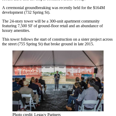
A ceremonial groundbreaking was recently held for the
$164M
development (732 Spring St).
The 24-story tower will be a 300-unit apartment community
featuring 7,500 SF of ground‑floor retail and an abundance of
luxury
amenities
.
This tower follows the start of construction on a sister project across
the street (755 Spring St) that broke ground in late 2015.
Photo credit: Legacy Partners