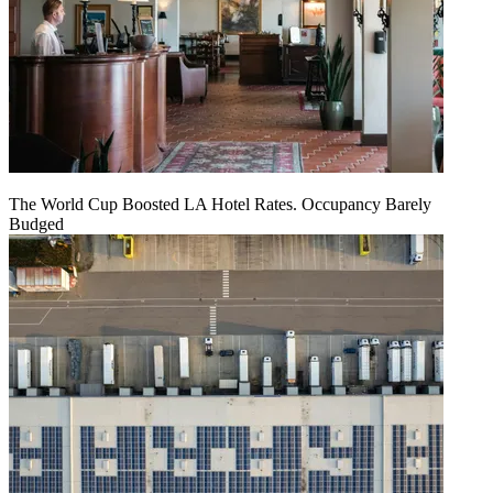
The World Cup Boosted LA Hotel Rates. Occupancy Barely
Budged