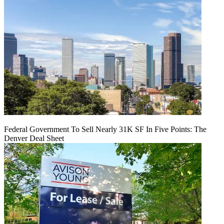
Federal Government To Sell Nearly 31K SF In Five Points: The
Denver Deal Sheet