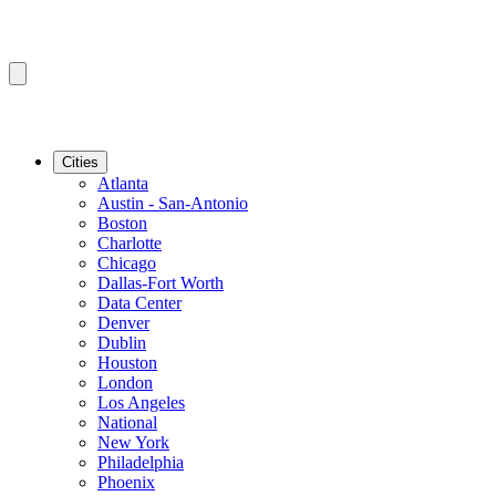
Cities
Atlanta
Austin - San-Antonio
Boston
Charlotte
Chicago
Dallas-Fort Worth
Data Center
Denver
Dublin
Houston
London
Los Angeles
National
New York
Philadelphia
Phoenix