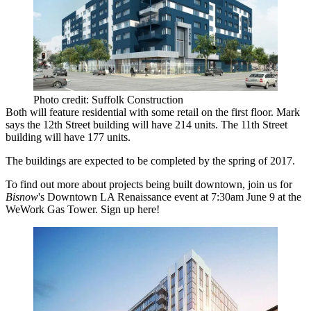
Photo credit: Suffolk Construction
Both will feature residential with some retail on the first floor. Mark
says the 12th Street building will have
214
units
. The 11th Street
building will have 177 units.
The buildings are expected to be completed by the spring of 2017.
To find out more about projects being built downtown, join us for
Bisnow
's
Downtown LA Renaissance
event
at 7:30am June 9 at the
WeWork Gas Tower
. Sign up
here
!