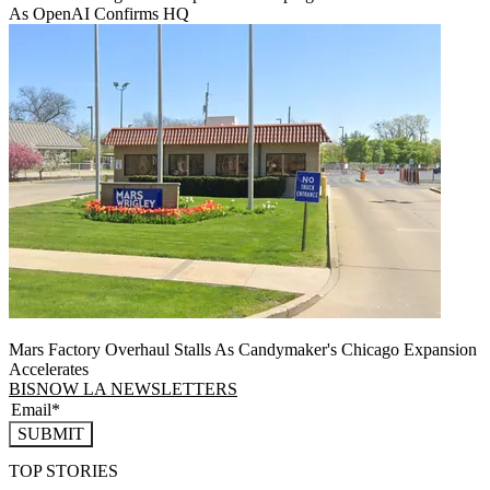
As OpenAI Confirms HQ
Mars Factory Overhaul Stalls As Candymaker's Chicago Expansion
Accelerates
BISNOW LA NEWSLETTERS
SUBMIT
TOP STORIES