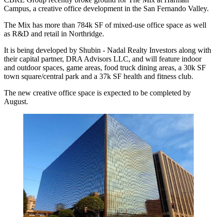
Campus, a creative office development in the
San Fernando Valley
.
The Mix has more than
784k SF
of mixed-use office space as well
as R&D and retail in Northridge.
It is being developed by Shubin - Nadal Realty Investors along with
their capital partner, DRA Advisors LLC, and will feature indoor
and outdoor spaces, game areas, food truck dining areas, a 30k SF
town square/central park and a 37k SF health and fitness club.
The new creative office space is expected to be completed by
August.