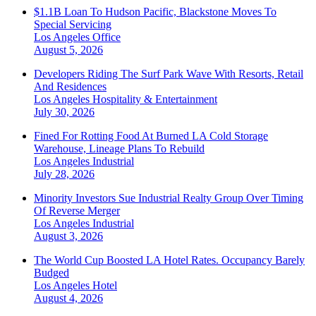
$1.1B Loan To Hudson Pacific, Blackstone Moves To
Special Servicing
Los Angeles
Office
August 5, 2026
Developers Riding The Surf Park Wave With Resorts, Retail
And Residences
Los Angeles
Hospitality & Entertainment
July 30, 2026
Fined For Rotting Food At Burned LA Cold Storage
Warehouse, Lineage Plans To Rebuild
Los Angeles
Industrial
July 28, 2026
Minority Investors Sue Industrial Realty Group Over Timing
Of Reverse Merger
Los Angeles
Industrial
August 3, 2026
The World Cup Boosted LA Hotel Rates. Occupancy Barely
Budged
Los Angeles
Hotel
August 4, 2026