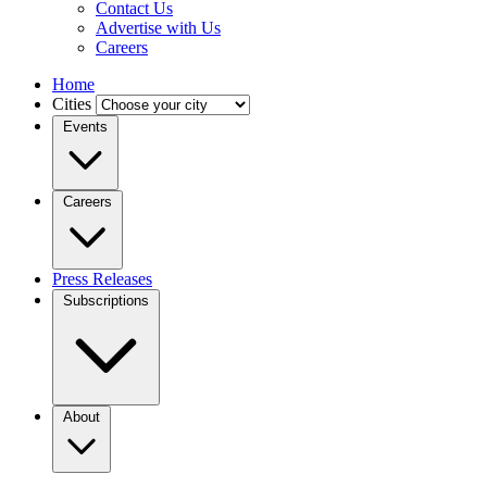
Contact Us
Advertise with Us
Careers
Home
Cities
Events
Careers
Press Releases
Subscriptions
About