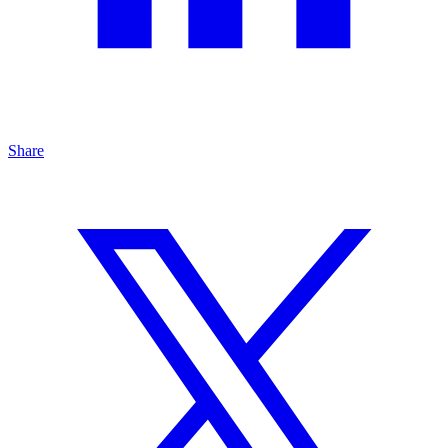
Share