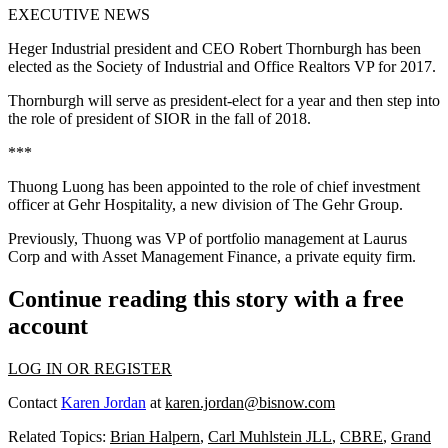
EXECUTIVE NEWS
Heger Industrial president and CEO
Robert Thornburgh
has been
elected as the Society of Industrial and Office Realtors VP for 2017.
Thornburgh will serve as president-elect for a year and then step into
the role of president of SIOR in the fall of 2018.
***
Thuong Luong
has been appointed to the role of chief investment
officer at Gehr Hospitality, a new division of The Gehr Group.
Previously, Thuong was VP of portfolio management at
Laurus
Corp
and with Asset Management Finance, a private equity firm.
Continue reading this story with a free
account
LOG IN OR REGISTER
Contact
Karen Jordan
at
karen.jordan@bisnow.com
Related Topics:
Brian Halpern
,
Carl Muhlstein JLL
,
CBRE
,
Grand