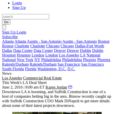
Login
Sign Up
Go
Sign Up
Login
Subscribe
Atlanta
Atlanta
Austin - San-Antonio
Austin - San-Antonio
Boston
Boston
Charlotte
Charlotte
Chicago
Chicago
Dallas-Fort Worth
Dallas
Data Center
Data Center
Denver
Denver
Dublin
Dublin
Houston
Houston
London
London
Los Angeles
LA
National
National
New York
NY
Philadelphia
Philadelphia
Phoenix
Phoenix
Raleigh/Durham
Raleigh/Durham
San Francisco
San Francisco
South Florida
Florida
Washington, D.C.
D.C.
News
Los Angeles
Commercial Real Estate
This Week's LA Deal Sheet
June 2, 2016 | 8:00 am ET
Karen Jordan
Downtown LA
is booming, and Suffolk Construction is one of a
host of companies betting big in the area.
Bisnow
recently caught up
with Suffolk Construction COO
Mark DiNapoli
to get more details
about some of their latest projects downtown.