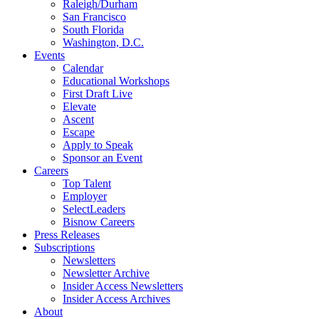
Raleigh/Durham
San Francisco
South Florida
Washington, D.C.
Events
Calendar
Educational Workshops
First Draft Live
Elevate
Ascent
Escape
Apply to Speak
Sponsor an Event
Careers
Top Talent
Employer
SelectLeaders
Bisnow Careers
Press Releases
Subscriptions
Newsletters
Newsletter Archive
Insider Access Newsletters
Insider Access Archives
About