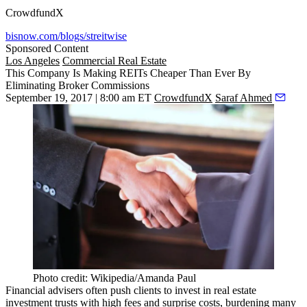
CrowdfundX
bisnow.com/blogs/streitwise
Sponsored Content
Los Angeles
Commercial Real Estate
This Company Is Making REITs Cheaper Than Ever By
Eliminating Broker Commissions
September 19, 2017 | 8:00 am ET
CrowdfundX
Saraf Ahmed
Photo credit: Wikipedia/Amanda Paul
Financial advisers often push clients to invest in real estate
investment trusts with high fees and surprise costs, burdening many