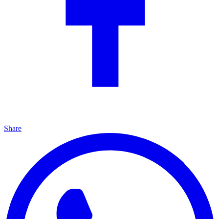
Share