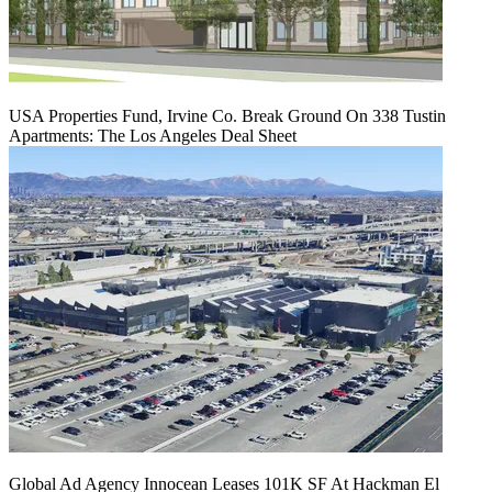
USA Properties Fund, Irvine Co. Break Ground On 338 Tustin
Apartments: The Los Angeles Deal Sheet
Global Ad Agency Innocean Leases 101K SF At Hackman El