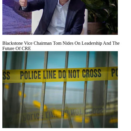
Blackstone Vice Chairman Tom Nides On Leadership And The
Future Of CRE