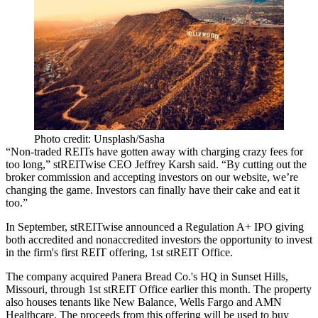
Photo credit: Unsplash/Sasha
“Non-traded REITs have gotten away with charging crazy fees for
too long,” stREITwise CEO Jeffrey Karsh said. “By cutting out the
broker commission and accepting investors on our website, we’re
changing the game. Investors can finally have their cake and eat it
too.”
In September, stREITwise announced a
Regulation A+ IPO
giving
both accredited and nonaccredited investors the opportunity to invest
in the firm's first REIT offering, 1st stREIT Office.
The company
acquired Panera Bread Co.'s HQ in Sunset Hills,
Missouri
, through 1st stREIT Office earlier this month. The property
also houses tenants like New Balance, Wells Fargo and AMN
Healthcare. The proceeds from this offering will be used to buy