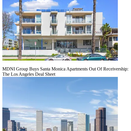
MDNI Group Buys Santa Monica Apartments Out Of Receivership:
The Los Angeles Deal Sheet