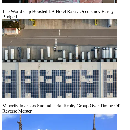
The World Cup Boosted LA Hotel Rates. Occupancy Barely
Budged
Minority Investors Sue Industrial Realty Group Over Timing Of
Reverse Merger