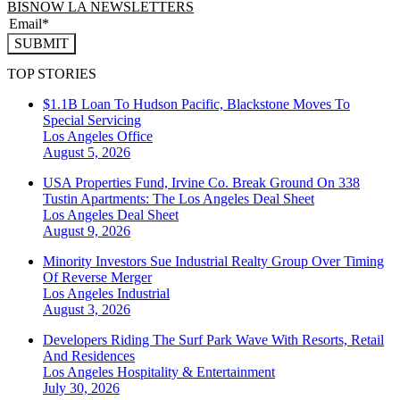
BISNOW LA NEWSLETTERS
SUBMIT
TOP STORIES
$1.1B Loan To Hudson Pacific, Blackstone Moves To
Special Servicing
Los Angeles
Office
August 5, 2026
USA Properties Fund, Irvine Co. Break Ground On 338
Tustin Apartments: The Los Angeles Deal Sheet
Los Angeles
Deal Sheet
August 9, 2026
Minority Investors Sue Industrial Realty Group Over Timing
Of Reverse Merger
Los Angeles
Industrial
August 3, 2026
Developers Riding The Surf Park Wave With Resorts, Retail
And Residences
Los Angeles
Hospitality & Entertainment
July 30, 2026