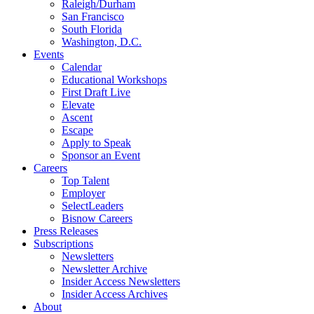
Raleigh/Durham
San Francisco
South Florida
Washington, D.C.
Events
Calendar
Educational Workshops
First Draft Live
Elevate
Ascent
Escape
Apply to Speak
Sponsor an Event
Careers
Top Talent
Employer
SelectLeaders
Bisnow Careers
Press Releases
Subscriptions
Newsletters
Newsletter Archive
Insider Access Newsletters
Insider Access Archives
About