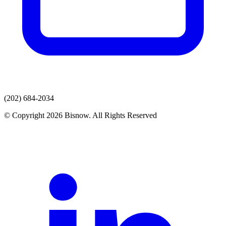
(202) 684-2034
© Copyright 2026 Bisnow. All Rights Reserved