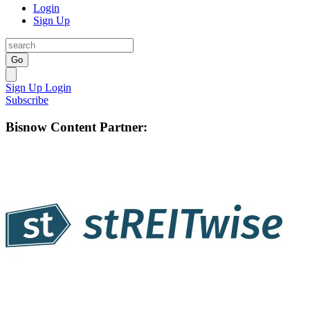
Login
Sign Up
Go
Sign Up
Login
Subscribe
Bisnow Content Partner: