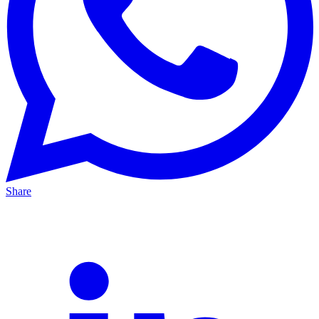
Share