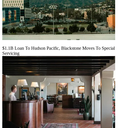
$1.1B Loan To Hudson Pacific, Blackstone Moves To Special
Servicing