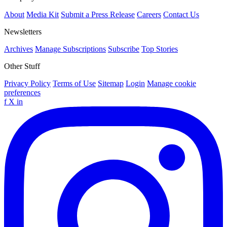
About
Media Kit
Submit a Press Release
Careers
Contact Us
Newsletters
Archives
Manage Subscriptions
Subscribe
Top Stories
Other Stuff
Privacy Policy
Terms of Use
Sitemap
Login
Manage cookie
preferences
f
X
in