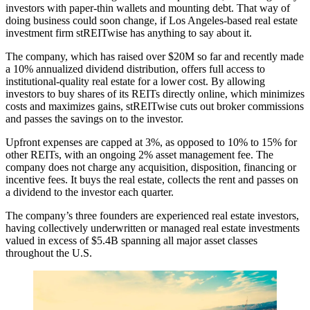
investors with paper-thin wallets and mounting debt. That way of
doing business could soon change, if Los Angeles-based real estate
investment firm
stREITwise
has anything to say about it.
The company, which has
raised over $20M so far
and recently made
a 10% annualized dividend distribution, offers full access to
institutional-quality real estate for a lower cost. By allowing
investors to buy shares of its REITs directly online, which minimizes
costs and maximizes gains, stREITwise cuts out broker commissions
and passes the savings on to the investor.
Upfront expenses are
capped at 3%
, as opposed to
10% to 15% for
other REITs
, with an ongoing 2% asset management fee. The
company does not charge any acquisition, disposition, financing or
incentive fees. It buys the real estate, collects the rent and passes on
a dividend to the investor each quarter.
The company’s three founders are experienced real estate investors,
having collectively underwritten or managed real estate investments
valued in excess of
$5.4B spanning all major asset classes
throughout the U.S.