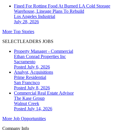
Fined For Rotting Food At Burned LA Cold Storage
Warehouse, Lineage Plans To Rebuild
Los Angeles
Industrial
July 28, 2026
More Top Stories
SELECTLEADERS JOBS
Property Manager - Commercial
Ethan Conrad Properties Inc
Sacramento
Posted July 6, 2026
Analyst, Acquisitions
Prime Residential
San Francisco
Posted July 8, 2026
Commercial Real Estate Advisor
The Kase Group
Walnut Creek
Posted July 14, 2026
More Job Opportunities
Company Info