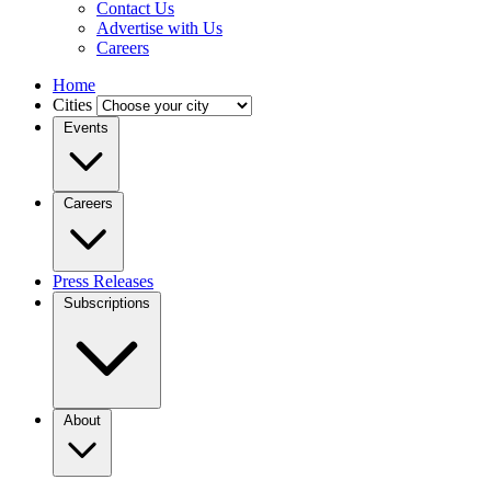
Contact Us
Advertise with Us
Careers
Home
Cities
Events
Careers
Press Releases
Subscriptions
About