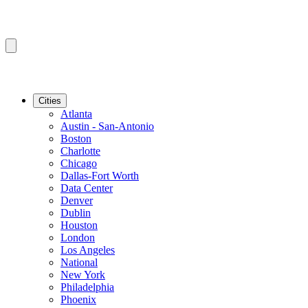
Cities
Atlanta
Austin - San-Antonio
Boston
Charlotte
Chicago
Dallas-Fort Worth
Data Center
Denver
Dublin
Houston
London
Los Angeles
National
New York
Philadelphia
Phoenix