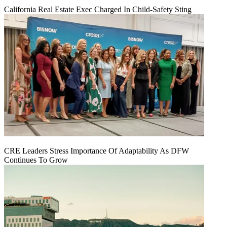
California Real Estate Exec Charged In Child-Safety Sting
CRE Leaders Stress Importance Of Adaptability As DFW
Continues To Grow