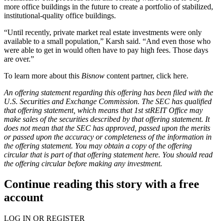
more office buildings in the future to create a portfolio of stabilized,
institutional-quality office buildings.
“Until recently, private market real estate investments were only
available to a small population,” Karsh said. “And even those who
were able to get in would often have to pay high fees. Those days
are over.”
To learn more about this
Bisnow
content partner, click
here
.
An offering statement regarding this offering has been filed with the
U.S. Securities and Exchange Commission. The SEC has qualified
that offering statement, which means that 1st stREIT Office may
make sales of the securities described by that offering statement. It
does not mean that the SEC has approved, passed upon the merits
or passed upon the accuracy or completeness of the information in
the offering statement. You may obtain a copy of the offering
circular that is part of that offering statement
here
. You should read
the offering circular before making any investment.
Continue reading this story with a free
account
LOG IN OR REGISTER