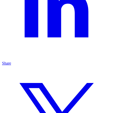
Share