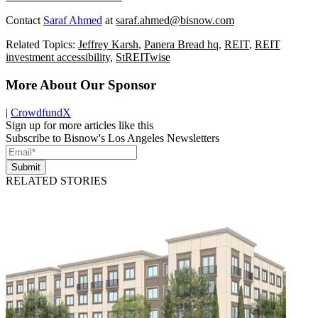
Contact
Saraf Ahmed
at
saraf.ahmed@bisnow.com
Related Topics:
Jeffrey Karsh
,
Panera Bread hq
,
REIT
,
REIT
investment accessibility
,
StREITwise
More About Our Sponsor
|
CrowdfundX
Sign up for more articles like this
Subscribe to Bisnow's Los Angeles Newsletters
Submit
RELATED STORIES