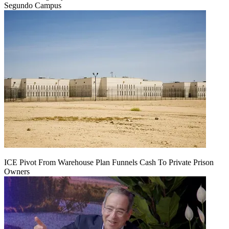
Segundo Campus
ICE Pivot From Warehouse Plan Funnels Cash To Private Prison
Owners