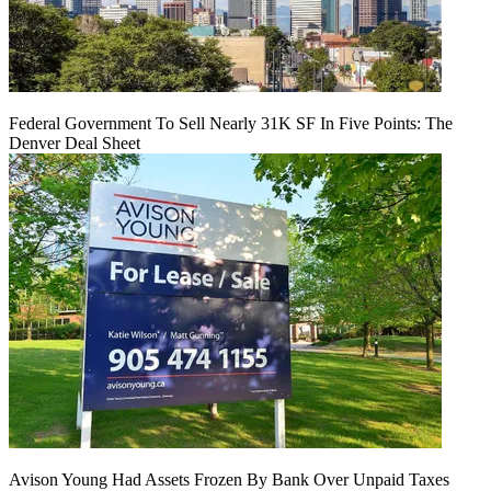
Federal Government To Sell Nearly 31K SF In Five Points: The
Denver Deal Sheet
Avison Young Had Assets Frozen By Bank Over Unpaid Taxes