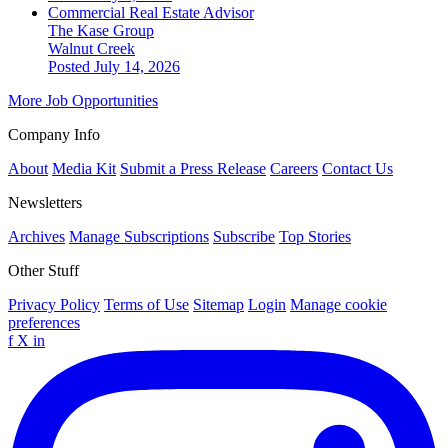
Commercial Real Estate Advisor
The Kase Group
Walnut Creek
Posted July 14, 2026
More Job Opportunities
Company Info
About
Media Kit
Submit a Press Release
Careers
Contact Us
Newsletters
Archives
Manage Subscriptions
Subscribe
Top Stories
Other Stuff
Privacy Policy
Terms of Use
Sitemap
Login
Manage cookie
preferences
f
X
in