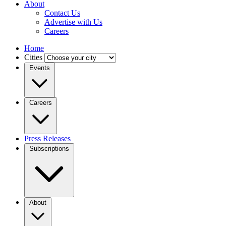
About
Contact Us
Advertise with Us
Careers
Home
Cities
Events
Careers
Press Releases
Subscriptions
About