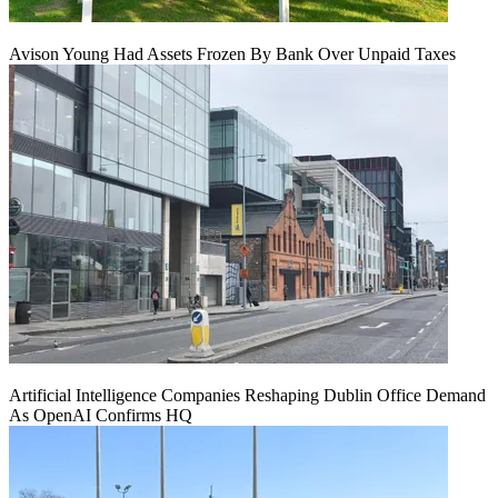
Avison Young Had Assets Frozen By Bank Over Unpaid Taxes
Artificial Intelligence Companies Reshaping Dublin Office Demand
As OpenAI Confirms HQ