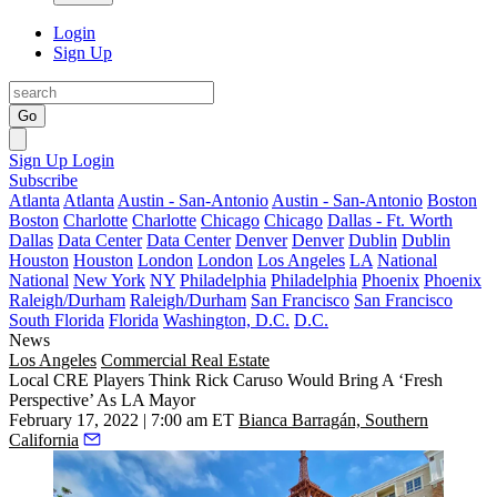
Login
Sign Up
Go
Sign Up
Login
Subscribe
Atlanta
Atlanta
Austin - San-Antonio
Austin - San-Antonio
Boston
Boston
Charlotte
Charlotte
Chicago
Chicago
Dallas - Ft. Worth
Dallas
Data Center
Data Center
Denver
Denver
Dublin
Dublin
Houston
Houston
London
London
Los Angeles
LA
National
National
New York
NY
Philadelphia
Philadelphia
Phoenix
Phoenix
Raleigh/Durham
Raleigh/Durham
San Francisco
San Francisco
South Florida
Florida
Washington, D.C.
D.C.
News
Los Angeles
Commercial Real Estate
Local CRE Players Think Rick Caruso Would Bring A ‘Fresh
Perspective’ As LA Mayor
February 17, 2022 | 7:00 am ET
Bianca Barragán, Southern
California