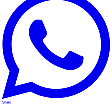
Share