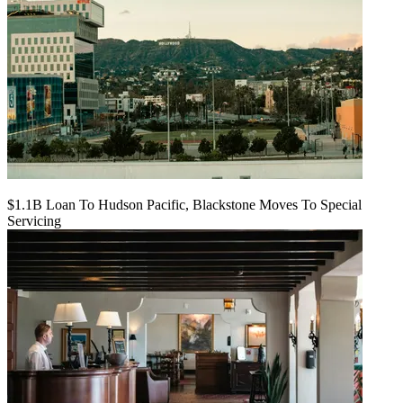
$1.1B Loan To Hudson Pacific, Blackstone Moves To Special
Servicing