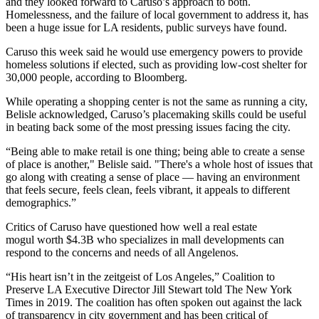
and they looked forward to Caruso’s approach to both.
Homelessness, and the failure of local government to address it, has
been a huge issue for LA residents,
public surveys
have found.
Caruso this week said he would use emergency powers to provide
homeless solutions if elected, such as providing low-cost shelter for
30,000 people, according to
Bloomberg
.
While operating a shopping center is not the same as running a city,
Belisle acknowledged, Caruso’s placemaking skills could be useful
in beating back some of the most pressing issues facing the city.
“Being able to make retail is one thing; being able to create a sense
of place is another," Belisle said. "There's a whole host of issues that
go along with creating a sense of place — having an environment
that feels secure, feels clean, feels vibrant, it appeals to different
demographics.”
Critics of Caruso have questioned how well a real estate
mogul
worth $4.3B
who specializes in mall developments can
respond to the concerns and needs of all Angelenos.
“His heart isn’t in the zeitgeist of Los Angeles,”
Coalition to
Preserve LA
Executive Director
Jill Stewart
told The New York
Times
in 2019. The coalition has often spoken out against the lack
of transparency in city government and has been
critical of