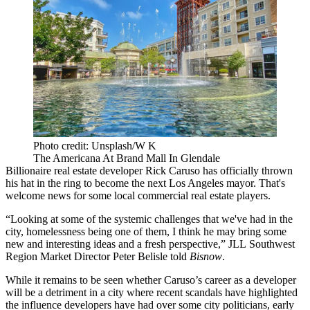
Photo credit: Unsplash/W K
The Americana At Brand Mall In Glendale
Billionaire real estate developer
Rick Caruso
has officially
thrown
his hat in the ring
to become the next Los Angeles mayor. That's
welcome news for some local commercial real estate players.
“Looking at some of the systemic challenges that we've had in the
city, homelessness being one of them, I think he may bring some
new and interesting ideas and a fresh perspective,”
JLL
Southwest
Region Market Director
Peter Belisle
told
Bisnow
.
While it remains to be seen whether Caruso’s career as a developer
will be a detriment in a city where recent
scandals
have highlighted
the influence
developers have had over some city politicians, early