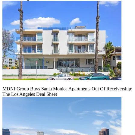
MDNI Group Buys Santa Monica Apartments Out Of Receivership:
The Los Angeles Deal Sheet