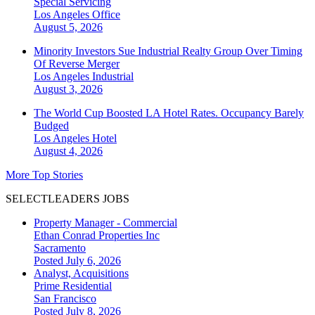
Special Servicing
Los Angeles
Office
August 5, 2026
Minority Investors Sue Industrial Realty Group Over Timing
Of Reverse Merger
Los Angeles
Industrial
August 3, 2026
The World Cup Boosted LA Hotel Rates. Occupancy Barely
Budged
Los Angeles
Hotel
August 4, 2026
More Top Stories
SELECTLEADERS JOBS
Property Manager - Commercial
Ethan Conrad Properties Inc
Sacramento
Posted July 6, 2026
Analyst, Acquisitions
Prime Residential
San Francisco
Posted July 8, 2026