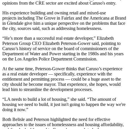
opinions from the CRE sector are excited about Caruso's entry.
His experience building and owning retail and mixed-use
projects including The Grove in Fairfax and the Americana at Brand
in Glendale give him a unique perspective on the problems that face
the city, sources said, such as addressing homelessness.
“He’s more than a successful real estate developer,” Elizabeth
Peterson Group CEO
Elizabeth Peterson-Gower
said, pointing to
Caruso’s history of service on the board of commissioners of the
Department of Water and Power starting in the 1980s and his years
on the Los Angeles Police Department Commission
.
At the same time, Peterson-Gower thinks that Caruso’s experience
as a real estate developer — specifically, experience with the
entitlement and permitting process — could be a huge asset to the
city should he become mayor. That experience, she hopes, would
lead him to streamline the development processes.
“LA needs to build a lot of housing,” she said. “The amount of
housing we need to build, it just isn't going to happen the way we're
doing it now.”
Both Belisle and Peterson highlighted the need for effective
approaches to the issues of homelessness and housing affordability,