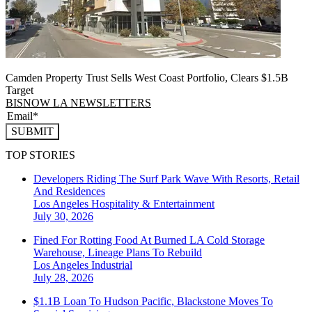
Camden Property Trust Sells West Coast Portfolio, Clears $1.5B
Target
BISNOW LA NEWSLETTERS
SUBMIT
TOP STORIES
Developers Riding The Surf Park Wave With Resorts, Retail
And Residences
Los Angeles
Hospitality & Entertainment
July 30, 2026
Fined For Rotting Food At Burned LA Cold Storage
Warehouse, Lineage Plans To Rebuild
Los Angeles
Industrial
July 28, 2026
$1.1B Loan To Hudson Pacific, Blackstone Moves To