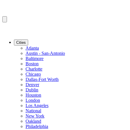
Cities
Atlanta
Austin - San-Antonio
Baltimore
Boston
Charlotte
Chicago
Dallas-Fort Worth
Denver
Dublin
Houston
London
Los Angeles
National
New York
Oakland
Philadelphia