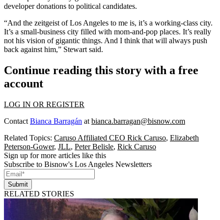
developer donations
to political candidates.
“And the zeitgeist of Los Angeles to me is, it’s a working-class city.
It’s a small-business city filled with mom-and-pop places. It’s really
not his vision of gigantic things. And I think that will always push
back against him,” Stewart said.
Continue reading this story with a free
account
LOG IN OR REGISTER
Contact
Bianca Barragán
at
bianca.barragan@bisnow.com
Related Topics:
Caruso Affiliated CEO Rick Caruso
,
Elizabeth
Peterson-Gower
,
JLL
,
Peter Belisle
,
Rick Caruso
Sign up for more articles like this
Subscribe to Bisnow's Los Angeles Newsletters
Submit
RELATED STORIES