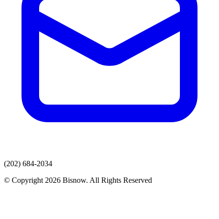
(202) 684-2034
© Copyright 2026 Bisnow. All Rights Reserved