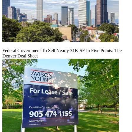
Federal Government To Sell Nearly 31K SF In Five Points: The
Denver Deal Sheet