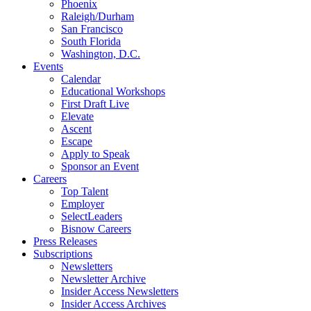
Phoenix
Raleigh/Durham
San Francisco
South Florida
Washington, D.C.
Events
Calendar
Educational Workshops
First Draft Live
Elevate
Ascent
Escape
Apply to Speak
Sponsor an Event
Careers
Top Talent
Employer
SelectLeaders
Bisnow Careers
Press Releases
Subscriptions
Newsletters
Newsletter Archive
Insider Access Newsletters
Insider Access Archives