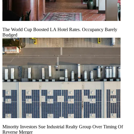
The World Cup Boosted LA Hotel Rates. Occupancy Barely
Budged
Minority Investors Sue Industrial Realty Group Over Timing Of
Reverse Merger