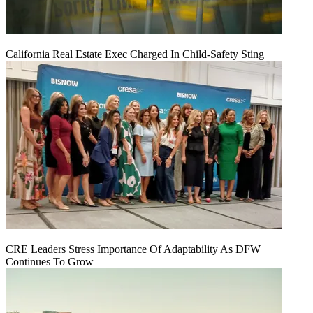
California Real Estate Exec Charged In Child-Safety Sting
CRE Leaders Stress Importance Of Adaptability As DFW
Continues To Grow