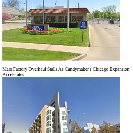
Mars Factory Overhaul Stalls As Candymaker's Chicago Expansion
Accelerates