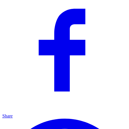
Share