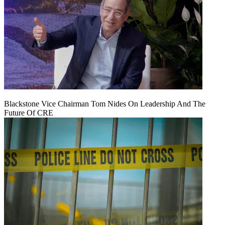
Blackstone Vice Chairman Tom Nides On Leadership And The
Future Of CRE