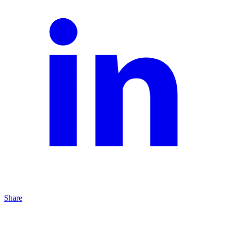
Share