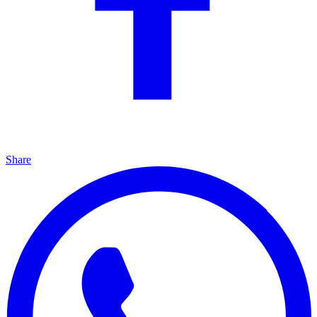
Share