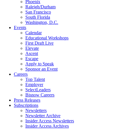
Phoenix
Raleigh/Durham
San Francisco
South Florida
Washington, D.C.
Events
Calendar
Educational Workshops
First Draft Live
Elevate
Ascent
Escape
Apply to Speak
Sponsor an Event
Careers
Top Talent
Employer
SelectLeaders
Bisnow Careers
Press Releases
Subscriptions
Newsletters
Newsletter Archive
Insider Access Newsletters
Insider Access Archives