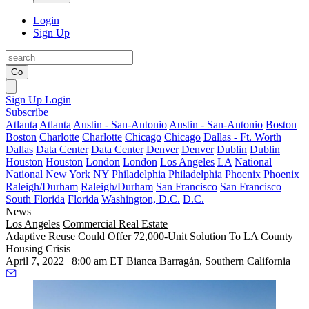
Login
Sign Up
Go
Sign Up
Login
Subscribe
Atlanta
Atlanta
Austin - San-Antonio
Austin - San-Antonio
Boston
Boston
Charlotte
Charlotte
Chicago
Chicago
Dallas - Ft. Worth
Dallas
Data Center
Data Center
Denver
Denver
Dublin
Dublin
Houston
Houston
London
London
Los Angeles
LA
National
National
New York
NY
Philadelphia
Philadelphia
Phoenix
Phoenix
Raleigh/Durham
Raleigh/Durham
San Francisco
San Francisco
South Florida
Florida
Washington, D.C.
D.C.
News
Los Angeles
Commercial Real Estate
Adaptive Reuse Could Offer 72,000-Unit Solution To LA County
Housing Crisis
April 7, 2022 | 8:00 am ET
Bianca Barragán, Southern California