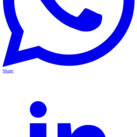
Share