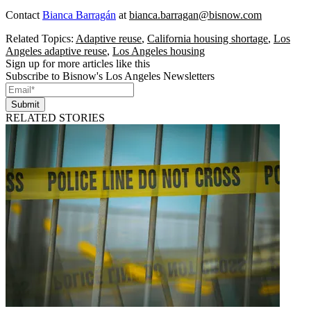
Contact
Bianca Barragán
at
bianca.barragan@bisnow.com
Related Topics:
Adaptive reuse
,
California housing shortage
,
Los
Angeles adaptive reuse
,
Los Angeles housing
Sign up for more articles like this
Subscribe to Bisnow's Los Angeles Newsletters
Submit
RELATED STORIES