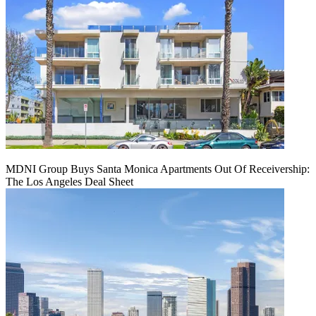
MDNI Group Buys Santa Monica Apartments Out Of Receivership:
The Los Angeles Deal Sheet