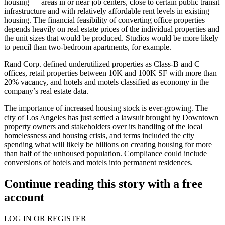
housing — areas in or near job centers, close to certain public transit
infrastructure and with relatively affordable rent levels in existing
housing. The financial feasibility of converting office properties
depends heavily on real estate prices of the individual properties and
the unit sizes that would be produced. Studios would be more likely
to pencil than two-bedroom apartments, for example.
Rand Corp. defined underutilized properties as Class-B and C
offices, retail properties between 10K and 100K SF with more than
20% vacancy, and hotels and motels classified as economy in the
company’s real estate data.
The importance of increased housing stock is ever-growing. The
city of Los Angeles has just
settled a lawsuit
brought by Downtown
property owners and stakeholders over its handling of the local
homelessness and housing crisis, and terms included the city
spending what will likely be billions on creating housing for more
than half of the unhoused population. Compliance could include
conversions of hotels and motels into permanent residences.
Continue reading this story with a free
account
LOG IN OR REGISTER