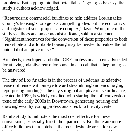
problems. But tapping into that potential isn’t going to be easy, the
study’s authors acknowledged.
“Repurposing commercial buildings to help address Los Angeles
County's housing shortage is a compelling idea, but the economics
and logistics of such projects are complex,” Jason Ward, one of the
study’s authors and an economist at Rand, said in a statement.
“Significant incentives for the conversion of these properties to both
market-rate and affordable housing may be needed to realize the full
potential of adaptive reuse.”
Architects, developers and other CRE professionals have
advocated
for
utilizing adaptive reuse for some time, a call that is beginning to
be answered.
The city of Los Angeles is in the process of updating its adaptive
reuse ordinance with an eye toward streamlining and encouraging
repurposing buildings. The city’s original adaptive reuse ordinance,
created in 1999, is widely credited with starting the loft conversion
trend of the early 2000s in Downtown, generating housing and
drawing wealthy young professionals back to the city center.
Rand’s study found hotels the most cost-effective for these
conversions, especially for studio apartments. But there are more
office buildings than hotels in the most desirable areas for new