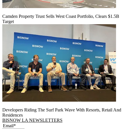
Camden Property Trust Sells West Coast Portfolio, Clears $1.5B
Target
Developers Riding The Surf Park Wave With Resorts, Retail And
Residences
BISNOW LA NEWSLETTERS