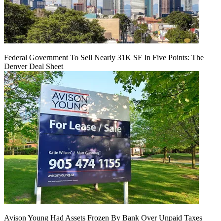
Federal Government To Sell Nearly 31K SF In Five Points: The
Denver Deal Sheet
Avison Young Had Assets Frozen By Bank Over Unpaid Taxes