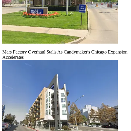
Mars Factory Overhaul Stalls As Candymaker's Chicago Expansion
Accelerates