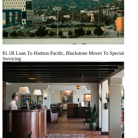
$1.1B Loan To Hudson Pacific, Blackstone Moves To Special
Servicing