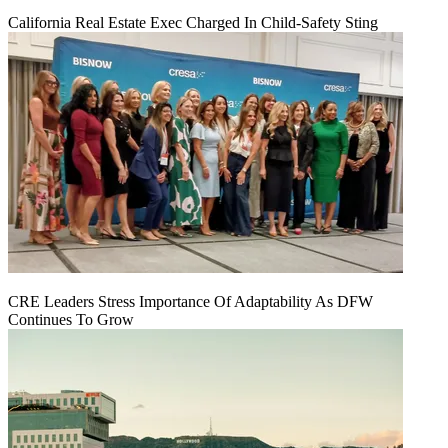
California Real Estate Exec Charged In Child-Safety Sting
CRE Leaders Stress Importance Of Adaptability As DFW
Continues To Grow