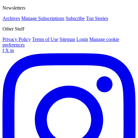
Newsletters
Archives
Manage Subscriptions
Subscribe
Top Stories
Other Stuff
Privacy Policy
Terms of Use
Sitemap
Login
Manage cookie
preferences
f
X
in