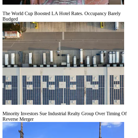
The World Cup Boosted LA Hotel Rates. Occupancy Barely
Budged
Minority Investors Sue Industrial Realty Group Over Timing Of
Reverse Merger