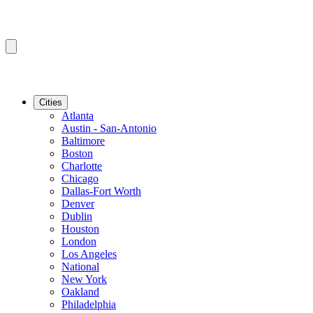
Cities
Atlanta
Austin - San-Antonio
Baltimore
Boston
Charlotte
Chicago
Dallas-Fort Worth
Denver
Dublin
Houston
London
Los Angeles
National
New York
Oakland
Philadelphia