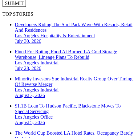
SUBMIT
TOP STORIES
Developers Riding The Surf Park Wave With Resorts, Retail
And Residences
Los Angeles
Hospitality & Entertainment
July 30, 2026
Fined For Rotting Food At Burned LA Cold Storage
Warehouse, Lineage Plans To Rebuild
Los Angeles
Industrial
July 28, 2026
Minority Investors Sue Industrial Realty Group Over Timing
Of Reverse Merger
Los Angeles
Industrial
August 3, 2026
$1.1B Loan To Hudson Pacific, Blackstone Moves To
Special Servicing
Los Angeles
Office
August 5, 2026
The World Cup Boosted LA Hotel Rates. Occupancy Barely