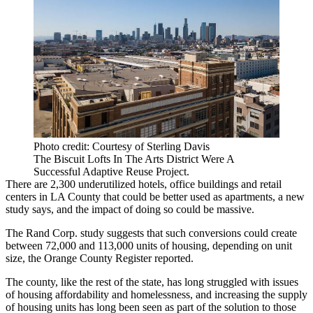
Photo credit: Courtesy of Sterling Davis
The Biscuit Lofts In The Arts District Were A
Successful Adaptive Reuse Project.
There are 2,300 underutilized hotels, office buildings and retail
centers in LA County that could be better used as apartments, a new
study says, and the impact of doing so could be massive.
The Rand Corp.
study
suggests that such conversions could create
between 72,000 and 113,000 units of housing, depending on unit
size,
the Orange County Register reported
.
The county, like the rest of the state, has long struggled with issues
of housing affordability and homelessness, and increasing the supply
of housing units has long been seen as part of the solution to those