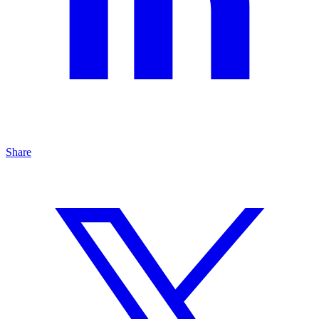
Share