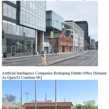
Artificial Intelligence Companies Reshaping Dublin Office Demand
As OpenAI Confirms HQ