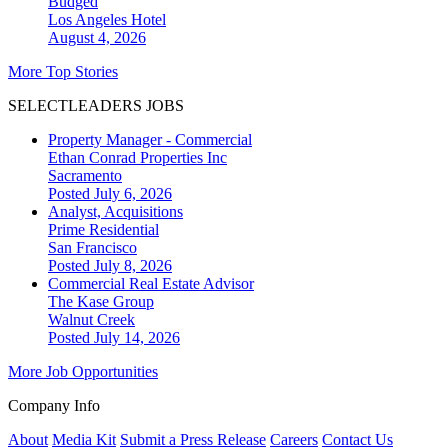
Budged
Los Angeles
Hotel
August 4, 2026
More Top Stories
SELECTLEADERS JOBS
Property Manager - Commercial
Ethan Conrad Properties Inc
Sacramento
Posted July 6, 2026
Analyst, Acquisitions
Prime Residential
San Francisco
Posted July 8, 2026
Commercial Real Estate Advisor
The Kase Group
Walnut Creek
Posted July 14, 2026
More Job Opportunities
Company Info
About
Media Kit
Submit a Press Release
Careers
Contact Us