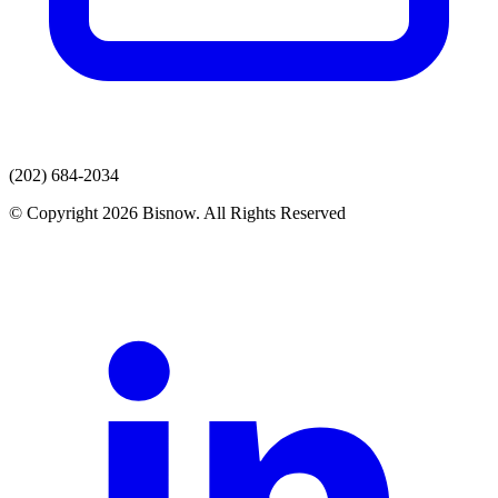
(202) 684-2034
© Copyright 2026 Bisnow. All Rights Reserved