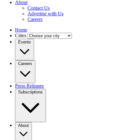
About
Contact Us
Advertise with Us
Careers
Home
Cities
Events
Careers
Press Releases
Subscriptions
About