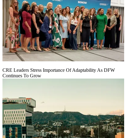
CRE Leaders Stress Importance Of Adaptability As DFW
Continues To Grow