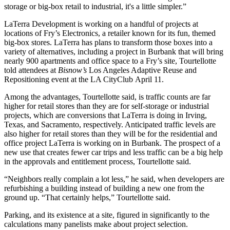
storage or big-box retail to industrial, it's a little simpler.”
LaTerra Development is working on a handful of projects at
locations of Fry’s Electronics, a retailer known for its fun, themed
big-box stores. LaTerra has plans to transform those boxes into a
variety of alternatives, including
a project in Burbank
that will bring
nearly 900 apartments and office space to a Fry’s site, Tourtellotte
told attendees at
Bisnow’s
Los Angeles Adaptive Reuse and
Repositioning event at the LA CityClub April 11.
Among the advantages, Tourtellotte said, is traffic counts are far
higher for retail stores than they are for self-storage or industrial
projects, which are conversions that LaTerra is doing in Irving,
Texas, and Sacramento, respectively. Anticipated traffic levels are
also higher for retail stores than they will be for the residential and
office project LaTerra is working on in Burbank. The prospect of a
new use that creates fewer car trips and less traffic can be a big help
in the approvals and entitlement process, Tourtellotte said.
“Neighbors really complain a lot less,” he said, when developers are
refurbishing a building instead of building a new one from the
ground up. “That certainly helps,” Tourtellotte said.
Parking, and its existence at a site, figured in significantly to the
calculations many panelists make about project selection.