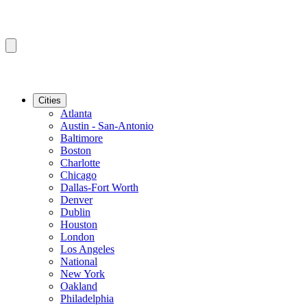
Cities
Atlanta
Austin - San-Antonio
Baltimore
Boston
Charlotte
Chicago
Dallas-Fort Worth
Denver
Dublin
Houston
London
Los Angeles
National
New York
Oakland
Philadelphia