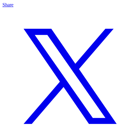
Share