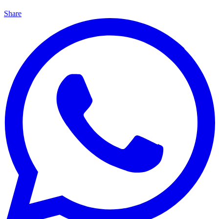
Share