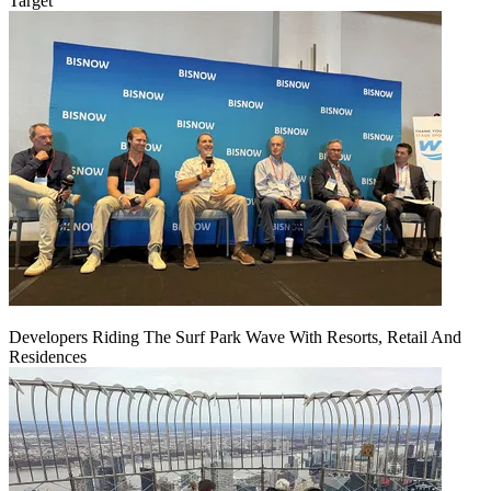
Target
Developers Riding The Surf Park Wave With Resorts, Retail And
Residences