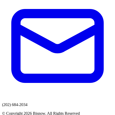
(202) 684-2034
© Copyright 2026 Bisnow. All Rights Reserved