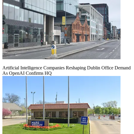
Artificial Intelligence Companies Reshaping Dublin Office Demand
As OpenAI Confirms HQ