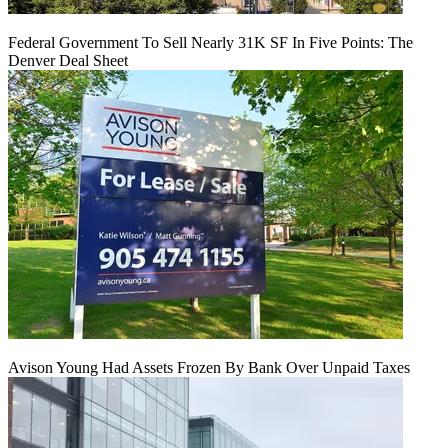
Federal Government To Sell Nearly 31K SF In Five Points: The
Denver Deal Sheet
Avison Young Had Assets Frozen By Bank Over Unpaid Taxes