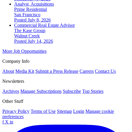
Analyst, Acquisitions
Prime Residential
San Francisco
Posted July 8, 2026
Commercial Real Estate Advisor
The Kase Group
Walnut Creek
Posted July 14, 2026
More Job Opportunities
Company Info
About
Media Kit
Submit a Press Release
Careers
Contact Us
Newsletters
Archives
Manage Subscriptions
Subscribe
Top Stories
Other Stuff
Privacy Policy
Terms of Use
Sitemap
Login
Manage cookie
preferences
f
X
in