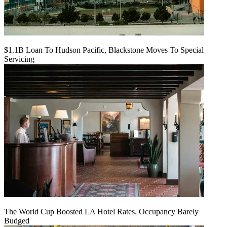
$1.1B Loan To Hudson Pacific, Blackstone Moves To Special
Servicing
The World Cup Boosted LA Hotel Rates. Occupancy Barely
Budged