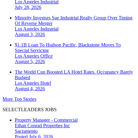
Los Angeles
Industrial
July 28, 2026
Minority Investors Sue Industrial Realty Group Over Timing
Of Reverse Merger
Los Angeles
Industrial
August 3, 2026
$1.1B Loan To Hudson Pacific, Blackstone Moves To
Special Servicing
Los Angeles
Office
August 5, 2026
The World Cup Boosted LA Hotel Rates. Occupancy Barely
Budged
Los Angeles
Hotel
August 4, 2026
More Top Stories
SELECTLEADERS JOBS
Property Manager - Commercial
Ethan Conrad Properties Inc
Sacramento
Posted July 6, 2026