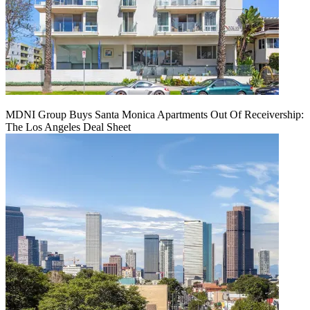
MDNI Group Buys Santa Monica Apartments Out Of Receivership:
The Los Angeles Deal Sheet