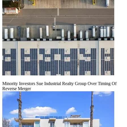
Minority Investors Sue Industrial Realty Group Over Timing Of
Reverse Merger