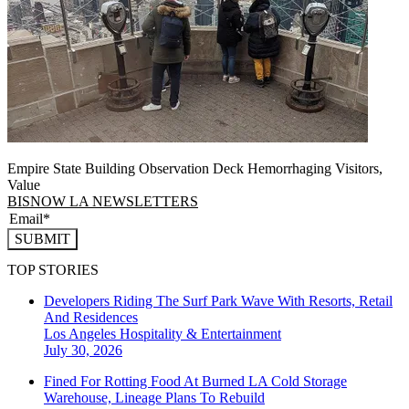
Empire State Building Observation Deck Hemorrhaging Visitors,
Value
BISNOW LA NEWSLETTERS
SUBMIT
TOP STORIES
Developers Riding The Surf Park Wave With Resorts, Retail
And Residences
Los Angeles
Hospitality & Entertainment
July 30, 2026
Fined For Rotting Food At Burned LA Cold Storage
Warehouse, Lineage Plans To Rebuild