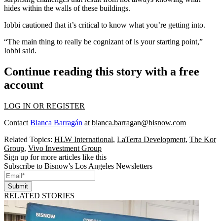
hides within the walls of these buildings.
Iobbi cautioned that it’s critical to know what you’re getting into.
“The main thing to really be cognizant of is your starting point,”
Iobbi said.
Continue reading this story with a free
account
LOG IN OR REGISTER
Contact
Bianca Barragán
at
bianca.barragan@bisnow.com
Related Topics:
HLW International
,
LaTerra Development
,
The Kor
Group
,
Vivo Investment Group
Sign up for more articles like this
Subscribe to Bisnow's Los Angeles Newsletters
Submit
RELATED STORIES