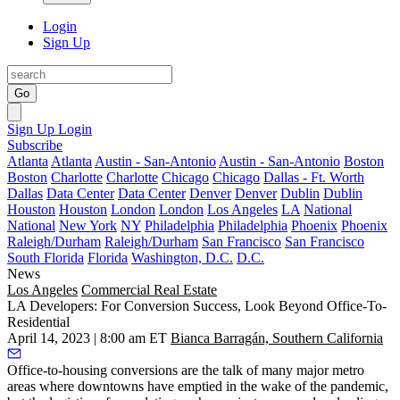
Login
Sign Up
Go
Sign Up
Login
Subscribe
Atlanta
Atlanta
Austin - San-Antonio
Austin - San-Antonio
Boston
Boston
Charlotte
Charlotte
Chicago
Chicago
Dallas - Ft. Worth
Dallas
Data Center
Data Center
Denver
Denver
Dublin
Dublin
Houston
Houston
London
London
Los Angeles
LA
National
National
New York
NY
Philadelphia
Philadelphia
Phoenix
Phoenix
Raleigh/Durham
Raleigh/Durham
San Francisco
San Francisco
South Florida
Florida
Washington, D.C.
D.C.
News
Los Angeles
Commercial Real Estate
LA Developers: For Conversion Success, Look Beyond Office-To-
Residential
April 14, 2023 | 8:00 am ET
Bianca Barragán, Southern California
Office-to-housing conversions are the talk of many major metro
areas where downtowns have emptied in the wake of the pandemic,