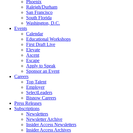
Phoenix
Raleigh/Durham
San Francisco
South Florida
Washington, D.C.
Events
Calendar
Educational Workshops
First Draft Live
Elevate
Ascent
Escape
Apply to Speak
Sponsor an Event
Careers
Top Talent
Employer
SelectLeaders
Bisnow Careers
Press Releases
Subscriptions
Newsletters
Newsletter Archive
Insider Access Newsletters
Insider Access Archives