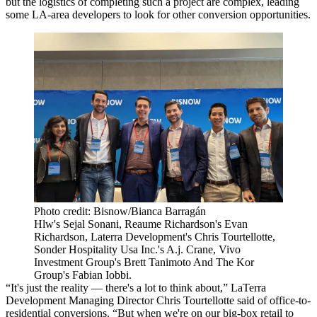
but the logistics of completing such a project are complex, leading
some LA-area developers to look for other conversion opportunities.
Photo credit: Bisnow/Bianca Barragán
Hlw's Sejal Sonani, Reaume Richardson's Evan
Richardson, Laterra Development's Chris Tourtellotte,
Sonder Hospitality Usa Inc.'s A.j. Crane, Vivo
Investment Group's Brett Tanimoto And The Kor
Group's Fabian Iobbi.
“It's just the reality — there's a lot to think about,”
LaTerra
Development
Managing Director Chris Tourtellotte said of office-to-
residential conversions. “But when we're on our big-box retail to