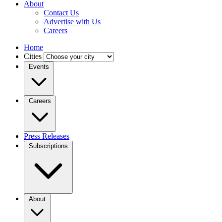
About
Contact Us
Advertise with Us
Careers
Home
Cities
Events
Careers
Press Releases
Subscriptions
About