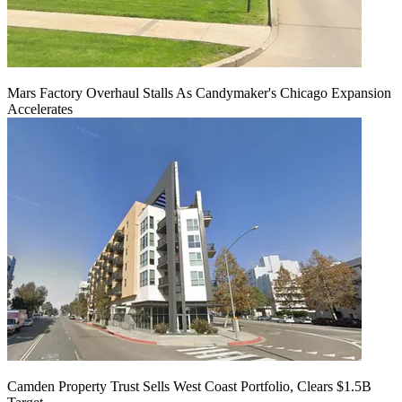
Mars Factory Overhaul Stalls As Candymaker's Chicago Expansion
Accelerates
Camden Property Trust Sells West Coast Portfolio, Clears $1.5B