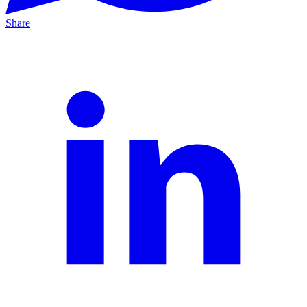
Share