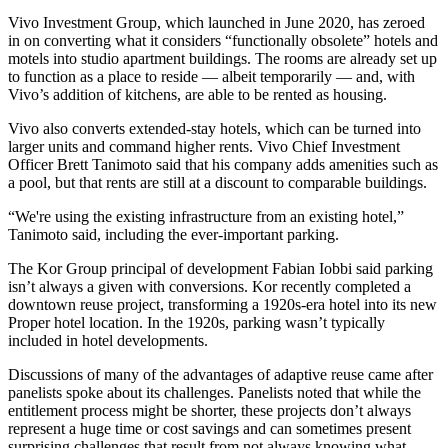
Vivo Investment Group
, which launched in June 2020, has zeroed
in on converting what it considers “functionally obsolete” hotels and
motels into studio apartment buildings. The rooms are already set up
to function as a place to reside — albeit temporarily — and, with
Vivo’s addition of kitchens, are able to be rented as housing.
Vivo also converts extended-stay hotels, which can be turned into
larger units and command higher rents. Vivo Chief Investment
Officer
Brett Tanimoto
said that his company adds amenities such as
a pool, but that rents are still at a discount to comparable buildings.
“We're using the existing infrastructure from an existing hotel,”
Tanimoto said, including the ever-important parking.
The Kor Group
principal of development Fabian Iobbi said parking
isn’t always a given with conversions. Kor recently completed a
downtown reuse project, transforming a 1920s-era hotel into its new
Proper hotel location. In the 1920s, parking wasn’t typically
included in hotel developments.
Discussions of many of the advantages of adaptive reuse came after
panelists spoke about its challenges. Panelists noted that while the
entitlement process might be shorter, these projects don’t always
represent a huge time or cost savings and can sometimes present
surprising challenges that result from not always knowing what