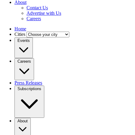
About
Contact Us
Advertise with Us
Careers
Home
Cities
Events
Careers
Press Releases
Subscriptions
About