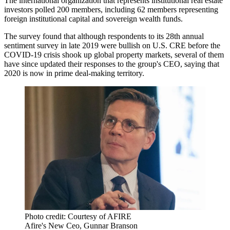
The international organization that represents institutional real estate
investors polled 200 members, including 62 members representing
foreign institutional capital and sovereign wealth funds.
The survey found that although respondents to its
28th annual
sentiment survey in late 2019 were bullish on U.S. CRE before the
COVID-19 crisis shook up global property markets, several of them
have since updated their responses to the group's CEO, saying that
2020 is now in prime deal-making territory.
Photo credit: Courtesy of AFIRE
Afire's New Ceo, Gunnar Branson