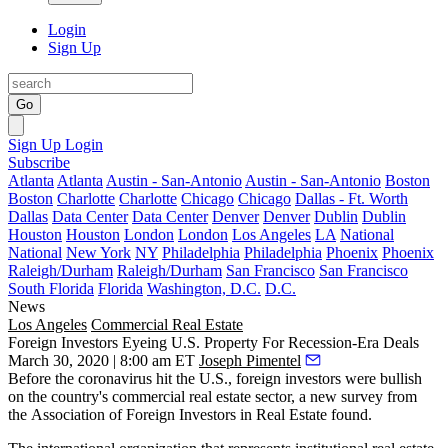
Login
Sign Up
Go
Sign Up
Login
Subscribe
Atlanta
Atlanta
Austin - San-Antonio
Austin - San-Antonio
Boston
Boston
Charlotte
Charlotte
Chicago
Chicago
Dallas - Ft. Worth
Dallas
Data Center
Data Center
Denver
Denver
Dublin
Dublin
Houston
Houston
London
London
Los Angeles
LA
National
National
New York
NY
Philadelphia
Philadelphia
Phoenix
Phoenix
Raleigh/Durham
Raleigh/Durham
San Francisco
San Francisco
South Florida
Florida
Washington, D.C.
D.C.
News
Los Angeles
Commercial Real Estate
Foreign Investors Eyeing U.S. Property For Recession-Era Deals
March 30, 2020 | 8:00 am ET
Joseph Pimentel
Before
the coronavirus
hit the U.S.,
foreign investors
were bullish
on the country's commercial real estate sector, a new survey from
the
Association of Foreign Investors in Real Estate
found.