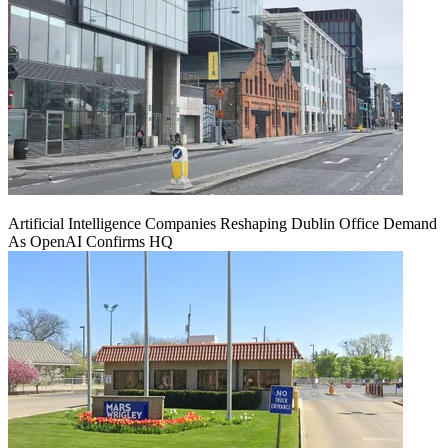
Artificial Intelligence Companies Reshaping Dublin Office Demand
As OpenAI Confirms HQ