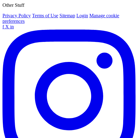
Other Stuff
Privacy Policy
Terms of Use
Sitemap
Login
Manage cookie
preferences
f
X
in