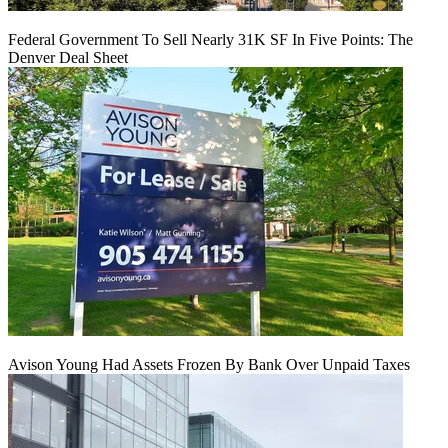
Federal Government To Sell Nearly 31K SF In Five Points: The
Denver Deal Sheet
Avison Young Had Assets Frozen By Bank Over Unpaid Taxes