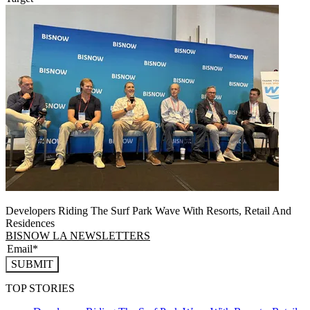
Developers Riding The Surf Park Wave With Resorts, Retail And
Residences
BISNOW LA NEWSLETTERS
SUBMIT
TOP STORIES