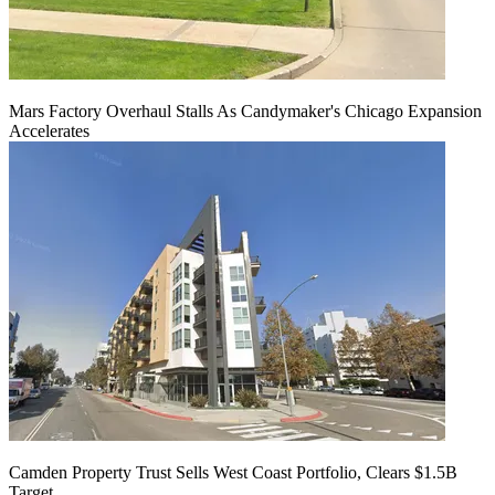
Mars Factory Overhaul Stalls As Candymaker's Chicago Expansion
Accelerates
Camden Property Trust Sells West Coast Portfolio, Clears $1.5B
Target