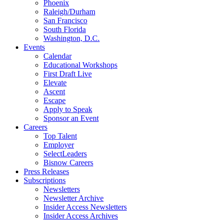
Phoenix
Raleigh/Durham
San Francisco
South Florida
Washington, D.C.
Events
Calendar
Educational Workshops
First Draft Live
Elevate
Ascent
Escape
Apply to Speak
Sponsor an Event
Careers
Top Talent
Employer
SelectLeaders
Bisnow Careers
Press Releases
Subscriptions
Newsletters
Newsletter Archive
Insider Access Newsletters
Insider Access Archives