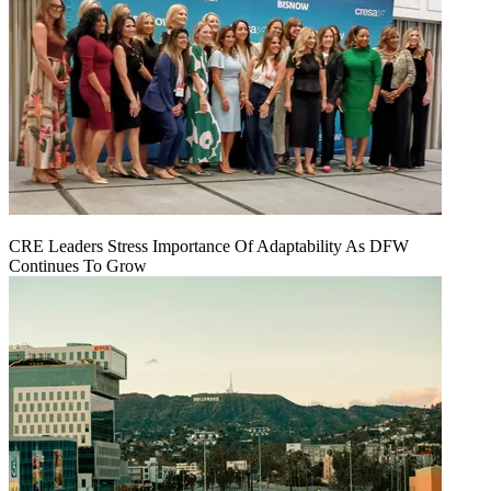
CRE Leaders Stress Importance Of Adaptability As DFW
Continues To Grow