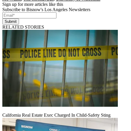
Sign up for more articles like this
Subscribe to Bisnow's Los Angeles Newsletters
Submit
RELATED STORIES
California Real Estate Exec Charged In Child-Safety Sting