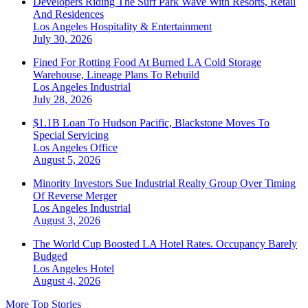
Developers Riding The Surf Park Wave With Resorts, Retail
And Residences
Los Angeles
Hospitality & Entertainment
July 30, 2026
Fined For Rotting Food At Burned LA Cold Storage
Warehouse, Lineage Plans To Rebuild
Los Angeles
Industrial
July 28, 2026
$1.1B Loan To Hudson Pacific, Blackstone Moves To
Special Servicing
Los Angeles
Office
August 5, 2026
Minority Investors Sue Industrial Realty Group Over Timing
Of Reverse Merger
Los Angeles
Industrial
August 3, 2026
The World Cup Boosted LA Hotel Rates. Occupancy Barely
Budged
Los Angeles
Hotel
August 4, 2026
More Top Stories