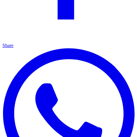
Share