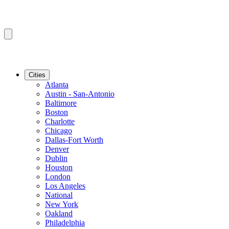
Cities
Atlanta
Austin - San-Antonio
Baltimore
Boston
Charlotte
Chicago
Dallas-Fort Worth
Denver
Dublin
Houston
London
Los Angeles
National
New York
Oakland
Philadelphia