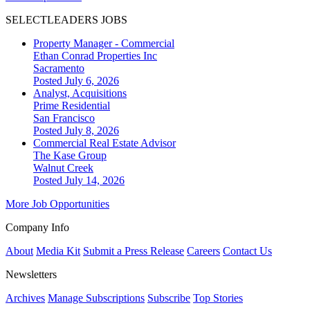
SELECTLEADERS JOBS
Property Manager - Commercial
Ethan Conrad Properties Inc
Sacramento
Posted July 6, 2026
Analyst, Acquisitions
Prime Residential
San Francisco
Posted July 8, 2026
Commercial Real Estate Advisor
The Kase Group
Walnut Creek
Posted July 14, 2026
More Job Opportunities
Company Info
About
Media Kit
Submit a Press Release
Careers
Contact Us
Newsletters
Archives
Manage Subscriptions
Subscribe
Top Stories