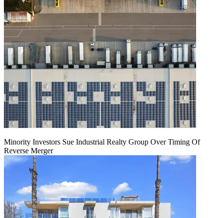
Minority Investors Sue Industrial Realty Group Over Timing Of
Reverse Merger