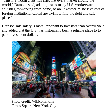
“This is a global crisis. It’s affecting every market around the
world,” Branson said, adding just as many U.S. workers are
adjusting to working from home, so are investors. “The investors of
foreign institutional capital are trying to find the right and safe
place."
Branson said safety is more important to investors than overall yield,
and added that the U.S. has historically been a reliable place to to
park investment dollars.
Photo credit: Wikicommons
Times Square New York City