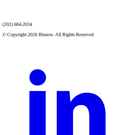
(202) 684-2034
© Copyright 2026 Bisnow. All Rights Reserved