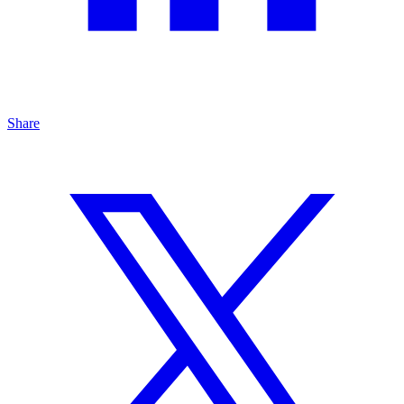
Share