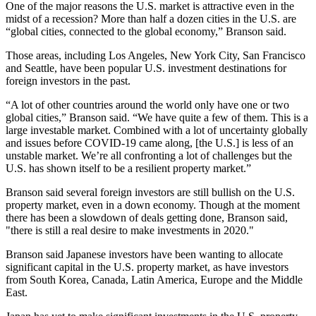
One of the major reasons the U.S. market is attractive even in the
midst of a
recession
? More than half a dozen cities in the U.S. are
“global cities, connected to the
global economy
,” Branson said.
Those areas, including Los Angeles, New York City, San Francisco
and Seattle, have been popular U.S. investment destinations for
foreign investors
in the past.
“A lot of other countries around the world only have one or two
global cities,” Branson said. “We have quite a few of them. This is a
large investable market. Combined with a lot of uncertainty globally
and issues before COVID-19 came along, [the U.S.] is less of an
unstable market. We’re all confronting a lot of challenges but the
U.S. has shown itself to be a resilient property market.”
Branson said several foreign investors are still bullish on the U.S.
property market, even in a down economy. Though at the moment
there has been a slowdown of deals getting done, Branson said,
"there is still a real desire to make investments in 2020."
Branson said
Japanese investors have been wanting
to allocate
significant capital in the U.S. property market, as have investors
from
South Korea
,
Canada
, Latin America, Europe and the
Middle
East
.