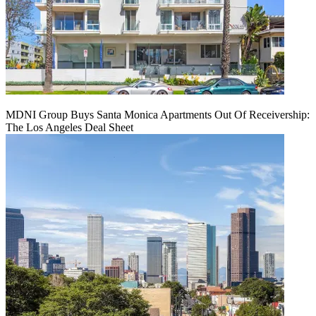
MDNI Group Buys Santa Monica Apartments Out Of Receivership:
The Los Angeles Deal Sheet