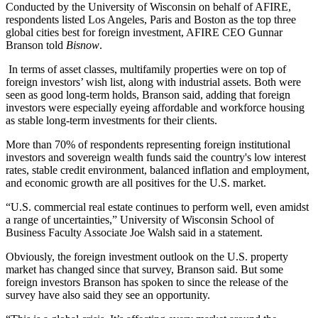
Conducted by the
University of Wisconsin
on behalf of
AFIRE
,
respondents listed Los Angeles,
Paris
and Boston as the top three
global cities best for foreign investment, AFIRE CEO
Gunnar
Branson
told
Bisnow
.
In terms of asset classes, multifamily properties were on top of
foreign investors
’
wish
list, along with industrial assets. Both were
seen as good long-term holds, Branson said, adding that foreign
investors were especially eyeing
affordable
and
workforce housing
as stable long-term investments for their clients.
More than 70% of respondents representing foreign
institutional
investors
and sovereign wealth funds said the country's low interest
rates, stable credit environment, balanced inflation and employment,
and economic growth are all positives for the U.S. market.
“U.S. commercial real estate continues to perform well, even amidst
a range of uncertainties,”
University of Wisconsin
School of
Business Faculty Associate
Joe Walsh
said in a statement.
Obviously, the foreign investment outlook on the U.S. property
market has changed since that survey, Branson said. But some
foreign investors Branson has spoken to since the release of the
survey have also said they see an opportunity.