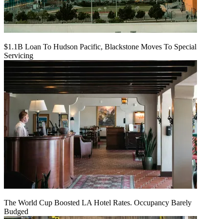
$1.1B Loan To Hudson Pacific, Blackstone Moves To Special
Servicing
The World Cup Boosted LA Hotel Rates. Occupancy Barely
Budged