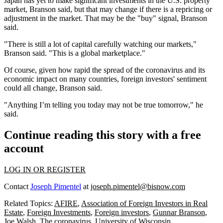
Japan
has yet to make significant investments in the U.S. property
market, Branson said, but that may change if there is a repricing or
adjustment in the market. That may be the "buy" signal, Branson
said.
"There is still a lot of capital carefully watching our markets,"
Branson said. "This is a global marketplace."
Of course, given how rapid the spread of the coronavirus and its
economic impact on many countries, foreign investors' sentiment
could all change, Branson said.
"Anything I’m telling you today may not be true tomorrow," he
said.
Continue reading this story with a free
account
LOG IN OR REGISTER
Contact
Joseph Pimentel
at
joseph.pimentel@bisnow.com
Related Topics:
AFIRE
,
Association of Foreign Investors in Real
Estate
,
Foreign Investments
,
Foreign investors
,
Gunnar Branson
,
Joe Walsh
,
The coronavirus
,
University of Wisconsin