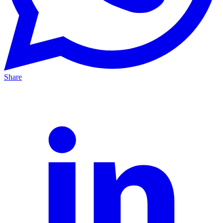
Share