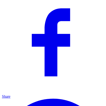
Share