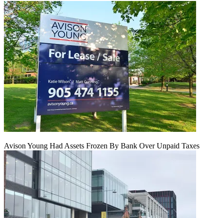
Avison Young Had Assets Frozen By Bank Over Unpaid Taxes