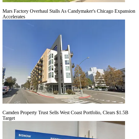
Mars Factory Overhaul Stalls As Candymaker's Chicago Expansion
Accelerates
Camden Property Trust Sells West Coast Portfolio, Clears $1.5B
Target