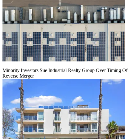
Minority Investors Sue Industrial Realty Group Over Timing Of
Reverse Merger