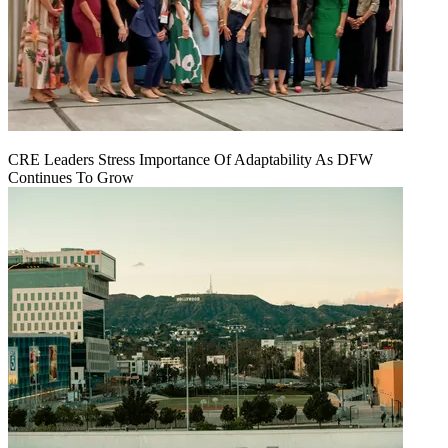
CRE Leaders Stress Importance Of Adaptability As DFW
Continues To Grow