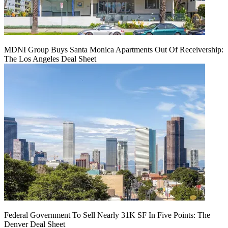
MDNI Group Buys Santa Monica Apartments Out Of Receivership:
The Los Angeles Deal Sheet
Federal Government To Sell Nearly 31K SF In Five Points: The
Denver Deal Sheet