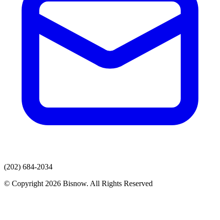
(202) 684-2034
© Copyright 2026 Bisnow. All Rights Reserved