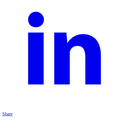
Share