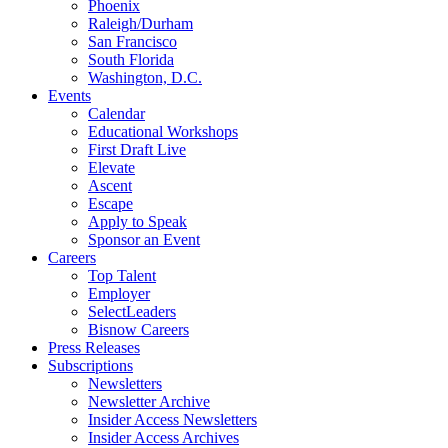
Phoenix
Raleigh/Durham
San Francisco
South Florida
Washington, D.C.
Events
Calendar
Educational Workshops
First Draft Live
Elevate
Ascent
Escape
Apply to Speak
Sponsor an Event
Careers
Top Talent
Employer
SelectLeaders
Bisnow Careers
Press Releases
Subscriptions
Newsletters
Newsletter Archive
Insider Access Newsletters
Insider Access Archives