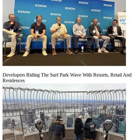
Developers Riding The Surf Park Wave With Resorts, Retail And
Residences