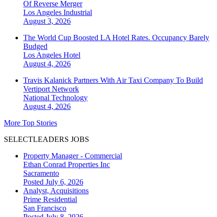
Of Reverse Merger
Los Angeles
Industrial
August 3, 2026
The World Cup Boosted LA Hotel Rates. Occupancy Barely
Budged
Los Angeles
Hotel
August 4, 2026
Travis Kalanick Partners With Air Taxi Company To Build
Vertiport Network
National
Technology
August 4, 2026
More Top Stories
SELECTLEADERS JOBS
Property Manager - Commercial
Ethan Conrad Properties Inc
Sacramento
Posted July 6, 2026
Analyst, Acquisitions
Prime Residential
San Francisco
Posted July 8, 2026