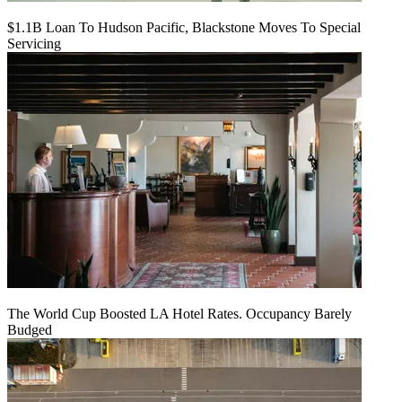
$1.1B Loan To Hudson Pacific, Blackstone Moves To Special
Servicing
The World Cup Boosted LA Hotel Rates. Occupancy Barely
Budged