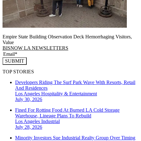
Empire State Building Observation Deck Hemorrhaging Visitors,
Value
BISNOW LA NEWSLETTERS
SUBMIT
TOP STORIES
Developers Riding The Surf Park Wave With Resorts, Retail
And Residences
Los Angeles
Hospitality & Entertainment
July 30, 2026
Fined For Rotting Food At Burned LA Cold Storage
Warehouse, Lineage Plans To Rebuild
Los Angeles
Industrial
July 28, 2026
Minority Investors Sue Industrial Realty Group Over Timing