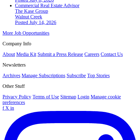
Commercial Real Estate Advisor
The Kase Group
Walnut Creek
Posted July 14, 2026
More Job Opportunities
Company Info
About
Media Kit
Submit a Press Release
Careers
Contact Us
Newsletters
Archives
Manage Subscriptions
Subscribe
Top Stories
Other Stuff
Privacy Policy
Terms of Use
Sitemap
Login
Manage cookie
preferences
f
X
in