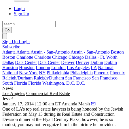
Login
Sign Up
Go
Sign Up
Login
Subscribe
Atlanta
Atlanta
Austin - San-Antonio
Austin - San-Antonio
Boston
Boston
Charlotte
Charlotte
Chicago
Chicago
Dallas - Ft. Worth
Dallas
Data Center
Data Center
Denver
Denver
Dublin
Dublin
Houston
Houston
London
London
Los Angeles
LA
National
National
New York
NY
Philadelphia
Philadelphia
Phoenix
Phoenix
Raleigh/Durham
Raleigh/Durham
San Francisco
San Francisco
South Florida
Florida
Washington, D.C.
D.C.
News
Los Angeles
Commercial Real Estate
Jesse!
January 17, 2014 | 12:00 am ET
Amanda Marsh
One of LA’s
top real estate lawyers
is being honored by the
Jewish
Federation
on
May 13
during its Real Estate and Construction
Division dinner at the Hyatt Century Plaza; however, he is so
modest, you may
not recognize
him in the picture he provided.