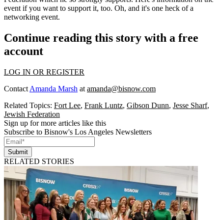
event
if you want to support it, too. Oh, and it's one heck of a
networking event.
Continue reading this story with a free
account
LOG IN OR REGISTER
Contact
Amanda Marsh
at
amanda@bisnow.com
Related Topics:
Fort Lee
,
Frank Luntz
,
Gibson Dunn
,
Jesse Sharf
,
Jewish Federation
Sign up for more articles like this
Subscribe to Bisnow's Los Angeles Newsletters
Submit
RELATED STORIES