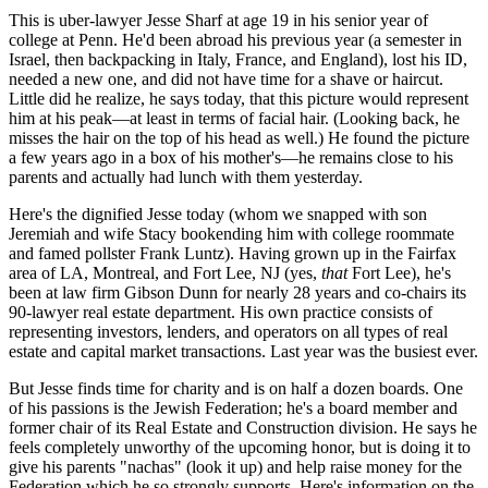
This is uber-lawyer
Jesse Sharf
at age 19 in his senior year of
college at
Penn
. He'd been abroad his previous year (a semester in
Israel, then backpacking in Italy, France, and England), lost his ID,
needed a new one, and did not have time for a shave or haircut.
Little did he realize, he says today, that this picture would represent
him at his
peak—
at least in terms of facial hair. (Looking back, he
misses the hair on the top of his head as well.) He found the picture
a few years ago in a box of his
mother's
—he remains close to his
parents and actually had
lunch
with them
yesterday
.
Here's the dignified Jesse today (whom we snapped with son
Jeremiah
and wife
Stacy
bookending him with college roommate
and famed pollster
Frank Luntz
). Having grown up in the Fairfax
area of LA, Montreal, and
Fort Lee, NJ
(yes,
that
Fort Lee), he's
been at law firm
Gibson Dunn
for nearly
28 years
and co-chairs its
90-lawyer
real estate department. His own practice consists of
representing investors, lenders, and operators on all types of real
estate and capital market transactions. Last year was the
busiest
ever.
But Jesse finds time for charity and is on half a dozen boards. One
of his passions is the
Jewish Federation
; he's a board member and
former
chair
of its Real Estate and Construction division. He says he
feels completely unworthy of the upcoming honor, but is doing it to
give his parents "
nachas
" (look it up) and help raise money for the
Federation which he so strongly supports. Here's
information on the