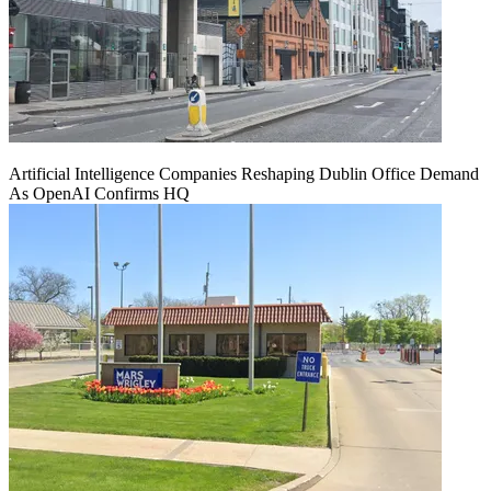
Artificial Intelligence Companies Reshaping Dublin Office Demand
As OpenAI Confirms HQ