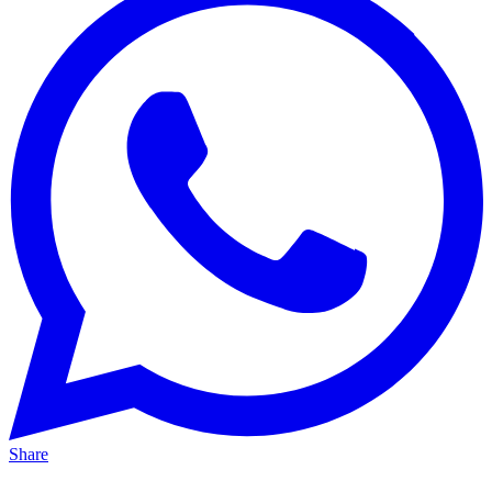
Share