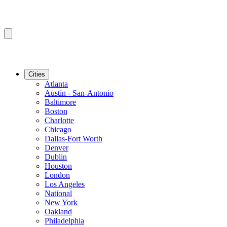
Cities
Atlanta
Austin - San-Antonio
Baltimore
Boston
Charlotte
Chicago
Dallas-Fort Worth
Denver
Dublin
Houston
London
Los Angeles
National
New York
Oakland
Philadelphia