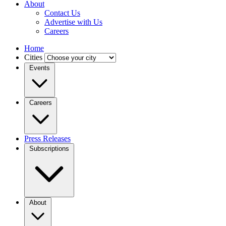
About
Contact Us
Advertise with Us
Careers
Home
Cities
Events
Careers
Press Releases
Subscriptions
About