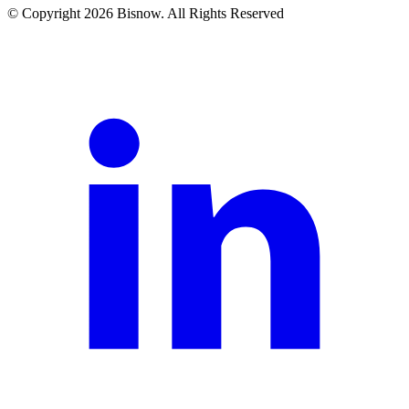
© Copyright 2026 Bisnow. All Rights Reserved