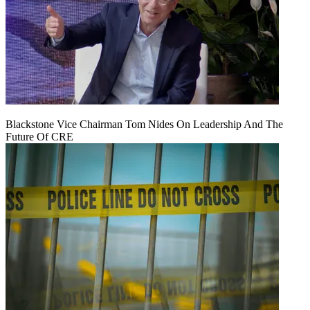
Blackstone Vice Chairman Tom Nides On Leadership And The
Future Of CRE