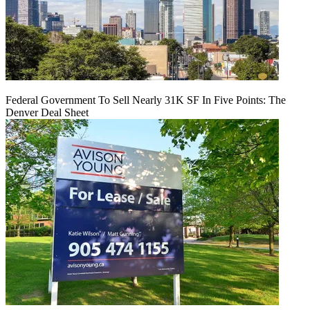
Federal Government To Sell Nearly 31K SF In Five Points: The
Denver Deal Sheet