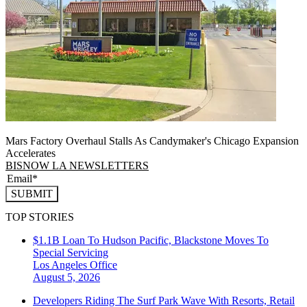
Mars Factory Overhaul Stalls As Candymaker's Chicago Expansion
Accelerates
BISNOW LA NEWSLETTERS
SUBMIT
TOP STORIES
$1.1B Loan To Hudson Pacific, Blackstone Moves To
Special Servicing
Los Angeles
Office
August 5, 2026
Developers Riding The Surf Park Wave With Resorts, Retail