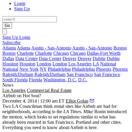
Login
Sign Up
Go
Sign Up
Login
Subscribe
Atlanta
Atlanta
Austin - San-Antonio
Austin - San-Antonio
Boston
Boston
Charlotte
Charlotte
Chicago
Chicago
Dallas-Fort Worth
Dallas
Data Center
Data Center
Denver
Denver
Dublin
Dublin
Houston
Houston
London
London
Los Angeles
LA
National
National
New York
NY
Philadelphia
Philadelphia
Phoenix
Phoenix
Raleigh/Durham
Raleigh/Durham
San Francisco
San Francisco
South Florida
Florida
Washington, D.C.
D.C.
News
Los Angeles
Commercial Real Estate
Airbnb on Hot Seat?
December 4, 2014 | 12:00 am ET
Elliot Golan
Two LA Councilman think
rental sites
like
Airbnb
are bad for
neighborhoods, according to the
LA Times.
Mike Bonin
introduced
the motion, which looks to
set regulations
similar to what has
already been enacted in San Francisco, Portland and other cities.
Everything you need to know about Airbnb is
here
.