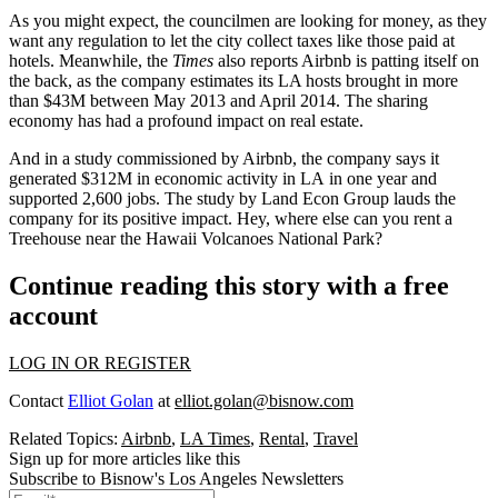
As you might expect, the councilmen are looking for money, as they
want any regulation to let the
city collect taxes
like those paid at
hotels. Meanwhile, the
Times
also reports Airbnb is patting itself on
the back, as the company estimates its LA hosts brought in
more
than $43M
between May 2013 and April 2014. The
sharing
economy
has had a
profound impact on real estate
.
And in a
study
commissioned by Airbnb, the company says it
generated
$312M in economic activity in LA
in one year and
supported
2,600 jobs.
The study by Land Econ Group lauds the
company for its positive impact. Hey, where else can you rent a
Treehouse near the Hawaii Volcanoes National Park?
Continue reading this story with a free
account
LOG IN OR REGISTER
Contact
Elliot Golan
at
elliot.golan@bisnow.com
Related Topics:
Airbnb
,
LA Times
,
Rental
,
Travel
Sign up for more articles like this
Subscribe to Bisnow's Los Angeles Newsletters