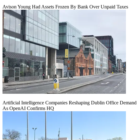
Avison Young Had Assets Frozen By Bank Over Unpaid Taxes
Artificial Intelligence Companies Reshaping Dublin Office Demand
As OpenAI Confirms HQ