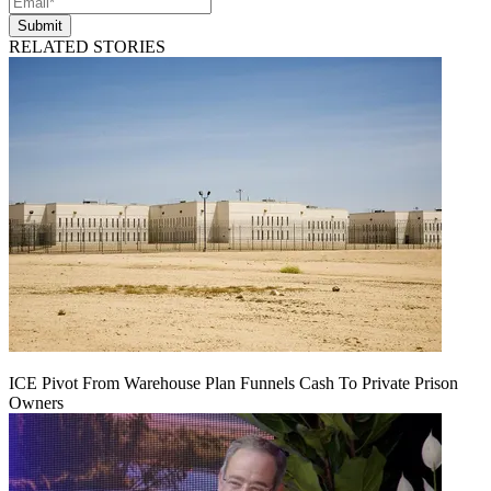
Submit
RELATED STORIES
ICE Pivot From Warehouse Plan Funnels Cash To Private Prison
Owners