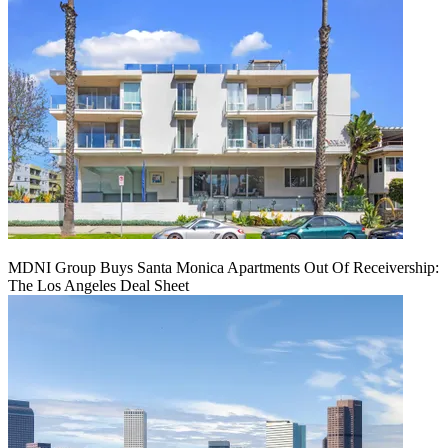
MDNI Group Buys Santa Monica Apartments Out Of Receivership:
The Los Angeles Deal Sheet