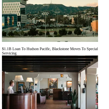
$1.1B Loan To Hudson Pacific, Blackstone Moves To Special
Servicing