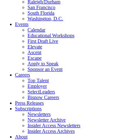
Raleigh/Durham
San Francisco
South Florida
Washington, D.C.
Events
Calendar
Educational Workshops
First Draft Live
Elevate
Ascent
Escape
Apply to Speak
Sponsor an Event
Careers
Top Talent
Employer
SelectLeaders
Bisnow Careers
Press Releases
Subscriptions
Newsletters
Newsletter Archive
Insider Access Newsletters
Insider Access Archives
About