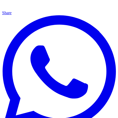
Share