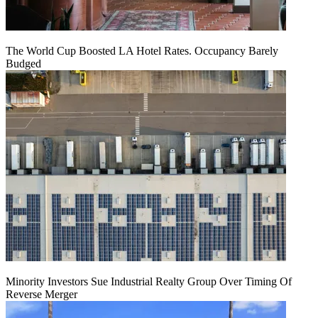
The World Cup Boosted LA Hotel Rates. Occupancy Barely
Budged
Minority Investors Sue Industrial Realty Group Over Timing Of
Reverse Merger