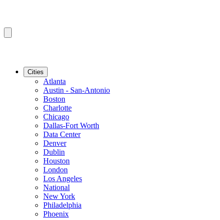
Cities
Atlanta
Austin - San-Antonio
Boston
Charlotte
Chicago
Dallas-Fort Worth
Data Center
Denver
Dublin
Houston
London
Los Angeles
National
New York
Philadelphia
Phoenix