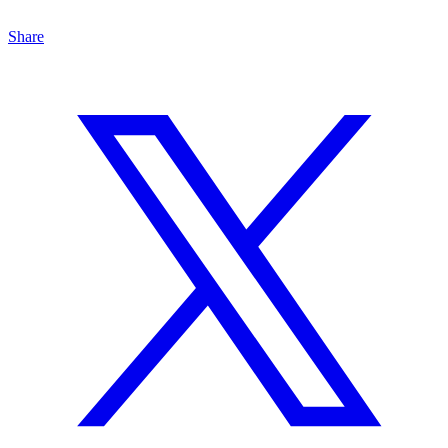
Share