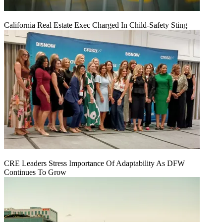
California Real Estate Exec Charged In Child-Safety Sting
CRE Leaders Stress Importance Of Adaptability As DFW
Continues To Grow