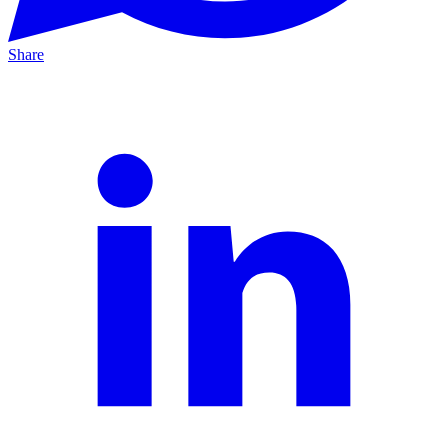
Share