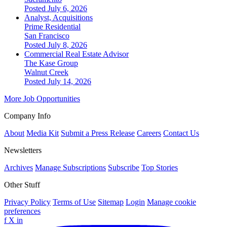
Posted July 6, 2026
Analyst, Acquisitions
Prime Residential
San Francisco
Posted July 8, 2026
Commercial Real Estate Advisor
The Kase Group
Walnut Creek
Posted July 14, 2026
More Job Opportunities
Company Info
About
Media Kit
Submit a Press Release
Careers
Contact Us
Newsletters
Archives
Manage Subscriptions
Subscribe
Top Stories
Other Stuff
Privacy Policy
Terms of Use
Sitemap
Login
Manage cookie
preferences
f
X
in