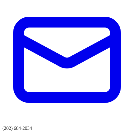
(202) 684-2034