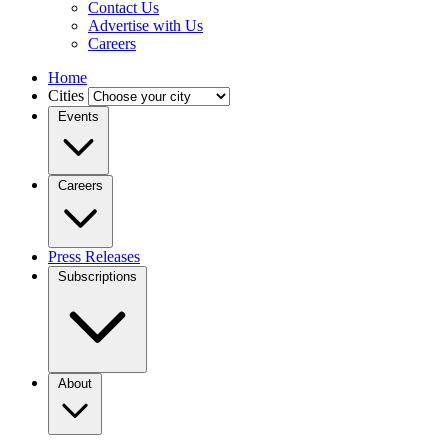
Contact Us
Advertise with Us
Careers
Home
Cities
Events
Careers
Press Releases
Subscriptions
About