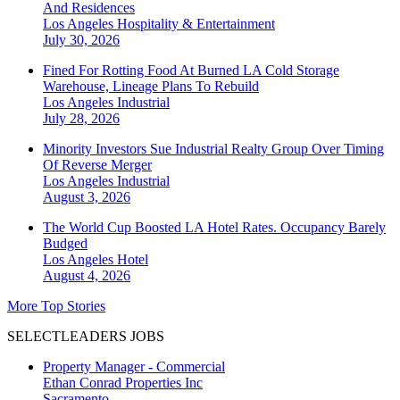
And Residences
Los Angeles
Hospitality & Entertainment
July 30, 2026
Fined For Rotting Food At Burned LA Cold Storage
Warehouse, Lineage Plans To Rebuild
Los Angeles
Industrial
July 28, 2026
Minority Investors Sue Industrial Realty Group Over Timing
Of Reverse Merger
Los Angeles
Industrial
August 3, 2026
The World Cup Boosted LA Hotel Rates. Occupancy Barely
Budged
Los Angeles
Hotel
August 4, 2026
More Top Stories
SELECTLEADERS JOBS
Property Manager - Commercial
Ethan Conrad Properties Inc
Sacramento