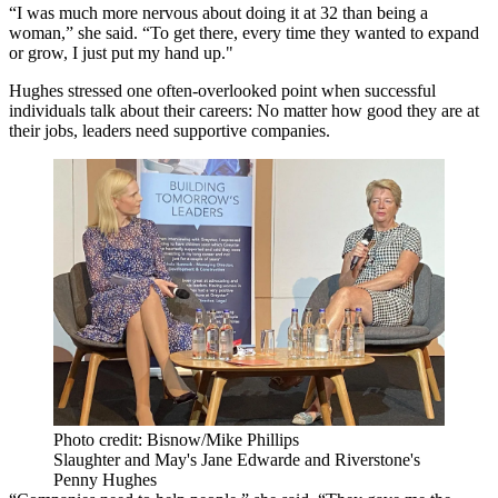
“I was much more nervous about doing it at 32 than being a
woman,” she said. “To get there, every time they wanted to expand
or grow, I just put my hand up."
Hughes stressed one often-overlooked point when successful
individuals talk about their careers: No matter how good they are at
their jobs, leaders need supportive companies.
Photo credit: Bisnow/Mike Phillips
Slaughter and May's Jane Edwarde and Riverstone's
Penny Hughes