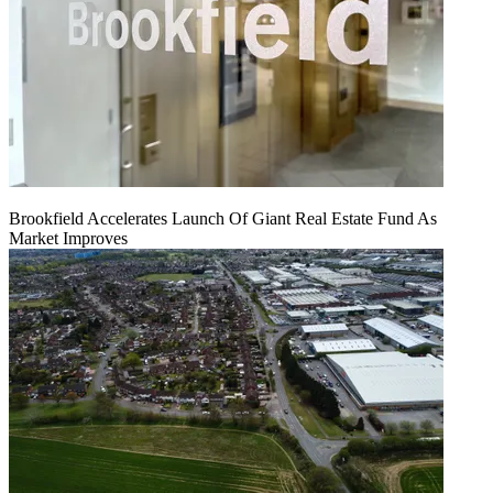
Brookfield Accelerates Launch Of Giant Real Estate Fund As
Market Improves