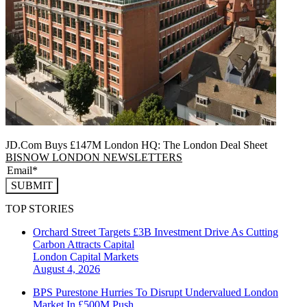
JD.Com Buys £147M London HQ: The London Deal Sheet
BISNOW LONDON NEWSLETTERS
SUBMIT
TOP STORIES
Orchard Street Targets £3B Investment Drive As Cutting
Carbon Attracts Capital
London
Capital Markets
August 4, 2026
BPS Purestone Hurries To Disrupt Undervalued London
Market In £500M Push