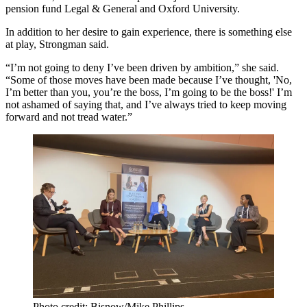
pension fund Legal & General and Oxford University.
In addition to her desire to gain experience, there is something else
at play, Strongman said.
“I’m not going to deny I’ve been driven by ambition,” she said.
“Some of those moves have been made because I’ve thought, 'No,
I’m better than you, you’re the boss, I’m going to be the boss!' I’m
not ashamed of saying that, and I’ve always tried to keep moving
forward and not tread water.”
Photo credit: Bisnow/Mike Phillips