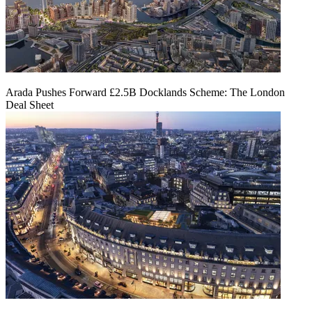
Arada Pushes Forward £2.5B Docklands Scheme: The London
Deal Sheet