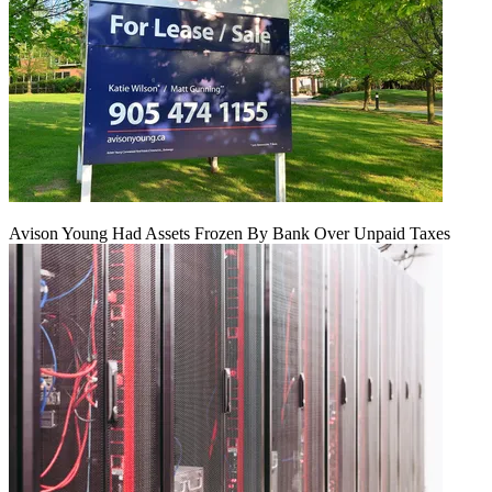
Avison Young Had Assets Frozen By Bank Over Unpaid Taxes