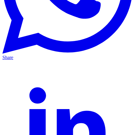
Share