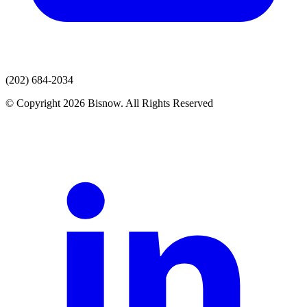
(202) 684-2034
© Copyright 2026 Bisnow. All Rights Reserved