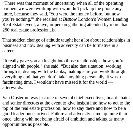
“There was that moment of uncertainty when all of the operating
partners we were working with wouldn’t pick up the phone any
more, because they said, 'You were the money before, but now
you’re nothing,'” she recalled at
Bisnow
London’s
Women Leading
Real Estate
event, a live, in-person gathering attended by more than
250 real estate professionals.
That sudden change of attitude taught her a lot about relationships in
business and how dealing with adversity can be formative in a
career.
“It really gave you an insight into those relationships, how you’re
aligned with people," she said. “But also that situation, working
through it, dealing with the banks, making sure you work through
everything and that you don’t take anything personally, it was a
fascinating time. I wouldn’t have missed it for the world —
afterwards.”
Van Oosterom was just one of several chief executives, board chairs
and senior directors at the event to give insight into how to get to the
top of the real estate profession, how to stay there and how to be a
good leader once arrived. Failure and adversity came up more than
once, along with not being afraid of ambition and taking as many
opportunities as possible.