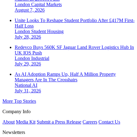
London
Capital Markets
August 7, 2026
Unite Looks To Reshape Student Portfolio After £417M First-
Half Loss
London
Student Housing
July 28, 2026
Redevco Buys 560K SF Jaguar Land Rover Logistics Hub In
UK IOS Push
London
Industrial
July 29, 2026
As AI Adoption Ramps Up, Half A Million Property
Managers Are In The Crosshairs
National
AI
July 31, 2026
More Top Stories
Company Info
About
Media Kit
Submit a Press Release
Careers
Contact Us
Newsletters