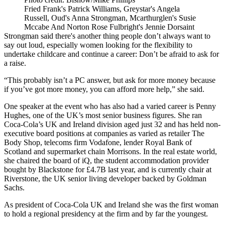
Fried Frank's Patrick Williams, Greystar's Angela
Russell, Oud's Anna Strongman, Mcarthurglen's Susie
Mccabe And Norton Rose Fulbright's Jennie Dorsaint
Strongman said there's another thing people don’t always want to
say out loud, especially women looking for the flexibility to
undertake childcare and continue a career: Don’t be afraid to ask for
a raise.
“This probably isn’t a PC answer, but ask for more money because
if you’ve got more money, you can afford more help,” she said.
One speaker at the event who has also had a varied career is Penny
Hughes, one of the UK’s most senior business figures. She ran
Coca-Cola’s UK and Ireland division aged just 32 and has held non-
executive board positions at companies as varied as retailer
The
Body Shop
, telecoms firm
Vodafone
, lender
Royal Bank of
Scotland
and supermarket chain Morrisons. In the real estate world,
she chaired the board of iQ, the student accommodation provider
bought by
Blackstone
for £4.7B last year, and is currently chair at
Riverstone, the
UK senior living
developer backed by
Goldman
Sachs
.
As president of Coca-Cola UK and Ireland she was the first woman
to hold a regional presidency at the firm and by far the youngest.