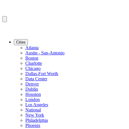
Cities
Atlanta
Austin - San-Antonio
Boston
Charlotte
Chicago
Dallas-Fort Worth
Data Center
Denver
Dublin
Houston
London
Los Angeles
National
New York
Philadelphia
Phoenix