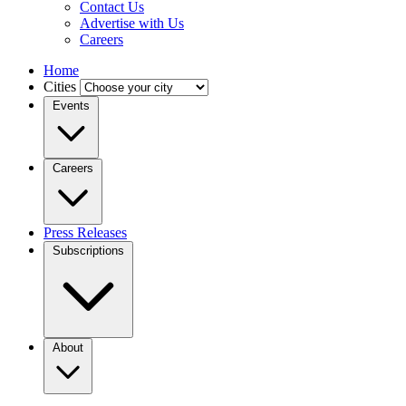
Contact Us
Advertise with Us
Careers
Home
Cities
Events
Careers
Press Releases
Subscriptions
About