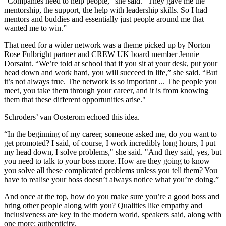
“Companies need to help people,” she said. “They gave me the
mentorship, the support, the help with leadership skills. So I had
mentors and buddies and essentially just people around me that
wanted me to win.”
That need for a wider network was a theme picked up by
Norton
Rose Fulbright
partner and CREW UK board member Jennie
Dorsaint. “We’re told at school that if you sit at your desk, put your
head down and work hard, you will succeed in life,” she said. “But
it’s not always true. The network is so important ... The people you
meet, you take them through your career, and it is from knowing
them that these different opportunities arise."
Schroders’ van Oosterom echoed this idea.
“In the beginning of my career, someone asked me, do you want to
get promoted? I said, of course, I work incredibly long hours, I put
my head down, I solve problems," she said. "And they said, yes, but
you need to talk to your boss more. How are they going to know
you solve all these complicated problems unless you tell them? You
have to realise your boss doesn’t always notice what you’re doing.”
And once at the top, how do you make sure you’re a good boss and
bring other people along with you? Qualities like empathy and
inclusiveness are key in the modern world, speakers said, along with
one more: authenticity.