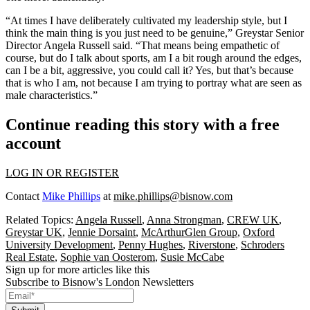
“At times I have deliberately cultivated my leadership style, but I
think the main thing is you just need to be genuine,”
Greystar
Senior
Director Angela Russell said. “That means being empathetic of
course, but do I talk about sports, am I a bit rough around the edges,
can I be a bit, aggressive, you could call it? Yes, but that’s because
that is who I am, not because I am trying to portray what are seen as
male characteristics.”
Continue reading this story with a free
account
LOG IN OR REGISTER
Contact
Mike Phillips
at
mike.phillips@bisnow.com
Related Topics:
Angela Russell
,
Anna Strongman
,
CREW UK
,
Greystar UK
,
Jennie Dorsaint
,
McArthurGlen Group
,
Oxford
University Development
,
​​Penny Hughes
,
Riverstone
,
Schroders
Real Estate
,
Sophie van Oosterom
,
Susie McCabe
Sign up for more articles like this
Subscribe to Bisnow's London Newsletters