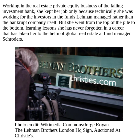
Working in the real estate private equity business of the failing
investment bank, she kept her job only because technically she was
working for the investors in the funds Lehman managed rather than
the bankrupt company itself. But she went from the top of the pile to
the bottom, learning lessons she has never forgotten in a career
that has taken her to the helm of global real estate at fund manager
Schroders.
Photo credit: Wikimedia Commons/Jorge Royan
The Lehman Brothers London Hq Sign, Auctioned At
Christie's.