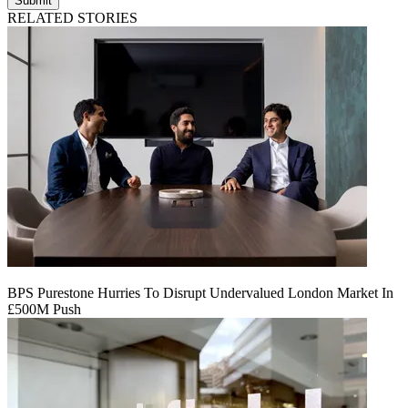
Submit
RELATED STORIES
BPS Purestone Hurries To Disrupt Undervalued London Market In
£500M Push