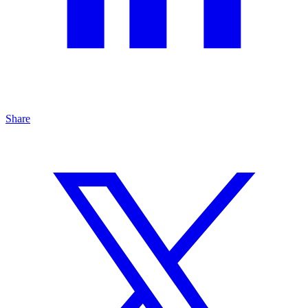
Share