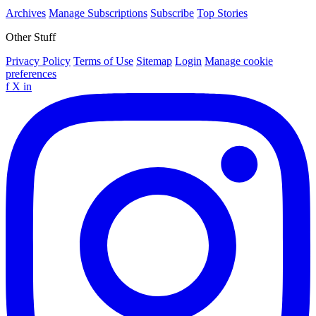
Archives
Manage Subscriptions
Subscribe
Top Stories
Other Stuff
Privacy Policy
Terms of Use
Sitemap
Login
Manage cookie
preferences
f
X
in