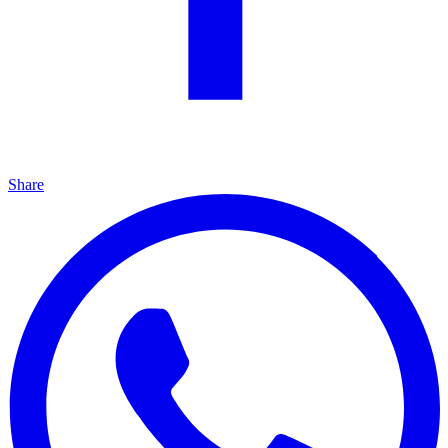
Share