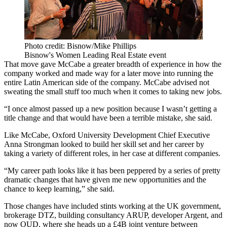
Photo credit: Bisnow/Mike Phillips
Bisnow's Women Leading Real Estate event
That move gave McCabe a greater breadth of experience in how the
company worked and made way for a later move into running the
entire Latin American side of the company. McCabe advised not
sweating the small stuff too much when it comes to taking new jobs.
“I once almost passed up a new position because I wasn’t getting a
title change and that would have been a terrible mistake, she said.
Like McCabe, Oxford University Development Chief Executive
Anna Strongman
looked to build her skill set and her career by
taking a variety of different roles, in her case at different companies.
“My career path looks like it has been peppered by a series of pretty
dramatic changes that have given me new opportunities and the
chance to keep learning,” she said.
Those changes have included stints working at the UK government,
brokerage
DTZ
, building consultancy
ARUP
, developer
Argent
, and
now OUD, where she heads up a £4B joint venture between