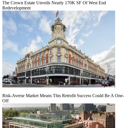
The Crown Estate Unveils Nearly 170K SF Of West End
Redevelopment
Risk-Averse Market Means This Retrofit Success Could Be A One-
Off