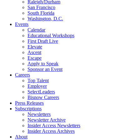
Raleigh/Durham
San Francisco
South Florida
Washington, D.C.
Events
Calendar
Educational Workshops
First Draft Live
Elevate
Ascent
Escape
Apply to Speak
Sponsor an Event
Careers
Top Talent
Employer
SelectLeaders
Bisnow Careers
Press Releases
Subscriptions
Newsletters
Newsletter Archive
Insider Access Newsletters
Insider Access Archives
About