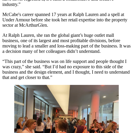
industry.”
McCabe's career spanned 17 years at
Ralph Lauren
and a spell at
Under Armour
before she took her retail expertise into the property
sector at McArthurGlen.
At Ralph Lauren, she ran the global giant’s huge outlet mall
business, one of its largest and most profitable divisions, before
moving to lead a smaller and loss-making part of the business. It was
a decision many of her colleagues didn’t understand.
“This part of the business was on life support and people thought I
was crazy,” she said. “But I’d had no exposure to this side of the
business and the design element, and I thought, I need to understand
that and get closer to that.”