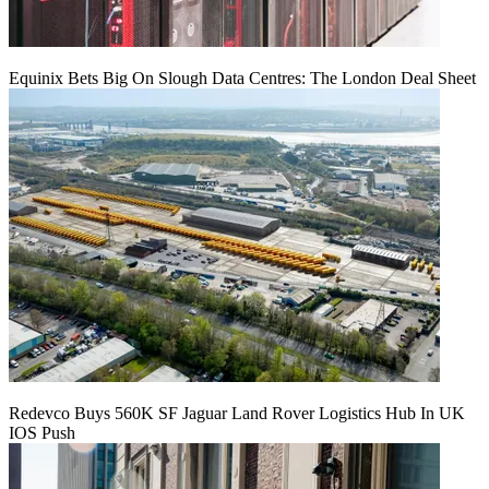
Equinix Bets Big On Slough Data Centres: The London Deal Sheet
Redevco Buys 560K SF Jaguar Land Rover Logistics Hub In UK
IOS Push