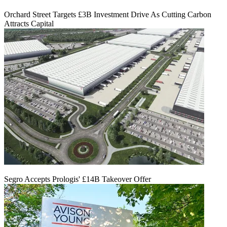
Orchard Street Targets £3B Investment Drive As Cutting Carbon
Attracts Capital
Segro Accepts Prologis' £14B Takeover Offer