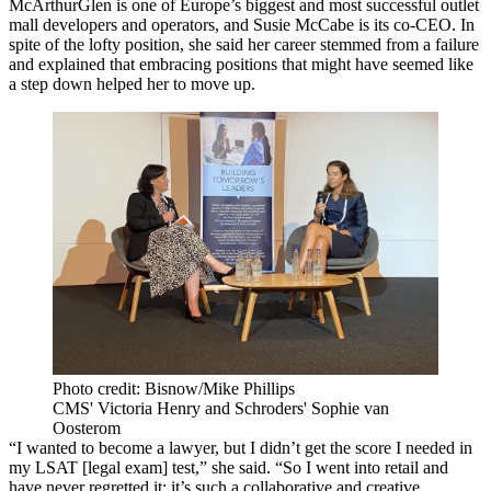
McArthurGlen is one of Europe’s biggest and most successful outlet
mall developers and operators, and Susie McCabe is its co-CEO. In
spite of the lofty position, she said her career stemmed from a failure
and explained that embracing positions that might have seemed like
a step down helped her to move up.
Photo credit: Bisnow/Mike Phillips
CMS' Victoria Henry and Schroders' Sophie van
Oosterom
“I wanted to become a lawyer, but I didn’t get the score I needed in
my LSAT [legal exam] test,” she said. “So I went into retail and
have never regretted it; it’s such a collaborative and creative