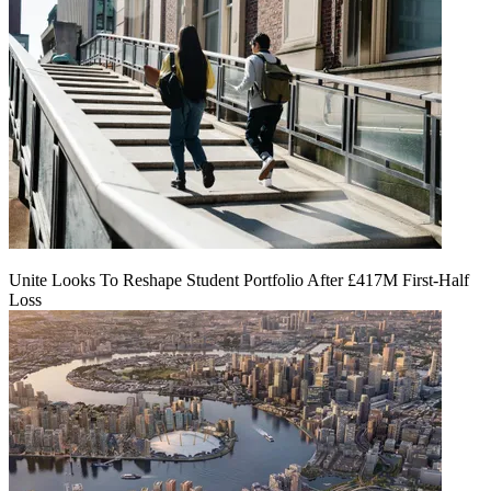
Unite Looks To Reshape Student Portfolio After £417M First-Half
Loss