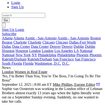
Login
Sign Up
Go
Sign Up
Login
Subscribe
Atlanta
Atlanta
Austin - San-Antonio
Austin - San-Antonio
Boston
Boston
Charlotte
Charlotte
Chicago
Chicago
Dallas-Fort Worth
Dallas
Data Center
Data Center
Denver
Denver
Dublin
Dublin
Houston
Houston
London
London
Los Angeles
LA
National
National
New York
NY
Philadelphia
Philadelphia
Phoenix
Phoenix
Raleigh/Durham
Raleigh/Durham
San Francisco
San Francisco
South Florida
Florida
Washington, D.C.
D.C.
News
London
Women in Real Estate
'No, I’m Better Than You, You’re The Boss, I’m Going To Be The
Boss!'
September 12, 2021 | 8:00 am ET
Mike Phillips, Europe Editor
Sophie van Oosterom
was working in the London office of
Lehman
Brothers
almost exactly 13 years ago when the lights literally went
out on a September Sunday evening. Suddenly, no one wanted to
take her calls.