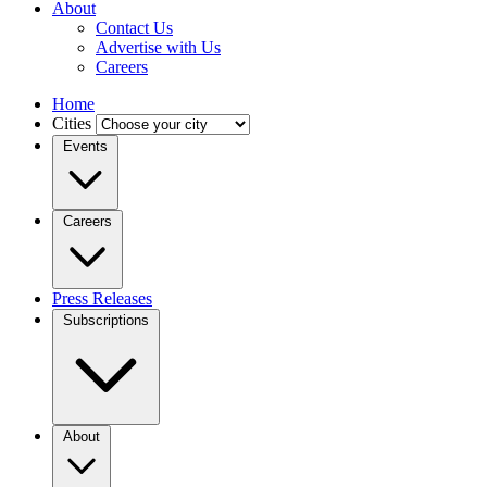
About
Contact Us
Advertise with Us
Careers
Home
Cities
Events
Careers
Press Releases
Subscriptions
About