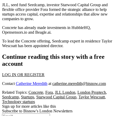
JLL, seed fund Seedcamp, investor Starwood Capital Group and
flexible office provider Fora formed the strategic alliance to help
startups access capital, expertise and relationships that allow new
companies to grow.
Concrete has already made investments in HubbleHQ,
Opensensors.io and Beagle.ai.
To lead the Concrete offering, Seedcamp expert in residence Taylor
Wescoatt has been appointed director.
Continue reading this story with a free
account
LOG IN OR REGISTER
Contact
Catherine Meredith
at
catherine.meredith@bisnow.com
Related Topics:
Concrete
,
Fora
,
JLL London
,
London Proptech
,
Seedcamp
,
Startups
,
Starwood Capital Group
,
Taylor Wescoatt
,
Technology startups
Sign up for more articles like this
Subscribe to Bisnow's London Newsletters