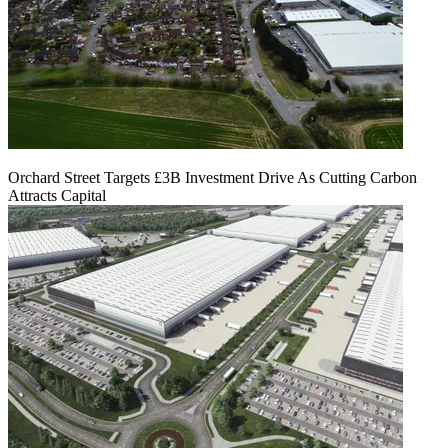
Orchard Street Targets £3B Investment Drive As Cutting Carbon
Attracts Capital