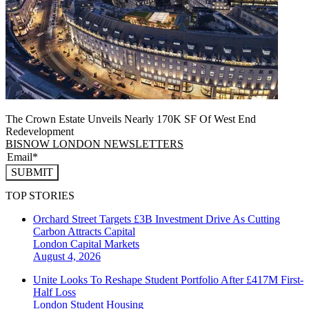
The Crown Estate Unveils Nearly 170K SF Of West End
Redevelopment
BISNOW LONDON NEWSLETTERS
SUBMIT
TOP STORIES
Orchard Street Targets £3B Investment Drive As Cutting
Carbon Attracts Capital
London
Capital Markets
August 4, 2026
Unite Looks To Reshape Student Portfolio After £417M First-
Half Loss
London
Student Housing