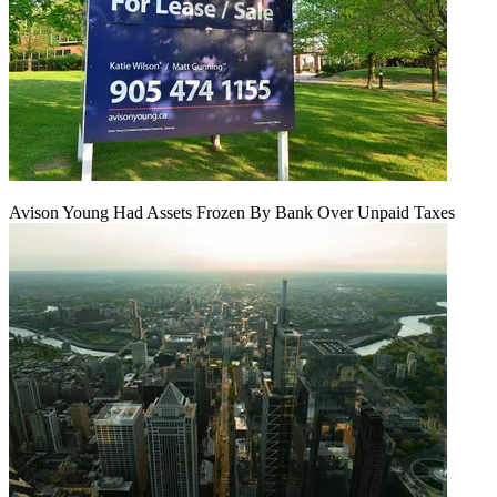
Avison Young Had Assets Frozen By Bank Over Unpaid Taxes