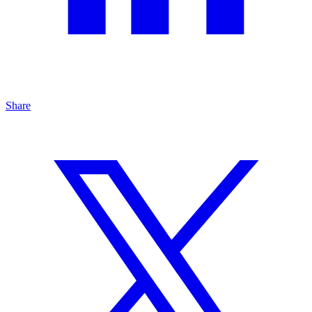
Share