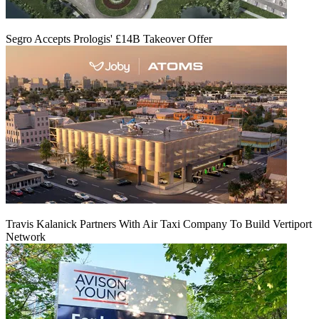
Segro Accepts Prologis' £14B Takeover Offer
Travis Kalanick Partners With Air Taxi Company To Build Vertiport
Network