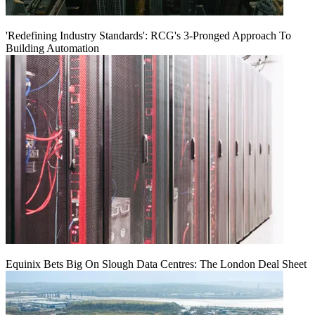
'Redefining Industry Standards': RCG's 3-Pronged Approach To
Building Automation
Equinix Bets Big On Slough Data Centres: The London Deal Sheet