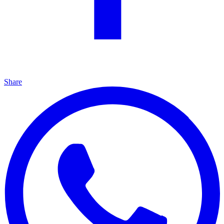
Share