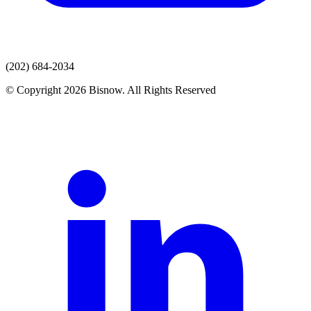
(202) 684-2034
© Copyright 2026 Bisnow. All Rights Reserved