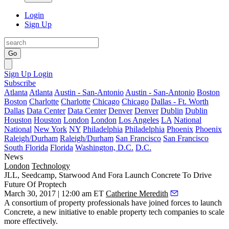
Login
Sign Up
Go
Sign Up
Login
Subscribe
Atlanta
Atlanta
Austin - San-Antonio
Austin - San-Antonio
Boston
Boston
Charlotte
Charlotte
Chicago
Chicago
Dallas - Ft. Worth
Dallas
Data Center
Data Center
Denver
Denver
Dublin
Dublin
Houston
Houston
London
London
Los Angeles
LA
National
National
New York
NY
Philadelphia
Philadelphia
Phoenix
Phoenix
Raleigh/Durham
Raleigh/Durham
San Francisco
San Francisco
South Florida
Florida
Washington, D.C.
D.C.
News
London
Technology
JLL, Seedcamp, Starwood And Fora Launch Concrete To Drive
Future Of Proptech
March 30, 2017 | 12:00 am ET
Catherine Meredith
A consortium of property professionals have joined forces to launch
Concrete, a new initiative to enable
property tech companies
to scale
more effectively.