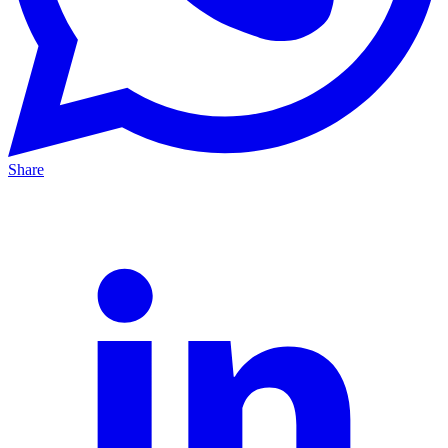
Share