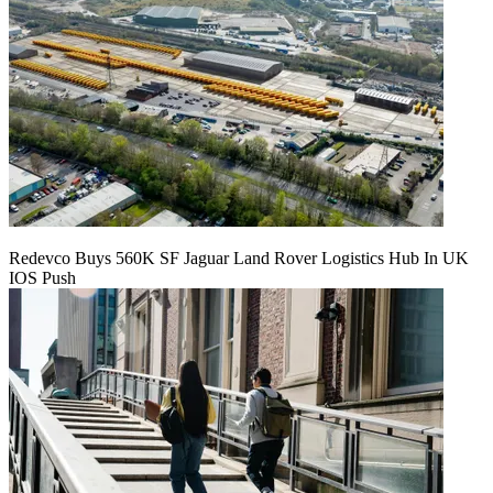
Redevco Buys 560K SF Jaguar Land Rover Logistics Hub In UK
IOS Push