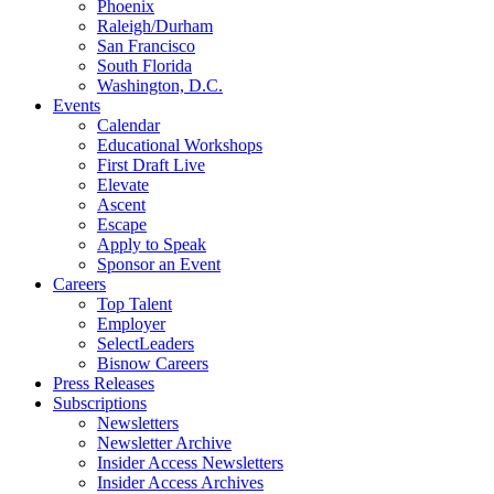
Phoenix
Raleigh/Durham
San Francisco
South Florida
Washington, D.C.
Events
Calendar
Educational Workshops
First Draft Live
Elevate
Ascent
Escape
Apply to Speak
Sponsor an Event
Careers
Top Talent
Employer
SelectLeaders
Bisnow Careers
Press Releases
Subscriptions
Newsletters
Newsletter Archive
Insider Access Newsletters
Insider Access Archives