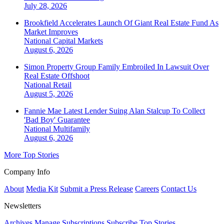
July 28, 2026
Brookfield Accelerates Launch Of Giant Real Estate Fund As
Market Improves
National
Capital Markets
August 6, 2026
Simon Property Group Family Embroiled In Lawsuit Over
Real Estate Offshoot
National
Retail
August 5, 2026
Fannie Mae Latest Lender Suing Alan Stalcup To Collect
'Bad Boy' Guarantee
National
Multifamily
August 6, 2026
More Top Stories
Company Info
About
Media Kit
Submit a Press Release
Careers
Contact Us
Newsletters
Archives
Manage Subscriptions
Subscribe
Top Stories