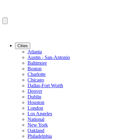
Cities
Atlanta
Austin - San-Antonio
Baltimore
Boston
Charlotte
Chicago
Dallas-Fort Worth
Denver
Dublin
Houston
London
Los Angeles
National
New York
Oakland
Philadelphia