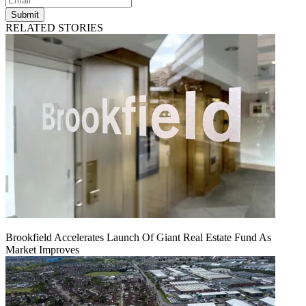
Submit
RELATED STORIES
Brookfield Accelerates Launch Of Giant Real Estate Fund As
Market Improves