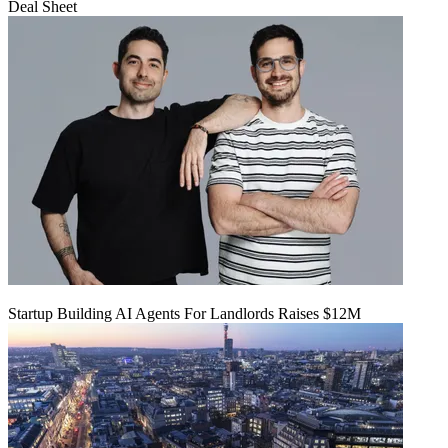
Deal Sheet
Startup Building AI Agents For Landlords Raises $12M