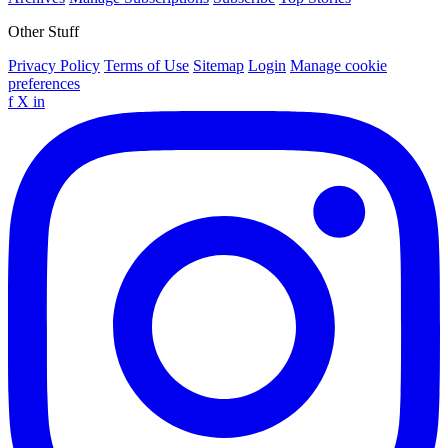
Other Stuff
Privacy Policy
Terms of Use
Sitemap
Login
Manage cookie
preferences
f
X
in