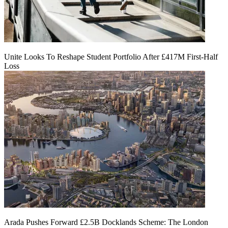
Unite Looks To Reshape Student Portfolio After £417M First-Half
Loss
Arada Pushes Forward £2.5B Docklands Scheme: The London