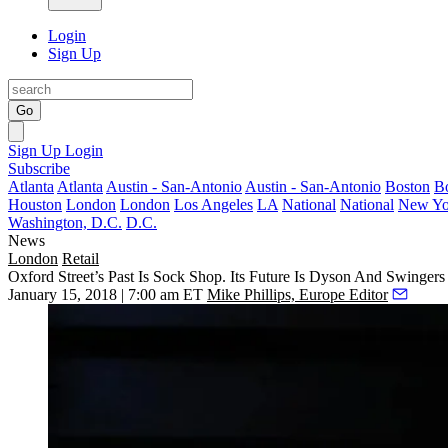
Login
Sign Up
Go
Sign Up
Login
Subscribe
Atlanta
Atlanta
Austin - San-Antonio
Austin - San-Antonio
Boston
B
Houston
London
London
Los Angeles
LA
National
National
New Yo
Washington, D.C.
D.C.
News
London
Retail
Oxford Street’s Past Is Sock Shop. Its Future Is Dyson And Swingers
January 15, 2018 | 7:00 am ET
Mike Phillips, Europe Editor