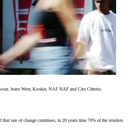
swear, Jeans West, Kookai, NAF NAF and Ciro Citterio.
f that rate of change continues, in 20 years time 70% of the retailers