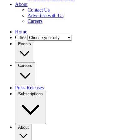
About
Contact Us
Advertise with Us
Careers
Home
Cities
Events
Careers
Press Releases
Subscriptions
About