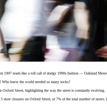
in 1997 reads like a roll call of dodgy 1990s fashion — Oakland Men
ix! Who knew the world needed so many socks?
 on Oxford Street, highlighting the way the street is constantly evolving.
 15
store closures
on Oxford Street, or 7% of the total number of stores. I