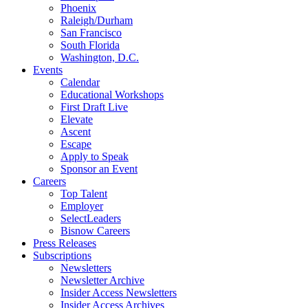
Phoenix
Raleigh/Durham
San Francisco
South Florida
Washington, D.C.
Events
Calendar
Educational Workshops
First Draft Live
Elevate
Ascent
Escape
Apply to Speak
Sponsor an Event
Careers
Top Talent
Employer
SelectLeaders
Bisnow Careers
Press Releases
Subscriptions
Newsletters
Newsletter Archive
Insider Access Newsletters
Insider Access Archives