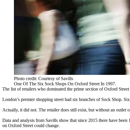
Photo credit: Courtesy of Savills
One Of The Six Sock Shops On Oxford Street In 1997.
The list of retailers who dominated the prime section of
Oxford Street
London’s premier shopping street had six branches of Sock Shop. S
Actually, it did not. The retailer does still exist, but without an outlet
Data and analysis from Savills show that since 2015 there have been
on Oxford Street could change.