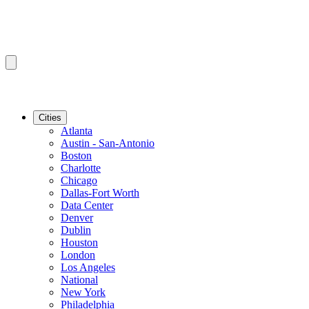
Cities
Atlanta
Austin - San-Antonio
Boston
Charlotte
Chicago
Dallas-Fort Worth
Data Center
Denver
Dublin
Houston
London
Los Angeles
National
New York
Philadelphia