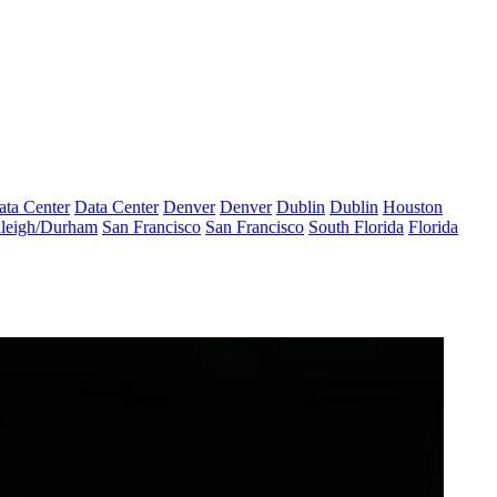
ata Center
Data Center
Denver
Denver
Dublin
Dublin
Houston
leigh/Durham
San Francisco
San Francisco
South Florida
Florida