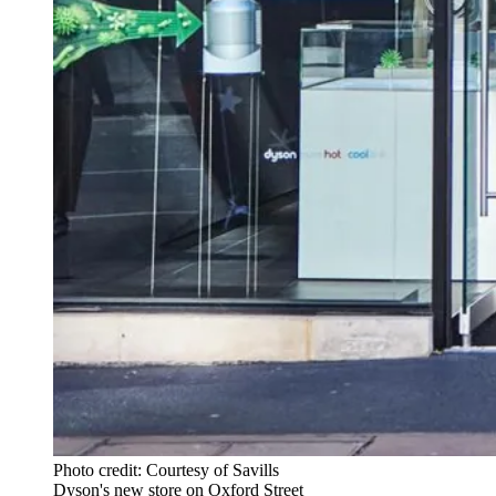
Photo credit: Courtesy of Savills
Dyson's new store on Oxford Street