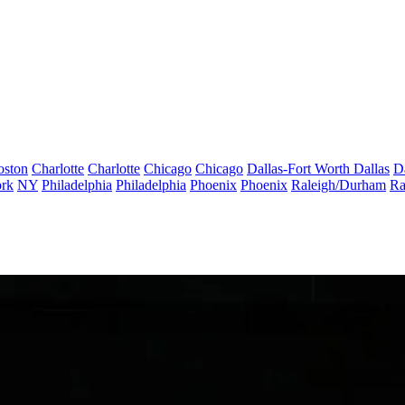
oston
Charlotte
Charlotte
Chicago
Chicago
Dallas-Fort Worth
Dallas
D
rk
NY
Philadelphia
Philadelphia
Phoenix
Phoenix
Raleigh/Durham
Ra