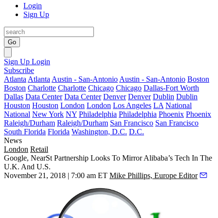
Login
Sign Up
Go
Sign Up
Login
Subscribe
Atlanta
Atlanta
Austin - San-Antonio
Austin - San-Antonio
Boston
Boston
Charlotte
Charlotte
Chicago
Chicago
Dallas-Fort Worth
Dallas
Data Center
Data Center
Denver
Denver
Dublin
Dublin
Houston
Houston
London
London
Los Angeles
LA
National
National
New York
NY
Philadelphia
Philadelphia
Phoenix
Phoenix
Raleigh/Durham
Raleigh/Durham
San Francisco
San Francisco
South Florida
Florida
Washington, D.C.
D.C.
News
London
Retail
Google, NearSt Partnership Looks To Mirror Alibaba’s Tech In The
U.K. And U.S.
November 21, 2018 | 7:00 am ET
Mike Phillips, Europe Editor