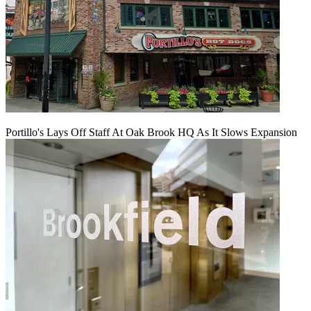
Portillo's Lays Off Staff At Oak Brook HQ As It Slows Expansion