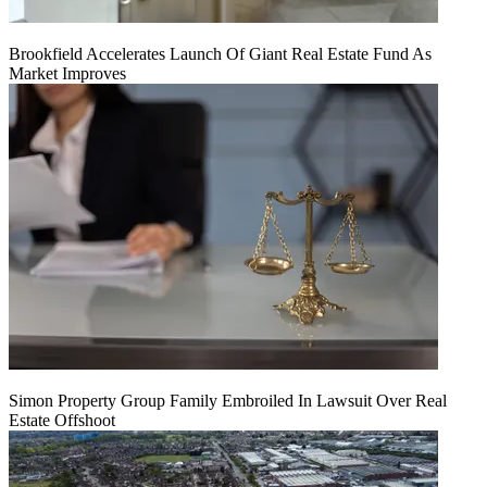
Brookfield Accelerates Launch Of Giant Real Estate Fund As
Market Improves
Simon Property Group Family Embroiled In Lawsuit Over Real
Estate Offshoot