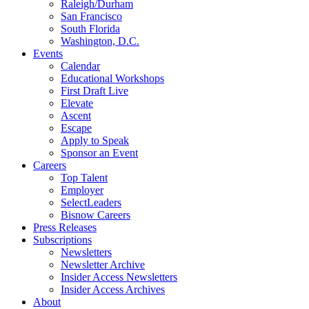
Raleigh/Durham
San Francisco
South Florida
Washington, D.C.
Events
Calendar
Educational Workshops
First Draft Live
Elevate
Ascent
Escape
Apply to Speak
Sponsor an Event
Careers
Top Talent
Employer
SelectLeaders
Bisnow Careers
Press Releases
Subscriptions
Newsletters
Newsletter Archive
Insider Access Newsletters
Insider Access Archives
About