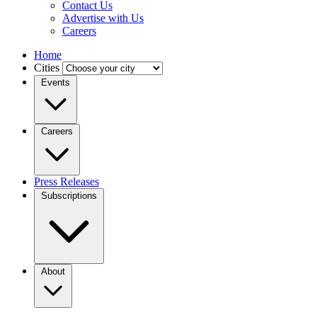
Contact Us
Advertise with Us
Careers
Home
Cities
Events
Careers
Press Releases
Subscriptions
About