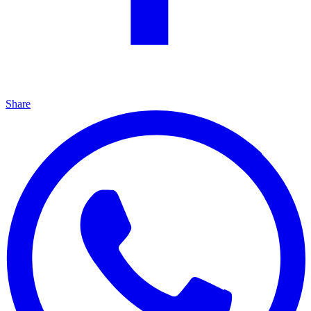
Share