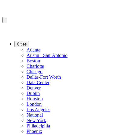
Cities
Atlanta
Austin - San-Antonio
Boston
Charlotte
Chicago
Dallas-Fort Worth
Data Center
Denver
Dublin
Houston
London
Los Angeles
National
New York
Philadelphia
Phoenix