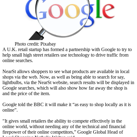
Photo credit: Pixabay
A U.K. retail startup has formed a partnership with Google to try to
help small high street retailers use technology to drive traffic from
online searches.
NearSt allows shoppers to see what products are available in local
shops via the web. Now, as well as being able to search for say,
lightbulbs, via the NearSt website, search results will be displayed in
Google searches, which will also show how far away the shop is
and the price of the item.
Google told the BBC
it will make it “as easy to shop locally as it is
online”.
"It gives small retailers the ability to compete effectively in the
online world, without needing any of the technical and financial
firepower of their online competitors,” Google Global Head of