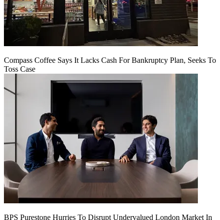
Compass Coffee Says It Lacks Cash For Bankruptcy Plan, Seeks To
Toss Case
BPS Purestone Hurries To Disrupt Undervalued London Market In