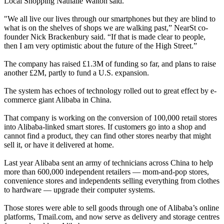
Local Shopping Nathalie Walton said.
"We all live our lives through our smartphones but they are blind to
what is on the shelves of shops we are walking past,” NearSt co-
founder Nick Brackenbury said. “If that is made clear to people,
then I am very optimistic about the future of the High Street.”
The company has raised £1.3M of funding so far, and plans to raise
another £2M, partly to fund a U.S. expansion.
The system has echoes of
technology rolled out to great effect by e-
commerce giant Alibaba in China.
That company is working on the conversion of 100,000 retail stores
into Alibaba-linked smart stores. If customers go into a shop and
cannot find a product, they can find other stores nearby that might
sell it, or have it delivered at home.
Last year Alibaba sent an army of technicians across China to help
more than 600,000 independent retailers — mom-and-pop stores,
convenience stores and independents selling everything from clothes
to hardware — upgrade their computer systems.
Those stores were able to sell goods through one of Alibaba’s online
platforms, Tmail.com, and now serve as delivery and storage centres