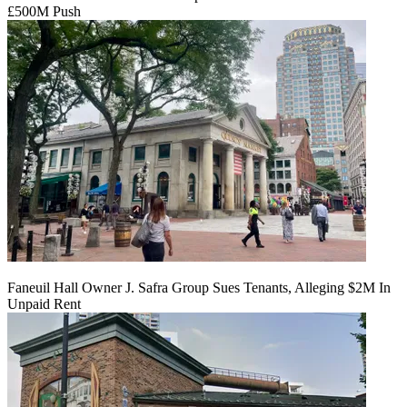
£500M Push
Faneuil Hall Owner J. Safra Group Sues Tenants, Alleging $2M In
Unpaid Rent