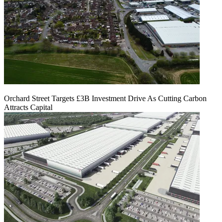
Orchard Street Targets £3B Investment Drive As Cutting Carbon
Attracts Capital