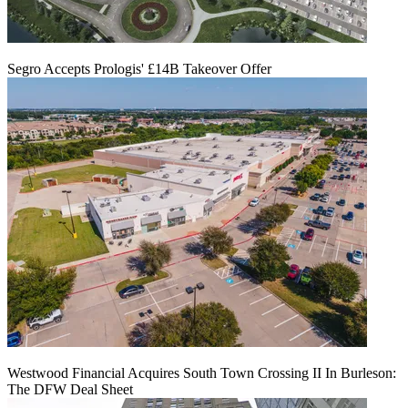
Segro Accepts Prologis' £14B Takeover Offer
Westwood Financial Acquires South Town Crossing II In Burleson:
The DFW Deal Sheet