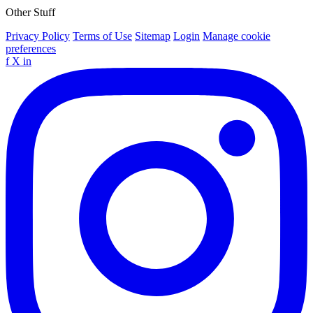
Other Stuff
Privacy Policy
Terms of Use
Sitemap
Login
Manage cookie
preferences
f
X
in