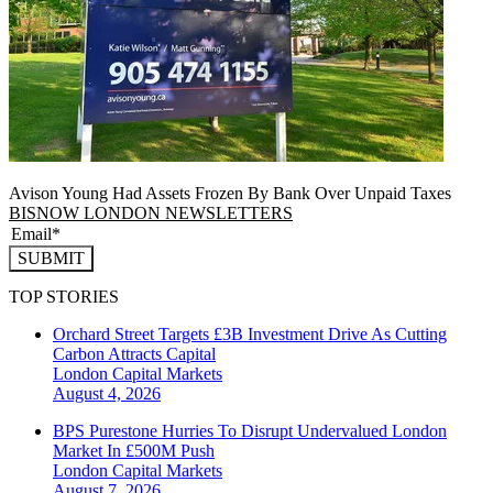
Avison Young Had Assets Frozen By Bank Over Unpaid Taxes
BISNOW LONDON NEWSLETTERS
SUBMIT
TOP STORIES
Orchard Street Targets £3B Investment Drive As Cutting
Carbon Attracts Capital
London
Capital Markets
August 4, 2026
BPS Purestone Hurries To Disrupt Undervalued London
Market In £500M Push
London
Capital Markets
August 7, 2026