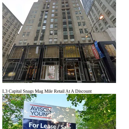
L3 Capital Snags Mag Mile Retail At A Discount