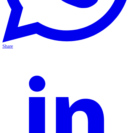
Share