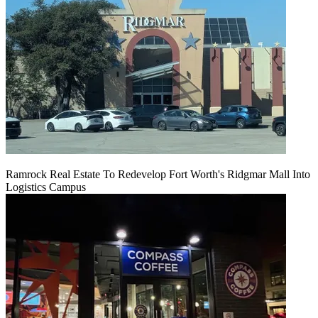
Ramrock Real Estate To Redevelop Fort Worth's Ridgmar Mall Into
Logistics Campus