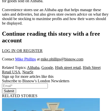
for goods sold on Alibaba.
Convenience stores use an Alibaba app that helps manage these
sales and deliveries, but also gives store owners advice on what they
should be stocking to maximise profits and how their wares should
be displayed.
Continue reading this story with a free
account
LOG IN OR REGISTER
Contact
Mike Phillips
at
mike.phillips@bisnow.com
Related Topics:
Alibaba
,
Google
,
High street retail
,
High Street
Retail USA
,
NearSt
Sign up for more articles like this
Subscribe to Bisnow's London Newsletters
Submit
RELATED STORIES