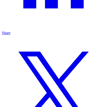
Share