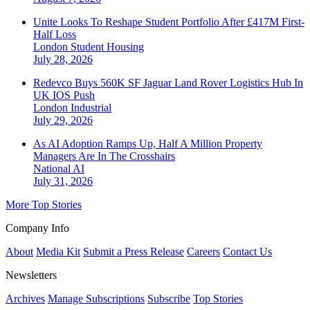
Unite Looks To Reshape Student Portfolio After £417M First-
Half Loss
London
Student Housing
July 28, 2026
Redevco Buys 560K SF Jaguar Land Rover Logistics Hub In
UK IOS Push
London
Industrial
July 29, 2026
As AI Adoption Ramps Up, Half A Million Property
Managers Are In The Crosshairs
National
AI
July 31, 2026
More Top Stories
Company Info
About
Media Kit
Submit a Press Release
Careers
Contact Us
Newsletters
Archives
Manage Subscriptions
Subscribe
Top Stories