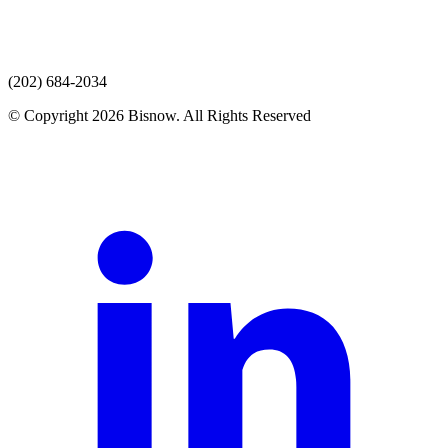
(202) 684-2034
© Copyright 2026 Bisnow. All Rights Reserved