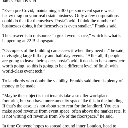
James Frankis said.
“Even pre-Covid, maintaining a 300-person event space was a
heavy drag on your real estate business. Only a few corporations
could do that for themselves. Post-Covid, I think the number of
businesses doing it for themselves is even smaller,” Frankis said.
The answer is to outsource “a great event space,” which is what is
happening at 22 Bishopsgate.
“Occupiers of the building can access it when they need it,” he said,
envisaging large full-day and half-day events. “After all, if people
are going to leave their spaces post-Covid, it needs to be somewhere
worth going, so this is going to be a different level of finish with
world-class event tech.”
To landlords who doubt the viability, Frankis said there is plenty of
money to be made.
“Maybe the subject is that tenants take a smaller workplace
footprint, but you have more amenity space like this in the building.
If that’s the case, it's not about zero rent for the landlord. You can
make good revenue from event space, often above the market rate. It
is not writing off revenue from 5% of the floorspace,” he said.
In time Convene hopes to spread around inner London, head to