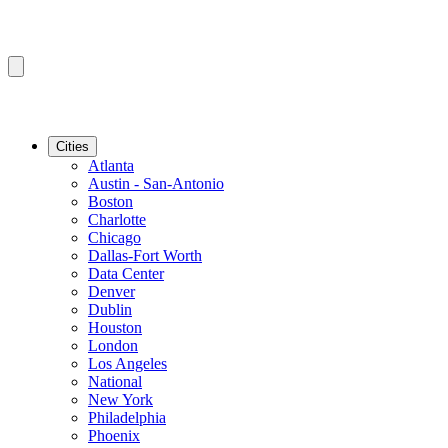
Cities
Atlanta
Austin - San-Antonio
Boston
Charlotte
Chicago
Dallas-Fort Worth
Data Center
Denver
Dublin
Houston
London
Los Angeles
National
New York
Philadelphia
Phoenix