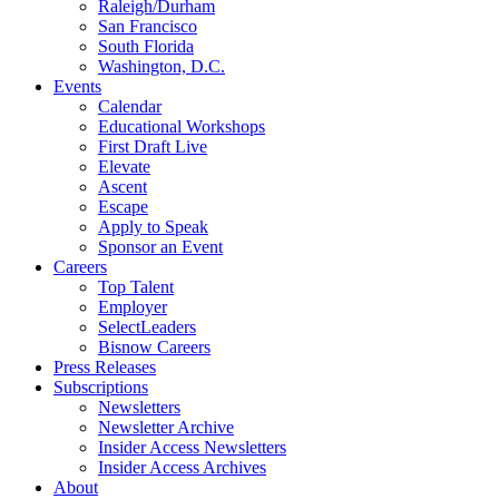
Raleigh/Durham
San Francisco
South Florida
Washington, D.C.
Events
Calendar
Educational Workshops
First Draft Live
Elevate
Ascent
Escape
Apply to Speak
Sponsor an Event
Careers
Top Talent
Employer
SelectLeaders
Bisnow Careers
Press Releases
Subscriptions
Newsletters
Newsletter Archive
Insider Access Newsletters
Insider Access Archives
About