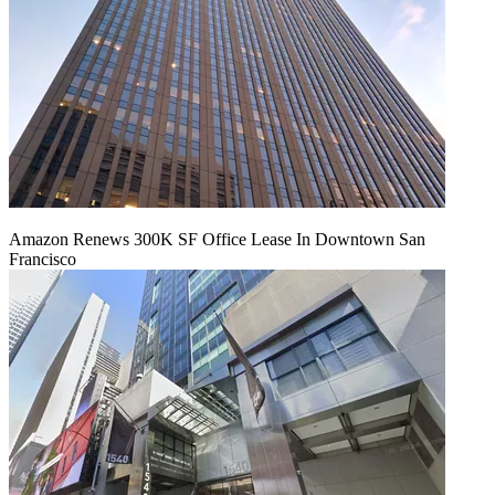
Amazon Renews 300K SF Office Lease In Downtown San
Francisco