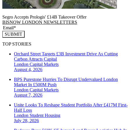
Segro Accepts Prologis' £14B Takeover Offer
BISNOW LONDON NEWSLETTERS
SUBMIT
TOP STORIES
Orchard Street Targets £3B Investment Drive As Cutting
Carbon Attracts Capital
London
Capital Markets
August 4, 2026
BPS Purestone Hurries To Disrupt Undervalued London
Market In £500M Push
London
Capital Markets
August 7, 2026
Unite Looks To Reshape Student Portfolio After £417M First-
Half Loss
London
Student Housing
July 28, 2026