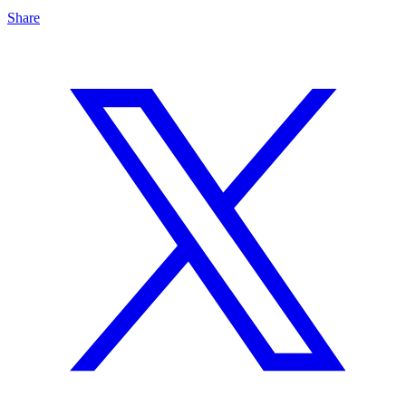
Share