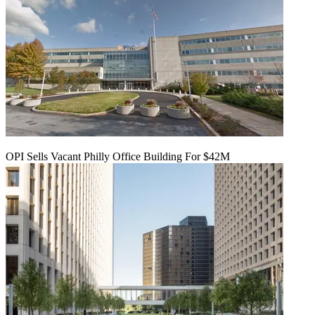
OPI Sells Vacant Philly Office Building For $42M