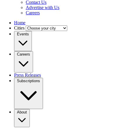
Contact Us
Advertise with Us
Careers
Home
Cities
Events
Careers
Press Releases
Subscriptions
About