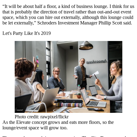
“It will be about half a floor, a kind of business lounge. I think for us
that is probably the direction of travel rather than out-and-out event
space, which you can hire out externally, although this lounge could
be let externally,” Schroders Investment Manager Phillip Scott said.
Let's Party Like It's 2019
Photo credit: rawpixel/flickr
As the Elevate concept grows and eats more floors, so the
lounge/event space will grow too.