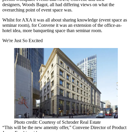
designers,
Woods Bagot
, all had differing views on what the
overarching point of event space was.
Whilst for AXA it was all about sharing knowledge (event space as
seminar room), for Convene it was an extension of the office-as-
hotel idea, more banqueting space than seminar room.
We're Just So Excited
Photo credit: Courtesy of Schroder Real Estate
“This will be the new amenity offer,” Convene Director of Product