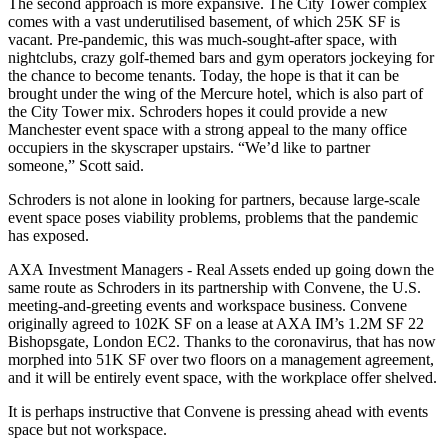
The second approach is more expansive. The City Tower complex
comes with a vast underutilised basement, of which 25K SF is
vacant. Pre-pandemic, this was much-sought-after space, with
nightclubs
,
crazy golf
-themed bars and gym operators jockeying for
the chance to become tenants. Today, the hope is that it can be
brought under the wing of the Mercure hotel, which is also part of
the City Tower mix. Schroders hopes it could provide a new
Manchester event space with a strong appeal to the many office
occupiers in the skyscraper upstairs. “We’d like to partner
someone,” Scott said.
Schroders is not alone in looking for partners, because large-scale
event space poses viability problems, problems that the
pandemic
has exposed.
AXA
Investment Managers - Real Assets ended up going down the
same route as Schroders in its partnership with
Convene
, the U.S.
meeting-and-greeting events and workspace business. Convene
originally
agreed to 102K SF on a lease at AXA IM’s 1.2M SF 22
Bishopsgate, London EC2.
Thanks to the coronavirus, that has now
morphed into 51K SF over two floors on a management agreement,
and it will be entirely event space, with the workplace offer shelved.
It is perhaps instructive that Convene is pressing ahead with events
space but not workspace.