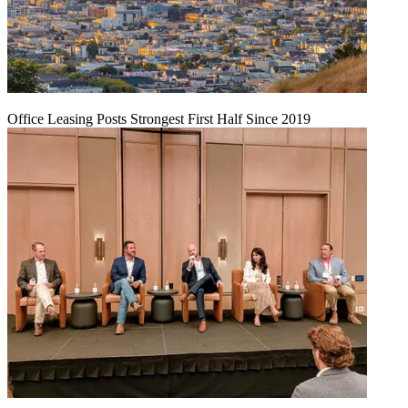
Office Leasing Posts Strongest First Half Since 2019