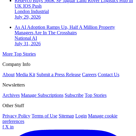
Redevco Buys 560K SF Jaguar Land Rover Logistics Hub In
UK IOS Push
London
Industrial
July 29, 2026
As AI Adoption Ramps Up, Half A Million Property
Managers Are In The Crosshairs
National
AI
July 31, 2026
More Top Stories
Company Info
About
Media Kit
Submit a Press Release
Careers
Contact Us
Newsletters
Archives
Manage Subscriptions
Subscribe
Top Stories
Other Stuff
Privacy Policy
Terms of Use
Sitemap
Login
Manage cookie
preferences
f
X
in