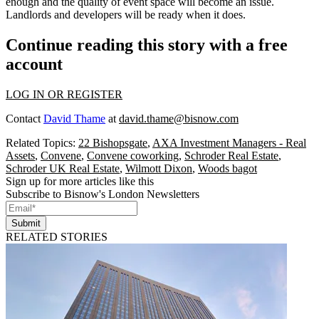
enough and the quality of event space will become an issue.
Landlords and developers will be ready when it does.
Continue reading this story with a free
account
LOG IN OR REGISTER
Contact
David Thame
at
david.thame@bisnow.com
Related Topics:
22 Bishopsgate
,
AXA Investment Managers - Real
Assets
,
Convene
,
Convene coworking
,
Schroder Real Estate
,
Schroder UK Real Estate
,
Wilmott Dixon
,
Woods bagot
Sign up for more articles like this
Subscribe to Bisnow's London Newsletters
Submit
RELATED STORIES