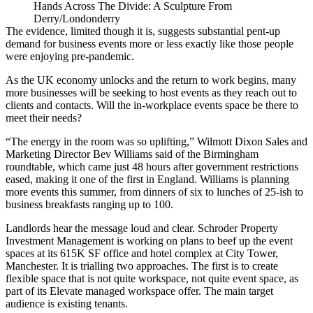
Hands Across The Divide: A Sculpture From
Derry/Londonderry
The evidence, limited though it is, suggests substantial pent-up
demand for business events more or less exactly like those people
were enjoying pre-pandemic.
As the UK economy unlocks and the
return to work
begins, many
more businesses will be seeking to host events as they reach out to
clients and contacts. Will the in-workplace events space be there to
meet their needs?
“The energy in the room was so uplifting,” Wilmott Dixon Sales and
Marketing Director Bev Williams said of the Birmingham
roundtable, which came just 48 hours after government restrictions
eased, making it one of the first in England. Williams is planning
more events this summer, from dinners of six to lunches of 25-ish to
business breakfasts ranging up to 100.
Landlords hear the message loud and clear. Schroder Property
Investment Management is working on plans to beef up the event
spaces at its 615K SF office and hotel complex at City Tower,
Manchester. It is trialling two approaches. The first is to create
flexible space that is not quite workspace, not quite event space, as
part of its Elevate managed workspace offer. The main target
audience is existing tenants.