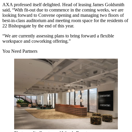
AXA professed itself delighted. Head of leasing
James Goldsmith
said, “With fit-out due to commence in the coming weeks, we are
looking forward to Convene opening and managing two floors of
best-in-class auditorium and meeting room space for the residents of
22 Bishopsgate
by the end of this year.
“We are currently assessing plans to bring forward a flexible
workspace and coworking offering.”
You Need Partners