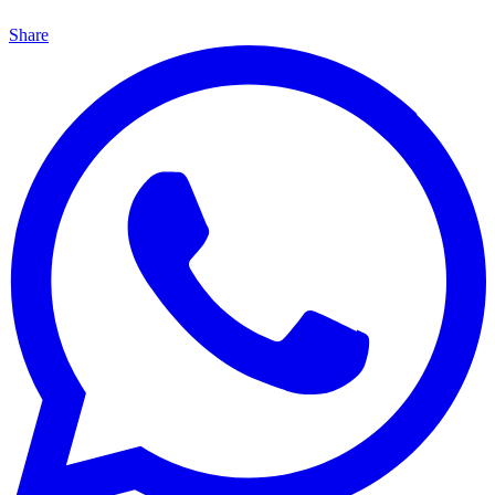
Share