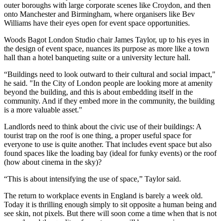
outer boroughs with large corporate scenes like
Croydon
, and then
onto Manchester and Birmingham, where organisers like Bev
Williams have their eyes open for event space opportunities.
Woods Bagot London Studio chair James Taylor, up to his eyes in
the design of event space, nuances its purpose as more like a town
hall than a hotel banqueting suite or a university lecture hall.
“Buildings need to look outward to their cultural and
social impact
,"
he said. "In the City of London people are looking more at amenity
beyond the building, and this is about embedding itself in the
community. And if they embed more in the community, the building
is a more valuable asset."
Landlords need to think about the civic use of their buildings: A
tourist trap on the roof is one thing, a proper useful space for
everyone to use is quite another. That includes event space but also
found spaces like the loading bay (ideal for funky events) or the roof
(how about cinema in the sky)?
“This is about intensifying the use of space,” Taylor said.
The return to workplace events in England is barely a week old.
Today it is thrilling enough simply to sit opposite a human being and
see skin, not pixels. But there will soon come a time when that is not