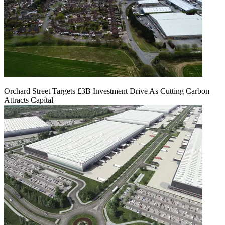
Orchard Street Targets £3B Investment Drive As Cutting Carbon
Attracts Capital