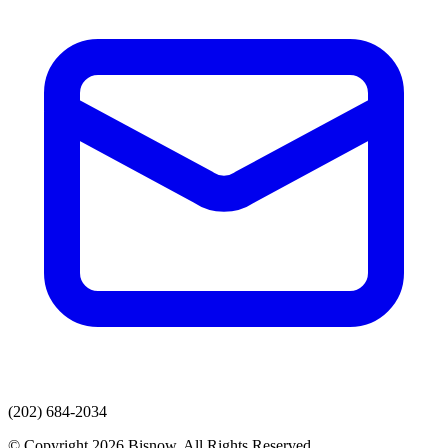
(202) 684-2034
© Copyright 2026 Bisnow. All Rights Reserved