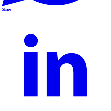
Share