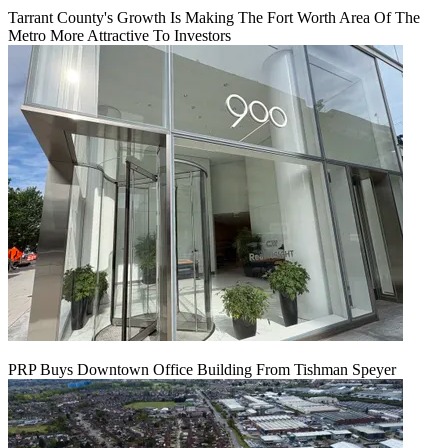
Tarrant County's Growth Is Making The Fort Worth Area Of The
Metro More Attractive To Investors
PRP Buys Downtown Office Building From Tishman Speyer