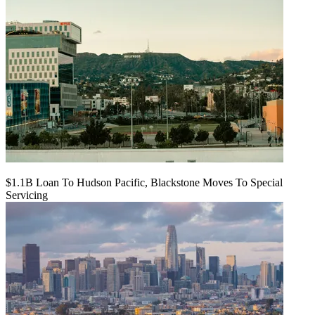
$1.1B Loan To Hudson Pacific, Blackstone Moves To Special
Servicing