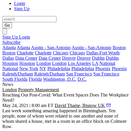
Login
Sign Up
Go
Sign Up
Login
Subscribe
Atlanta
Atlanta
Austin - San-Antonio
Austin - San-Antonio
Boston
Boston
Charlotte
Charlotte
Chicago
Chicago
Dallas-Fort Worth
Dallas
Data Center
Data Center
Denver
Denver
Dublin
Dublin
Houston
Houston
London
London
Los Angeles
LA
National
National
New York
NY
Philadelphia
Philadelphia
Phoenix
Phoenix
Raleigh/Durham
Raleigh/Durham
San Francisco
San Francisco
South Florida
Florida
Washington, D.C.
D.C.
News
London
Property Management
Reaching Out Post-Covid: What Event Spaces Does The Workplace
Need?
May 24, 2021 | 8:00 am ET
David Thame, Bisnow UK
Last week something amazing happened in Birmingham. Ten
people, none of whom were related to one another and none of
whom shared a house, met in a room in an office block on
Colmore
Row
.