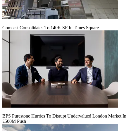
Comcast Consolidates To 140K SF In Times Square
BPS Purestone Hurries To Disrupt Undervalued London Market In
£500M Push