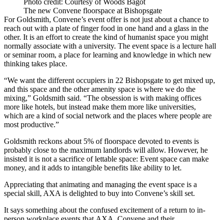
Photo credit: Courtesy of Woods Bagot
The new Convene floorspace at Bishopsgate
For Goldsmith, Convene’s event offer is not just about a chance to
reach out with a plate of finger food in one hand and a glass in the
other. It is an effort to create the kind of humanist space you might
normally associate with a university. The event space is a lecture hall
or seminar room, a place for learning and knowledge in which new
thinking takes place.
“We want the different occupiers in 22 Bishopsgate to get mixed up,
and this space and the other amenity space is where we do the
mixing,” Goldsmith said. “The obsession is with making offices
more like hotels, but instead make them more like universities,
which are a kind of social network and the places where people are
most productive.”
Goldsmith reckons about 5% of floorspace devoted to events is
probably close to the maximum landlords will allow. However, he
insisted it is not a sacrifice of lettable space: Event space can make
money, and it adds to intangible benefits like ability to let.
Appreciating that animating and managing the event space is a
special skill, AXA is delighted to buy into Convene’s skill set.
It says something about the confused excitement of a return to in-
person workplace events that AXA, Convene and their