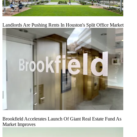
Landlords Are Pushing Rents In Houston's Split Office Market
Brookfield Accelerates Launch Of Giant Real Estate Fund As
Market Improves