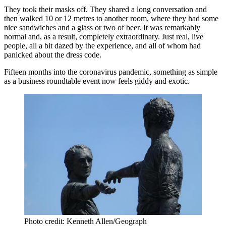
They took their masks off. They shared a long conversation and
then walked 10 or 12 metres to another room, where they had some
nice sandwiches and a glass or two of beer. It was remarkably
normal and, as a result, completely extraordinary. Just real, live
people, all a bit dazed by the experience, and all of whom had
panicked about the dress code.
Fifteen months into the
coronavirus pandemic
, something as simple
as a business roundtable event now feels giddy and exotic.
Photo credit: Kenneth Allen/Geograph