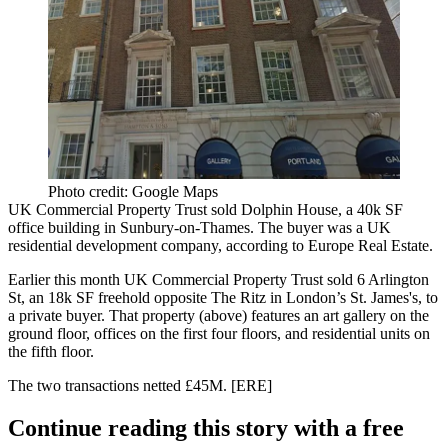
Photo credit: Google Maps
UK Commercial Property Trust sold
Dolphin House
, a 40k SF
office building in Sunbury-on-Thames. The buyer was a UK
residential development company, according to Europe Real Estate.
Earlier this month UK Commercial Property Trust sold
6 Arlington
St
, an 18k SF freehold opposite The Ritz in London’s St. James's, to
a private buyer. That property (above) features an
art gallery
on the
ground floor, offices on the first four floors, and residential units on
the fifth floor.
The two transactions netted
£45M
. [
ERE
]
Continue reading this story with a free