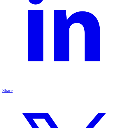
Share