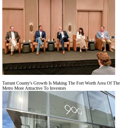
Tarrant County's Growth Is Making The Fort Worth Area Of The
Metro More Attractive To Investors