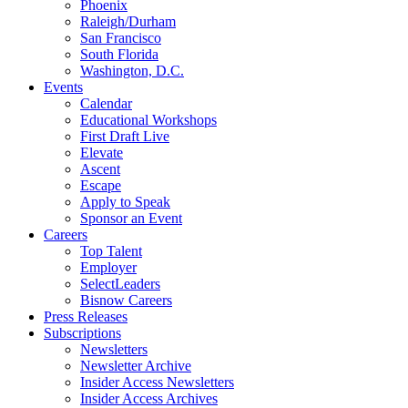
Phoenix
Raleigh/Durham
San Francisco
South Florida
Washington, D.C.
Events
Calendar
Educational Workshops
First Draft Live
Elevate
Ascent
Escape
Apply to Speak
Sponsor an Event
Careers
Top Talent
Employer
SelectLeaders
Bisnow Careers
Press Releases
Subscriptions
Newsletters
Newsletter Archive
Insider Access Newsletters
Insider Access Archives