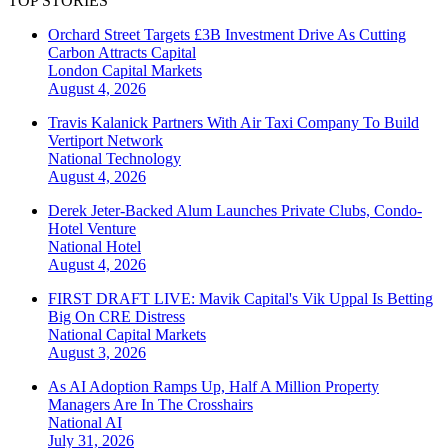
TOP STORIES
Orchard Street Targets £3B Investment Drive As Cutting
Carbon Attracts Capital
London
Capital Markets
August 4, 2026
Travis Kalanick Partners With Air Taxi Company To Build
Vertiport Network
National
Technology
August 4, 2026
Derek Jeter-Backed Alum Launches Private Clubs, Condo-
Hotel Venture
National
Hotel
August 4, 2026
FIRST DRAFT LIVE: Mavik Capital's Vik Uppal Is Betting
Big On CRE Distress
National
Capital Markets
August 3, 2026
As AI Adoption Ramps Up, Half A Million Property
Managers Are In The Crosshairs
National
AI
July 31, 2026