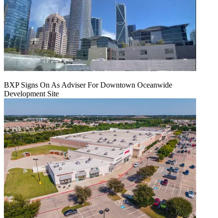
BXP Signs On As Adviser For Downtown Oceanwide
Development Site