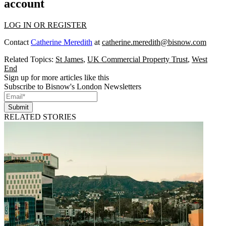
account
LOG IN OR REGISTER
Contact
Catherine Meredith
at
catherine.meredith@bisnow.com
Related Topics:
St James
,
UK Commercial Property Trust
,
West
End
Sign up for more articles like this
Subscribe to Bisnow's London Newsletters
Submit
RELATED STORIES