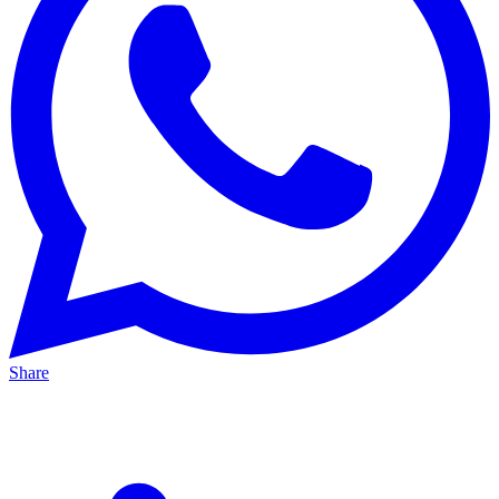
Share