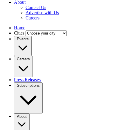
About
Contact Us
Advertise with Us
Careers
Home
Cities
Events
Careers
Press Releases
Subscriptions
About