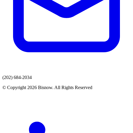
(202) 684-2034
© Copyright 2026 Bisnow. All Rights Reserved