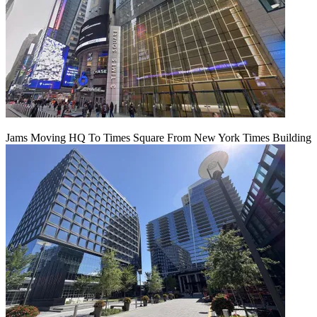
Jams Moving HQ To Times Square From New York Times Building