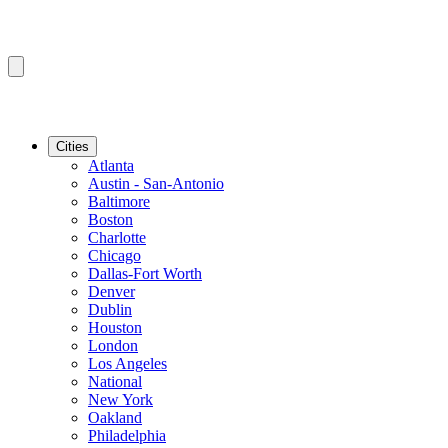
Cities
Atlanta
Austin - San-Antonio
Baltimore
Boston
Charlotte
Chicago
Dallas-Fort Worth
Denver
Dublin
Houston
London
Los Angeles
National
New York
Oakland
Philadelphia