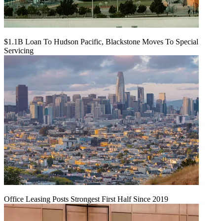
$1.1B Loan To Hudson Pacific, Blackstone Moves To Special
Servicing
Office Leasing Posts Strongest First Half Since 2019