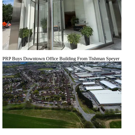
PRP Buys Downtown Office Building From Tishman Speyer