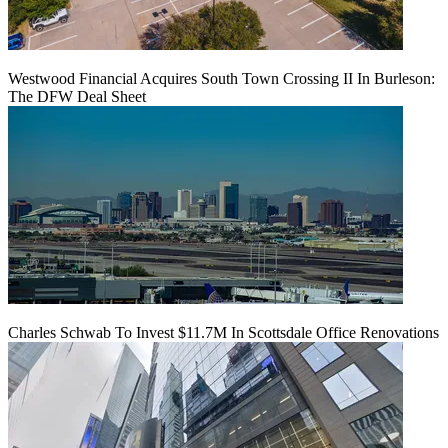
Westwood Financial Acquires South Town Crossing II In Burleson:
The DFW Deal Sheet
Charles Schwab To Invest $11.7M In Scottsdale Office Renovations