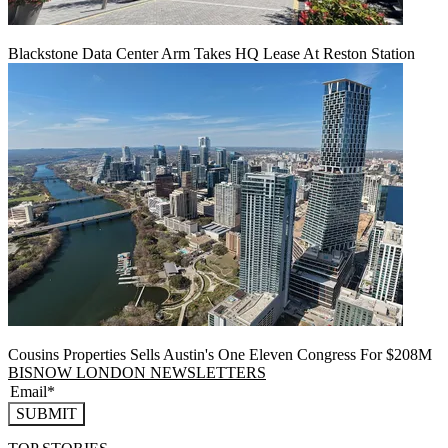
Blackstone Data Center Arm Takes HQ Lease At Reston Station
Cousins Properties Sells Austin's One Eleven Congress For $208M
BISNOW LONDON NEWSLETTERS
SUBMIT