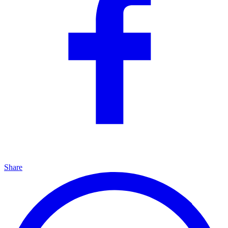
Share