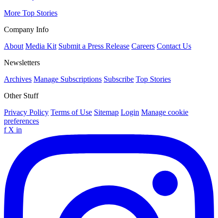
More Top Stories
Company Info
About
Media Kit
Submit a Press Release
Careers
Contact Us
Newsletters
Archives
Manage Subscriptions
Subscribe
Top Stories
Other Stuff
Privacy Policy
Terms of Use
Sitemap
Login
Manage cookie
preferences
f
X
in