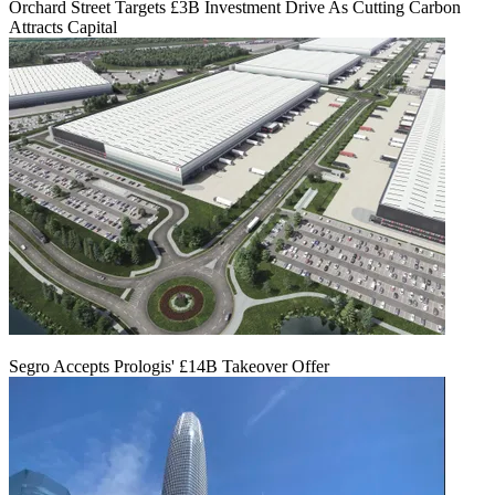
Orchard Street Targets £3B Investment Drive As Cutting Carbon
Attracts Capital
Segro Accepts Prologis' £14B Takeover Offer