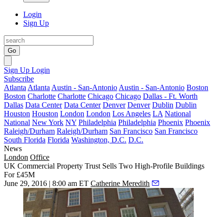
Login
Sign Up
Go
Sign Up
Login
Subscribe
Atlanta
Atlanta
Austin - San-Antonio
Austin - San-Antonio
Boston
Boston
Charlotte
Charlotte
Chicago
Chicago
Dallas - Ft. Worth
Dallas
Data Center
Data Center
Denver
Denver
Dublin
Dublin
Houston
Houston
London
London
Los Angeles
LA
National
National
New York
NY
Philadelphia
Philadelphia
Phoenix
Phoenix
Raleigh/Durham
Raleigh/Durham
San Francisco
San Francisco
South Florida
Florida
Washington, D.C.
D.C.
News
London
Office
UK Commercial Property Trust Sells Two High-Profile Buildings
For £45M
June 29, 2016 | 8:00 am ET
Catherine Meredith