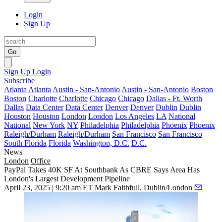
Login
Sign Up
Go
Sign Up
Login
Subscribe
Atlanta
Atlanta
Austin - San-Antonio
Austin - San-Antonio
Boston
Boston
Charlotte
Charlotte
Chicago
Chicago
Dallas - Ft. Worth
Dallas
Data Center
Data Center
Denver
Denver
Dublin
Dublin
Houston
Houston
London
London
Los Angeles
LA
National
National
New York
NY
Philadelphia
Philadelphia
Phoenix
Phoenix
Raleigh/Durham
Raleigh/Durham
San Francisco
San Francisco
South Florida
Florida
Washington, D.C.
D.C.
News
London
Office
PayPal Takes 40K SF At Southbank As CBRE Says Area Has
London's Largest Development Pipeline
April 23, 2025 | 9:20 am ET
Mark Faithfull, Dublin/London