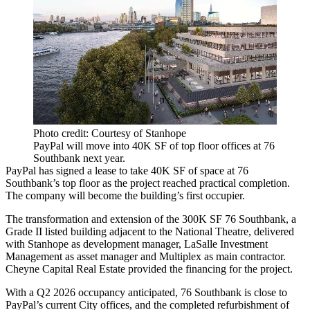
Photo credit: Courtesy of Stanhope
PayPal will move into 40K SF of top floor offices at 76
Southbank next year.
PayPal
has signed a lease to take 40K SF of space at 76
Southbank’s top floor as the project reached practical completion.
The company will become the building’s first occupier.
The transformation and extension of the 300K SF 76 Southbank, a
Grade II listed building adjacent to the National Theatre, delivered
with
Stanhope
as development manager,
LaSalle Investment
Management
as asset manager and Multiplex as main contractor.
Cheyne Capital Real Estate provided the financing for the project.
With a Q2 2026 occupancy anticipated, 76 Southbank is close to
PayPal’s current City offices, and the completed refurbishment of