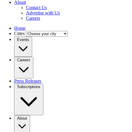
About
Contact Us
Advertise with Us
Careers
Home
Cities
Events
Careers
Press Releases
Subscriptions
About