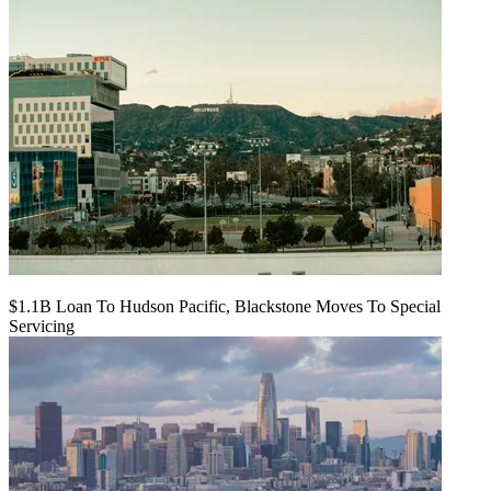
$1.1B Loan To Hudson Pacific, Blackstone Moves To Special
Servicing