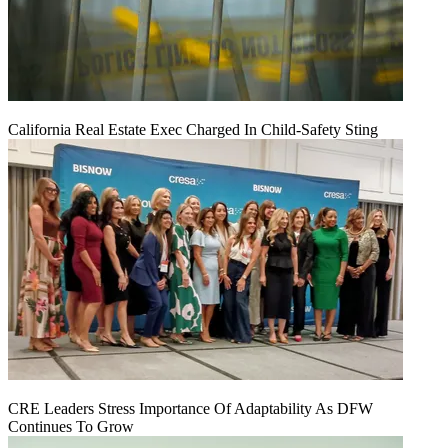
California Real Estate Exec Charged In Child-Safety Sting
CRE Leaders Stress Importance Of Adaptability As DFW
Continues To Grow