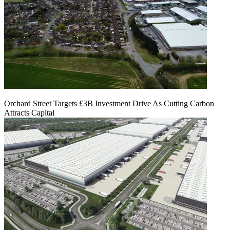
Orchard Street Targets £3B Investment Drive As Cutting Carbon
Attracts Capital