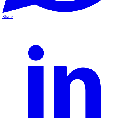
Share