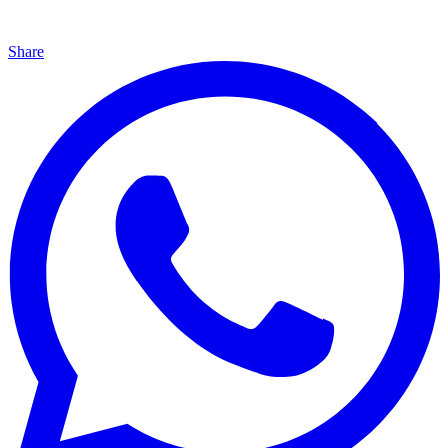
Share