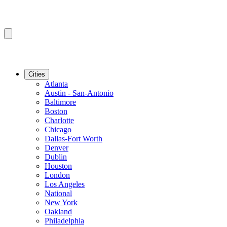
Cities
Atlanta
Austin - San-Antonio
Baltimore
Boston
Charlotte
Chicago
Dallas-Fort Worth
Denver
Dublin
Houston
London
Los Angeles
National
New York
Oakland
Philadelphia