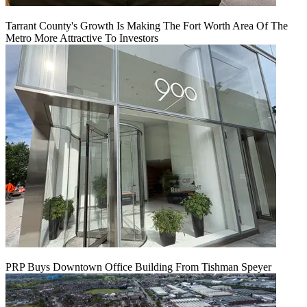
Tarrant County's Growth Is Making The Fort Worth Area Of The
Metro More Attractive To Investors
PRP Buys Downtown Office Building From Tishman Speyer