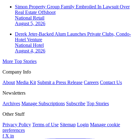
Simon Property Group Family Embroiled In Lawsuit Over
Real Estate Offshoot
National
Retail
August 5, 2026
Derek Jeter-Backed Alum Launches Private Clubs, Condo-
Hotel Venture
National
Hotel
August 4, 2026
More Top Stories
Company Info
About
Media Kit
Submit a Press Release
Careers
Contact Us
Newsletters
Archives
Manage Subscriptions
Subscribe
Top Stories
Other Stuff
Privacy Policy
Terms of Use
Sitemap
Login
Manage cookie
preferences
f
X
in