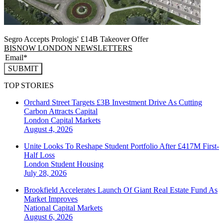
Segro Accepts Prologis' £14B Takeover Offer
BISNOW LONDON NEWSLETTERS
SUBMIT
TOP STORIES
Orchard Street Targets £3B Investment Drive As Cutting
Carbon Attracts Capital
London
Capital Markets
August 4, 2026
Unite Looks To Reshape Student Portfolio After £417M First-
Half Loss
London
Student Housing
July 28, 2026
Brookfield Accelerates Launch Of Giant Real Estate Fund As
Market Improves
National
Capital Markets
August 6, 2026