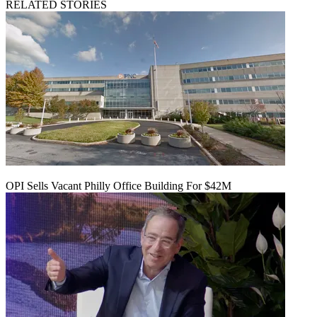
RELATED STORIES
OPI Sells Vacant Philly Office Building For $42M