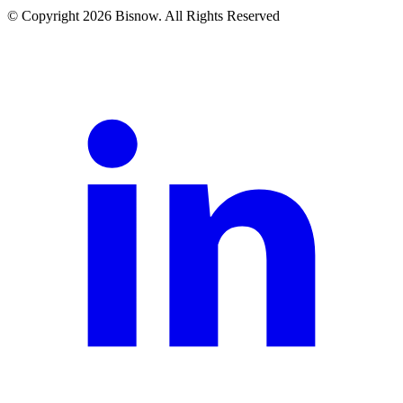
© Copyright 2026 Bisnow. All Rights Reserved