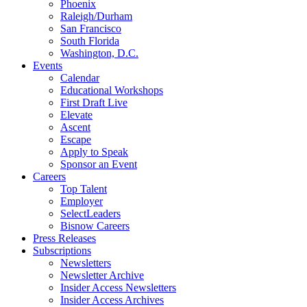
Phoenix
Raleigh/Durham
San Francisco
South Florida
Washington, D.C.
Events
Calendar
Educational Workshops
First Draft Live
Elevate
Ascent
Escape
Apply to Speak
Sponsor an Event
Careers
Top Talent
Employer
SelectLeaders
Bisnow Careers
Press Releases
Subscriptions
Newsletters
Newsletter Archive
Insider Access Newsletters
Insider Access Archives