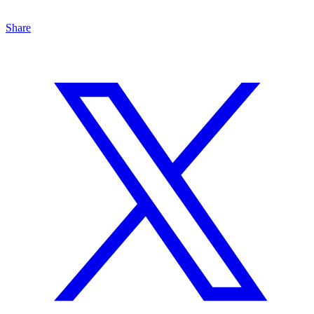
Share