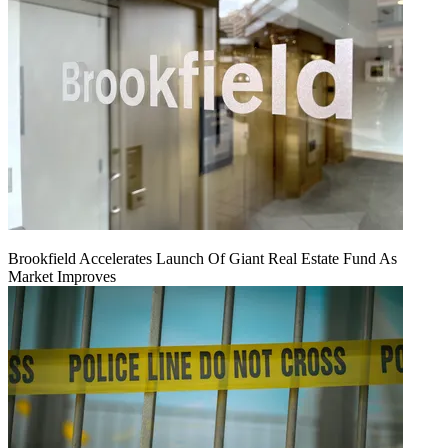
Brookfield Accelerates Launch Of Giant Real Estate Fund As
Market Improves