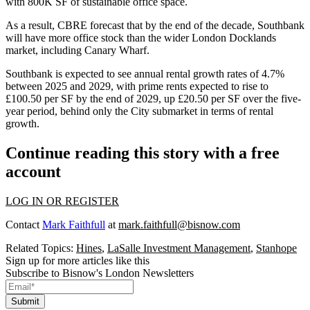
with 800K SF of sustainable office space.
As a result, CBRE forecast that by the end of the decade, Southbank
will have more office stock than the wider London Docklands
market, including Canary Wharf.
Southbank is expected to see annual rental growth rates of 4.7%
between 2025 and 2029, with prime rents expected to rise to
£100.50 per SF by the end of 2029, up £20.50 per SF over the five-
year period, behind only the City submarket in terms of rental
growth.
Continue reading this story with a free
account
LOG IN OR REGISTER
Contact
Mark Faithfull
at
mark.faithfull@bisnow.com
Related Topics:
Hines
,
LaSalle Investment Management
,
Stanhope
Sign up for more articles like this
Subscribe to Bisnow's London Newsletters
Submit