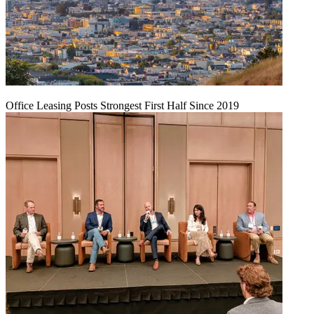
Office Leasing Posts Strongest First Half Since 2019