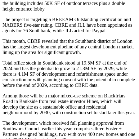
the building includes 50K SF of outdoor terraces plus a double-
height entrance lobby.
The project is targeting a BREEAM Outstanding certification and
NABERS five-star rating.
CBRE
and
JLL
have been appointed as
agents for 76 Southbank, while JLL acted for Paypal.
This month, CBRE revealed that the Southbank district of London
has the largest development pipeline of any central London market,
lining up the area for significant growth.
Total office stock in Southbank stood at 19.5M SF at the end of
2024 and has the potential to grow to 21.3M SF by 2029, while
there is 4.1M SF of development and refurbishment space under
construction or with planning consent with the potential to complete
before the end of 2029, according to CBRE data.
Among those will be a major mixed-use scheme on Blackfriars
Road in Bankside from real estate investor
Hines
, which will
develop the site as a sustainable office and residential
neighbourhood by 2030, with construction set to start later this year.
The development, which received full planning approval from
Southwark Council earlier this year, comprises three
Foster +
Partners
-designed buildings, two with over 400 new homes and one