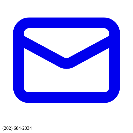
(202) 684-2034