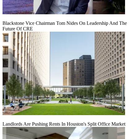
Blackstone Vice Chairman Tom Nides On Leadership And The
Future Of CRE
Landlords Are Pushing Rents In Houston's Split Office Market