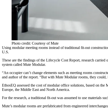
Photo credit: Courtesy of Mute
Using modular meeting rooms instead of traditional fit-out construct
U.S.
These are the findings of the
Lifecycle Cost Report
, research carried
system called Mute Modular.
“An occupier can’t change elements such as meeting rooms constructed
and author of the report. “But with Mute Modular rooms, they could, 
EthosEQ assessed the cost of modular office solutions, based on the Mu
Europe, the Middle East and North America.
For the research, a traditional fit-out was assumed to use materials suc
Mute’s modular rooms are prefabricated from engineered interchangeab