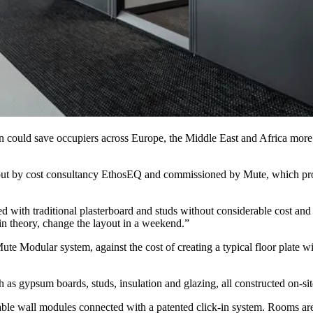
ion could save occupiers across Europe, the Middle East and Africa mor
 out by cost consultancy
EthosEQ
and commissioned by
Mute
, which pr
 with traditional plasterboard and studs without considerable cost an
in theory, change the layout in a weekend.”
te Modular system, against the cost of creating a typical floor plate w
h as gypsum boards, studs, insulation and glazing, all constructed on-sit
le wall modules connected with a patented click-in system. Rooms are e