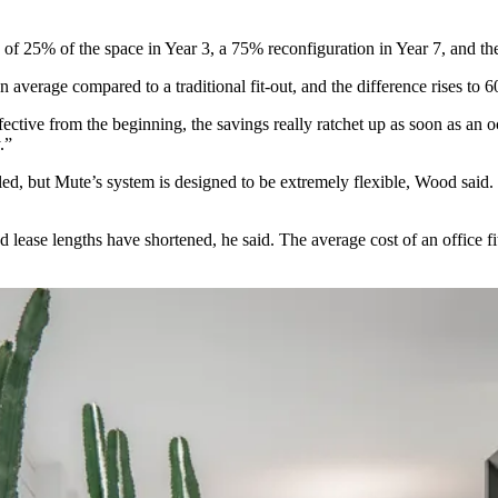
ion of 25% of the space in Year 3, a 75% reconfiguration in Year 7, and th
 average compared to a traditional fit-out, and the difference rises to
ective from the beginning, the savings really ratchet up as soon as an
.”
led, but Mute’s system is designed to be extremely flexible, Wood said.
and lease lengths have shortened, he said. The average cost of an offic