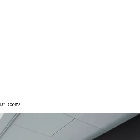
lar Rooms