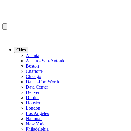
Cities
Atlanta
Austin - San-Antonio
Boston
Charlotte
Chicago
Dallas-Fort Worth
Data Center
Denver
Dublin
Houston
London
Los Angeles
National
New York
Philadelphia