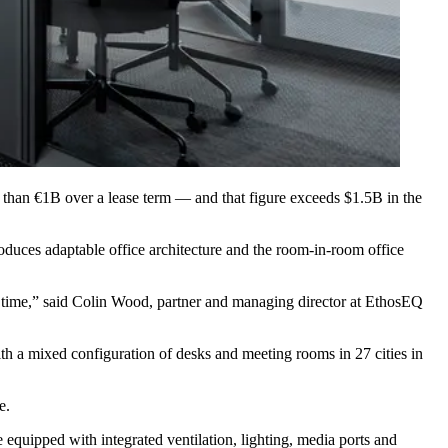
e than €1B over a lease term — and that figure exceeds $1.5B in the
oduces adaptable office architecture and the room-in-room office
d time,” said Colin Wood, partner and managing director at EthosEQ
ith a mixed configuration of desks and meeting rooms in 27 cities in
e.
quipped with integrated ventilation, lighting, media ports and