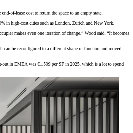
e end-of-lease cost to return the space to an empty state.
 60% in high-cost cities such as London, Zurich and New York.
 occupier makes even one iteration of change,” Wood said. “It becomes
 It can be reconfigured to a different shape or function and moved
e fit-out in EMEA was
€1,509 per SF
in 2025, which is a lot to spend