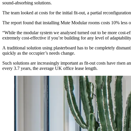
sound-absorbing solutions.
The team looked at costs for the initial fit-out, a partial reconfigurat
The report found that installing Mute Modular rooms costs 10% less on
“While the modular system we analysed turned out to be more cost-eff
extremely cost-effective if you’re building for any level of adaptability
A traditional solution using plasterboard has to be completely dismant
quickly as the occupier’s needs change.
Such solutions are increasingly important as fit-out costs have risen 
every
3.7 years
, the average UK office lease length.