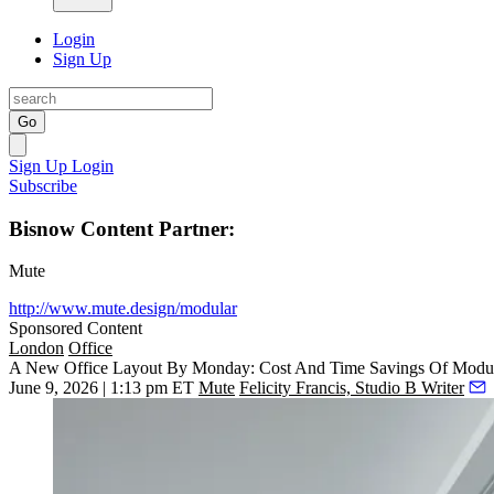
Login
Sign Up
Go
Sign Up
Login
Subscribe
Bisnow Content Partner:
Mute
http://www.mute.design/modular
Sponsored Content
London
Office
A New Office Layout By Monday: Cost And Time Savings Of Modu
June 9, 2026 | 1:13 pm ET
Mute
Felicity Francis, Studio B Writer