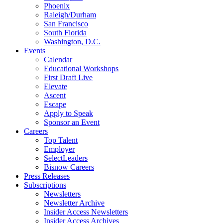
Phoenix
Raleigh/Durham
San Francisco
South Florida
Washington, D.C.
Events
Calendar
Educational Workshops
First Draft Live
Elevate
Ascent
Escape
Apply to Speak
Sponsor an Event
Careers
Top Talent
Employer
SelectLeaders
Bisnow Careers
Press Releases
Subscriptions
Newsletters
Newsletter Archive
Insider Access Newsletters
Insider Access Archives