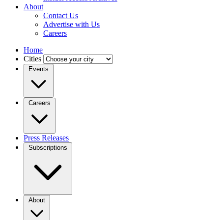
About
Contact Us
Advertise with Us
Careers
Home
Cities
Events
Careers
Press Releases
Subscriptions
About