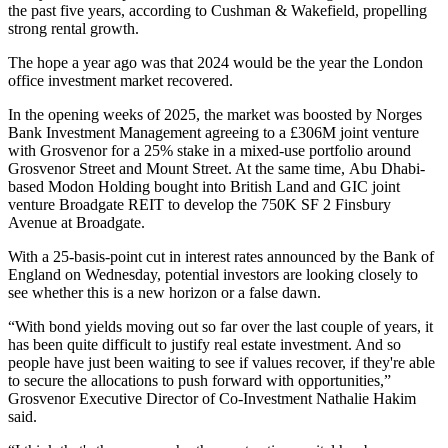
the past five years, according to
Cushman
& Wakefield, propelling
strong rental growth.
The hope a year ago was that 2024 would be the year the London
office investment market recovered.
In the opening weeks of 2025, the market was boosted by
Norges
Bank Investment Management
agreeing to a £306M joint venture
with
Grosvenor
for a 25% stake in a mixed-use portfolio around
Grosvenor Street and Mount Street. At the same time,
Abu Dhabi
-
based Modon Holding bought into
British Land
and
GIC
joint
venture Broadgate REIT to develop the 750K SF 2 Finsbury
Avenue at
Broadgate
.
With a 25-basis-point cut in interest rates announced by the Bank of
England on Wednesday, potential investors are looking closely to
see whether this is a new horizon or a false dawn.
“With bond yields moving out so far over the last couple of years, it
has been quite difficult to justify real estate investment. And so
people have just been waiting to see if values recover, if they're able
to secure the allocations to push forward with opportunities,”
Grosvenor Executive Director of Co-Investment Nathalie Hakim
said.