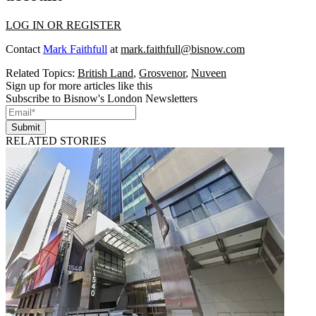
LOG IN OR REGISTER
Contact
Mark Faithfull
at
mark.faithfull@bisnow.com
Related Topics:
British Land
,
Grosvenor
,
Nuveen
Sign up for more articles like this
Subscribe to Bisnow's London Newsletters
Submit
RELATED STORIES