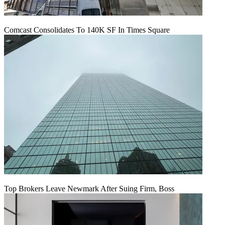
Comcast Consolidates To 140K SF In Times Square
Top Brokers Leave Newmark After Suing Firm, Boss