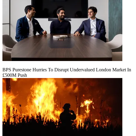
BPS Purestone Hurries To Disrupt Undervalued London Market In
£500M Push