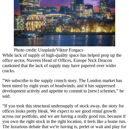
Photo credit: Unsplash/Viktor Forgacs
While lack of supply of high-quality space has helped prop up the
office sector,
Nuveen
Head of Offices, Europe Nick Deacon
cautioned that the lack of supply may have papered over wider
cracks.
“We subscribe to the supply crunch story. The London market has
been mired by eight years of headwinds, and it has suppressed
development activity and appetite to commit to [new] schemes,” he
said.
“If you took this structural undersupply of stock away, the story for
offices looks pretty bleak. We expect to see good rental growth
across our portfolio, and we are having a really good run, because if
you own the right stock in the right location, it feels like a home run.
The luxurious debate that we're having is, prelet or wait and play for