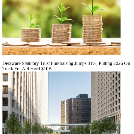
Delaware Statutory Trust Fundraising Jumps 31%, Putting 2026 On
Track For A Record $10B