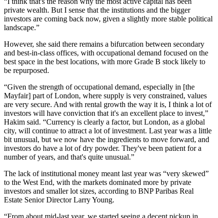
“I think that's the reason why the most active capital has been
private wealth. But I sense that the institutions and the bigger
investors are coming back now, given a slightly more stable political
landscape.”
However, she said there remains a bifurcation between secondary
and best-in-class offices, with occupational demand focused on the
best space in the best locations, with more Grade B stock likely to
be repurposed.
“Given the strength of occupational demand, especially in [the
Mayfair
] part of London, where supply is very constrained, values
are very secure. And with rental growth the way it is, I think a lot of
investors will have conviction that it's an excellent place to invest,”
Hakim said. “Currency is clearly a factor, but London, as a global
city, will continue to attract a lot of investment. Last year was a little
bit unusual, but we now have the ingredients to move forward, and
investors do have a lot of dry powder. They've been patient for a
number of years, and that's quite unusual.”
The lack of institutional money meant last year was “very skewed”
to the West End, with the markets dominated more by private
investors and smaller lot sizes, according to
BNP Paribas Real
Estate
Senior Director Larry Young.
“From about mid-last year, we started seeing a decent pickup in