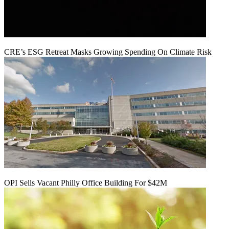
CRE’s ESG Retreat Masks Growing Spending On Climate Risk
OPI Sells Vacant Philly Office Building For $42M