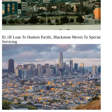
$1.1B Loan To Hudson Pacific, Blackstone Moves To Special
Servicing