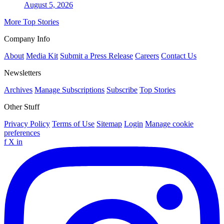
August 5, 2026
More Top Stories
Company Info
About
Media Kit
Submit a Press Release
Careers
Contact Us
Newsletters
Archives
Manage Subscriptions
Subscribe
Top Stories
Other Stuff
Privacy Policy
Terms of Use
Sitemap
Login
Manage cookie
preferences
f
X
in