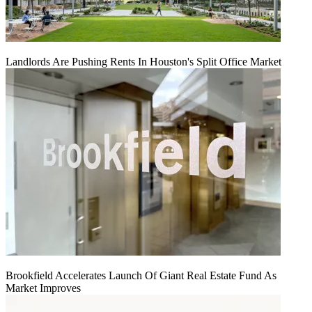
Landlords Are Pushing Rents In Houston's Split Office Market
Brookfield Accelerates Launch Of Giant Real Estate Fund As
Market Improves