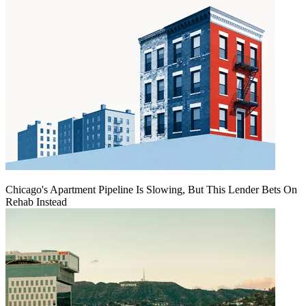
Chicago's Apartment Pipeline Is Slowing, But This Lender Bets On
Rehab Instead