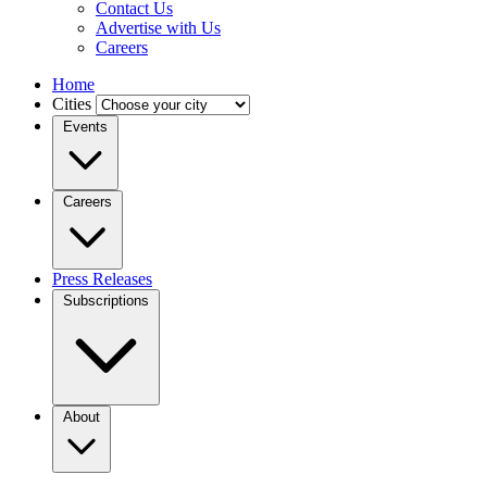
Contact Us
Advertise with Us
Careers
Home
Cities
Events
Careers
Press Releases
Subscriptions
About