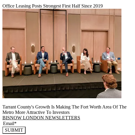
Office Leasing Posts Strongest First Half Since 2019
Tarrant County's Growth Is Making The Fort Worth Area Of The
Metro More Attractive To Investors
BISNOW LONDON NEWSLETTERS
SUBMIT