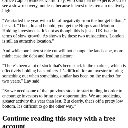
Office Capital Markets Martin Lay, who said that he expects 2025 to
see a slow recovery, not least because interest rates remain relatively
high.
“We started the year with a bit of negativity from the budget fallout,”
he said. “Then, lo and behold, you get the Norges and Modon
Holding investments. It’s not as though this is just a UK issue in
terms of slow growth. As shown by these two transactions, London
is still an attractive location.”
And while one interest rate cut will not change the landscape, more
might ease the debt and lending picture.
“There's been a lot of stock that's been stuck in the markets, which is
effectively holding back others. It’s difficult for an investor to bring
something out when something similar has been on the market for
two years,” Lay said.
“So we need some of that previous stock to start trading in order to
encourage investors to bring new opportunities. We are predicting
greater activity this year than last. But clearly, that's off a pretty low
bottom. It's difficult to go the other way.”
Continue reading this story with a free
account