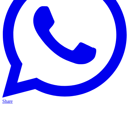
Share