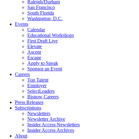
Raleigh/Durham
San Francisco
South Florida
Washington, D.C.
Events
Calendar
Educational Workshops
First Draft Live
Elevate
Ascent
Escape
Apply to Speak
Sponsor an Event
Careers
Top Talent
Employer
SelectLeaders
Bisnow Careers
Press Releases
Subscriptions
Newsletters
Newsletter Archive
Insider Access Newsletters
Insider Access Archives
About