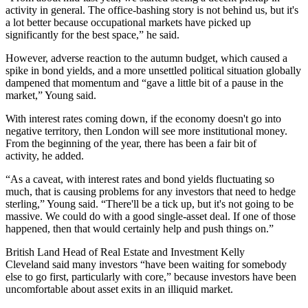
activity in general. The office-bashing story is not behind us, but it's
a lot better because occupational markets have picked up
significantly for the best space,” he said.
However, adverse reaction to the autumn budget, which caused a
spike in bond yields, and a more unsettled political situation globally
dampened that momentum and “gave a little bit of a pause in the
market,” Young said.
With interest rates coming down, if the economy doesn't go into
negative territory, then London will see more institutional money.
From the beginning of the year, there has been a fair bit of
activity, he added.
“As a caveat, with interest rates and bond yields fluctuating so
much, that is causing problems for any investors that need to hedge
sterling,” Young said. “There'll be a tick up, but it's not going to be
massive. We could do with a good single-asset deal. If one of those
happened, then that would certainly help and push things on.”
British Land Head of Real Estate and Investment Kelly
Cleveland said many investors “have been waiting for somebody
else to go first, particularly with core,” because investors have been
uncomfortable about asset exits in an illiquid market.