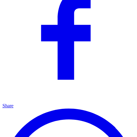
Share