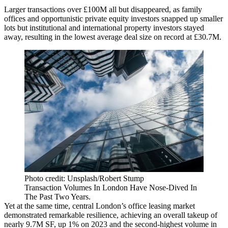
Larger transactions over £100M all but disappeared, as family
offices and opportunistic private equity investors snapped up smaller
lots but institutional and international property investors stayed
away, resulting in the lowest average deal size on record at £30.7M.
Photo credit: Unsplash/Robert Stump
Transaction Volumes In London Have Nose-Dived In
The Past Two Years.
Yet at the same time, central London’s office leasing market
demonstrated remarkable resilience, achieving an overall takeup of
nearly 9.7M SF, up 1% on 2023 and the second-highest volume in