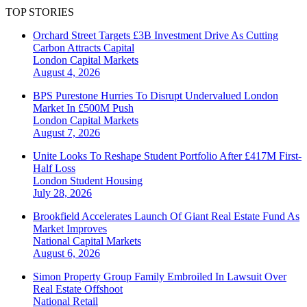
TOP STORIES
Orchard Street Targets £3B Investment Drive As Cutting
Carbon Attracts Capital
London
Capital Markets
August 4, 2026
BPS Purestone Hurries To Disrupt Undervalued London
Market In £500M Push
London
Capital Markets
August 7, 2026
Unite Looks To Reshape Student Portfolio After £417M First-
Half Loss
London
Student Housing
July 28, 2026
Brookfield Accelerates Launch Of Giant Real Estate Fund As
Market Improves
National
Capital Markets
August 6, 2026
Simon Property Group Family Embroiled In Lawsuit Over
Real Estate Offshoot
National
Retail