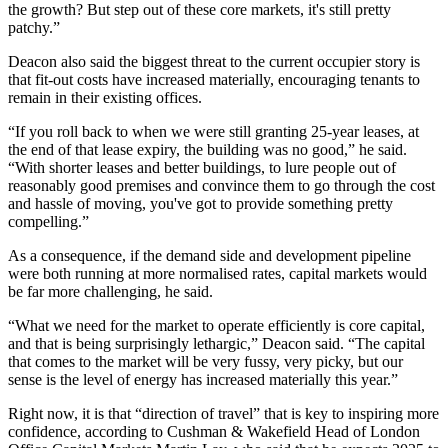
the growth? But step out of these core markets, it's still pretty
patchy.”
Deacon also said the biggest threat to the current occupier story is
that fit-out costs have increased materially, encouraging tenants to
remain in their existing offices.
“If you roll back to when we were still granting 25-year leases, at
the end of that lease expiry, the building was no good,” he said.
“With shorter leases and better buildings, to lure people out of
reasonably good premises and convince them to go through the cost
and hassle of moving, you've got to provide something pretty
compelling.”
As a consequence, if the demand side and development pipeline
were both running at more normalised rates, capital markets would
be far more challenging, he said.
“What we need for the market to operate efficiently is core capital,
and that is being surprisingly lethargic,” Deacon said. “The capital
that comes to the market will be very fussy, very picky, but our
sense is the level of energy has increased materially this year.”
Right now, it is that “direction of travel” that is key to inspiring more
confidence, according to Cushman & Wakefield Head of London