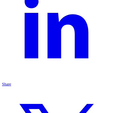
Share