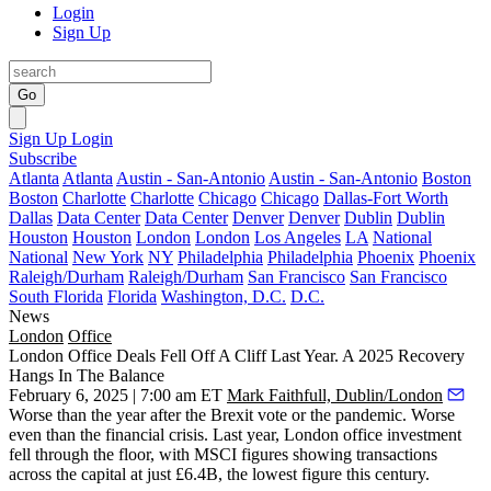
Login
Sign Up
Go
Sign Up
Login
Subscribe
Atlanta
Atlanta
Austin - San-Antonio
Austin - San-Antonio
Boston
Boston
Charlotte
Charlotte
Chicago
Chicago
Dallas-Fort Worth
Dallas
Data Center
Data Center
Denver
Denver
Dublin
Dublin
Houston
Houston
London
London
Los Angeles
LA
National
National
New York
NY
Philadelphia
Philadelphia
Phoenix
Phoenix
Raleigh/Durham
Raleigh/Durham
San Francisco
San Francisco
South Florida
Florida
Washington, D.C.
D.C.
News
London
Office
London Office Deals Fell Off A Cliff Last Year. A 2025 Recovery
Hangs In The Balance
February 6, 2025 | 7:00 am ET
Mark Faithfull, Dublin/London
Worse than the year after the Brexit vote or the pandemic. Worse
even than the financial crisis. Last year, London office investment
fell through the floor, with
MSCI
figures showing transactions
across the capital at just £6.4B, the lowest figure this century.