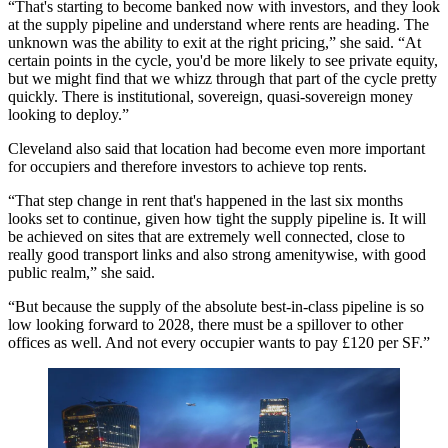
“That's starting to become banked now with investors, and they look
at the supply pipeline and understand where rents are heading. The
unknown was the ability to exit at the right pricing,” she said. “At
certain points in the cycle, you'd be more likely to see private equity,
but we might find that we whizz through that part of the cycle pretty
quickly. There is institutional, sovereign, quasi-sovereign money
looking to deploy.”
Cleveland also said that location had become even more important
for occupiers and therefore investors to achieve top rents.
“That step change in rent that's happened in the last six months
looks set to continue, given how tight the supply pipeline is. It will
be achieved on sites that are extremely well connected, close to
really good transport links and also strong amenitywise, with good
public realm,” she said.
“But because the supply of the absolute best-in-class pipeline is so
low looking forward to 2028, there must be a spillover to other
offices as well. And not every occupier wants to pay £120 per SF.”