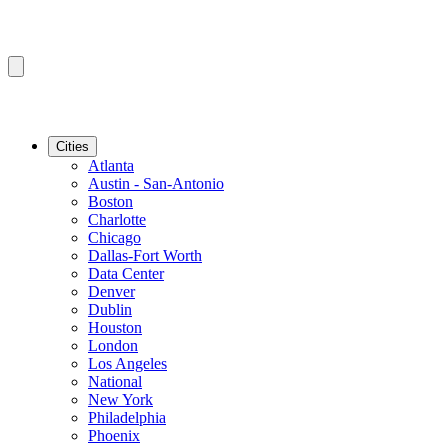
Cities
Atlanta
Austin - San-Antonio
Boston
Charlotte
Chicago
Dallas-Fort Worth
Data Center
Denver
Dublin
Houston
London
Los Angeles
National
New York
Philadelphia
Phoenix