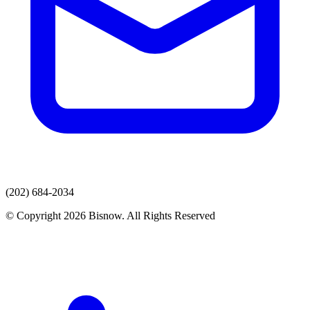
(202) 684-2034
© Copyright 2026 Bisnow. All Rights Reserved