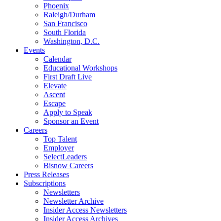
Phoenix
Raleigh/Durham
San Francisco
South Florida
Washington, D.C.
Events
Calendar
Educational Workshops
First Draft Live
Elevate
Ascent
Escape
Apply to Speak
Sponsor an Event
Careers
Top Talent
Employer
SelectLeaders
Bisnow Careers
Press Releases
Subscriptions
Newsletters
Newsletter Archive
Insider Access Newsletters
Insider Access Archives