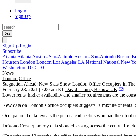
Login
Sign Up
Go
Sign Up
Login
Subscribe
Atlanta
Atlanta
Austin - San-Antonio
Austin - San-Antonio
Boston
B
Houston
London
London
Los Angeles
LA
National
National
New Yo
Washington, D.C.
D.C.
News
London
Office
Stagnation Ahead: New Stats Show London Office Occupiers In The 
February 23, 2021 | 7:00 am ET
David Thame, Bisnow UK
Lower rents, higher availability and smaller requirements are the cons
New data on London’s
office occupiers
suggests “a mixture of rental 
Occupational data reveals the petrol-head sectors who had their foot
DeVono Cresa
quarterly data showed leasing across the central
Londo