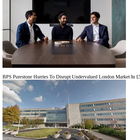
BPS Purestone Hurries To Disrupt Undervalued London Market In 