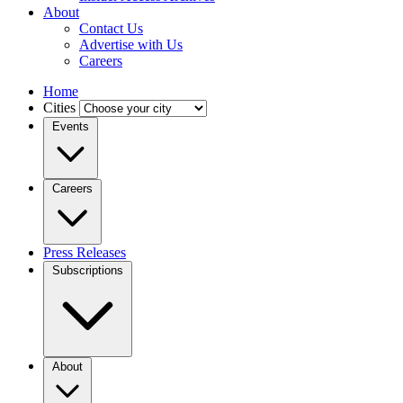
About
Contact Us
Advertise with Us
Careers
Home
Cities
Events
Careers
Press Releases
Subscriptions
About