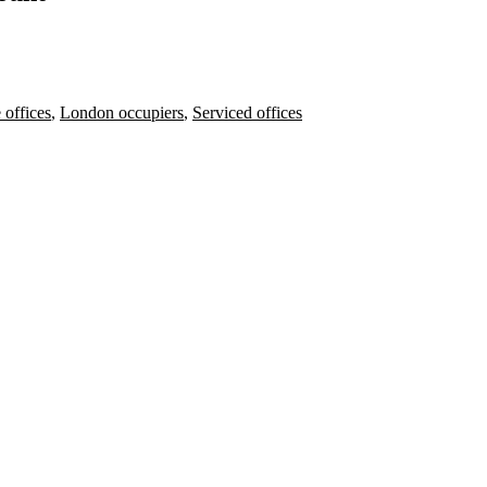
 offices
,
London occupiers
,
Serviced offices