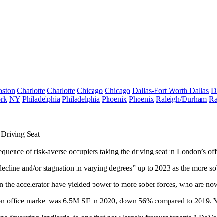
oston
Charlotte
Charlotte
Chicago
Chicago
Dallas-Fort Worth
Dallas
D
rk
NY
Philadelphia
Philadelphia
Phoenix
Phoenix
Raleigh/Durham
Ra
Driving Seat
equence of risk-averse occupiers taking the driving seat in
London
’s
of
decline and/or stagnation in varying degrees” up to 2023 as the more so
 on the accelerator have yielded power to more sober forces, who are no
n office market
was 6.5M SF in 2020, down 56% compared to 2019. You