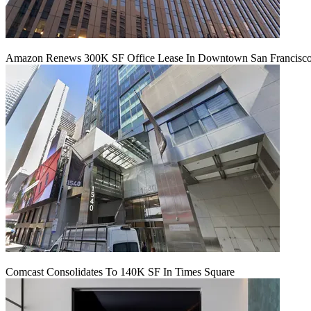
Amazon Renews 300K SF Office Lease In Downtown San Francisc
Comcast Consolidates To 140K SF In Times Square