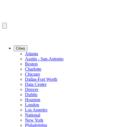
Cities
Atlanta
Austin - San-Antonio
Boston
Charlotte
Chicago
Dallas-Fort Worth
Data Center
Denver
Dublin
Houston
London
Los Angeles
National
New York
Philadelphia