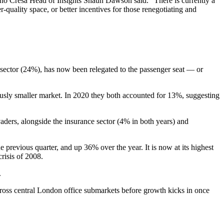
ono Cresa Head of Insights Shaun Dawson said. "There is currently a
r-quality space, or better
incentives
for those renegotiating and
sector (24%), has now been relegated to the passenger seat — or
ously smaller market. In 2020 they both accounted for 13%, suggesting
vaders, alongside the
insurance
sector (4% in both years) and
revious quarter, and up 36% over the year. It is now at its highest
crisis
of 2008.
.
cross
central London
office submarkets before growth kicks in once