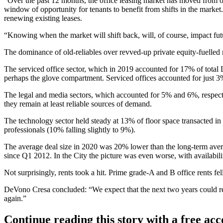
“Over the past 12 months, the office leasing market has moved from o
window of opportunity for tenants to benefit from shifts in the market.
renewing existing leases.
“Knowing when the market will shift back, will, of course, impact futu
The dominance of old-reliables over revved-up
private equity
-fuelled
The serviced office sector, which in 2019 accounted for 17% of total
perhaps the glove compartment.
Serviced offices
accounted for just 3
The legal and media sectors, which accounted for 5% and 6%, respecti
they remain at least reliable sources of demand.
The technology sector held steady at 13% of floor space transacted in 
professionals (10% falling slightly to 9%).
The average deal size in 2020 was 20% lower than the long-term avera
since Q1 2012. In the City the picture was even worse, with availabili
Not surprisingly, rents took a hit. Prime grade-A and B office rents 
DeVono Cresa concluded: “We expect that the next two years could ret
again.”
Continue reading this story with a free ac