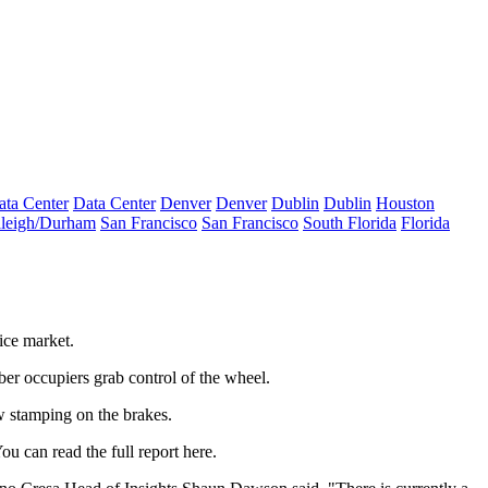
ata Center
Data Center
Denver
Denver
Dublin
Dublin
Houston
leigh/Durham
San Francisco
San Francisco
South Florida
Florida
fice market
.
ber occupiers grab control of the wheel.
w stamping on the brakes.
 can read the full report
here
.