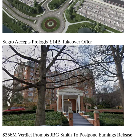
Segro Accepts Prologis' £14B Takeover Offer
$356M Verdict Prompts JBG Smith To Postpone Earnings Release