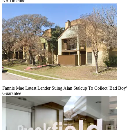
No Timeline
Fannie Mae Latest Lender Suing Alan Stalcup To Collect 'Bad Boy'
Guarantee