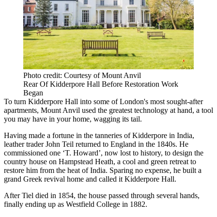
Photo credit: Courtesy of Mount Anvil
Rear Of Kidderpore Hall Before Restoration Work
Began
To turn Kidderpore Hall into some of London's most sought-after
apartments, Mount Anvil used the greatest technology at hand, a tool
you may have in your home, wagging its tail.
Having made a fortune in the tanneries of Kidderpore in India,
leather trader John Teil returned to England in the 1840s. He
commissioned one ‘T. Howard’, now lost to history, to design the
country house on Hampstead Heath, a cool and green retreat to
restore him from the heat of India. Sparing no expense, he built a
grand Greek revival home and called it Kidderpore Hall.
After Tiel died in 1854, the house passed through several hands,
finally ending up as Westfield College in 1882.