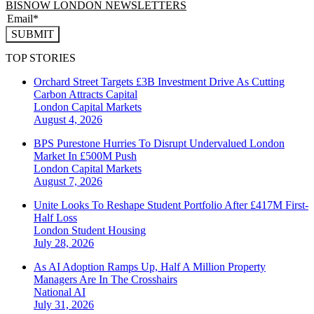
BISNOW LONDON NEWSLETTERS
SUBMIT
TOP STORIES
Orchard Street Targets £3B Investment Drive As Cutting
Carbon Attracts Capital
London
Capital Markets
August 4, 2026
BPS Purestone Hurries To Disrupt Undervalued London
Market In £500M Push
London
Capital Markets
August 7, 2026
Unite Looks To Reshape Student Portfolio After £417M First-
Half Loss
London
Student Housing
July 28, 2026
As AI Adoption Ramps Up, Half A Million Property
Managers Are In The Crosshairs
National
AI
July 31, 2026