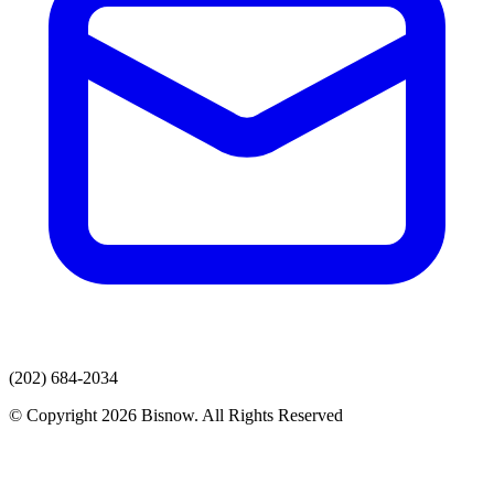
(202) 684-2034
© Copyright 2026 Bisnow. All Rights Reserved