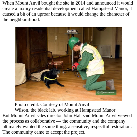
When Mount Anvil bought the site in 2014 and announced it would
create a luxury residential development called Hampstead Manor, it
caused a
bit of an uproar
because it would change the character of
the neighbourhood.
Photo credit: Courtesy of Mount Anvil
Wilson, the black lab, working at Hampstead Manor
But Mount Anvil sales director John Hall said Mount Anvil viewed
the process as collaborative — the community and the company
ultimately wanted the same thing: a sensitive, respectful restoration.
The community came to accept the project.