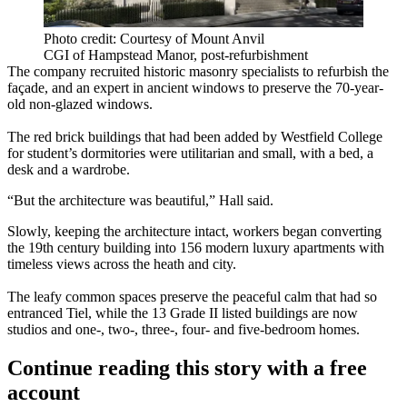
Photo credit: Courtesy of Mount Anvil
CGI of Hampstead Manor, post-refurbishment
The company recruited historic masonry specialists to refurbish the
façade, and an expert in ancient windows to preserve the 70-year-
old non-glazed windows.
The red brick buildings that had been added by Westfield College
for student’s dormitories were utilitarian and small, with a bed, a
desk and a wardrobe.
“But the architecture was beautiful,” Hall said.
Slowly, keeping the architecture intact, workers began converting
the 19th century building into 156 modern luxury apartments with
timeless views across the heath and city.
The leafy common spaces preserve the peaceful calm that had so
entranced Tiel, while the 13 Grade II listed buildings are now
studios and one-, two-, three-, four- and five-bedroom homes.
Continue reading this story with a free
account