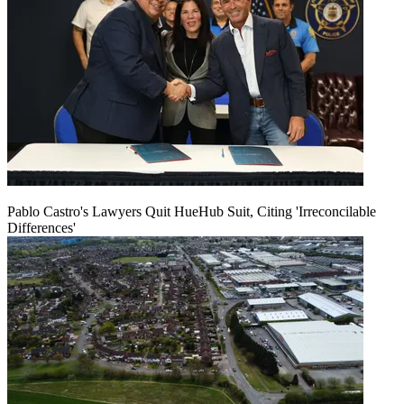
Pablo Castro's Lawyers Quit HueHub Suit, Citing 'Irreconcilable
Differences'