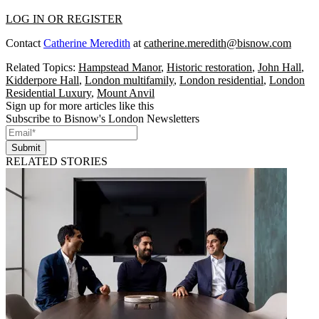
LOG IN OR REGISTER
Contact
Catherine Meredith
at
catherine.meredith@bisnow.com
Related Topics:
Hampstead Manor
,
Historic restoration
,
John Hall
,
Kidderpore Hall
,
London multifamily
,
London residential
,
London
Residential Luxury
,
Mount Anvil
Sign up for more articles like this
Subscribe to Bisnow's London Newsletters
Submit
RELATED STORIES