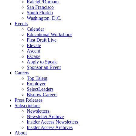
Raleigh/Durham
San Francisco
South Florida
Washington, D.C.
Events
Calendar
Educational Workshops
First Draft Live
Elevate
Ascent
Escape
Apply to Speak
Sponsor an Event
Careers
Top Talent
Employer
SelectLeaders
Bisnow Careers
Press Releases
Subscriptions
Newsletters
Newsletter Archive
Insider Access Newsletters
Insider Access Archives
About