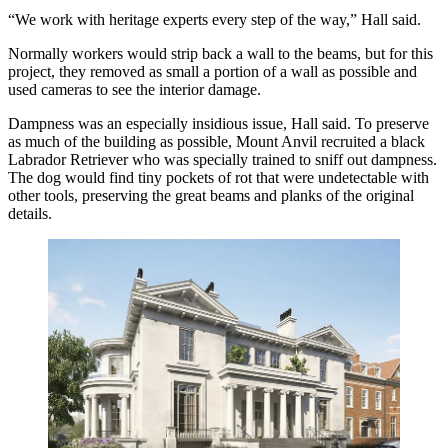
“We work with heritage experts every step of the way,” Hall said.
Normally workers would strip back a wall to the beams, but for this
project, they removed as small a portion of a wall as possible and
used cameras to see the interior damage.
Dampness was an especially insidious issue, Hall said. To preserve
as much of the building as possible, Mount Anvil recruited a black
Labrador Retriever who was specially trained to sniff out dampness.
The dog would find tiny pockets of rot that were undetectable with
other tools, preserving the great beams and planks of the original
details.