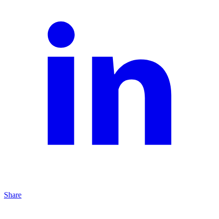
Share