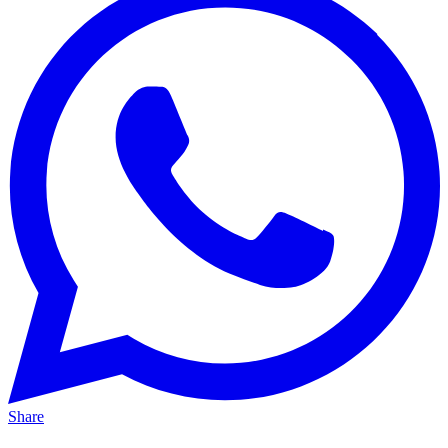
Share