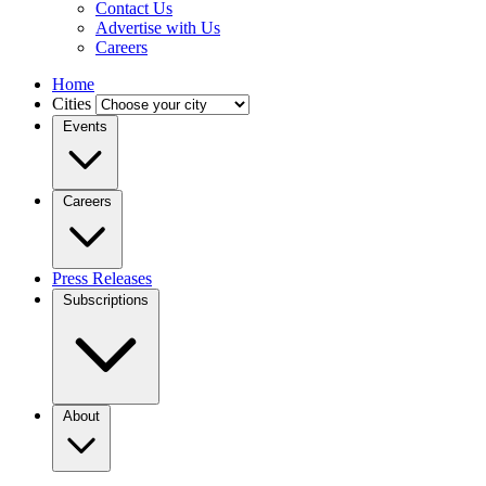
Contact Us
Advertise with Us
Careers
Home
Cities
Events
Careers
Press Releases
Subscriptions
About