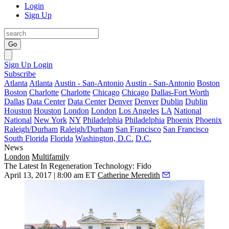
Login
Sign Up
Go
Sign Up
Login
Subscribe
Atlanta
Atlanta
Austin - San-Antonio
Austin - San-Antonio
Boston
Boston
Charlotte
Charlotte
Chicago
Chicago
Dallas-Fort Worth
Dallas
Data Center
Data Center
Denver
Denver
Dublin
Dublin
Houston
Houston
London
London
Los Angeles
LA
National
National
New York
NY
Philadelphia
Philadelphia
Phoenix
Phoenix
Raleigh/Durham
Raleigh/Durham
San Francisco
San Francisco
South Florida
Florida
Washington, D.C.
D.C.
News
London
Multifamily
The Latest In Regeneration Technology: Fido
April 13, 2017 | 8:00 am ET
Catherine Meredith