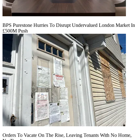
BPS Purestone Hurries To Disrupt Undervalued London Market In
£500M Push
Orders To Vacate On The Rise, Leaving Tenants With No Home,