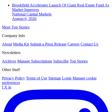
Brookfield Accelerates Launch Of Giant Real Estate Fund As
Market Improves
National
Capital Markets
August 6, 2026
More Top Stories
Company Info
About
Media Kit
Submit a Press Release
Careers
Contact Us
Newsletters
Archives
Manage Subscriptions
Subscribe
Top Stories
Other Stuff
Privacy Policy
Terms of Use
Sitemap
Login
Manage cookie
preferences
f
X
in