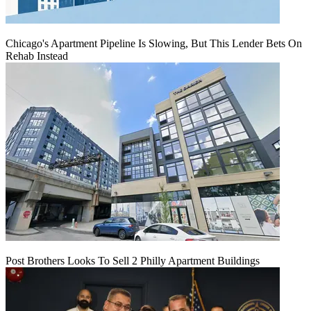
Chicago's Apartment Pipeline Is Slowing, But This Lender Bets On
Rehab Instead
Post Brothers Looks To Sell 2 Philly Apartment Buildings