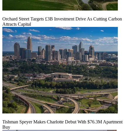
Orchard Street Targets £3B Investment Drive As Cutting Carbon
Attracts Capital
Tishman Speyer Makes Charlotte Debut With $76.3M Apartment
Buy