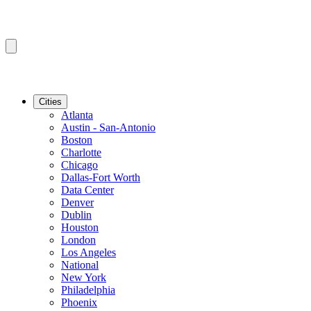
Cities
Atlanta
Austin - San-Antonio
Boston
Charlotte
Chicago
Dallas-Fort Worth
Data Center
Denver
Dublin
Houston
London
Los Angeles
National
New York
Philadelphia
Phoenix