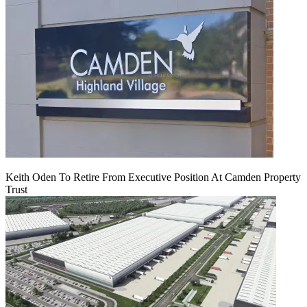
Keith Oden To Retire From Executive Position At Camden Property
Trust