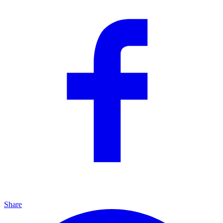
Share