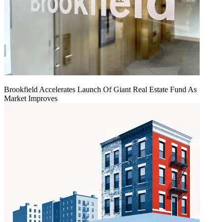
Brookfield Accelerates Launch Of Giant Real Estate Fund As
Market Improves