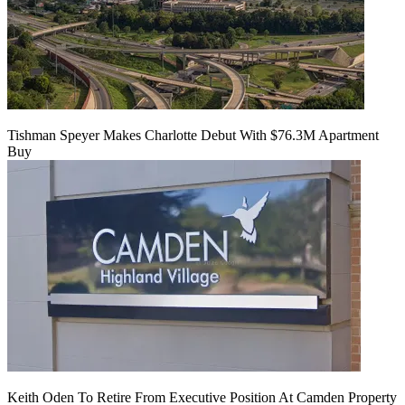
Tishman Speyer Makes Charlotte Debut With $76.3M Apartment
Buy
Keith Oden To Retire From Executive Position At Camden Property