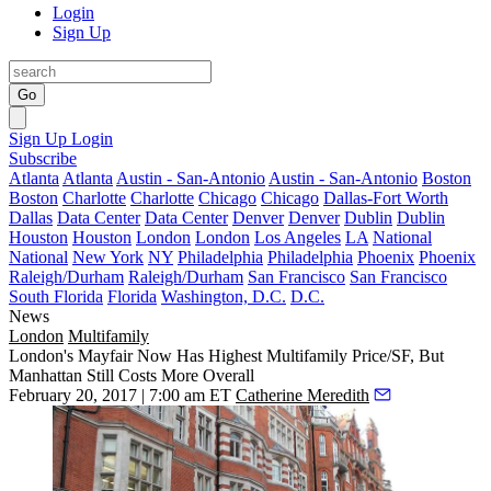
Login
Sign Up
Go
Sign Up
Login
Subscribe
Atlanta
Atlanta
Austin - San-Antonio
Austin - San-Antonio
Boston
Boston
Charlotte
Charlotte
Chicago
Chicago
Dallas-Fort Worth
Dallas
Data Center
Data Center
Denver
Denver
Dublin
Dublin
Houston
Houston
London
London
Los Angeles
LA
National
National
New York
NY
Philadelphia
Philadelphia
Phoenix
Phoenix
Raleigh/Durham
Raleigh/Durham
San Francisco
San Francisco
South Florida
Florida
Washington, D.C.
D.C.
News
London
Multifamily
London's Mayfair Now Has Highest Multifamily Price/SF, But
Manhattan Still Costs More Overall
February 20, 2017 | 7:00 am ET
Catherine Meredith