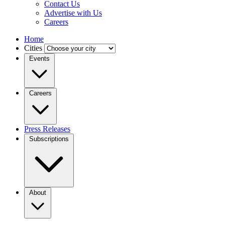
Contact Us
Advertise with Us
Careers
Home
Cities
Events
Careers
Press Releases
Subscriptions
About