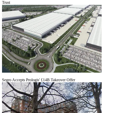
Trust
Segro Accepts Prologis' £14B Takeover Offer