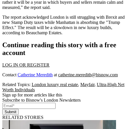
rather it will be a year in which buyers and sellers remain calm and
measured,” the report said.
The report acknowledged London is still struggling with Brexit and
new Stamp Duty taxes while Manhattan is absorbing the "Trump
Effect." The result will be a slowdown in new luxury builds,
according to Beauchamp Estates.
Continue reading this story with a free
account
LOG IN OR REGISTER
Contact
Catherine Meredith
at
catherine.meredith@bisnow.com
Related Topics:
London luxury real estate
,
Mayfair
,
Ultra-High Net
Worth Individuals
Sign up for more articles like this
Subscribe to Bisnow's London Newsletters
Submit
RELATED STORIES