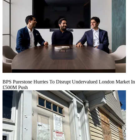
BPS Purestone Hurries To Disrupt Undervalued London Market In
£500M Push