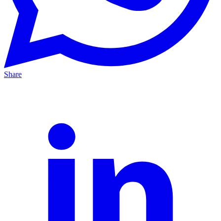
Share