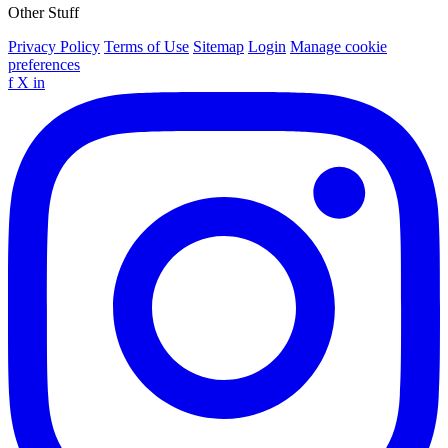
Other Stuff
Privacy Policy
Terms of Use
Sitemap
Login
Manage cookie
preferences
f
X
in