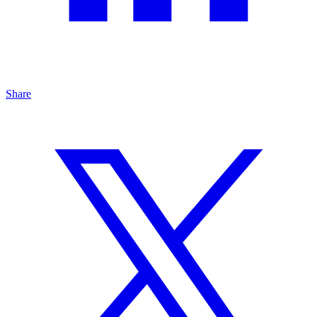
Share