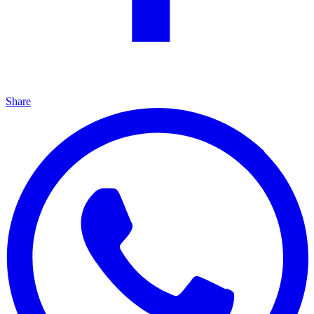
Share