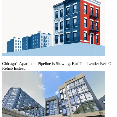
Chicago's Apartment Pipeline Is Slowing, But This Lender Bets On
Rehab Instead