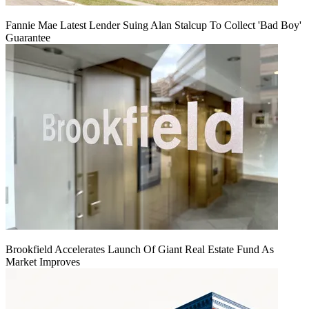
Fannie Mae Latest Lender Suing Alan Stalcup To Collect 'Bad Boy'
Guarantee
Brookfield Accelerates Launch Of Giant Real Estate Fund As
Market Improves