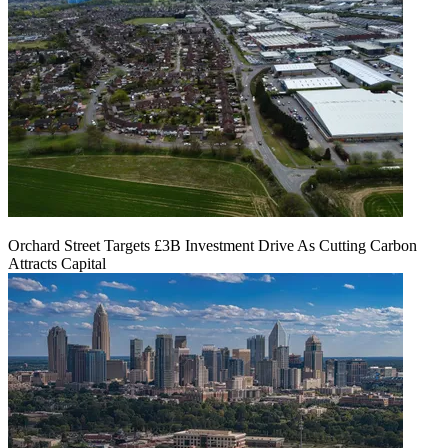
Orchard Street Targets £3B Investment Drive As Cutting Carbon
Attracts Capital