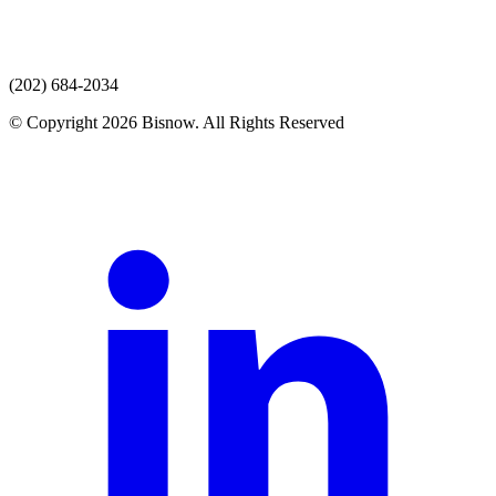
(202) 684-2034
© Copyright 2026 Bisnow. All Rights Reserved