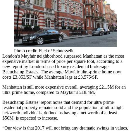
Photo credit: Flickr / Schuesselin
London’s Mayfair neighborhood surpassed Manhattan as the most
expensive market in terms of price per square foot, according to a
new report by London-based luxury residential brokerage
Beauchamp Estates. The average Mayfair ultra-prime home now
costs £3,853/SF while Manhattan lags at £3,575/SF.
Manhattan is still more expensive overall, averaging £21.5M for an
ultra-prime home, compared to Mayfair’s £18.4M.
Beauchamp Estates’ report notes that demand for ultra-prime
residential property remains solid and the population of ultra-high-
net-worth individuals, defined as having a net worth of at least
$50M, is expected to increase.
“Our view is that 2017 will not bring any dramatic swings in values,