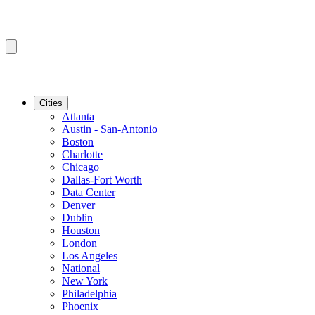
Cities
Atlanta
Austin - San-Antonio
Boston
Charlotte
Chicago
Dallas-Fort Worth
Data Center
Denver
Dublin
Houston
London
Los Angeles
National
New York
Philadelphia
Phoenix