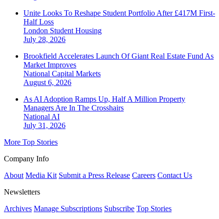
Unite Looks To Reshape Student Portfolio After £417M First-
Half Loss
London
Student Housing
July 28, 2026
Brookfield Accelerates Launch Of Giant Real Estate Fund As
Market Improves
National
Capital Markets
August 6, 2026
As AI Adoption Ramps Up, Half A Million Property
Managers Are In The Crosshairs
National
AI
July 31, 2026
More Top Stories
Company Info
About
Media Kit
Submit a Press Release
Careers
Contact Us
Newsletters
Archives
Manage Subscriptions
Subscribe
Top Stories