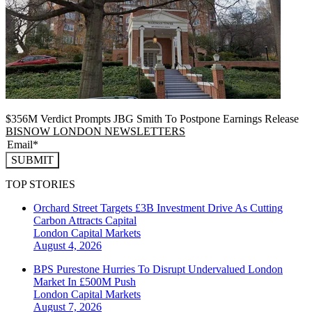
$356M Verdict Prompts JBG Smith To Postpone Earnings Release
BISNOW LONDON NEWSLETTERS
SUBMIT
TOP STORIES
Orchard Street Targets £3B Investment Drive As Cutting
Carbon Attracts Capital
London
Capital Markets
August 4, 2026
BPS Purestone Hurries To Disrupt Undervalued London
Market In £500M Push
London
Capital Markets
August 7, 2026