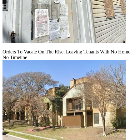
Orders To Vacate On The Rise, Leaving Tenants With No Home,
No Timeline