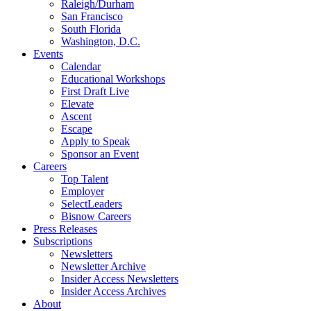
Raleigh/Durham
San Francisco
South Florida
Washington, D.C.
Events
Calendar
Educational Workshops
First Draft Live
Elevate
Ascent
Escape
Apply to Speak
Sponsor an Event
Careers
Top Talent
Employer
SelectLeaders
Bisnow Careers
Press Releases
Subscriptions
Newsletters
Newsletter Archive
Insider Access Newsletters
Insider Access Archives
About