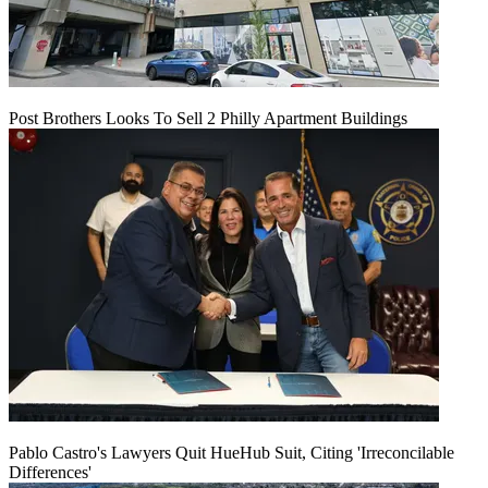
Post Brothers Looks To Sell 2 Philly Apartment Buildings
Pablo Castro's Lawyers Quit HueHub Suit, Citing 'Irreconcilable
Differences'