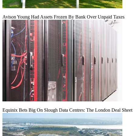
Avison Young Had Assets Frozen By Bank Over Unpaid Taxes
Equinix Bets Big On Slough Data Centres: The London Deal Sheet