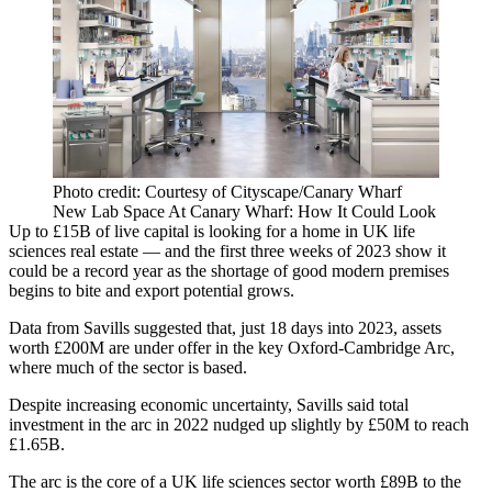
Photo credit: Courtesy of Cityscape/Canary Wharf
New Lab Space At Canary Wharf: How It Could Look
Up to £15B of live capital is looking for a home in UK
life
sciences
real estate — and the first three weeks of 2023 show it
could be a record year as the shortage of good modern premises
begins to bite and export potential grows.
Data from
Savills
suggested that, just 18 days into 2023, assets
worth £200M are under offer in the key Oxford-
Cambridge
Arc,
where much of the sector is based.
Despite increasing economic uncertainty, Savills said total
investment in the arc in 2022 nudged up slightly by £50M to reach
£1.65B.
The arc is the core of a UK life sciences sector worth £89B to the