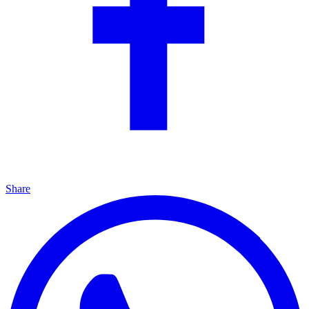
Share