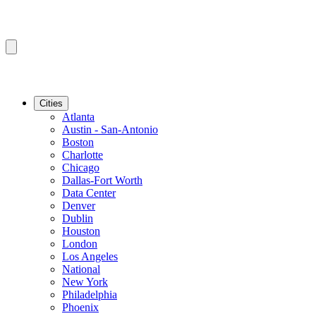
Cities
Atlanta
Austin - San-Antonio
Boston
Charlotte
Chicago
Dallas-Fort Worth
Data Center
Denver
Dublin
Houston
London
Los Angeles
National
New York
Philadelphia
Phoenix