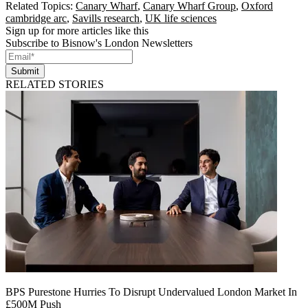
Related Topics:
Canary Wharf
,
Canary Wharf Group
,
Oxford
cambridge arc
,
Savills research
,
UK life sciences
Sign up for more articles like this
Subscribe to Bisnow's London Newsletters
Submit
RELATED STORIES
BPS Purestone Hurries To Disrupt Undervalued London Market In
£500M Push