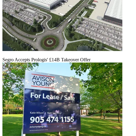
Segro Accepts Prologis' £14B Takeover Offer