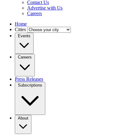
Contact Us
Advertise with Us
Careers
Home
Cities
Events
Careers
Press Releases
Subscriptions
About