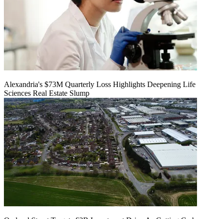
Alexandria's $73M Quarterly Loss Highlights Deepening Life
Sciences Real Estate Slump