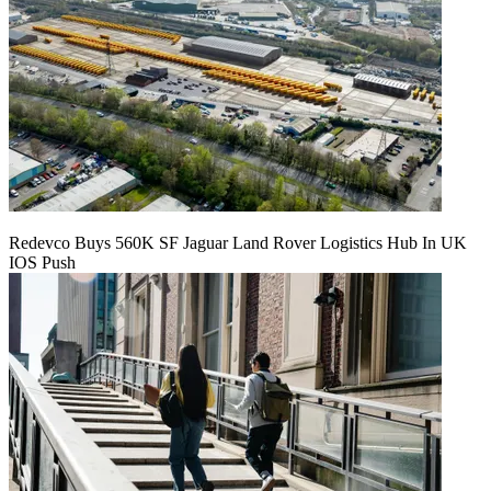
Redevco Buys 560K SF Jaguar Land Rover Logistics Hub In UK
IOS Push