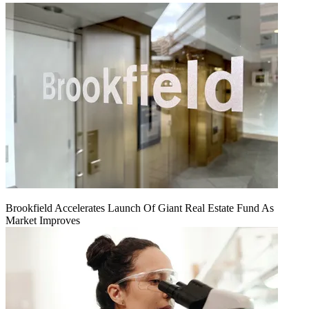
Brookfield Accelerates Launch Of Giant Real Estate Fund As
Market Improves