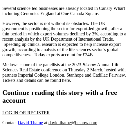
Several science-led businesses are already located in Canary Wharf
including
Genomics
England at
One Canada Square
.
However, the sector is not without its obstacles. The UK
government is positioning the sector for export-led growth, after a
thin period in which export volumes declined by 3%,
according to a
recent analysis by the UK Department of International Trade.
Speeding up clinical research is expected to help increase export
growth, according to
analysis of the life sciences sector’s global
competitiveness.
Today exports account for £24B.
Mellows is one of the panellists at the 2023
Bisnow
Annual
Life
Sciences Real Estate
conference
on Thursday 2 March, hosted with
partners
Imperial College London
, Stanhope and Cadillac Fairview.
Tickets and
details can be found here
.
Continue reading this story with a free
account
LOG IN OR REGISTER
Contact
David Thame
at
david.thame@bisnow.com