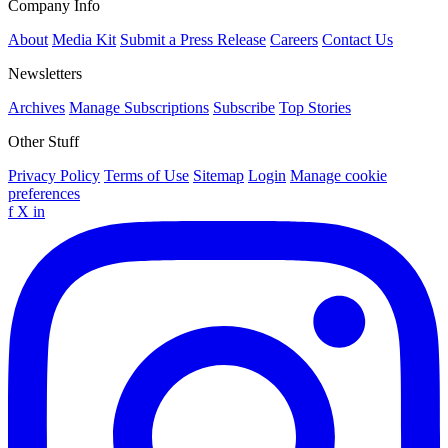
Company Info
About
Media Kit
Submit a Press Release
Careers
Contact Us
Newsletters
Archives
Manage Subscriptions
Subscribe
Top Stories
Other Stuff
Privacy Policy
Terms of Use
Sitemap
Login
Manage cookie
preferences
f
X
in