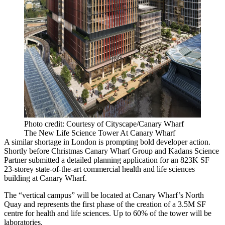
Photo credit: Courtesy of Cityscape/Canary Wharf
The New Life Science Tower At Canary Wharf
A similar shortage in London is prompting bold developer action.
Shortly before Christmas
Canary Wharf Group
and
Kadans
Science
Partner submitted a detailed planning application for an 823K SF
23-storey state-of-the-art commercial health and life sciences
building at
Canary Wharf
.
The “vertical campus” will be located at Canary Wharf’s
North
Quay
and represents the first phase of the creation of a 3.5M SF
centre for health and life sciences. Up to 60% of the tower will be
laboratories.