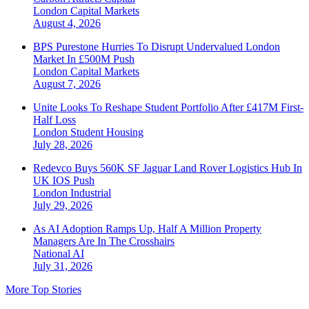
London
Capital Markets
August 4, 2026
BPS Purestone Hurries To Disrupt Undervalued London
Market In £500M Push
London
Capital Markets
August 7, 2026
Unite Looks To Reshape Student Portfolio After £417M First-
Half Loss
London
Student Housing
July 28, 2026
Redevco Buys 560K SF Jaguar Land Rover Logistics Hub In
UK IOS Push
London
Industrial
July 29, 2026
As AI Adoption Ramps Up, Half A Million Property
Managers Are In The Crosshairs
National
AI
July 31, 2026
More Top Stories