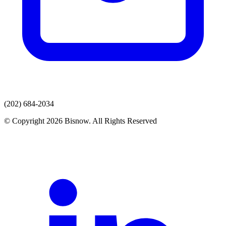
(202) 684-2034
© Copyright 2026 Bisnow. All Rights Reserved