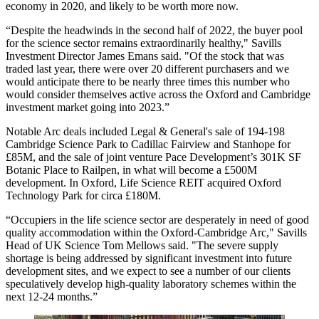
economy in 2020, and likely to be worth more now.
“Despite the headwinds in the second half of 2022, the buyer pool
for the science sector remains extraordinarily healthy," Savills
Investment Director James Emans said. "Of the stock that was
traded last year, there were over 20 different purchasers and we
would anticipate there to be nearly three times this number who
would consider themselves active across the Oxford and Cambridge
investment market going into 2023.”
Notable Arc deals included Legal & General's sale of 194-198
Cambridge Science Park to
Cadillac Fairview
and
Stanhope
for
£85M, and the sale of joint venture
Pace Development
’s 301K SF
Botanic Place to Railpen, in what will become a £500M
development. In Oxford,
Life Science REIT
acquired
Oxford
Technology Park
for circa £180M.
“Occupiers in the life science sector are desperately in need of good
quality accommodation within the Oxford-Cambridge Arc," Savills
Head of UK Science Tom Mellows said. "The severe supply
shortage is being addressed by significant investment into future
development sites, and we expect to see a number of our clients
speculatively develop high-quality laboratory schemes within the
next 12-24 months.”