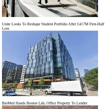
Unite Looks To Reshape Student Portfolio After £417M First-Half
Loss
BioMed Hands Boston Lab, Office Property To Lender