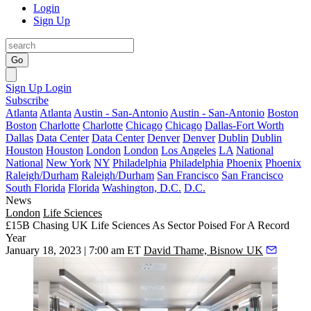
Login
Sign Up
Go
Sign Up
Login
Subscribe
Atlanta
Atlanta
Austin - San-Antonio
Austin - San-Antonio
Boston
Boston
Charlotte
Charlotte
Chicago
Chicago
Dallas-Fort Worth
Dallas
Data Center
Data Center
Denver
Denver
Dublin
Dublin
Houston
Houston
London
London
Los Angeles
LA
National
National
New York
NY
Philadelphia
Philadelphia
Phoenix
Phoenix
Raleigh/Durham
Raleigh/Durham
San Francisco
San Francisco
South Florida
Florida
Washington, D.C.
D.C.
News
London
Life Sciences
£15B Chasing UK Life Sciences As Sector Poised For A Record
Year
January 18, 2023 | 7:00 am ET
David Thame, Bisnow UK