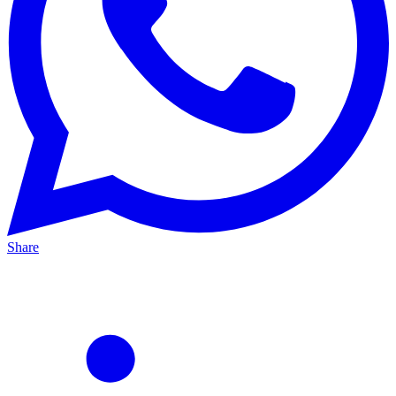
Share