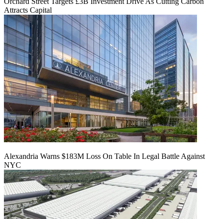
Orchard Street Targets £3B Investment Drive As Cutting Carbon
Attracts Capital
Alexandria Warns $183M Loss On Table In Legal Battle Against
NYC