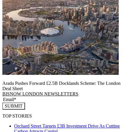
Arada Pushes Forward £2.5B Docklands Scheme: The London
Deal Sheet
BISNOW LONDON NEWSLETTERS
SUBMIT
TOP STORIES
Orchard Street Targets £3B Investment Drive As Cutting
Carbon Attracts Capital