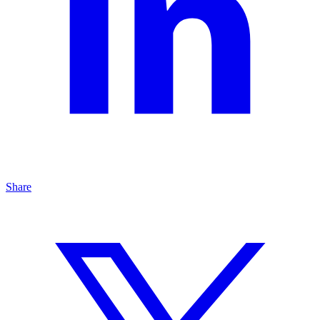
Share