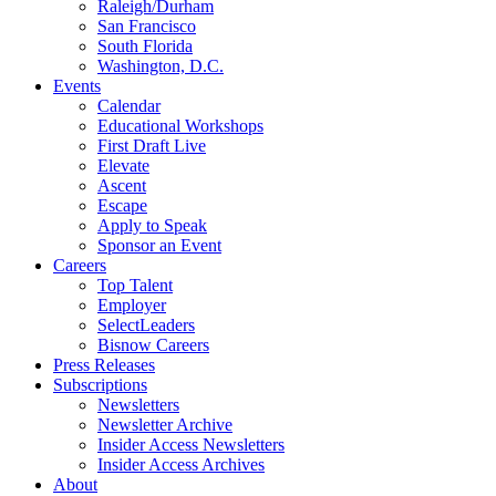
Raleigh/Durham
San Francisco
South Florida
Washington, D.C.
Events
Calendar
Educational Workshops
First Draft Live
Elevate
Ascent
Escape
Apply to Speak
Sponsor an Event
Careers
Top Talent
Employer
SelectLeaders
Bisnow Careers
Press Releases
Subscriptions
Newsletters
Newsletter Archive
Insider Access Newsletters
Insider Access Archives
About