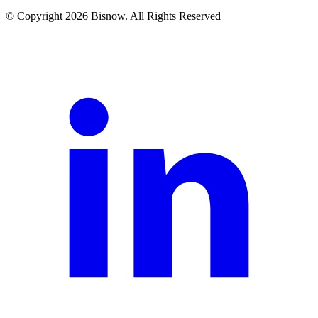
© Copyright 2026 Bisnow. All Rights Reserved