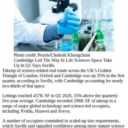
Photo credit: Pexels/Chokniti Khongchum
Cambridge Led The Way In Life Sciences Space Take
Up In Q1 Says Savills.
Takeup of science-related real estate across the UK’s
Golden
Triangle
of London, Oxford and Cambridge was up 35% in the first
quarter, according to
Savills
, with Cambridge accounting for nearly
two-thirds of that space.
Lettings reached 457K SF in Q1 2026, 35% above the quarterly
five-year average. Cambridge recorded 298K SF of takeup to a
range of major global technology and science-led occupiers,
including
Nvidia
,
Huawei
and Aveva.
A number of occupiers committed to scaled-up size requirements,
which Savills said signalled confidence among more mature science