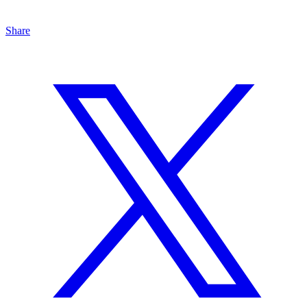
Share