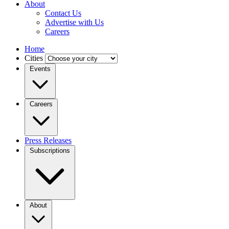
About
Contact Us
Advertise with Us
Careers
Home
Cities
Events
Careers
Press Releases
Subscriptions
About