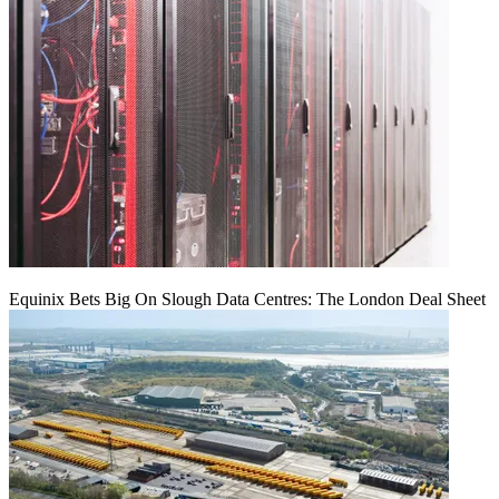
Equinix Bets Big On Slough Data Centres: The London Deal Sheet