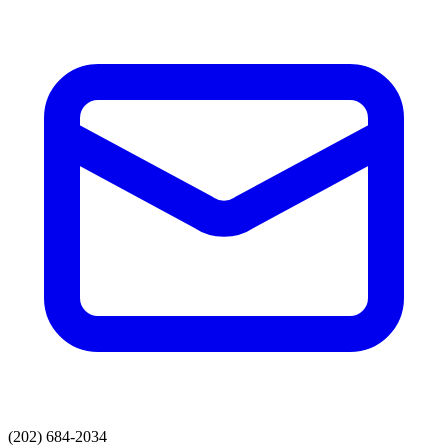
(202) 684-2034