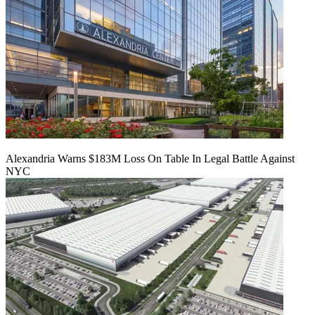
Alexandria Warns $183M Loss On Table In Legal Battle Against
NYC