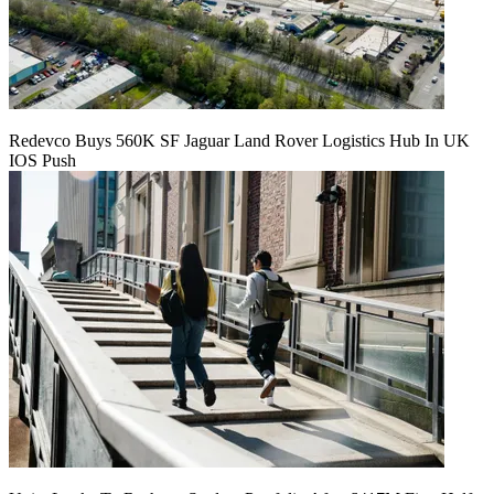
Redevco Buys 560K SF Jaguar Land Rover Logistics Hub In UK
IOS Push