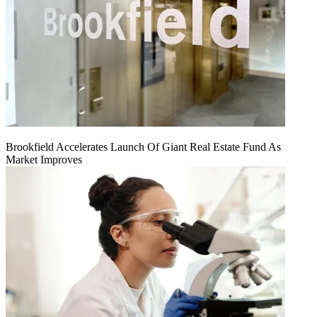
Brookfield Accelerates Launch Of Giant Real Estate Fund As
Market Improves