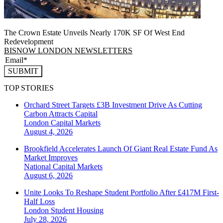
The Crown Estate Unveils Nearly 170K SF Of West End
Redevelopment
BISNOW LONDON NEWSLETTERS
SUBMIT
TOP STORIES
Orchard Street Targets £3B Investment Drive As Cutting
Carbon Attracts Capital
London
Capital Markets
August 4, 2026
Brookfield Accelerates Launch Of Giant Real Estate Fund As
Market Improves
National
Capital Markets
August 6, 2026
Unite Looks To Reshape Student Portfolio After £417M First-
Half Loss
London
Student Housing
July 28, 2026