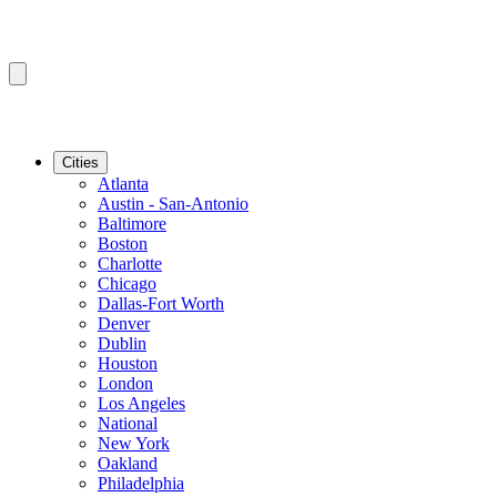
Cities
Atlanta
Austin - San-Antonio
Baltimore
Boston
Charlotte
Chicago
Dallas-Fort Worth
Denver
Dublin
Houston
London
Los Angeles
National
New York
Oakland
Philadelphia