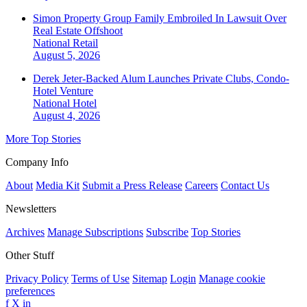
Simon Property Group Family Embroiled In Lawsuit Over
Real Estate Offshoot
National
Retail
August 5, 2026
Derek Jeter-Backed Alum Launches Private Clubs, Condo-
Hotel Venture
National
Hotel
August 4, 2026
More Top Stories
Company Info
About
Media Kit
Submit a Press Release
Careers
Contact Us
Newsletters
Archives
Manage Subscriptions
Subscribe
Top Stories
Other Stuff
Privacy Policy
Terms of Use
Sitemap
Login
Manage cookie
preferences
f
X
in