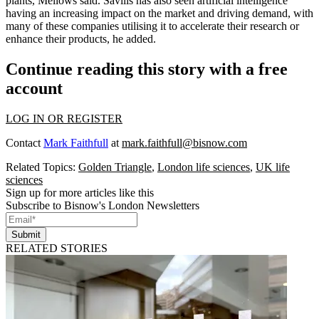
plants, Mellows said. Savills has also seen artificial intelligence
having an increasing impact on the market and driving demand, with
many of these companies utilising it to accelerate their research or
enhance their products, he added.
Continue reading this story with a free
account
LOG IN OR REGISTER
Contact
Mark Faithfull
at
mark.faithfull@bisnow.com
Related Topics:
Golden Triangle
,
London life sciences
,
UK life
sciences
Sign up for more articles like this
Subscribe to Bisnow's London Newsletters
Submit
RELATED STORIES