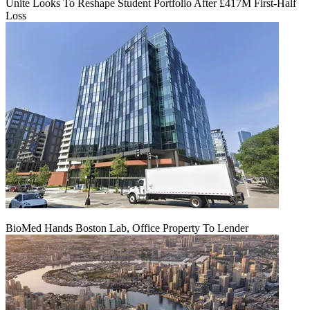
Unite Looks To Reshape Student Portfolio After £417M First-Half
Loss
BioMed Hands Boston Lab, Office Property To Lender