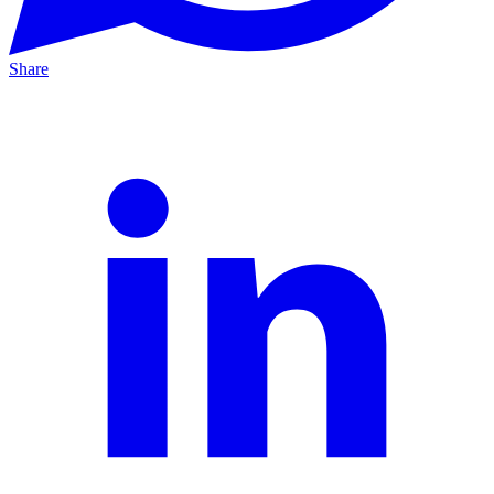
Share