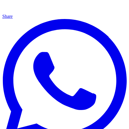
Share