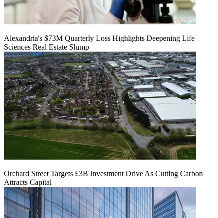
Alexandria's $73M Quarterly Loss Highlights Deepening Life
Sciences Real Estate Slump
Orchard Street Targets £3B Investment Drive As Cutting Carbon
Attracts Capital