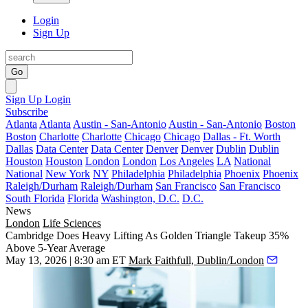
Login
Sign Up
Go
Sign Up
Login
Subscribe
Atlanta
Atlanta
Austin - San-Antonio
Austin - San-Antonio
Boston
Boston
Charlotte
Charlotte
Chicago
Chicago
Dallas - Ft. Worth
Dallas
Data Center
Data Center
Denver
Denver
Dublin
Dublin
Houston
Houston
London
London
Los Angeles
LA
National
National
New York
NY
Philadelphia
Philadelphia
Phoenix
Phoenix
Raleigh/Durham
Raleigh/Durham
San Francisco
San Francisco
South Florida
Florida
Washington, D.C.
D.C.
News
London
Life Sciences
Cambridge Does Heavy Lifting As Golden Triangle Takeup 35%
Above 5-Year Average
May 13, 2026 | 8:30 am ET
Mark Faithfull, Dublin/London