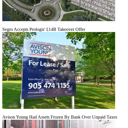
Segro Accepts Prologis' £14B Takeover Offer
Avison Young Had Assets Frozen By Bank Over Unpaid Taxes