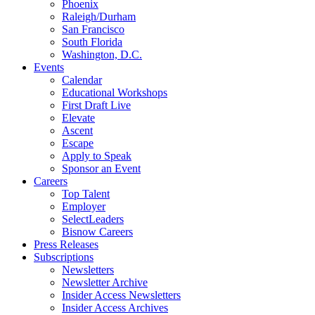
Phoenix
Raleigh/Durham
San Francisco
South Florida
Washington, D.C.
Events
Calendar
Educational Workshops
First Draft Live
Elevate
Ascent
Escape
Apply to Speak
Sponsor an Event
Careers
Top Talent
Employer
SelectLeaders
Bisnow Careers
Press Releases
Subscriptions
Newsletters
Newsletter Archive
Insider Access Newsletters
Insider Access Archives