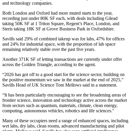
and technology companies.
Both London and Oxford had more muted starts to the year,
recording just under 80K SF each, with deals including
Gilead
taking 50K SF at 1 Triton Square, Regent’s Place, London, and
Steris taking 18K SF at Grove Business Park in Oxfordshire.
Savills said 29% of combined takeup was for labs, 47% for offices
and 24% for industrial space, with the proportion of lab space
remaining relatively stable over the past five years.
Another 371K SF of letting transactions are currently under offer
across the Golden Triangle, according to the agent.
“2026 has got off to a good start for the science sector, building on
the positive momentum we saw in the market at the end of 2025,”
Savills Head of UK Science Tom Mellows said in a statement.
“It has been particularly encouraging to see the broadening areas of
frontier science, innovation and technology active across the market
from sectors such as quantum, materials, climate, clean energy,
computing, autonomous vehicles, robotics and life sciences."
Many of these occupiers need a range of enhanced spaces, including
wet labs, dry labs, clean rooms, advanced manufacturing and pilot