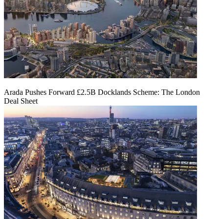
Arada Pushes Forward £2.5B Docklands Scheme: The London
Deal Sheet