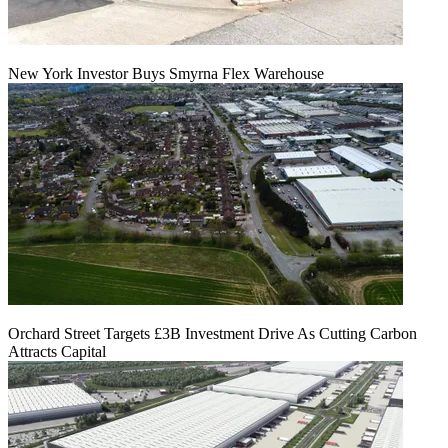
New York Investor Buys Smyrna Flex Warehouse
Orchard Street Targets £3B Investment Drive As Cutting Carbon
Attracts Capital