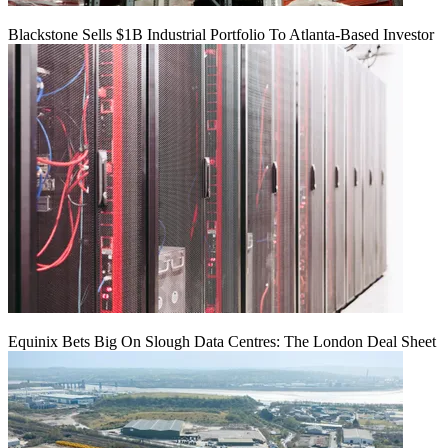
Blackstone Sells $1B Industrial Portfolio To Atlanta-Based Investor
Equinix Bets Big On Slough Data Centres: The London Deal Sheet