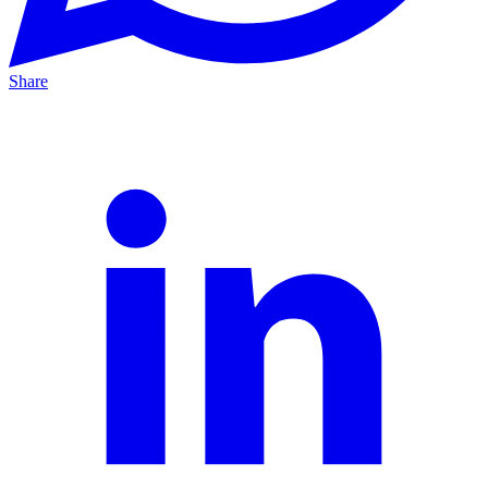
Share