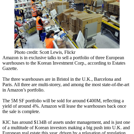
Photo credit: Scott Lewis, Flickr
Amazon
is in exclusive talks to sell a portfolio of three European
warehouses
to the Korean Investment Corp.,
according to Estates
Gazette.
The three warehouses are in Bristol in the U.K., Barcelona and
Paris. All three are multi-storey, and among the most state-of-the-art
in Amazon’s portfolio.
The 5M SF portfolio will be sold for around €400M, reflecting a
yield of around 4%. Amazon will lease the warehouses back once
the sale is complete.
KIC has around $134B of assets under management, and is
just one
of a multitude of Korean investors making a big push into U.K. and
European real estate this year
, driven by a relaxation of regulation