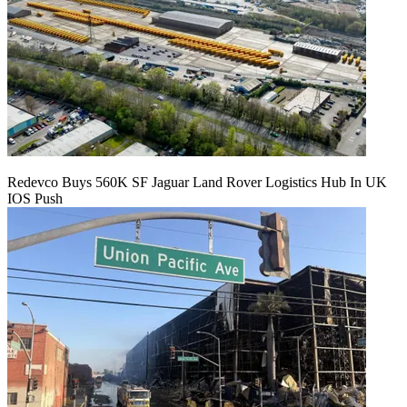
Redevco Buys 560K SF Jaguar Land Rover Logistics Hub In UK
IOS Push