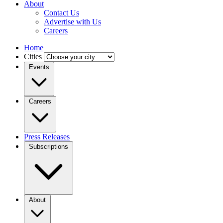
About
Contact Us
Advertise with Us
Careers
Home
Cities
Events
Careers
Press Releases
Subscriptions
About