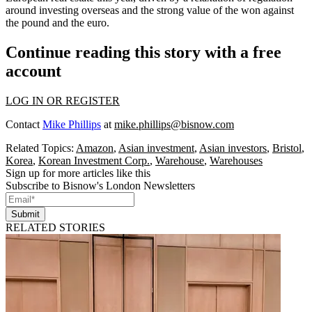
around investing overseas and the strong value of the won against
the pound and the euro.
Continue reading this story with a free
account
LOG IN OR REGISTER
Contact
Mike Phillips
at
mike.phillips@bisnow.com
Related Topics:
Amazon
,
Asian investment
,
Asian investors
,
Bristol
,
Korea
,
Korean Investment Corp.
,
Warehouse
,
Warehouses
Sign up for more articles like this
Subscribe to Bisnow's London Newsletters
Submit
RELATED STORIES