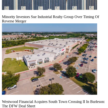
Minority Investors Sue Industrial Realty Group Over Timing Of
Reverse Merger
Westwood Financial Acquires South Town Crossing II In Burleson:
The DFW Deal Sheet