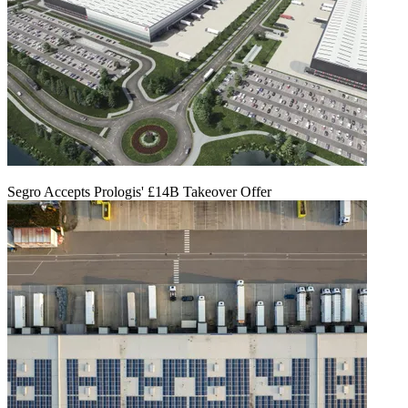
Segro Accepts Prologis' £14B Takeover Offer