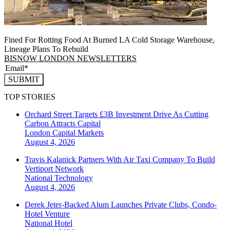
Fined For Rotting Food At Burned LA Cold Storage Warehouse,
Lineage Plans To Rebuild
BISNOW LONDON NEWSLETTERS
SUBMIT
TOP STORIES
Orchard Street Targets £3B Investment Drive As Cutting
Carbon Attracts Capital
London
Capital Markets
August 4, 2026
Travis Kalanick Partners With Air Taxi Company To Build
Vertiport Network
National
Technology
August 4, 2026
Derek Jeter-Backed Alum Launches Private Clubs, Condo-
Hotel Venture
National
Hotel