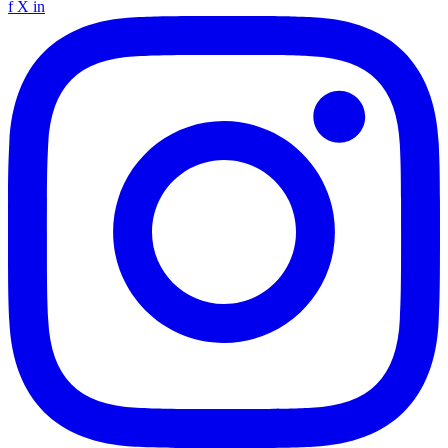
f
X
in