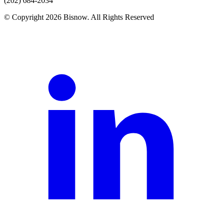
(202) 684-2034
© Copyright 2026 Bisnow. All Rights Reserved