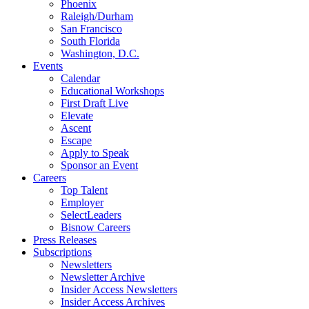
Phoenix
Raleigh/Durham
San Francisco
South Florida
Washington, D.C.
Events
Calendar
Educational Workshops
First Draft Live
Elevate
Ascent
Escape
Apply to Speak
Sponsor an Event
Careers
Top Talent
Employer
SelectLeaders
Bisnow Careers
Press Releases
Subscriptions
Newsletters
Newsletter Archive
Insider Access Newsletters
Insider Access Archives