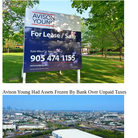
Avison Young Had Assets Frozen By Bank Over Unpaid Taxes