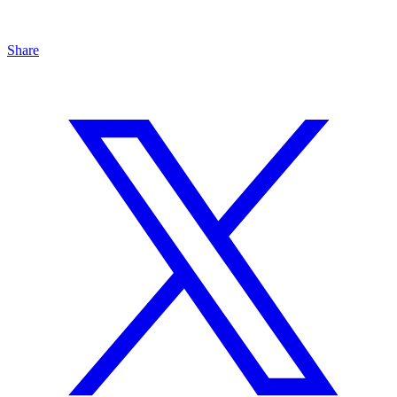
Share