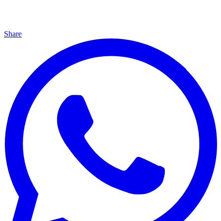
Share