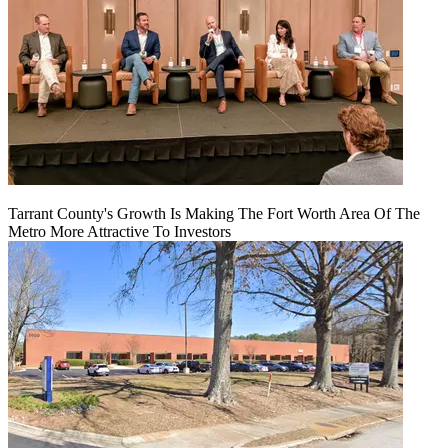
Tarrant County's Growth Is Making The Fort Worth Area Of The
Metro More Attractive To Investors