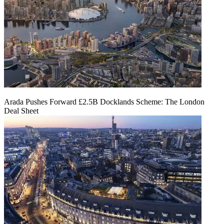
Arada Pushes Forward £2.5B Docklands Scheme: The London
Deal Sheet