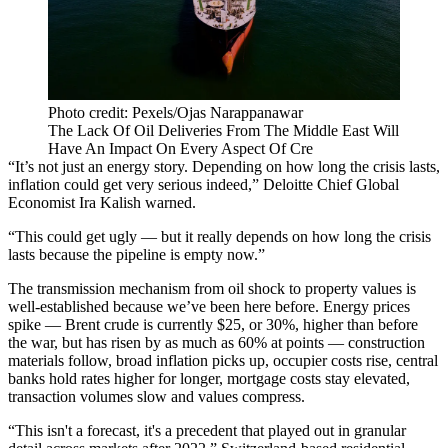
Photo credit: Pexels/Ojas Narappanawar
The Lack Of Oil Deliveries From The Middle East Will
Have An Impact On Every Aspect Of Cre
“It’s not just an energy story. Depending on how long the crisis lasts,
inflation could get very serious indeed,”
Deloitte
Chief Global
Economist Ira Kalish warned.
“This could get ugly — but it really depends on how long the crisis
lasts because the pipeline is empty now.”
The transmission mechanism from oil shock to property values is
well-established because we’ve been here before. Energy prices
spike — Brent crude is currently $25, or 30%, higher than before
the war, but has risen by as much as 60% at points — construction
materials follow, broad inflation picks up, occupier costs rise, central
banks hold rates higher for longer, mortgage costs stay elevated,
transaction volumes slow and values compress.
“This isn't a forecast, it's a precedent that played out in granular