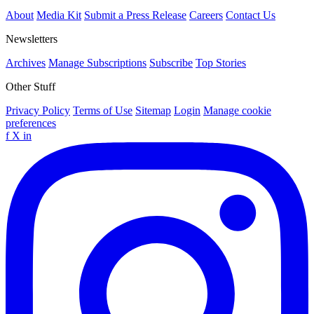
About
Media Kit
Submit a Press Release
Careers
Contact Us
Newsletters
Archives
Manage Subscriptions
Subscribe
Top Stories
Other Stuff
Privacy Policy
Terms of Use
Sitemap
Login
Manage cookie
preferences
f
X
in