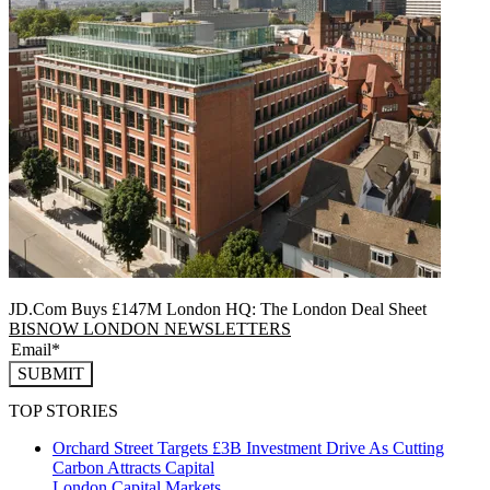
JD.Com Buys £147M London HQ: The London Deal Sheet
BISNOW LONDON NEWSLETTERS
SUBMIT
TOP STORIES
Orchard Street Targets £3B Investment Drive As Cutting
Carbon Attracts Capital
London
Capital Markets