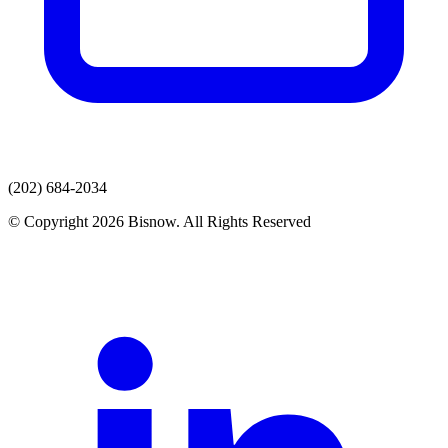
(202) 684-2034
© Copyright 2026 Bisnow. All Rights Reserved