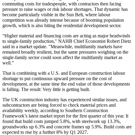
commuting costs for tradespeople, with contractors then facing
pressure to raise wages or risk labour shortages. That dynamic has
become particularly visible in the
Sun Belt
, where labour
competition was already intense because of booming population
growth, which is also biting the residential development sector.
“Higher material and financing costs are acting as major headwinds
to single-family production," NAHB Chief Economist Robert Dietz
said in a market update. "Meanwhile, multifamily markets have
remained broadly resilient, but the same pressures weighing on the
single-family sector could soon affect the multifamily market as
well.”
That is combining with a U.S. and European construction labour
shortage to put continuous upward pressure on the cost of
development, at the same time the end value of those developments
is falling. The result: Very little is getting built.
The UK construction industry has experienced similar issues, and
subcontractors are being forced to check material prices and
availability weekly, according to Southern Construction
Framework’s
latest market report
for the first quarter of this year. It
found that build costs jumped 5.8%, with steelwork up 13.3%,
groundworks up 6.3% and concrete frames up 5.9%. Build costs are
expected to rise by a further 8% by Q1 2027.