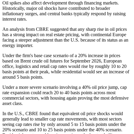
Oil spikes also affect development through financing markets.
Historically, major oil shocks have contributed to broader
inflationary surges, and central banks typically respond by raising
interest rates.
An analysis from CBRE suggested that any sharp rise in oil prices
has a strong impact on real estate pricing, with continental Europe
facing a steeper adjustment than the U.S. because of its status as an
energy importer.
Under the
firm's base case scenario
of a 20% increase in prices
based on Brent crude oil futures for September 2026, European
office, logistics and retail cap rates would rise by roughly 10 to 20
basis points at their peak, while residential would see an increase of
around 5 basis points.
Under a more severe scenario involving a 40% oil price jump, cap
rate expansion could reach 20 to 40 basis points across most
commercial sectors, with housing again proving the most defensive
asset class.
In the U.S., CBRE found that equivalent oil price shocks would
generally lead to smaller cap rate movements, with most sectors
seeing cap rates rise by only around 5 to 15 basis points under the
20% scenario and 10 to 25 basis points under the 40% scenario.