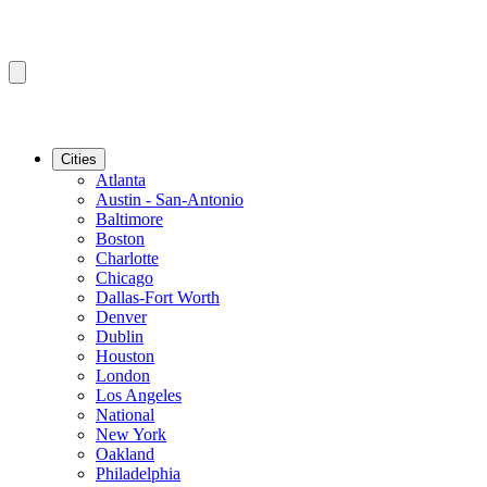
Cities
Atlanta
Austin - San-Antonio
Baltimore
Boston
Charlotte
Chicago
Dallas-Fort Worth
Denver
Dublin
Houston
London
Los Angeles
National
New York
Oakland
Philadelphia