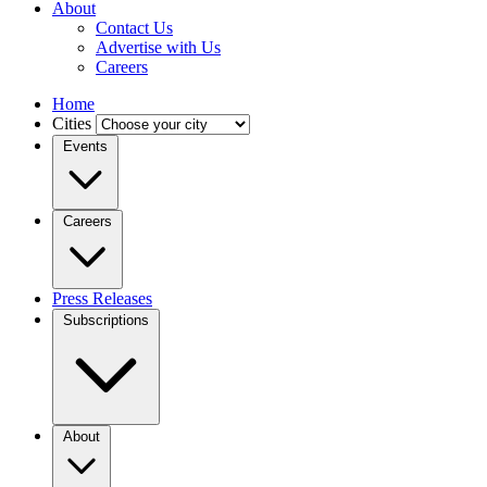
About
Contact Us
Advertise with Us
Careers
Home
Cities
Events
Careers
Press Releases
Subscriptions
About