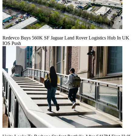
Redevco Buys 560K SF Jaguar Land Rover Logistics Hub In UK
IOS Push