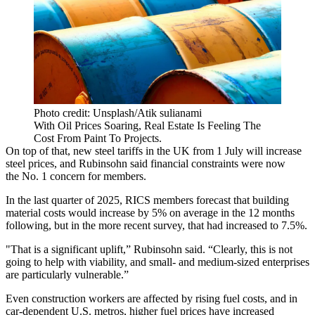
Photo credit: Unsplash/Atik sulianami
With Oil Prices Soaring, Real Estate Is Feeling The
Cost From Paint To Projects.
On top of that, new steel tariffs in the UK from 1 July will increase
steel prices, and Rubinsohn said financial constraints were now
the No. 1 concern for members.
In the last quarter of 2025, RICS members forecast that building
material costs would increase by 5% on average in the 12 months
following, but in the more recent survey, that had increased to 7.5%.
"That is a significant uplift,” Rubinsohn said. “Clearly, this is not
going to help with viability, and small- and medium-sized enterprises
are particularly vulnerable.”
Even construction workers are affected by rising fuel costs, and in
car-dependent U.S. metros, higher fuel prices have increased