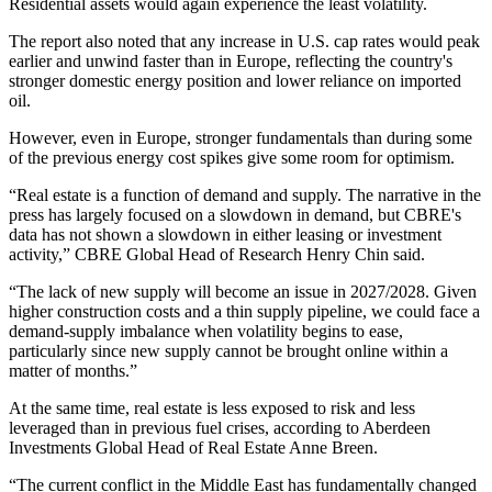
Residential assets would again experience the least volatility.
The report also noted that any increase in U.S. cap rates would peak
earlier and unwind faster than in Europe, reflecting the country's
stronger domestic energy position and lower reliance on imported
oil.
However, even in Europe, stronger fundamentals than during some
of the previous energy cost spikes give some room for optimism.
“Real estate is a function of demand and supply. The narrative in the
press has largely focused on a slowdown in demand, but CBRE's
data has not shown a slowdown in either leasing or investment
activity,” CBRE Global Head of Research Henry Chin said.
“The lack of new supply will become an issue in 2027/2028. Given
higher construction costs and a thin supply pipeline, we could face a
demand-supply imbalance when volatility begins to ease,
particularly since new supply cannot be brought online within a
matter of months.”
At the same time, real estate is less exposed to risk and less
leveraged than in previous fuel crises, according to
Aberdeen
Investments
Global Head of Real Estate
Anne Breen
.
“The current conflict in the
Middle East
has fundamentally changed