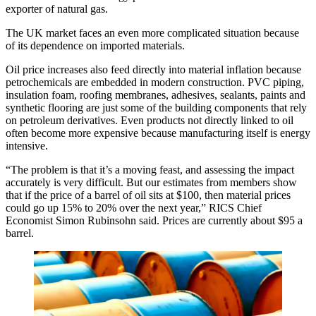
exporter of natural gas.
The UK market faces an even more complicated situation because
of its dependence on imported materials.
Oil price increases also feed directly into material inflation because
petrochemicals are embedded in modern construction. PVC piping,
insulation foam, roofing membranes, adhesives, sealants, paints and
synthetic flooring are just some of the building components that rely
on petroleum derivatives. Even products not directly linked to oil
often become more expensive because manufacturing itself is energy
intensive.
“The problem is that it’s a moving feast, and assessing the impact
accurately is very difficult. But our estimates from members show
that if the price of a barrel of oil sits at $100, then material prices
could go up 15% to 20% over the next year,”
RICS
Chief
Economist Simon Rubinsohn said. Prices are currently about $95 a
barrel.