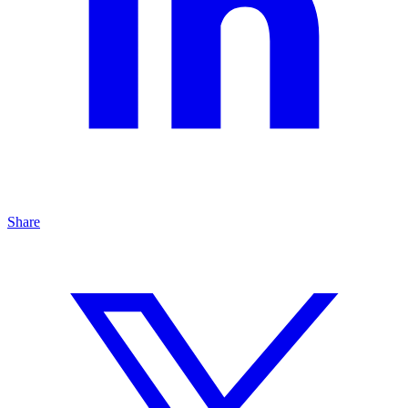
Share