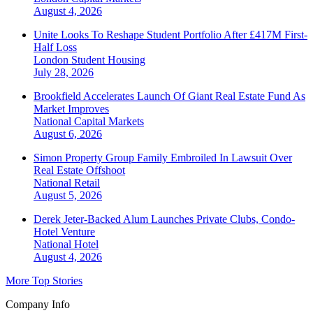
August 4, 2026
Unite Looks To Reshape Student Portfolio After £417M First-
Half Loss
London
Student Housing
July 28, 2026
Brookfield Accelerates Launch Of Giant Real Estate Fund As
Market Improves
National
Capital Markets
August 6, 2026
Simon Property Group Family Embroiled In Lawsuit Over
Real Estate Offshoot
National
Retail
August 5, 2026
Derek Jeter-Backed Alum Launches Private Clubs, Condo-
Hotel Venture
National
Hotel
August 4, 2026
More Top Stories
Company Info