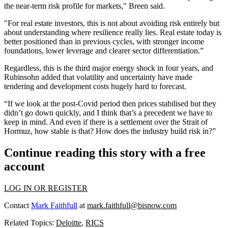
the near-term risk profile for markets," Breen said.
"For real estate investors, this is not about avoiding risk entirely but
about understanding where resilience really lies. Real estate today is
better positioned than in previous cycles, with stronger income
foundations, lower leverage and clearer sector differentiation.”
Regardless, this is the third major energy shock in four years, and
Rubinsohn added that volatility and uncertainty have made
tendering and development costs hugely hard to forecast.
“If we look at the post-Covid period then prices stabilised but they
didn’t go down quickly, and I think that’s a precedent we have to
keep in mind. And even if there is a settlement over the
Strait of
Hormuz
, how stable is that? How does the industry build risk in?”
Continue reading this story with a free
account
LOG IN OR REGISTER
Contact
Mark Faithfull
at
mark.faithfull@bisnow.com
Related Topics:
Deloitte
,
RICS