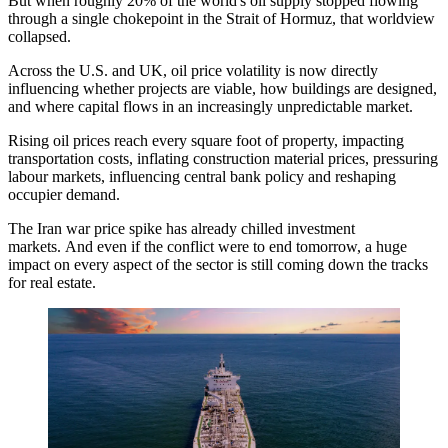
But when roughly 20% of the world's oil supply stopped flowing
through a single chokepoint in the
Strait of Hormuz
, that worldview
collapsed.
Across the U.S. and UK, oil price volatility is now directly
influencing whether projects are viable, how buildings are designed,
and where capital flows in an increasingly unpredictable market.
Rising oil prices reach every square foot of property, impacting
transportation costs, inflating construction material prices, pressuring
labour markets, influencing central bank policy and reshaping
occupier demand.
The Iran war price spike has already chilled investment
markets. And even if the conflict were to end tomorrow, a huge
impact on every aspect of the sector is still coming down the tracks
for real estate.