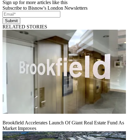
Sign up for more articles like this
Subscribe to Bisnow's London Newsletters
Submit
RELATED STORIES
Brookfield Accelerates Launch Of Giant Real Estate Fund As
Market Improves