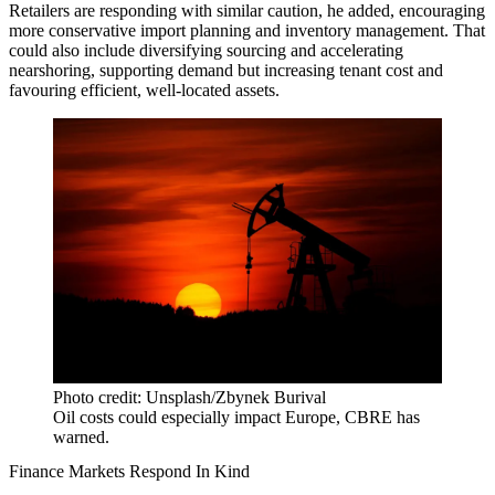
Retailers are responding with similar caution, he added, encouraging
more conservative import planning and inventory management. That
could also include diversifying sourcing and accelerating
nearshoring, supporting demand but increasing tenant cost and
favouring efficient, well-located assets.
Photo credit: Unsplash/Zbynek Burival
Oil costs could especially impact Europe, CBRE has
warned.
Finance Markets Respond In Kind