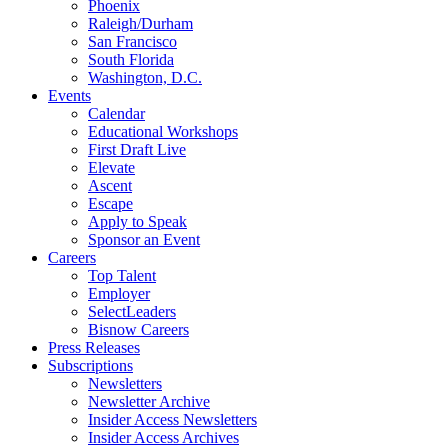
Phoenix
Raleigh/Durham
San Francisco
South Florida
Washington, D.C.
Events
Calendar
Educational Workshops
First Draft Live
Elevate
Ascent
Escape
Apply to Speak
Sponsor an Event
Careers
Top Talent
Employer
SelectLeaders
Bisnow Careers
Press Releases
Subscriptions
Newsletters
Newsletter Archive
Insider Access Newsletters
Insider Access Archives