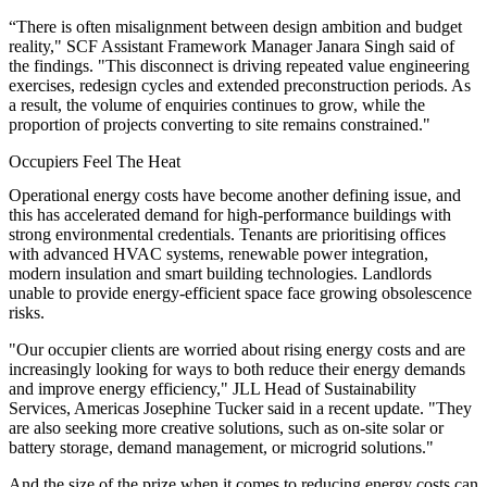
“There is often misalignment between design ambition and budget
reality," SCF Assistant Framework Manager Janara Singh said of
the findings. "This disconnect is driving repeated value engineering
exercises, redesign cycles and extended preconstruction periods. As
a result, the volume of enquiries continues to grow, while the
proportion of projects converting to site remains constrained."
Occupiers Feel The Heat
Operational energy costs have become another defining issue, and
this has accelerated demand for high-performance buildings with
strong environmental credentials. Tenants are prioritising offices
with advanced HVAC systems, renewable power integration,
modern insulation and smart building technologies. Landlords
unable to provide energy-efficient space face growing obsolescence
risks.
"Our occupier clients are worried about rising energy costs and are
increasingly looking for ways to both reduce their energy demands
and improve energy efficiency," JLL Head of Sustainability
Services, Americas Josephine Tucker said in a recent update. "They
are also seeking more creative solutions, such as on-site solar or
battery storage, demand management, or microgrid solutions."
And the size of the prize when it comes to reducing energy costs can