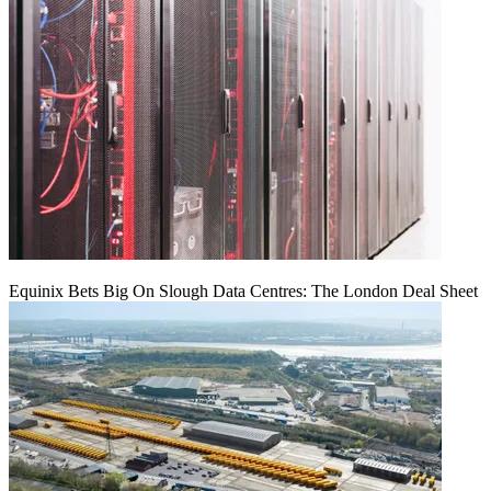
Equinix Bets Big On Slough Data Centres: The London Deal Sheet