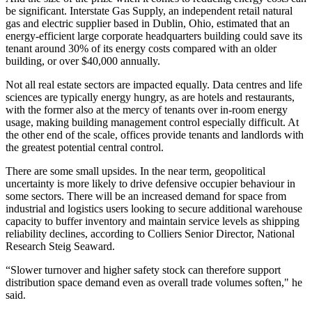
be significant. Interstate Gas Supply, an independent retail natural
gas and electric supplier based in Dublin, Ohio, estimated that an
energy-efficient large corporate headquarters building could save its
tenant around 30% of its energy costs compared with an older
building, or over $40,000 annually.
Not all real estate sectors are impacted equally. Data centres and life
sciences are typically energy hungry, as are hotels and restaurants,
with the former also at the mercy of tenants over in-room energy
usage, making building management control especially difficult. At
the other end of the scale, offices provide tenants and landlords with
the greatest potential central control.
There are some small upsides. In the near term, geopolitical
uncertainty is more likely to drive defensive occupier behaviour in
some sectors. There will be an increased demand for space from
industrial and logistics users looking to secure additional warehouse
capacity to buffer inventory and maintain service levels as shipping
reliability declines, according to
Colliers
Senior Director, National
Research
Steig Seaward
.
“Slower turnover and higher safety stock can therefore support
distribution space demand even as overall trade volumes soften," he
said.