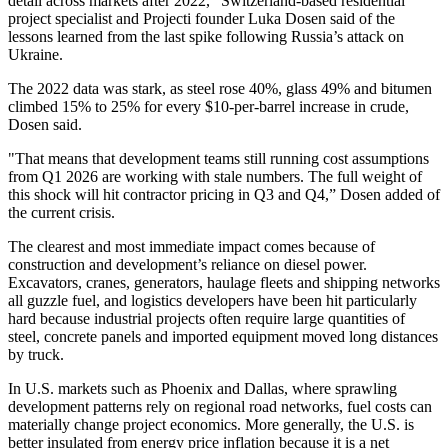
detail across markets after 2022,” Switzerland-based residential
project specialist and Projecti founder Luka Dosen said of the
lessons learned from the last spike following Russia’s attack on
Ukraine
.
The 2022 data was stark, as steel rose 40%, glass 49% and bitumen
climbed 15% to 25% for every $10-per-barrel increase in crude,
Dosen said.
"That means that development teams still running cost assumptions
from Q1 2026 are working with stale numbers. The full weight of
this shock will hit contractor pricing in Q3 and Q4,” Dosen added of
the current crisis.
The clearest and most immediate impact comes because of
construction and development’s reliance on diesel power.
Excavators, cranes, generators, haulage fleets and shipping networks
all guzzle fuel, and logistics developers have been hit particularly
hard because industrial projects often require large quantities of
steel, concrete panels and imported equipment moved long distances
by truck.
In U.S. markets such as
Phoenix
and
Dallas
, where sprawling
development patterns rely on regional road networks, fuel costs can
materially change project economics. More generally, the U.S. is
better insulated from energy price inflation because it is a net