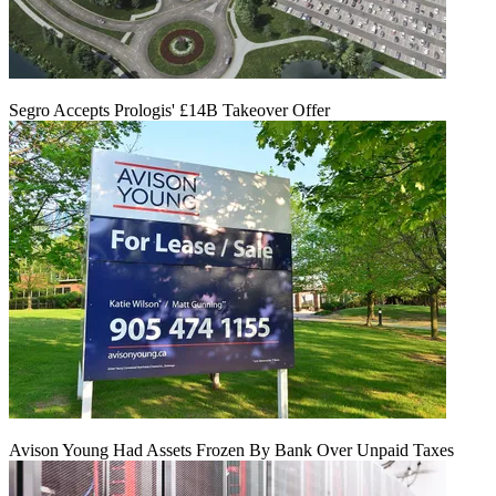
Segro Accepts Prologis' £14B Takeover Offer
Avison Young Had Assets Frozen By Bank Over Unpaid Taxes