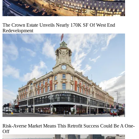
The Crown Estate Unveils Nearly 170K SF Of West End
Redevelopment
Risk-Averse Market Means This Retrofit Success Could Be A One-
Off