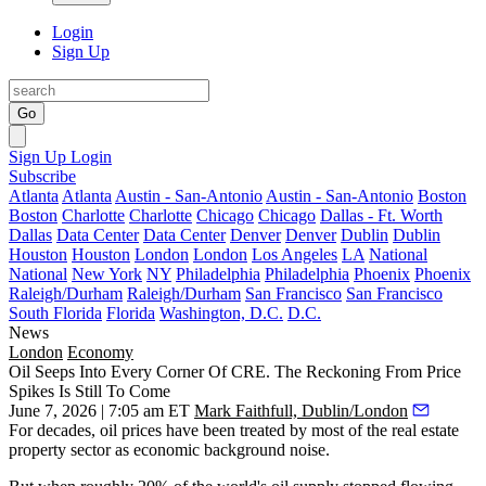
Login
Sign Up
Go
Sign Up
Login
Subscribe
Atlanta
Atlanta
Austin - San-Antonio
Austin - San-Antonio
Boston
Boston
Charlotte
Charlotte
Chicago
Chicago
Dallas - Ft. Worth
Dallas
Data Center
Data Center
Denver
Denver
Dublin
Dublin
Houston
Houston
London
London
Los Angeles
LA
National
National
New York
NY
Philadelphia
Philadelphia
Phoenix
Phoenix
Raleigh/Durham
Raleigh/Durham
San Francisco
San Francisco
South Florida
Florida
Washington, D.C.
D.C.
News
London
Economy
Oil Seeps Into Every Corner Of CRE. The Reckoning From Price
Spikes Is Still To Come
June 7, 2026 | 7:05 am ET
Mark Faithfull, Dublin/London
For decades, oil prices have been treated by most of the real estate
property sector as economic background noise.