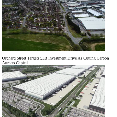
Orchard Street Targets £3B Investment Drive As Cutting Carbon
Attracts Capital