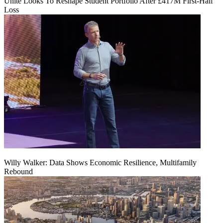
Unite Looks To Reshape Student Portfolio After £417M First-Half
Loss
Willy Walker: Data Shows Economic Resilience, Multifamily
Rebound