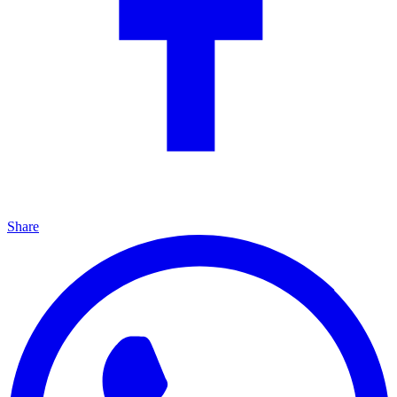
Share