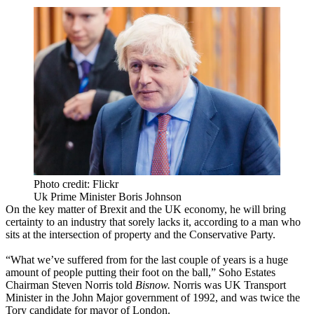
Photo credit: Flickr
Uk Prime Minister Boris Johnson
On the key matter of
Brexit
and the UK economy, he will bring
certainty to an industry that sorely lacks it, according to a man who
sits at the intersection of property and the Conservative Party.
“What we’ve suffered from for the last couple of years is a huge
amount of people putting their foot on the ball,” Soho Estates
Chairman
Steven Norris
told
Bisnow.
Norris was UK Transport
Minister in the John Major government of 1992, and was twice the
Tory candidate for mayor of London.