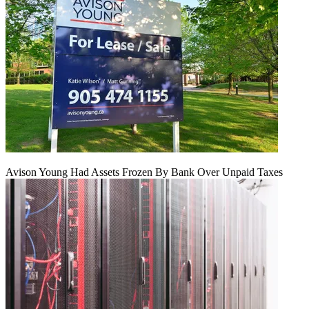
Avison Young Had Assets Frozen By Bank Over Unpaid Taxes