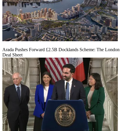
Arada Pushes Forward £2.5B Docklands Scheme: The London
Deal Sheet