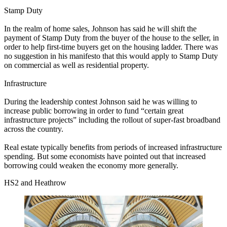
Stamp Duty
In the realm of home sales, Johnson has said he will shift the
payment of Stamp Duty from the buyer of the house to the seller, in
order to help first-time buyers get on the housing ladder. There was
no suggestion in his manifesto that this would apply to Stamp Duty
on commercial as well as residential property.
Infrastructure
During the leadership contest Johnson said he was willing to
increase public borrowing in order to fund “certain great
infrastructure projects” including the rollout of super-fast broadband
across the country.
Real estate typically benefits from periods of increased infrastructure
spending. But some economists have pointed out that increased
borrowing could weaken the economy more generally.
HS2 and Heathrow