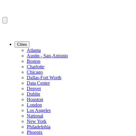
Cities
Atlanta
Austin - San-Antonio
Boston
Charlotte
Chicago
Dallas-Fort Worth
Data Center
Denver
Dublin
Houston
London
Los Angeles
National
New York
Philadelphia
Phoenix