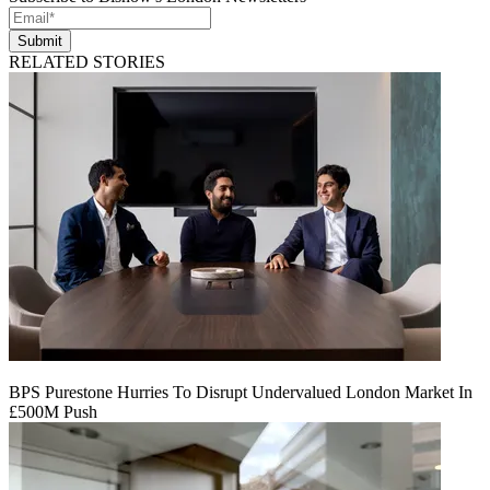
Submit
RELATED STORIES
BPS Purestone Hurries To Disrupt Undervalued London Market In
£500M Push