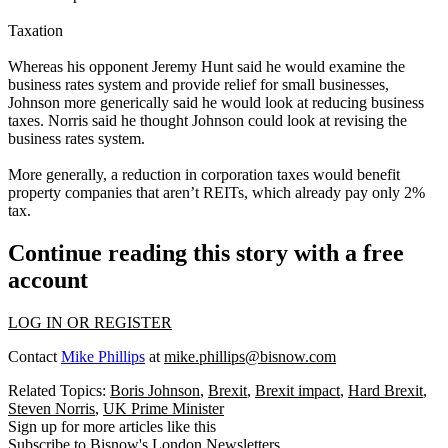
Taxation
Whereas his opponent Jeremy Hunt said he would examine the
business rates system and provide relief for small businesses,
Johnson more generically said he would look at reducing business
taxes. Norris said he thought Johnson could look at revising the
business rates system.
More generally, a reduction in corporation taxes would benefit
property companies that aren’t REITs, which already pay only 2%
tax.
Continue reading this story with a free
account
LOG IN OR REGISTER
Contact
Mike Phillips
at
mike.phillips@bisnow.com
Related Topics:
Boris Johnson
,
Brexit
,
Brexit impact
,
Hard Brexit
,
Steven Norris
,
UK Prime Minister
Sign up for more articles like this
Subscribe to Bisnow's London Newsletters