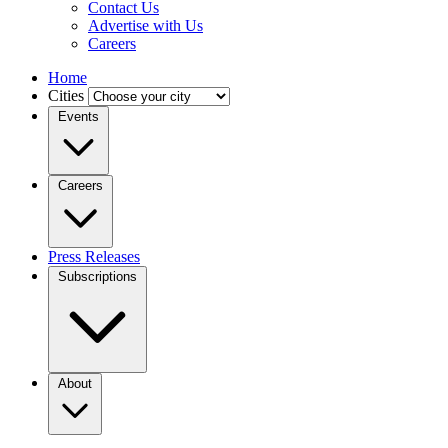
Contact Us
Advertise with Us
Careers
Home
Cities
Events
Careers
Press Releases
Subscriptions
About