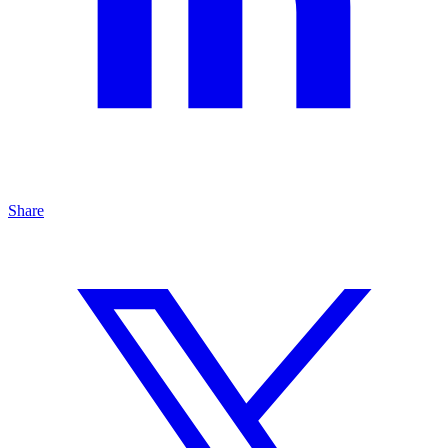
Share