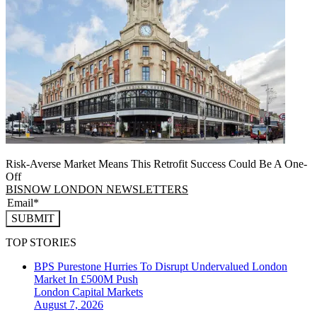
Risk-Averse Market Means This Retrofit Success Could Be A One-
Off
BISNOW LONDON NEWSLETTERS
SUBMIT
TOP STORIES
BPS Purestone Hurries To Disrupt Undervalued London
Market In £500M Push
London
Capital Markets
August 7, 2026