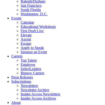
Raleigh/Durham
San Francisco
South Florida
Washington, D.C.
Events
Calendar
Educational Workshops
First Draft Live
Elevate
Ascent
Escape
Apply to Speak
Sponsor an Event
Careers
Top Talent
Employer
SelectLeaders
Bisnow Careers
Press Releases
Subscriptions
Newsletters
Newsletter Archive
Insider Access Newsletters
Insider Access Archives
About