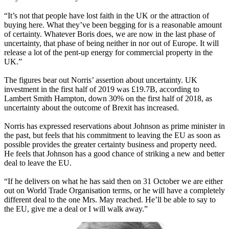
“It’s not that people have lost faith in the UK or the attraction of
buying here. What they’ve been begging for is a reasonable amount
of certainty. Whatever Boris does, we are now in the last phase of
uncertainty, that phase of being neither in nor out of Europe. It will
release a lot of the pent-up energy for commercial property in the
UK.”
The figures bear out Norris’ assertion about uncertainty. UK
investment in the first half of 2019 was £19.7B, according to
Lambert Smith Hampton
, down 30% on the first half of 2018, as
uncertainty about the outcome of Brexit has increased.
Norris has expressed reservations about Johnson as prime minister in
the past, but feels that his commitment to leaving the EU as soon as
possible provides the greater certainty business and property need.
He feels that Johnson has a good chance of striking a new and better
deal to leave the EU.
“If he delivers on what he has said then on 31 October we are either
out on World Trade Organisation terms, or he will have a completely
different deal to the one Mrs. May reached. He’ll be able to say to
the EU, give me a deal or I will walk away.”