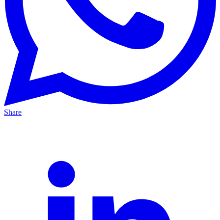
Share