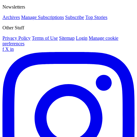
Newsletters
Archives
Manage Subscriptions
Subscribe
Top Stories
Other Stuff
Privacy Policy
Terms of Use
Sitemap
Login
Manage cookie
preferences
f
X
in