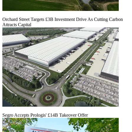
Orchard Street Targets £3B Investment Drive As Cutting Carbon
Attracts Capital
Segro Accepts Prologis' £14B Takeover Offer