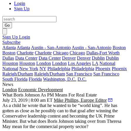
Login
Sign Up
Go
Sign Up
Login
Subscribe
Atlanta
Atlanta
Austin - San-Antonio
Austin - San-Antonio
Boston
Boston
Charlotte
Charlotte
Chicago
Chicago
Dallas-Fort Worth
Dallas
Data Center
Data Center
Denver
Denver
Dublin
Dublin
Houston
Houston
London
London
Los Angeles
LA
National
National
New York
NY
Philadelphia
Philadelphia
Phoenix
Phoenix
Raleigh/Durham
Raleigh/Durham
San Francisco
San Francisco
South Florida
Florida
Washington, D.C.
D.C.
News
London
Economic Development
What Boris Johnson As PM Means For Real Estate
July 23, 2019 | 8:00 am ET
Mike Phillips, Europe Editor
As a child he wrote that
he wanted to be “world king”
. He has
gotten as close as he possibly can to that goal after winning the
Conservative leadership contest and becoming the
UK Prime
Minister
. But what does
Boris Johnson
taking over from
Theresa
May
mean for the commercial property sector?