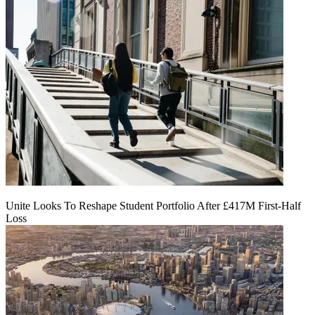
Unite Looks To Reshape Student Portfolio After £417M First-Half
Loss