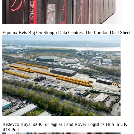
Equinix Bets Big On Slough Data Centres: The London Deal Sheet
Redevco Buys 560K SF Jaguar Land Rover Logistics Hub In UK
IOS Push