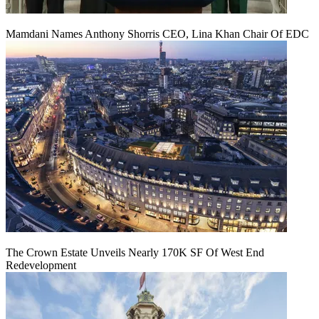
Mamdani Names Anthony Shorris CEO, Lina Khan Chair Of EDC
The Crown Estate Unveils Nearly 170K SF Of West End
Redevelopment