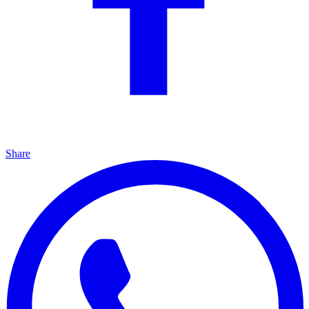
Share