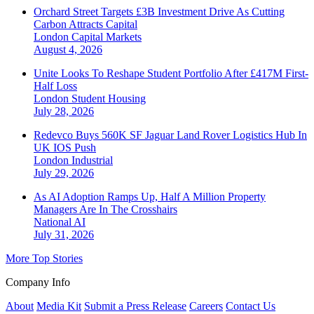
Orchard Street Targets £3B Investment Drive As Cutting
Carbon Attracts Capital
London
Capital Markets
August 4, 2026
Unite Looks To Reshape Student Portfolio After £417M First-
Half Loss
London
Student Housing
July 28, 2026
Redevco Buys 560K SF Jaguar Land Rover Logistics Hub In
UK IOS Push
London
Industrial
July 29, 2026
As AI Adoption Ramps Up, Half A Million Property
Managers Are In The Crosshairs
National
AI
July 31, 2026
More Top Stories
Company Info
About
Media Kit
Submit a Press Release
Careers
Contact Us