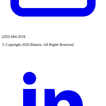
(202) 684-2034
© Copyright 2026 Bisnow. All Rights Reserved