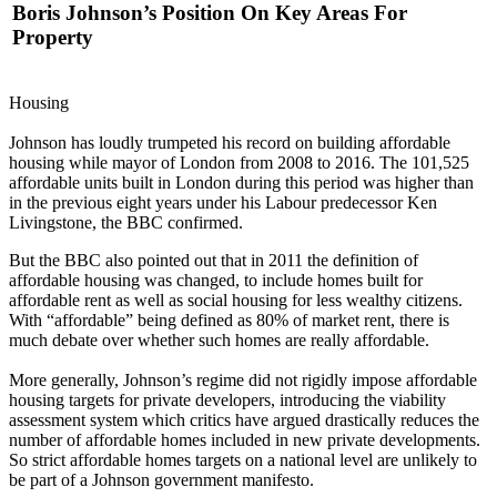
Boris Johnson’s Position On Key Areas For
Property
Housing
Johnson has loudly trumpeted his record on building
affordable
housing
while mayor of London from 2008 to 2016. The 101,525
affordable units built in London during this period was higher than
in the previous eight years under his Labour predecessor Ken
Livingstone,
the BBC confirmed
.
But the BBC also pointed out that in 2011 the definition of
affordable housing was changed, to include homes built for
affordable rent as well as
social housing
for less wealthy citizens.
With “affordable” being defined as 80% of market rent, there is
much debate over whether such homes are really affordable.
More generally, Johnson’s regime did not rigidly impose affordable
housing targets for private developers, introducing the viability
assessment system which critics have argued drastically reduces the
number of affordable homes included in new private developments.
So strict affordable homes targets on a national level are unlikely to
be part of a Johnson government manifesto.