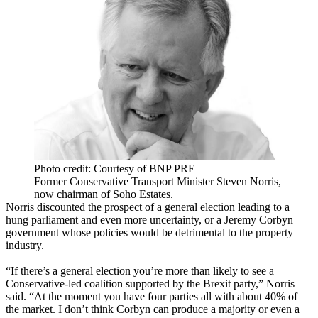
Photo credit: Courtesy of BNP PRE
Former Conservative Transport Minister Steven Norris,
now chairman of Soho Estates.
Norris discounted the prospect of a general election leading to a
hung parliament and even more uncertainty, or a
Jeremy Corbyn
government whose policies would be detrimental to the property
industry.
“If there’s a general election you’re more than likely to see a
Conservative-led coalition supported by the Brexit party,” Norris
said. “At the moment you have four parties all with about 40% of
the market. I don’t think Corbyn can produce a majority or even a