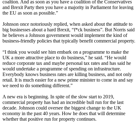
coaltion. And as soon as you have a coalition of the Conservatives
and Brexit Party then you have a majority in Parliament for leaving
the EU as soon as possible.”
Johnson once notoriously replied, when asked about the attitude to
big businesses about a
hard Brexit
, “f*ck business”. But Norris said
he believes a Johnson government would implement the kind of
business-friendly policies that typically benefit commercial property.
“I think you would see him embark on a programme to make the
UK a more attractive place to do business,” he said. “He would
reduce corporate tax and maybe personal tax rates and has said he
would undertake a programme of spending on infrastructure.
Everybody knows
business rates
are killing business, and not only
retail. It is much easier for a new prime minister to come in and say
we need to do something different.”
A new era is beginning. In spite of the slow start to 2019,
commercial property has had an incredible bull run for the last
decade. Johnson could oversee the biggest change to the UK
economy in the past 40 years. How he does that will determine
whether that positive run for property continues.