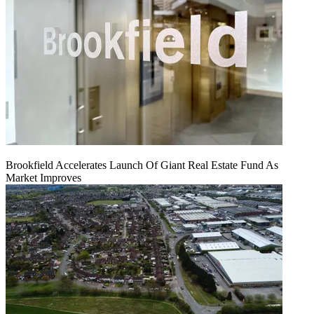
Brookfield Accelerates Launch Of Giant Real Estate Fund As
Market Improves