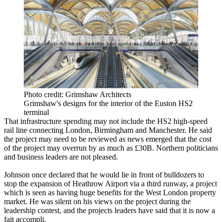
Photo credit: Grimshaw Architects
Grimshaw's designs for the interior of the Euston HS2
terminal
That infrastructure spending may not include the
HS2
high-speed
rail line connecting London, Birmingham and Manchester. He said
the project may need to be reviewed as news emerged that the cost
of the project may overrun by as much as £30B. Northern politicians
and business leaders are not pleased.
Johnson once declared that he would lie in front of bulldozers to
stop the expansion of Heathrow Airport via a third runway
, a project
which is seen as having huge benefits for the West London property
market. He was silent on his views on the project during the
leadership contest, and the projects leaders have said that it is now a
fait accompli.