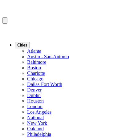
Cities
Atlanta
Austin - San-Antonio
Baltimore
Boston
Charlotte
Chicago
Dallas-Fort Worth
Denver
Dublin
Houston
London
Los Angeles
National
New York
Oakland
Philadelphia