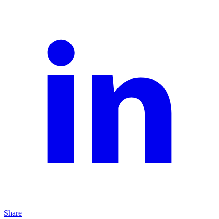
Share