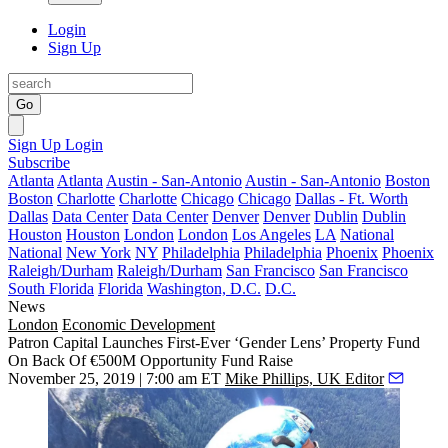
Login
Sign Up
Go
Sign Up
Login
Subscribe
Atlanta
Atlanta
Austin - San-Antonio
Austin - San-Antonio
Boston
Boston
Charlotte
Charlotte
Chicago
Chicago
Dallas - Ft. Worth
Dallas
Data Center
Data Center
Denver
Denver
Dublin
Dublin
Houston
Houston
London
London
Los Angeles
LA
National
National
New York
NY
Philadelphia
Philadelphia
Phoenix
Phoenix
Raleigh/Durham
Raleigh/Durham
San Francisco
San Francisco
South Florida
Florida
Washington, D.C.
D.C.
News
London
Economic Development
Patron Capital Launches First-Ever ‘Gender Lens’ Property Fund
On Back Of €500M Opportunity Fund Raise
November 25, 2019 | 7:00 am ET
Mike Phillips, UK Editor