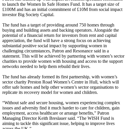
to launch the Women In Safe Homes Fund. It has a target size of
£100M and has an initial commitment of £10M from social impact
investor Big Society Capital.
The fund has a target of providing around 750 homes through
buying and building assets and backing operators. Alongside the
potential of a financial return for investors from rent and capital
appreciation, the fund will have a strong focus on achieving
substantial positive social impact by supporting women in
challenging circumstances, Patron and Resonance said in a
statement. This will be achieved by partnering with women’s sector
charities to provide women with housing and access to the support
networks needed to help them rebuild their lives.
The fund has already formed its first partnership, with women’s
sector charity Preston Road Women’s Centre in Hull, which will
offer safe homes and help other women’s sector organisations to
replicate its recovery model for women and children.
“Without safe and secure housing, women experiencing complex
issues and adversity find it much harder to care for children, gain
employment, access healthcare or arrange benefits,” Patron
Managing Director
Keith Breslauer
said. “The WISH Fund is
aiming to tackle this significant issue, helping to improve lives
across the UK.”