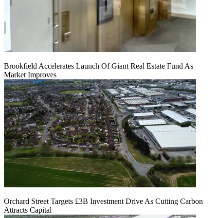
Brookfield Accelerates Launch Of Giant Real Estate Fund As
Market Improves
Orchard Street Targets £3B Investment Drive As Cutting Carbon
Attracts Capital