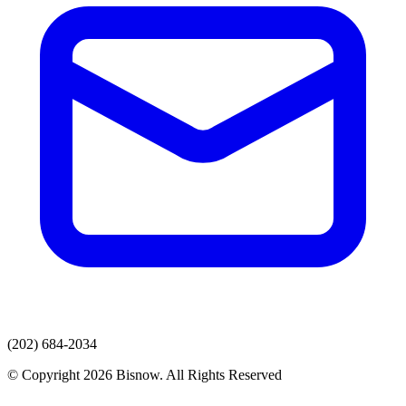
(202) 684-2034
© Copyright 2026 Bisnow. All Rights Reserved