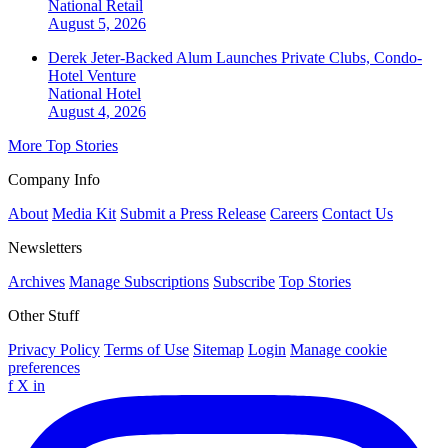
National
Retail
August 5, 2026
Derek Jeter-Backed Alum Launches Private Clubs, Condo-
Hotel Venture
National
Hotel
August 4, 2026
More Top Stories
Company Info
About
Media Kit
Submit a Press Release
Careers
Contact Us
Newsletters
Archives
Manage Subscriptions
Subscribe
Top Stories
Other Stuff
Privacy Policy
Terms of Use
Sitemap
Login
Manage cookie
preferences
f
X
in