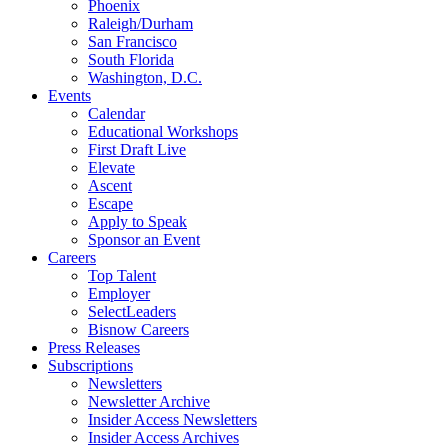
Phoenix
Raleigh/Durham
San Francisco
South Florida
Washington, D.C.
Events
Calendar
Educational Workshops
First Draft Live
Elevate
Ascent
Escape
Apply to Speak
Sponsor an Event
Careers
Top Talent
Employer
SelectLeaders
Bisnow Careers
Press Releases
Subscriptions
Newsletters
Newsletter Archive
Insider Access Newsletters
Insider Access Archives