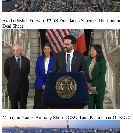
Arada Pushes Forward £2.5B Docklands Scheme: The London
Deal Sheet
Mamdani Names Anthony Shorris CEO, Lina Khan Chair Of EDC