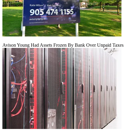
Avison Young Had Assets Frozen By Bank Over Unpaid Taxes