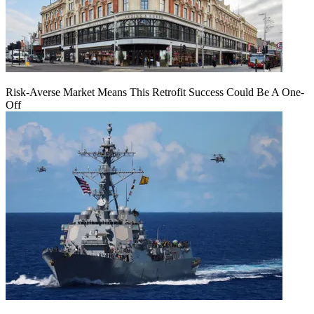
Risk-Averse Market Means This Retrofit Success Could Be A One-
Off