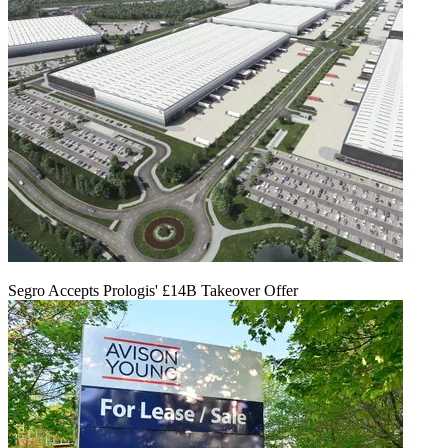
Segro Accepts Prologis' £14B Takeover Offer