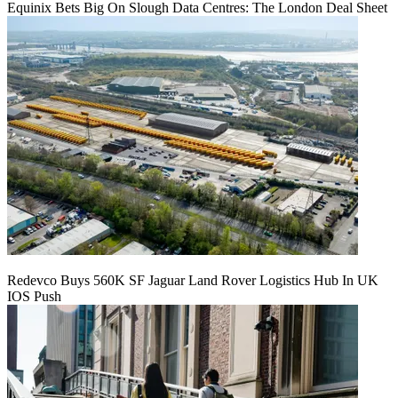
Equinix Bets Big On Slough Data Centres: The London Deal Sheet
Redevco Buys 560K SF Jaguar Land Rover Logistics Hub In UK
IOS Push