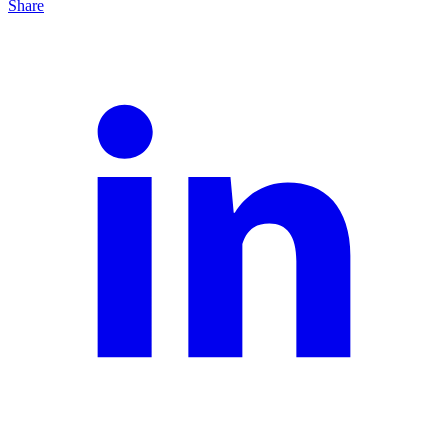
Share