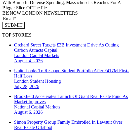
With Bump In Defense Spending, Massachusetts Reaches For A
Bigger Slice Of The Pie
BISNOW LONDON NEWSLETTERS
SUBMIT
TOP STORIES
Orchard Street Targets £3B Investment Drive As Cutting
Carbon Attracts Capital
London
Capital Markets
August 4, 2026
Unite Looks To Reshape Student Portfolio After £417M First-
Half Loss
London
Student Housing
July 28, 2026
Brookfield Accelerates Launch Of Giant Real Estate Fund As
Market Improves
National
Capital Markets
August 6, 2026
Simon Property Group Family Embroiled In Lawsuit Over
Real Estate Offshoot