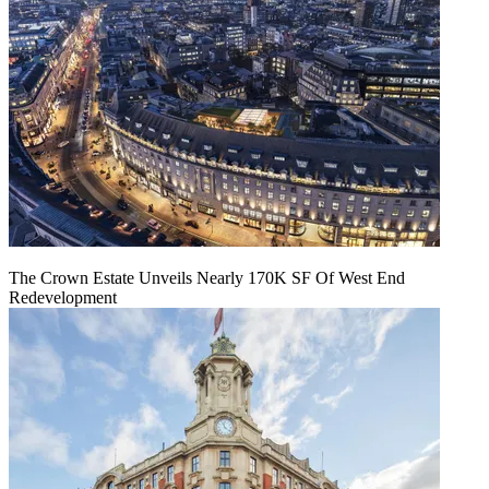
The Crown Estate Unveils Nearly 170K SF Of West End
Redevelopment