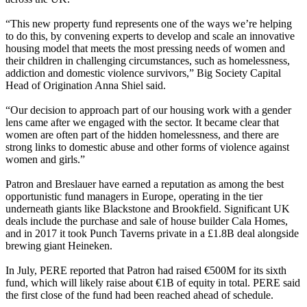
“This new property fund represents one of the ways we’re helping
to do this, by convening experts to develop and scale an innovative
housing model that meets the most pressing needs of women and
their children in challenging circumstances, such as homelessness,
addiction and domestic violence survivors,” Big Society Capital
Head of Origination Anna Shiel said.
“Our decision to approach part of our housing work with a gender
lens came after we engaged with the sector. It became clear that
women are often part of the hidden homelessness, and there are
strong links to domestic abuse and other forms of violence against
women and girls.”
Patron and Breslauer have earned a reputation as among the best
opportunistic fund managers in Europe, operating in the tier
underneath giants like
Blackstone
and
Brookfield
. Significant UK
deals include the purchase and sale of house builder Cala Homes,
and in 2017 it took Punch Taverns private in a £1.8B deal alongside
brewing giant Heineken.
In July, PERE reported that Patron had raised €500M for its sixth
fund, which will likely raise about €1B of equity in total. PERE said
the first close of the fund had been reached ahead of schedule.