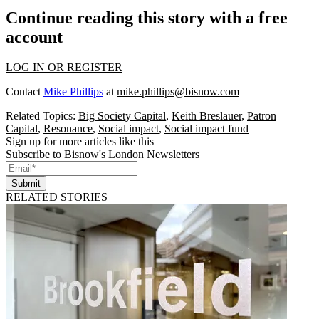
Continue reading this story with a free
account
LOG IN OR REGISTER
Contact
Mike Phillips
at
mike.phillips@bisnow.com
Related Topics:
Big Society Capital
,
Keith Breslauer
,
Patron
Capital
,
Resonance
,
Social impact
,
Social impact fund
Sign up for more articles like this
Subscribe to Bisnow's London Newsletters
Submit
RELATED STORIES