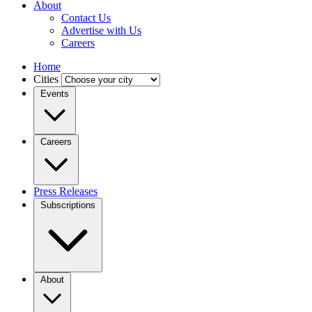
About
Contact Us
Advertise with Us
Careers
Home
Cities
Events
Careers
Press Releases
Subscriptions
About