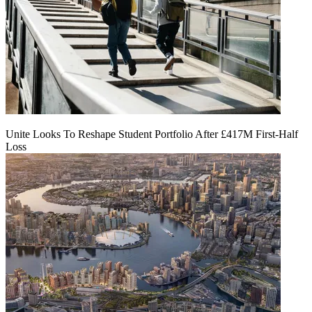
Unite Looks To Reshape Student Portfolio After £417M First-Half
Loss