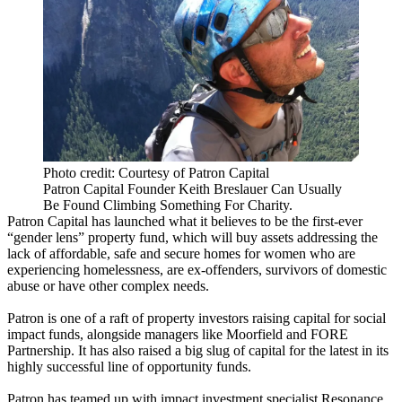
Photo credit: Courtesy of Patron Capital
Patron Capital Founder Keith Breslauer Can Usually
Be Found Climbing Something For Charity.
Patron Capital
has launched what it believes to be the first-ever
“gender lens” property fund, which will buy assets addressing the
lack of affordable, safe and secure homes for women who are
experiencing homelessness, are ex-offenders, survivors of domestic
abuse or have other complex needs.
Patron is one of a raft of property investors raising capital for
social
impact
funds, alongside managers like
Moorfield
and
FORE
Partnership
. It has also raised a big slug of capital for the latest in its
highly successful line of
opportunity funds
.
Patron has teamed up with impact investment specialist Resonance