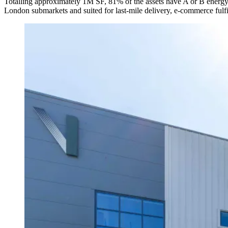
Totalling approximately 1M SF, 81% of the assets have A or B energy p
London submarkets and suited for last-mile delivery, e-commerce fulfil