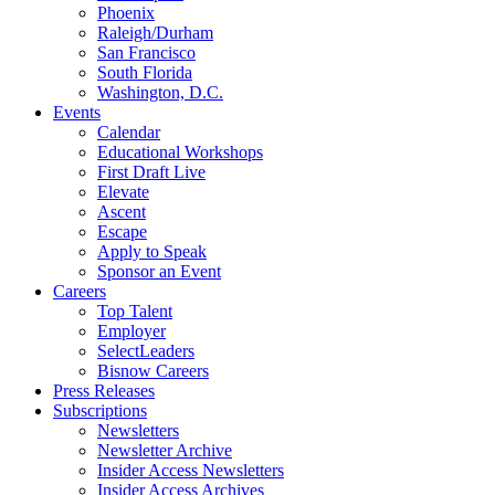
Phoenix
Raleigh/Durham
San Francisco
South Florida
Washington, D.C.
Events
Calendar
Educational Workshops
First Draft Live
Elevate
Ascent
Escape
Apply to Speak
Sponsor an Event
Careers
Top Talent
Employer
SelectLeaders
Bisnow Careers
Press Releases
Subscriptions
Newsletters
Newsletter Archive
Insider Access Newsletters
Insider Access Archives