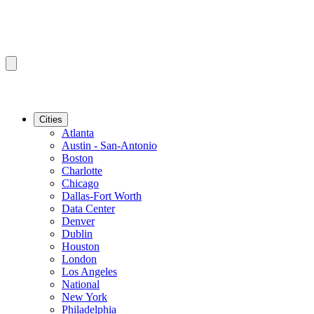
Cities
Atlanta
Austin - San-Antonio
Boston
Charlotte
Chicago
Dallas-Fort Worth
Data Center
Denver
Dublin
Houston
London
Los Angeles
National
New York
Philadelphia