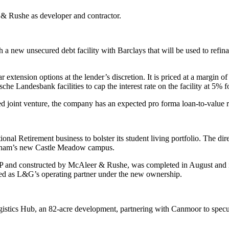
 & Rushe as developer and contractor.
new unsecured debt facility with Barclays that will be used to refinan
ear extension options at the lender’s discretion. It is priced at a marg
sche Landesbank facilities to cap the interest rate on the facility at 5
d joint venture, the company has an expected pro forma loan-to-value r
al Retirement business to bolster its student living portfolio. The dir
ingham’s new Castle Meadow campus.
nd constructed by McAleer & Rushe, was completed in August and is in
ined as L&G’s operating partner under the new ownership.
ics Hub, an 82-acre development, partnering with Canmoor to speculat