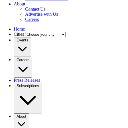
About
Contact Us
Advertise with Us
Careers
Home
Cities
Events
Careers
Press Releases
Subscriptions
About