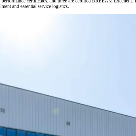
erformance certificates, and three are certified BREEAM Excellent. The 1
ment and essential service logistics.