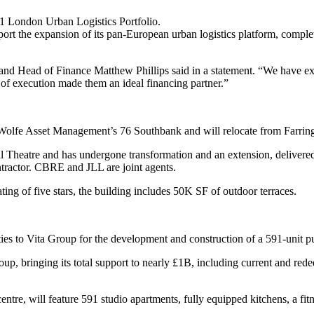
 London Urban Logistics Portfolio.
port the expansion of its pan-European urban logistics platform, completi
ner and Head of Finance Matthew Phillips said in a statement. “We have
 of execution made them an ideal financing partner.”
 Wolfe Asset Management’s 76 Southbank and will relocate from Farrin
nal Theatre and has undergone transformation and an extension, delive
ractor. CBRE and JLL are joint agents.
of five stars, the building includes 50K SF of outdoor terraces.
ities to Vita Group for the development and construction of a 591-unit
up, bringing its total support to nearly £1B, including current and rede
ntre, will feature 591 studio apartments, fully equipped kitchens, a fi