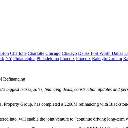
oston
Charlotte
Charlotte
Chicago
Chicago
Dallas-Fort Worth
Dallas
D
rk
NY
Philadelphia
Philadelphia
Phoenix
Phoenix
Raleigh/Durham
Ra
M Refinancing
's biggest leases, sales, financing deals, construction updates and pe
Real Property Group, has completed a £260M refinancing with Blackston
entered into, will enable the joint venture to “continue driving long-ter