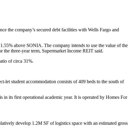
ce the company’s secured debt facilities with Wells Fargo and
in of 1.55% above SONIA. The company intends to use the value of the
% for the three-year term, Supermarket Income REIT said.
atio of circa 31%.
ect-let student accommodation consists of 409 beds to the south of
 its first operational academic year. It is operated by Homes For
ively develop 1.2M SF of logistics space with an estimated gross