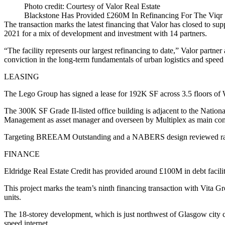
Photo credit: Courtesy of Valor Real Estate
Blackstone Has Provided £260M In Refinancing For The Viqr 1
The transaction marks the latest financing that Valor has closed to sup
2021 for a mix of development and investment with 14 partners.
“The facility represents our largest refinancing to date,” Valor part
conviction in the long-term fundamentals of urban logistics and speed
LEASING
The Lego Group has signed a lease for 192K SF across 3.5 floors of
The 300K SF Grade II-listed office building is adjacent to the Natio
Management as asset manager and overseen by Multiplex as main cont
Targeting BREEAM Outstanding and a NABERS design reviewed rating 
FINANCE
Eldridge Real Estate Credit has provided around £100M in debt facil
This project marks the team’s ninth financing transaction with Vita Gro
units.
The 18-storey development, which is just northwest of Glasgow city ce
speed internet.