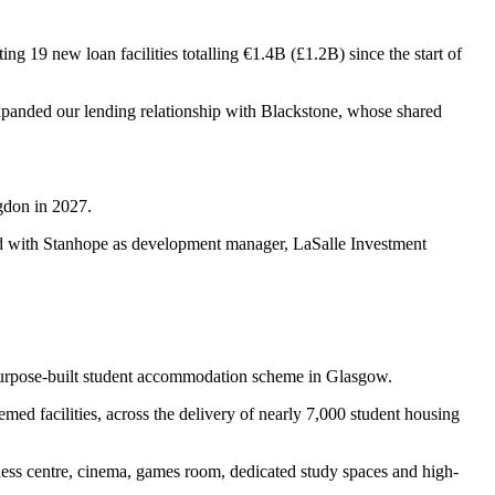
ng 19 new loan facilities totalling €1.4B (£1.2B) since the start of
 expanded our lending relationship with Blackstone, whose shared
gdon in 2027.
red with Stanhope as development manager, LaSalle Investment
 purpose-built student accommodation scheme in Glasgow.
emed facilities, across the delivery of nearly 7,000 student housing
tness centre, cinema, games room, dedicated study spaces and high-