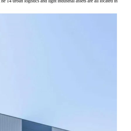
4 urban logistics and light industrial assets are all located in