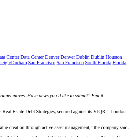
ata Center
Data Center
Denver
Denver
Dublin
Dublin
Houston
leigh/Durham
San Francisco
San Francisco
South Florida
Florida
rsonnel moves. Have news you’d like to submit? Email
e Real Estate Debt Strategies, secured against its VIQR 1 London
m value creation through active asset management,” the company said.