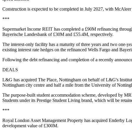
Construction is expected to be completed in July 2027, with McAleer
***
Supermarket Income REIT has completed a £90M refinancing through a 
Bayerische Landesbank of £30M and £55.4M, respectively.
The interest-only facility has a maturity of three years and two one-y
existing interest rate hedges on the refinanced Wells Fargo and Bayeri
Following the debt refinancing and completion of a recently announce
DEALS
L&G has acquired The Place, Nottingham on behalf of L&G's Institution
Nottingham city centre and half a mile from the University of Nott
The purpose-built student accommodation scheme, developed by MRP a
Students under its Prestige Student Living brand, which will be reta
***
Royal London Asset Management Property has acquired Enderby Logist
development value of £300M.