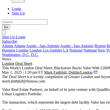
Login
Sign Up
Go
Sign Up
Login
Subscribe
Atlanta
Atlanta
Austin - San-Antonio
Austin - San-Antonio
Boston
B
Houston
London
London
Los Angeles
LA
National
National
New Yo
Washington, D.C.
D.C.
News
London
Deal Sheet
This Week's London Deal Sheet: Blackstone Backs Valor With £260
May 1, 2025 | 1:20 pm ET
Mark Faithfull, Dublin/London
The Deal Sheet is a weekly compilation of Greater London and beyond
mark.faithfull@bisnow.com
.
Valor Real Estate Partners, on behalf of its joint venture with Quad
Urban Logistics Portfolio.
The transaction, which represents the largest debt facility Valor has 