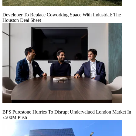
Developer To Replace Coworking Space With Industrial: The
Houston Deal Sheet
BPS Purestone Hurries To Disrupt Undervalued London Market In
£500M Push