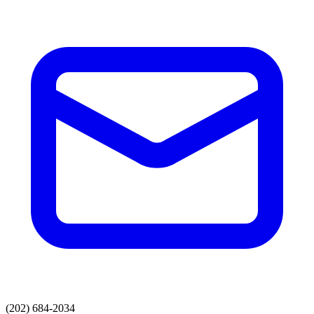
(202) 684-2034