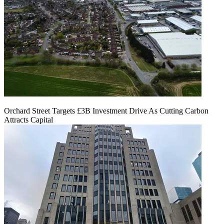
Orchard Street Targets £3B Investment Drive As Cutting Carbon
Attracts Capital