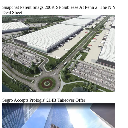
Snapchat Parent Snags 200K SF Sublease At Penn 2: The N.Y.
Deal Sheet
Segro Accepts Prologis' £14B Takeover Offer