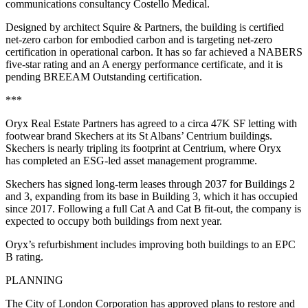
communications consultancy Costello Medical.
Designed by architect Squire & Partners, the building is certified
net-zero carbon for embodied carbon and is targeting net-zero
certification in operational carbon. It has so far achieved a NABERS
five-star rating and an A energy performance certificate, and it is
pending BREEAM Outstanding certification.
***
Oryx Real Estate Partners has agreed to a circa 47K SF letting with
footwear brand Skechers at its St Albans’ Centrium buildings.
Skechers is nearly tripling its footprint at Centrium, where Oryx
has completed an ESG-led asset management programme.
Skechers has signed long-term leases through 2037 for Buildings 2
and 3, expanding from its base in Building 3, which it has occupied
since 2017. Following a full Cat A and Cat B fit-out, the company is
expected to occupy both buildings from next year.
Oryx’s refurbishment includes improving both buildings to an EPC
B rating.
PLANNING
The City of London Corporation has approved plans to restore and