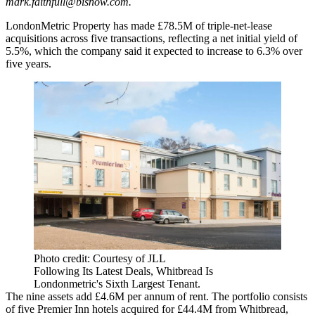
mark.faithfull@bisnow.com
.
LondonMetric Property has made £78.5M of triple-net-lease
acquisitions across five transactions, reflecting a net initial yield of
5.5%, which the company said it expected to increase to 6.3% over
five years.
Photo credit: Courtesy of JLL
Following Its Latest Deals, Whitbread Is
Londonmetric's Sixth Largest Tenant.
The nine assets add £4.6M per annum of rent. The portfolio consists
of five Premier Inn hotels acquired for £44.4M from Whitbread,