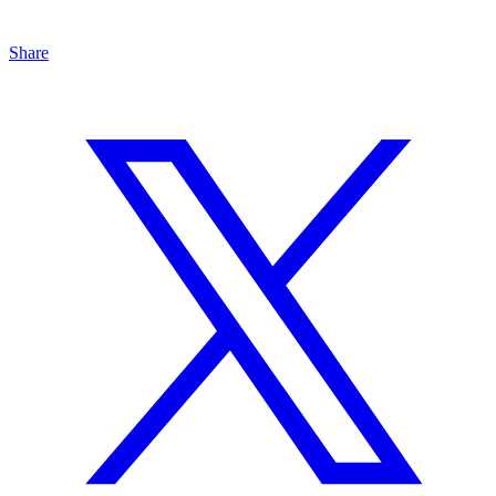
Share