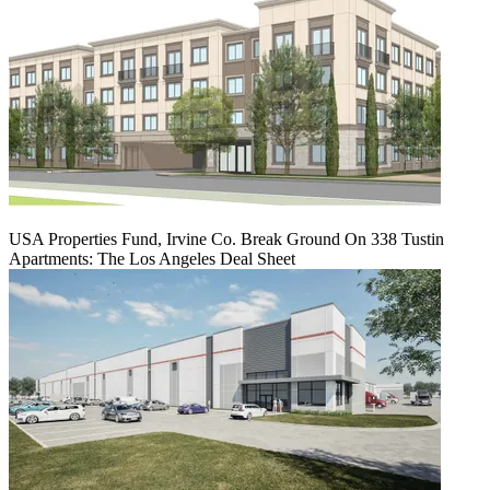
USA Properties Fund, Irvine Co. Break Ground On 338 Tustin
Apartments: The Los Angeles Deal Sheet