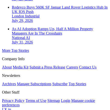
Redevco Buys 560K SF Jaguar Land Rover Logistics Hub In
UK IOS Push
London
Industrial
July 29, 2026
As AI Adoption Ramps Up, Half A Million Property
Managers Are In The Crosshairs
National
AI
July 31, 2026
More Top Stories
Company Info
About
Media Kit
Submit a Press Release
Careers
Contact Us
Newsletters
Archives
Manage Subscriptions
Subscribe
Top Stories
Other Stuff
Privacy Policy
Terms of Use
Sitemap
Login
Manage cookie
preferences
f
X
in