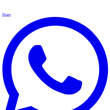
Share