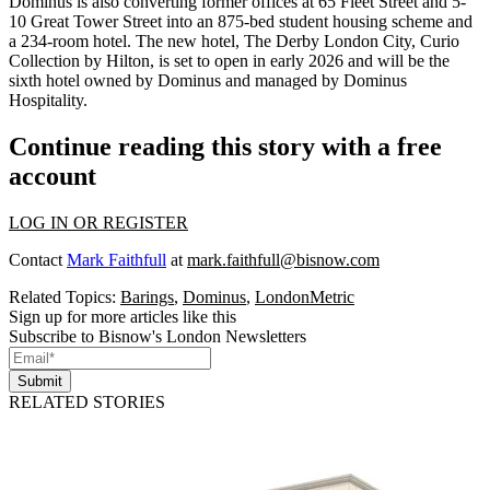
Dominus is also converting former offices at 65 Fleet Street and 5-
10 Great Tower Street into an 875-bed student housing scheme and
a 234-room hotel. The new hotel, The Derby London City, Curio
Collection by Hilton, is set to open in early 2026 and will be the
sixth hotel owned by Dominus and managed by Dominus
Hospitality.
Continue reading this story with a free
account
LOG IN OR REGISTER
Contact
Mark Faithfull
at
mark.faithfull@bisnow.com
Related Topics:
Barings
,
Dominus
,
LondonMetric
Sign up for more articles like this
Subscribe to Bisnow's London Newsletters
Submit
RELATED STORIES