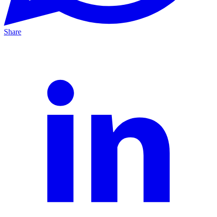
Share