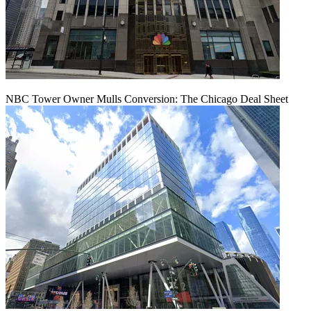
NBC Tower Owner Mulls Conversion: The Chicago Deal Sheet