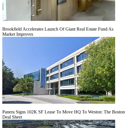
Brookfield Accelerates Launch Of Giant Real Estate Fund As
Market Improves
Panera Signs 102K SF Lease To Move HQ To Weston: The Boston
Deal Sheet