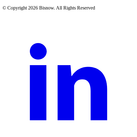
© Copyright 2026 Bisnow. All Rights Reserved