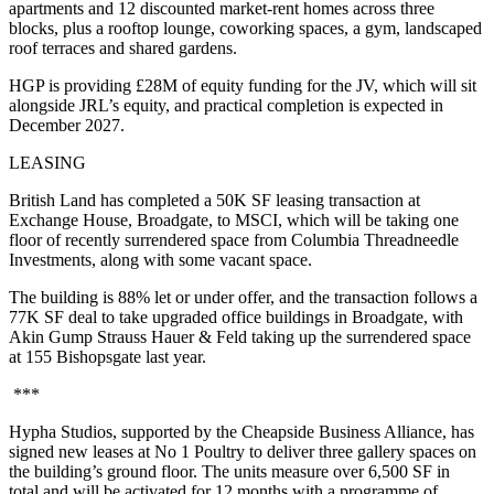
apartments and 12 discounted market-rent homes across three
blocks, plus a rooftop lounge, coworking spaces, a gym, landscaped
roof terraces and shared gardens.
HGP is providing £28M of equity funding for the JV, which will sit
alongside JRL’s equity, and practical completion is expected in
December 2027.
LEASING
British Land has completed a 50K SF leasing transaction at
Exchange House, Broadgate, to MSCI, which will be taking one
floor of recently surrendered space from Columbia Threadneedle
Investments, along with some vacant space.
The building is 88% let or under offer, and the transaction follows a
77K SF deal to take upgraded office buildings in Broadgate, with
Akin Gump Strauss Hauer & Feld taking up the surrendered space
at 155 Bishopsgate last year.
***
Hypha Studios, supported by the Cheapside Business Alliance, has
signed new leases at No 1 Poultry to deliver three gallery spaces on
the building’s ground floor. The units measure over 6,500 SF in
total and will be activated for 12 months with a programme of