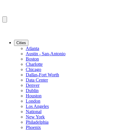
Cities
Atlanta
Austin - San-Antonio
Boston
Charlotte
Chicago
Dallas-Fort Worth
Data Center
Denver
Dublin
Houston
London
Los Angeles
National
New York
Philadelphia
Phoenix