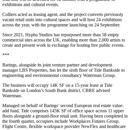
exhibitions and cultural events.
Colliers acted as leasing agent, and the project converts previously
vacant retail units into cultural spaces and will host 24 exhibitions
across the year, with the programme launching on 24 September.
Since 2021, Hypha Studios has repurposed more than 58 empty
commercial sites across the UK, enabling more than 2,000 artists to
create and present work in exchange for hosting free public events.
***
Barings, alongside its joint venture partner and development
manager LBS Properties, has let the sixth floor of Tide Bankside to
engineering and environmental consultancy Waterman Group.
The business will occupy 14K SF on a 15-year lease at Tide
Bankside on London’s South Bank district. CBRE advised
Waterman.
Managed on behalf of Barings’ second European real estate value-
add fund, Tide comprises 145K SF of office space across 11 upper
floors alongside a ground-floor retail unit. Having been completed in
the fourth quarter, occupiers include Workplaces Futures Group,
Flight Centre, flexible workspace provider NewFlex and healthcare