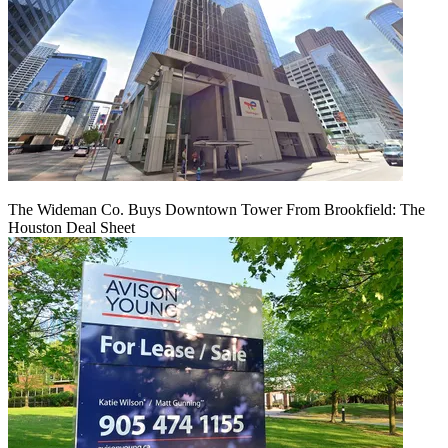
The Wideman Co. Buys Downtown Tower From Brookfield: The
Houston Deal Sheet