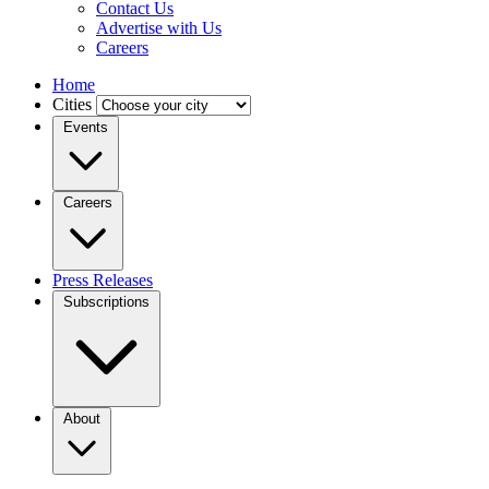
Contact Us
Advertise with Us
Careers
Home
Cities
Events
Careers
Press Releases
Subscriptions
About