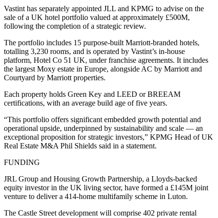
Vastint has separately appointed JLL and KPMG to advise on the
sale of a UK hotel portfolio valued at approximately £500M,
following the completion of a strategic review.
The portfolio includes 15 purpose-built Marriott-branded hotels,
totalling 3,230 rooms, and is operated by Vastint’s in-house
platform, Hotel Co 51 UK, under franchise agreements. It includes
the largest Moxy estate in Europe, alongside AC by Marriott and
Courtyard by Marriott properties.
Each property holds Green Key and LEED or BREEAM
certifications, with an average build age of five years.
“This portfolio offers significant embedded growth potential and
operational upside, underpinned by sustainability and scale — an
exceptional proposition for strategic investors,” KPMG Head of UK
Real Estate M&A Phil Shields said in a statement.
FUNDING
JRL Group and Housing Growth Partnership, a Lloyds-backed
equity investor in the UK living sector, have formed a £145M joint
venture to deliver a 414-home multifamily scheme in Luton.
The Castle Street development will comprise 402 private rental