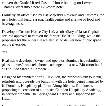
convert the Grade I-listed Custom House building on Lower
Thames Street into a new 179-room hotel.
Formerly an office used by His Majesty's Revenue and Customs, the
new hotel will feature a spa, health centre and a range of food and
beverage uses.
Developer Custom House City Ltd, a subsidiary of Jastar Capital,
secured approval to convert the former HMRC building, while the
proposals for the wider site are also set to deliver new public space
on the riverside.
***
Real estate developer, owner and operator Dominus has submitted
plans to transform a telephone exchange into a new 240-room hotel
at 123 Judd Street in Camden.
Designed by architect Stiff + Trevillion, the proposals aim to retain,
refurbish and upgrade the building, with the hotel being managed by
its Dominus Hospitality platform. Alongside this, Dominus is
proposing the creation of an on-site Camden Hospitality Academy,
in partnership with The Springboard Charity and supported by
Hilton.