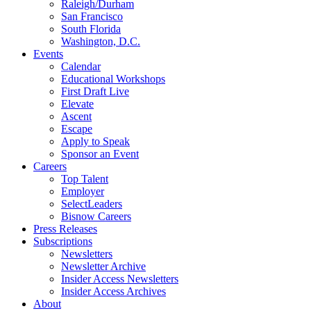
Raleigh/Durham
San Francisco
South Florida
Washington, D.C.
Events
Calendar
Educational Workshops
First Draft Live
Elevate
Ascent
Escape
Apply to Speak
Sponsor an Event
Careers
Top Talent
Employer
SelectLeaders
Bisnow Careers
Press Releases
Subscriptions
Newsletters
Newsletter Archive
Insider Access Newsletters
Insider Access Archives
About