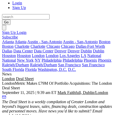
Login
Sign Up
Go
Sign Up
Login
Subscribe
Atlanta
Atlanta
Austin - San-Antonio
Austin - San-Antonio
Boston
Boston
Charlotte
Charlotte
Chicago
Chicago
Dallas-Fort Worth
Dallas
Data Center
Data Center
Denver
Denver
Dublin
Dublin
Houston
Houston
London
London
Los Angeles
LA
National
National
New York
NY
Philadelphia
Philadelphia
Phoenix
Phoenix
Raleigh/Durham
Raleigh/Durham
San Francisco
San Francisco
South Florida
Florida
Washington, D.C.
D.C.
News
London
Deal Sheet
LondonMetric Makes £79M Of Portfolio Acquisitions: The London
Deal Sheet
September 11, 2025 | 9:39 am ET
Mark Faithfull, Dublin/London
The Deal Sheet is a weekly compilation of Greater London and
beyond's biggest leases, sales, financing deals, construction updates
and personnel moves. Have news you’d like to submit? Email