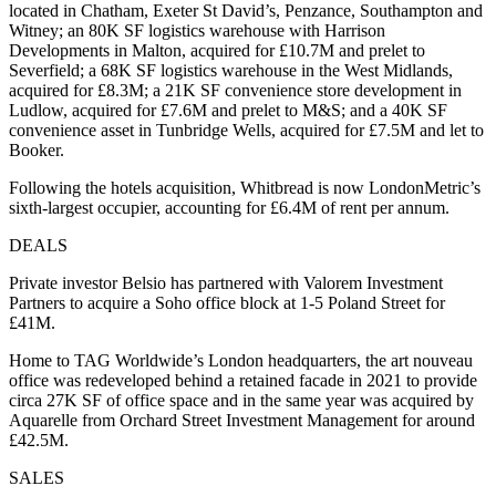
located in Chatham, Exeter St David’s, Penzance, Southampton and
Witney; an 80K SF logistics warehouse with Harrison
Developments in Malton, acquired for £10.7M and prelet to
Severfield; a 68K SF logistics warehouse in the West Midlands,
acquired for £8.3M; a 21K SF convenience store development in
Ludlow, acquired for £7.6M and prelet to M&S; and a 40K SF
convenience asset in Tunbridge Wells, acquired for £7.5M and let to
Booker.
Following the hotels acquisition, Whitbread is now LondonMetric’s
sixth-largest occupier, accounting for £6.4M of rent per annum.
DEALS
Private investor Belsio has partnered with Valorem Investment
Partners to acquire a Soho office block at 1-5 Poland Street for
£41M.
Home to TAG Worldwide’s London headquarters, the art nouveau
office was redeveloped behind a retained facade in 2021 to provide
circa 27K SF of office space and in the same year was acquired by
Aquarelle from Orchard Street Investment Management for around
£42.5M.
SALES