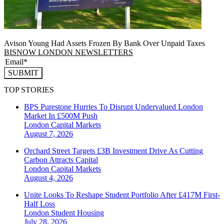
Avison Young Had Assets Frozen By Bank Over Unpaid Taxes
BISNOW LONDON NEWSLETTERS
SUBMIT
TOP STORIES
BPS Purestone Hurries To Disrupt Undervalued London
Market In £500M Push
London
Capital Markets
August 7, 2026
Orchard Street Targets £3B Investment Drive As Cutting
Carbon Attracts Capital
London
Capital Markets
August 4, 2026
Unite Looks To Reshape Student Portfolio After £417M First-
Half Loss
London
Student Housing
July 28, 2026