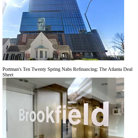
Portman's Ten Twenty Spring Nabs Refinancing: The Atlanta Deal
Sheet