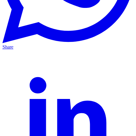
Share