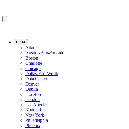
Cities
Atlanta
Austin - San-Antonio
Boston
Charlotte
Chicago
Dallas-Fort Worth
Data Center
Denver
Dublin
Houston
London
Los Angeles
National
New York
Philadelphia
Phoenix