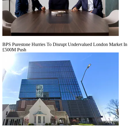
BPS Purestone Hurries To Disrupt Undervalued London Market In
£500M Push