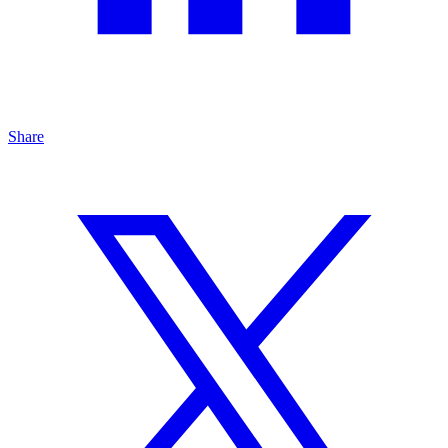
Share