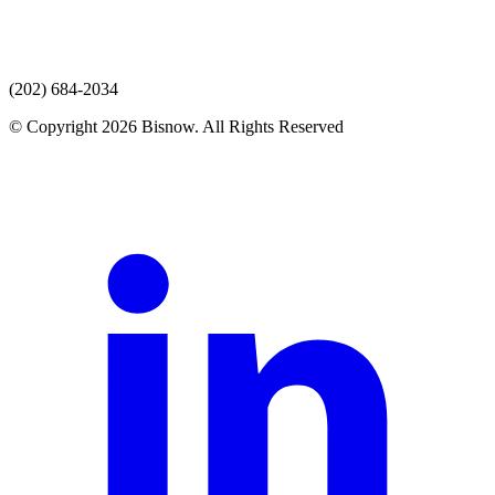
(202) 684-2034
© Copyright 2026 Bisnow. All Rights Reserved