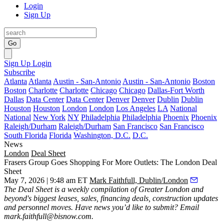
Login
Sign Up
Go
Sign Up
Login
Subscribe
Atlanta
Atlanta
Austin - San-Antonio
Austin - San-Antonio
Boston
Boston
Charlotte
Charlotte
Chicago
Chicago
Dallas-Fort Worth
Dallas
Data Center
Data Center
Denver
Denver
Dublin
Dublin
Houston
Houston
London
London
Los Angeles
LA
National
National
New York
NY
Philadelphia
Philadelphia
Phoenix
Phoenix
Raleigh/Durham
Raleigh/Durham
San Francisco
San Francisco
South Florida
Florida
Washington, D.C.
D.C.
News
London
Deal Sheet
Frasers Group Goes Shopping For More Outlets: The London Deal
Sheet
May 7, 2026 | 9:48 am ET
Mark Faithfull, Dublin/London
The Deal Sheet is a weekly compilation of Greater London and
beyond's biggest leases, sales, financing deals, construction updates
and personnel moves. Have news you’d like to submit? Email
mark.faithfull@bisnow.com
.