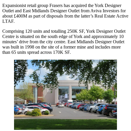
Expansionist retail group Frasers has acquired the York Designer
Outlet and East Midlands Designer Outlet from Aviva Investors for
about £400M as part of disposals from the latter’s Real Estate Active
LTAF.
Comprising 120 units and totalling 250K SF, York Designer Outlet
Centre is situated on the south edge of York and approximately 10
minutes’ drive from the city centre. East Midlands Designer Outlet
was built in 1998 on the site of a former mine and includes more
than 65 units spread across 170K SF.