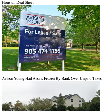
Houston Deal Sheet
Avison Young Had Assets Frozen By Bank Over Unpaid Taxes