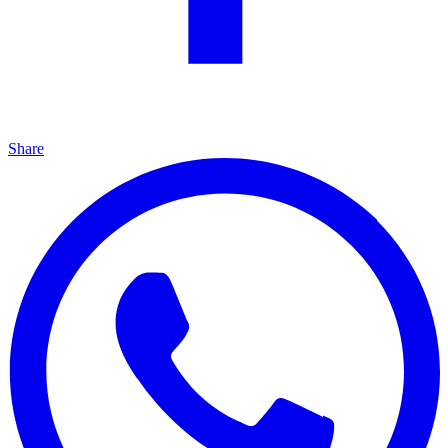
Share