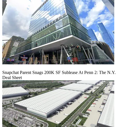
Snapchat Parent Snags 200K SF Sublease At Penn 2: The N.Y.
Deal Sheet