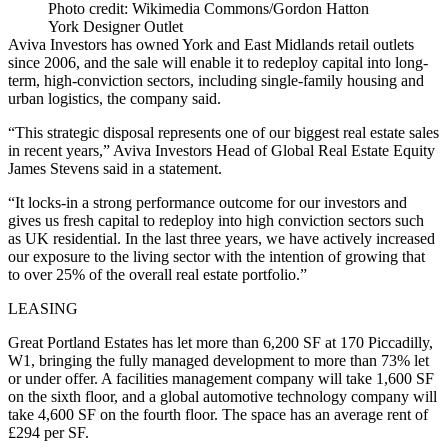
Photo credit: Wikimedia Commons/Gordon Hatton
York Designer Outlet
Aviva Investors has owned York and East Midlands retail outlets
since 2006, and the sale will enable it to redeploy capital into long-
term, high-conviction sectors, including single-family housing and
urban logistics, the company said.
“This strategic disposal represents one of our biggest real estate sales
in recent years,” Aviva Investors Head of Global Real Estate Equity
James Stevens said in a statement.
“It locks-in a strong performance outcome for our investors and
gives us fresh capital to redeploy into high conviction sectors such
as UK residential. In the last three years, we have actively increased
our exposure to the living sector with the intention of growing that
to over 25% of the overall real estate portfolio.”
LEASING
Great Portland Estates has let more than 6,200 SF at 170 Piccadilly,
W1, bringing the fully managed development to more than 73% let
or under offer. A facilities management company will take 1,600 SF
on the sixth floor, and a global automotive technology company will
take 4,600 SF on the fourth floor. The space has an average rent of
£294 per SF.