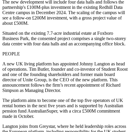
The new development will include four data halls and follows the
partnership's £100M-plus investment in the existing Redhill Data
Centre campus in December 2024. The scaling of the campus will
see a follow-on £200M investment, with a gross project value of
about £500M.
Situated on the existing 7.7-acre industrial estate at Foxboro
Business Park, the consented project comprises a single two-storey
data centre with four data halls and an accompanying office block.
PEOPLE
A new UK living platform has appointed Johnny Langton as head
of operations. Tim Butler, founder and co-investor of Student Roost
and one of the founding shareholders and former main board
director of Unite Group, is the CEO of the new platform. This
announcement follows the firm’s recent appointment of Richard
Simpson as Managing Director.
The platform aims to become one of the top five operators of UK
rental homes in the next five years and is supported by Australian
pension fund AustralianSuper, with a circa £500M commitment
made in October.
Langton joins from Greystar, where he held leadership roles across
the European platform, including responsibility for the UK student