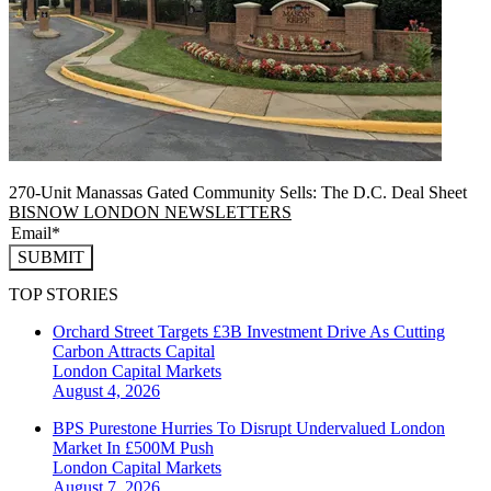
270-Unit Manassas Gated Community Sells: The D.C. Deal Sheet
BISNOW LONDON NEWSLETTERS
SUBMIT
TOP STORIES
Orchard Street Targets £3B Investment Drive As Cutting
Carbon Attracts Capital
London
Capital Markets
August 4, 2026
BPS Purestone Hurries To Disrupt Undervalued London
Market In £500M Push
London
Capital Markets
August 7, 2026