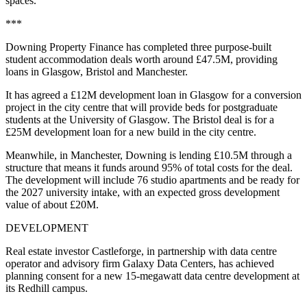
spaces.
***
Downing Property Finance has completed three purpose-built
student accommodation deals worth around £47.5M, providing
loans in Glasgow, Bristol and Manchester.
It has agreed a £12M development loan in Glasgow for a conversion
project in the city centre that will provide beds for postgraduate
students at the University of Glasgow. The Bristol deal is for a
£25M development loan for a new build in the city centre.
Meanwhile, in Manchester, Downing is lending £10.5M through a
structure that means it funds around 95% of total costs for the deal.
The development will include 76 studio apartments and be ready for
the 2027 university intake, with an expected gross development
value of about £20M.
DEVELOPMENT
Real estate investor Castleforge, in partnership with data centre
operator and advisory firm Galaxy Data Centers, has achieved
planning consent for a new 15-megawatt data centre development at
its Redhill campus.