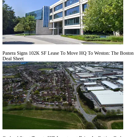
Panera Signs 102K SF Lease To Move HQ To Weston: The Boston
Deal Sheet