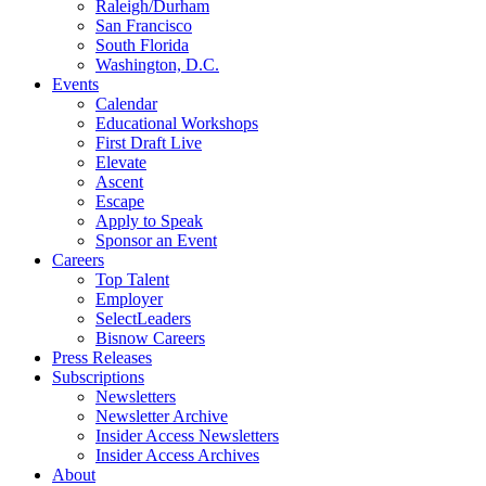
Raleigh/Durham
San Francisco
South Florida
Washington, D.C.
Events
Calendar
Educational Workshops
First Draft Live
Elevate
Ascent
Escape
Apply to Speak
Sponsor an Event
Careers
Top Talent
Employer
SelectLeaders
Bisnow Careers
Press Releases
Subscriptions
Newsletters
Newsletter Archive
Insider Access Newsletters
Insider Access Archives
About