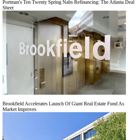
Portman's Ten Twenty Spring Nabs Refinancing: The Atlanta Deal
Sheet
Brookfield Accelerates Launch Of Giant Real Estate Fund As
Market Improves