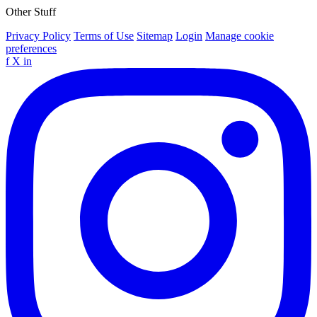
Other Stuff
Privacy Policy
Terms of Use
Sitemap
Login
Manage cookie
preferences
f
X
in