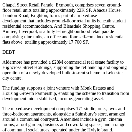
Chapel Street Retail Parade, Exmouth, comprises seven ground-
floor retail units totalling approximately 22K SF. Abacus House,
London Road, Brighton, forms part of a mixed-use
development that includes ground-floor retail units beneath student
residential accommodation. And Bleasdale Shopping Centre,
Aintree, Liverpool, is a fully let neighbourhood retail parade
comprising nine units, an office and four self-contained residential
flats above, totalling approximately 17,700 SF.
DEBT
Aldermore has provided a £28M commercial real estate facility to
Highcross Street Holdings, supporting the refinancing and ongoing
operation of a newly developed build-to-rent scheme in Leicester
city centre.
The funding supports a joint venture with Monk Estates and
Housing Growth Partnership, enabling the scheme to transition from
development into a stabilised, income-generating asset.
The mixed-use development comprises 171 studio, one-, two- and
three-bedroom apartments, alongside a Sainsbury’s store, arranged
around a communal courtyard. Amenities include a gym, cinema
rooms, a roof garden, business and coworking spaces, and a range
of communal social areas, operated under the Hylyfe brand.