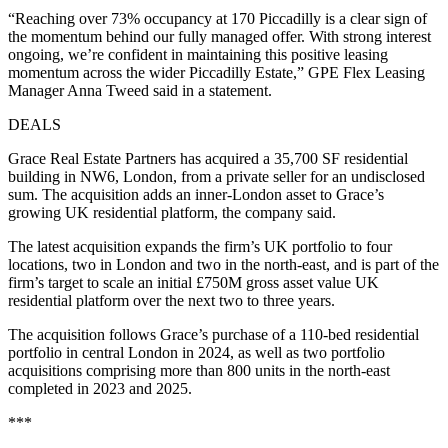
“Reaching over 73% occupancy at 170 Piccadilly is a clear sign of
the momentum behind our fully managed offer. With strong interest
ongoing, we’re confident in maintaining this positive leasing
momentum across the wider Piccadilly Estate,” GPE Flex Leasing
Manager Anna Tweed said in a statement.
DEALS
Grace Real Estate Partners has acquired a 35,700 SF residential
building in NW6, London, from a private seller for an undisclosed
sum. The acquisition adds an inner-London asset to Grace’s
growing UK residential platform, the company said.
The latest acquisition expands the firm’s UK portfolio to four
locations, two in London and two in the north-east, and is part of the
firm’s target to scale an initial £750M gross asset value UK
residential platform over the next two to three years.
The acquisition follows Grace’s purchase of a 110-bed residential
portfolio in central London in 2024, as well as two portfolio
acquisitions comprising more than 800 units in the north-east
completed in 2023 and 2025.
***