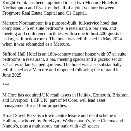
Knight Frank has been appointed to sell two Mercure Hotels in
Northampton and Essex on behalf of a joint venture between
Frogmore Real Estate Capital and C1 Capital.
Mercure Northampton is a purpose-built, full-service hotel that
comprises 146 en suite bedrooms, a restaurant, a bar area, and
meeting and conference facilities, with scope to host 400 guests in
its largest function room. The hotel was refurbished in May 2024
when it was rebranded as a Mercure.
Stifford Hall Hotel is an 18th-century manor house with 97 en suite
bedrooms, a restaurant, a bar, meeting spaces and a gazebo set on
3.7 acres of landscaped gardens. The hotel was also substantially
refurbished as a Mercure and reopened following the rebrand in
June 2025.
***
M Core has acquired UK retail assets in Halifax, Exmouth, Brighton
and Liverpool. LCP UK, part of M Core, will lead asset
management for all four properties.
Broad Street Plaza is a town centre leisure and retail scheme in
Halifax, anchored by PureGym, Wetherspoon’s, Vue Cinema and
Nando’s, plus a multistorey car park with 429 spaces.