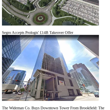
Segro Accepts Prologis' £14B Takeover Offer
The Wideman Co. Buys Downtown Tower From Brookfield: The