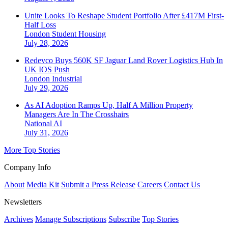
Unite Looks To Reshape Student Portfolio After £417M First-
Half Loss
London
Student Housing
July 28, 2026
Redevco Buys 560K SF Jaguar Land Rover Logistics Hub In
UK IOS Push
London
Industrial
July 29, 2026
As AI Adoption Ramps Up, Half A Million Property
Managers Are In The Crosshairs
National
AI
July 31, 2026
More Top Stories
Company Info
About
Media Kit
Submit a Press Release
Careers
Contact Us
Newsletters
Archives
Manage Subscriptions
Subscribe
Top Stories