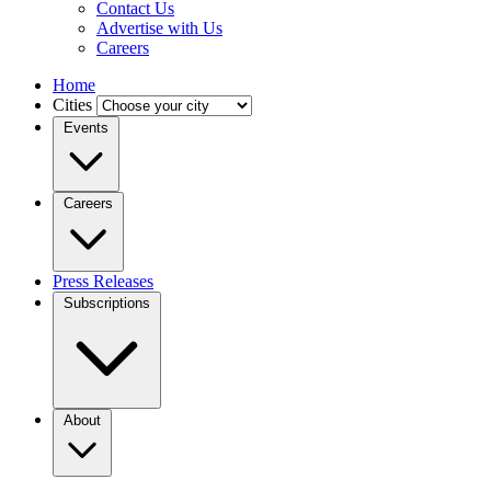
Contact Us
Advertise with Us
Careers
Home
Cities
Events
Careers
Press Releases
Subscriptions
About