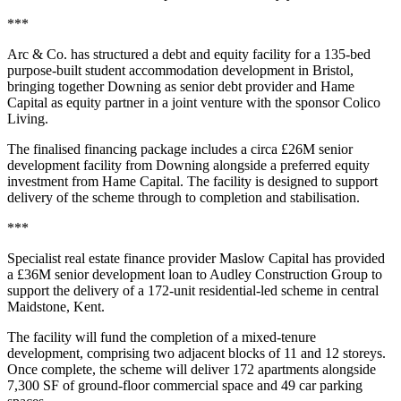
***
Arc & Co. has structured a debt and equity facility for a 135-bed
purpose-built student accommodation development in Bristol,
bringing together Downing as senior debt provider and Hame
Capital as equity partner in a joint venture with the sponsor Colico
Living.
The finalised financing package includes a circa £26M senior
development facility from Downing alongside a preferred equity
investment from Hame Capital. The facility is designed to support
delivery of the scheme through to completion and stabilisation.
***
Specialist real estate finance provider Maslow Capital has provided
a £36M senior development loan to Audley Construction Group to
support the delivery of a 172-unit residential-led scheme in central
Maidstone, Kent.
The facility will fund the completion of a mixed-tenure
development, comprising two adjacent blocks of 11 and 12 storeys.
Once complete, the scheme will deliver 172 apartments alongside
7,300 SF of ground-floor commercial space and 49 car parking