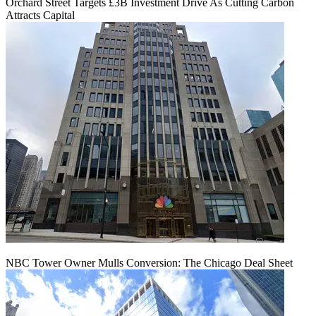
Orchard Street Targets £3B Investment Drive As Cutting Carbon
Attracts Capital
NBC Tower Owner Mulls Conversion: The Chicago Deal Sheet