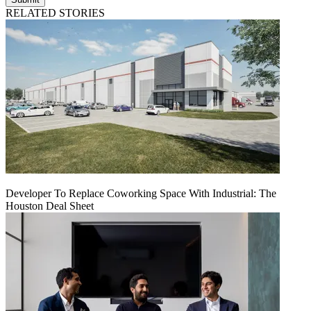
RELATED STORIES
Developer To Replace Coworking Space With Industrial: The
Houston Deal Sheet