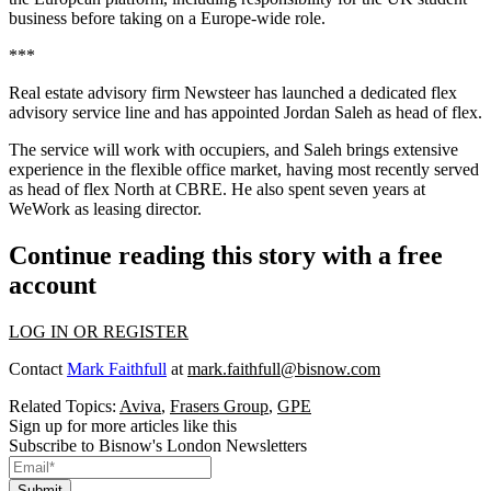
business before taking on a Europe-wide role.
***
Real estate advisory firm Newsteer has launched a dedicated flex
advisory service line and has appointed Jordan Saleh as head of flex.
The service will work with occupiers, and Saleh brings extensive
experience in the flexible office market, having most recently served
as head of flex North at CBRE. He also spent seven years at
WeWork as leasing director.
Continue reading this story with a free
account
LOG IN OR REGISTER
Contact
Mark Faithfull
at
mark.faithfull@bisnow.com
Related Topics:
Aviva
,
Frasers Group
,
GPE
Sign up for more articles like this
Subscribe to Bisnow's London Newsletters
Submit