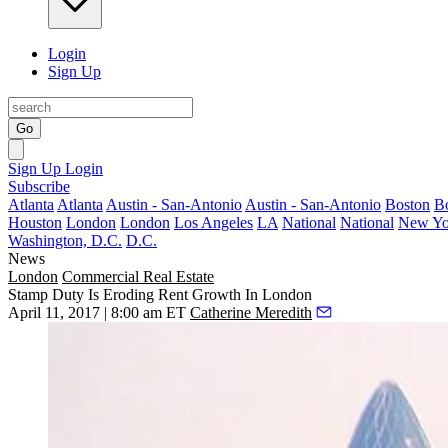
Login
Sign Up
Go
Sign Up
Login
Subscribe
Atlanta
Atlanta
Austin - San-Antonio
Austin - San-Antonio
Boston
B
Houston
London
London
Los Angeles
LA
National
National
New Yo
Washington, D.C.
D.C.
News
London
Commercial Real Estate
Stamp Duty Is Eroding Rent Growth In London
April 11, 2017 | 8:00 am ET
Catherine Meredith