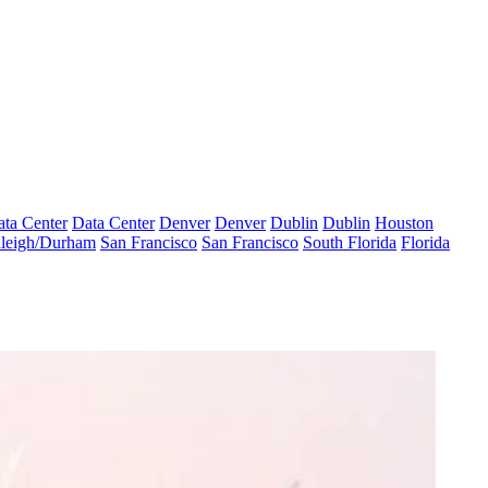
ta Center
Data Center
Denver
Denver
Dublin
Dublin
Houston
leigh/Durham
San Francisco
San Francisco
South Florida
Florida