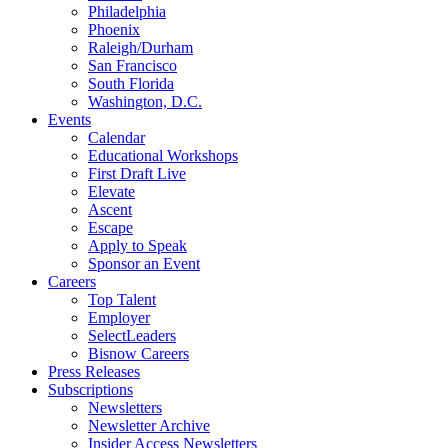
Philadelphia
Phoenix
Raleigh/Durham
San Francisco
South Florida
Washington, D.C.
Events
Calendar
Educational Workshops
First Draft Live
Elevate
Ascent
Escape
Apply to Speak
Sponsor an Event
Careers
Top Talent
Employer
SelectLeaders
Bisnow Careers
Press Releases
Subscriptions
Newsletters
Newsletter Archive
Insider Access Newsletters