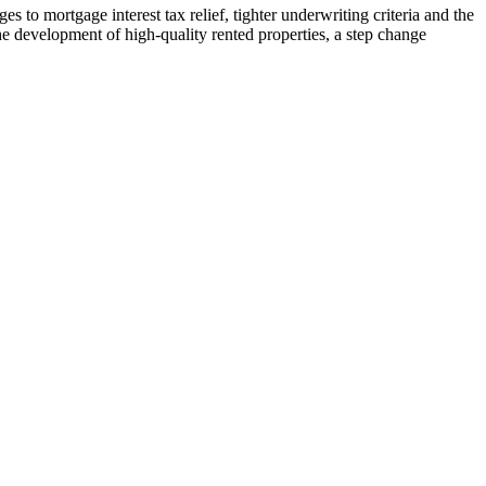
 to mortgage interest tax relief, tighter underwriting criteria and the
he development of high-quality rented properties, a step change