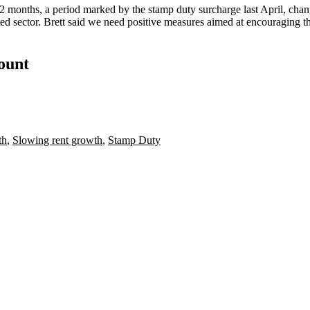
 months, a period marked by the stamp duty surcharge last April, changes
ted sector. Brett said we need positive measures aimed at encouraging t
count
th
,
Slowing rent growth
,
Stamp Duty