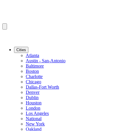
Cities
Atlanta
Austin - San-Antonio
Baltimore
Boston
Charlotte
Chicago
Dallas-Fort Worth
Denver
Dublin
Houston
London
Los Angeles
National
New York
Oakland