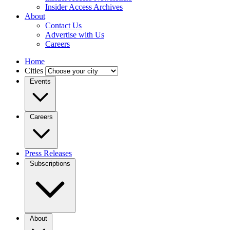
Insider Access Archives
About
Contact Us
Advertise with Us
Careers
Home
Cities
Events
Careers
Press Releases
Subscriptions
About