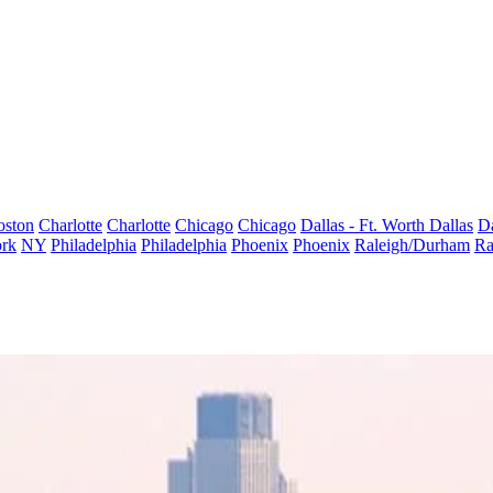
oston
Charlotte
Charlotte
Chicago
Chicago
Dallas - Ft. Worth
Dallas
Da
rk
NY
Philadelphia
Philadelphia
Phoenix
Phoenix
Raleigh/Durham
Ra