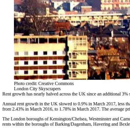
Photo credit: Creative Commons
London City Skyscrapers
Rent growth has nearly halved across the UK since an additional 3%
Annual
rent growth
in the UK slowed to 0.9% in March 2017, less than
from 2.43% in March 2016, to 1.78% in March 2017. The average pric
The London boroughs of
Kensington
/
Chelsea
,
Westminster
and Camden
rents within the boroughs of Barking/Dagenham, Havering and Bexley