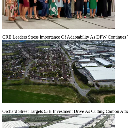
CRE Leaders Stress Importance Of Adaptability As DFW Continues
Orchard Street Targets £3B Investment Drive As Cutting Carbon Attra