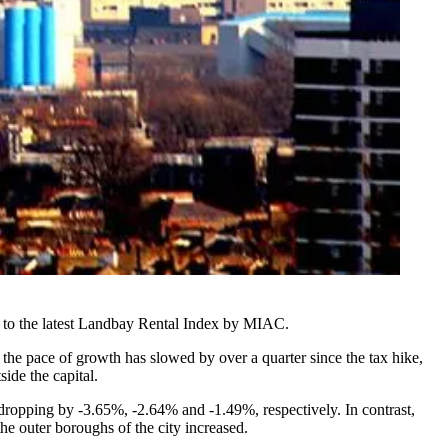
 to the latest Landbay Rental Index by MIAC.
he pace of growth has slowed by over a quarter since the tax hike,
de the capital.
 dropping by -3.65%, -2.64% and -1.49%, respectively. In contrast,
 outer boroughs of the city increased.