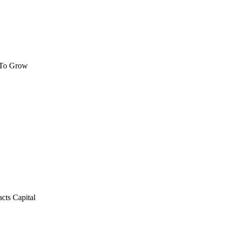
 To Grow
cts Capital