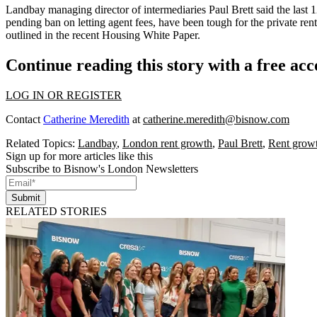
Landbay managing director of intermediaries Paul Brett said the last 12
pending ban on letting agent fees, have been tough for the private ren
outlined in the
recent Housing White Paper
.
Continue reading this story with a free ac
LOG IN OR REGISTER
Contact
Catherine Meredith
at
catherine.meredith@bisnow.com
Related Topics:
Landbay
,
London rent growth
,
Paul Brett
,
Rent grow
Sign up for more articles like this
Subscribe to Bisnow's London Newsletters
Submit
RELATED STORIES