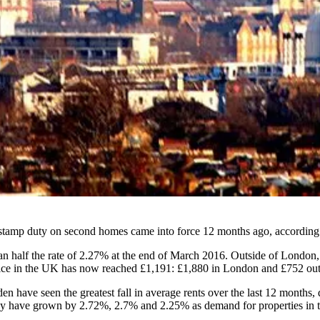
 stamp duty on second homes came into force 12 months ago, according
 half the rate of 2.27% at the end of March 2016. Outside of London, t
e in the UK has now reached £1,191: £1,880 in London and £752 outsi
 have seen the greatest fall in average rents over the last 12 months,
 have grown by 2.72%, 2.7% and 2.25% as demand for properties in the