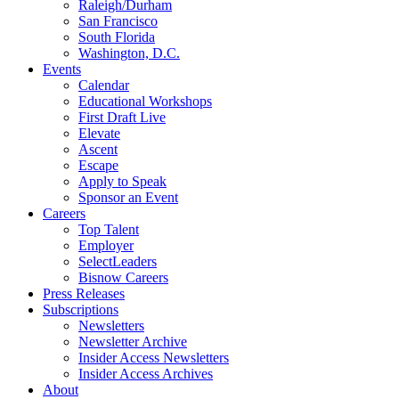
Raleigh/Durham
San Francisco
South Florida
Washington, D.C.
Events
Calendar
Educational Workshops
First Draft Live
Elevate
Ascent
Escape
Apply to Speak
Sponsor an Event
Careers
Top Talent
Employer
SelectLeaders
Bisnow Careers
Press Releases
Subscriptions
Newsletters
Newsletter Archive
Insider Access Newsletters
Insider Access Archives
About