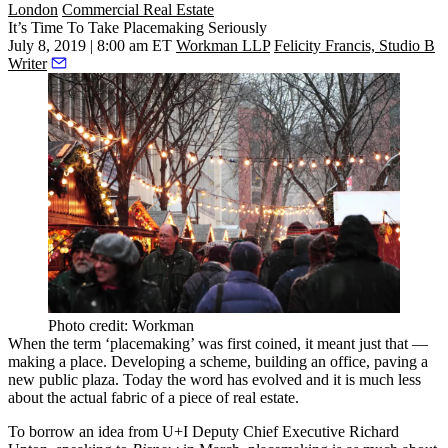
London
Commercial Real Estate
It’s Time To Take Placemaking Seriously
July 8, 2019 | 8:00 am ET
Workman LLP
Felicity Francis, Studio B
Writer
Photo credit: Workman
When the term ‘placemaking’ was first coined, it meant just that —
making a place. Developing a scheme, building an office, paving a
new public plaza. Today the word has evolved and it is much less
about the actual fabric of a piece of real estate.
To borrow an idea from U+I Deputy Chief Executive
Richard