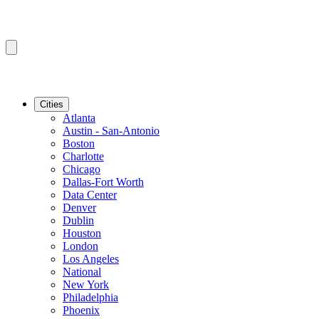
Cities
Atlanta
Austin - San-Antonio
Boston
Charlotte
Chicago
Dallas-Fort Worth
Data Center
Denver
Dublin
Houston
London
Los Angeles
National
New York
Philadelphia
Phoenix