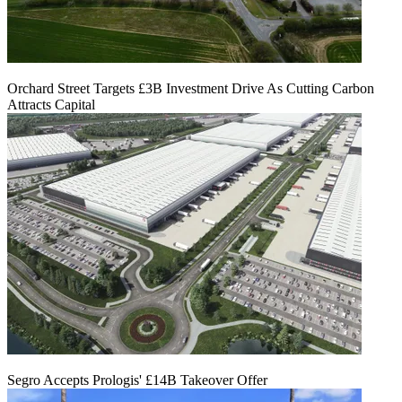
Orchard Street Targets £3B Investment Drive As Cutting Carbon
Attracts Capital
Segro Accepts Prologis' £14B Takeover Offer