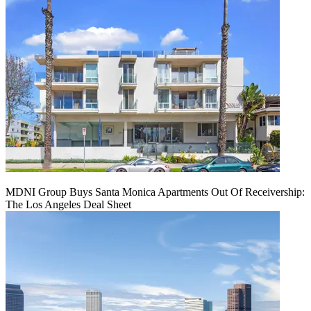
MDNI Group Buys Santa Monica Apartments Out Of Receivership:
The Los Angeles Deal Sheet