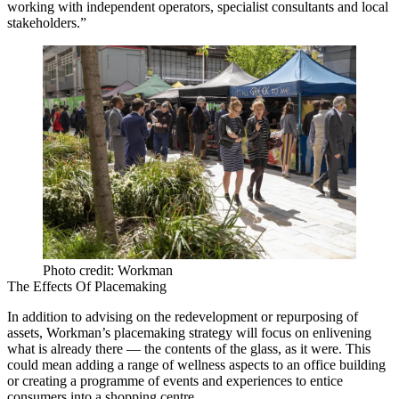
working with independent operators, specialist consultants and local
stakeholders.”
Photo credit: Workman
The Effects Of Placemaking
In addition to advising on the redevelopment or repurposing of
assets, Workman’s placemaking strategy will focus on enlivening
what is already there — the contents of the glass, as it were. This
could mean adding a range of wellness aspects to an office building
or creating a programme of events and experiences to entice
consumers into a shopping centre.