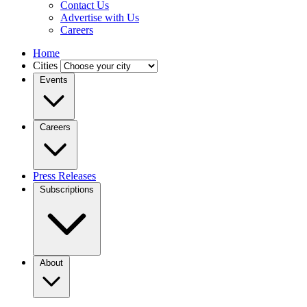
Contact Us
Advertise with Us
Careers
Home
Cities
Events
Careers
Press Releases
Subscriptions
About