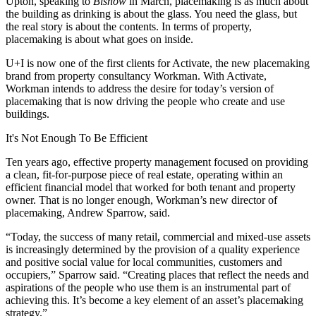
Upton, speaking to
Bisnow
in March
, placemaking is as much about
the building as drinking is about the glass. You need the glass, but
the real story is about the contents. In terms of property,
placemaking is about what goes on inside.
U+I is now one of the first clients for Activate, the new placemaking
brand from property consultancy Workman. With Activate,
Workman intends to address the desire for today’s version of
placemaking that is now driving the people who create and use
buildings.
It's Not Enough To Be Efficient
Ten years ago, effective property management focused on providing
a clean, fit-for-purpose piece of real estate, operating within an
efficient financial model that worked for both tenant and property
owner. That is no longer enough, Workman’s new director of
placemaking, Andrew Sparrow, said.
“Today, the success of many retail, commercial and mixed-use assets
is increasingly determined by the provision of a quality experience
and positive social value for local communities, customers and
occupiers,” Sparrow said. “Creating places that reflect the needs and
aspirations of the people who use them is an instrumental part of
achieving this. It’s become a key element of an asset’s placemaking
strategy.”