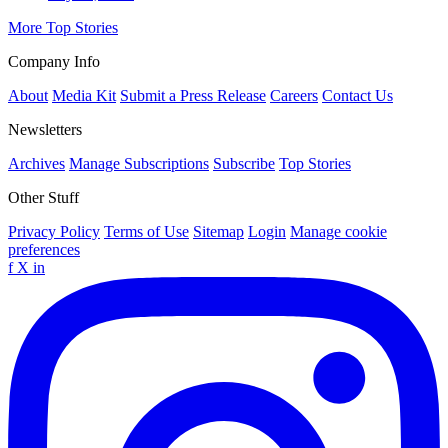
More Top Stories
Company Info
About
Media Kit
Submit a Press Release
Careers
Contact Us
Newsletters
Archives
Manage Subscriptions
Subscribe
Top Stories
Other Stuff
Privacy Policy
Terms of Use
Sitemap
Login
Manage cookie
preferences
f
X
in