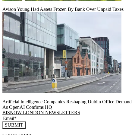
Avison Young Had Assets Frozen By Bank Over Unpaid Taxes
Artificial Intelligence Companies Reshaping Dublin Office Demand
As OpenAI Confirms HQ
BISNOW LONDON NEWSLETTERS
SUBMIT