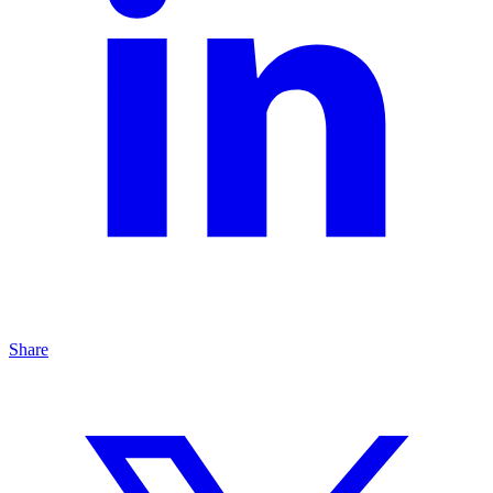
Share