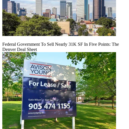
Federal Government To Sell Nearly 31K SF In Five Points: The
Denver Deal Sheet