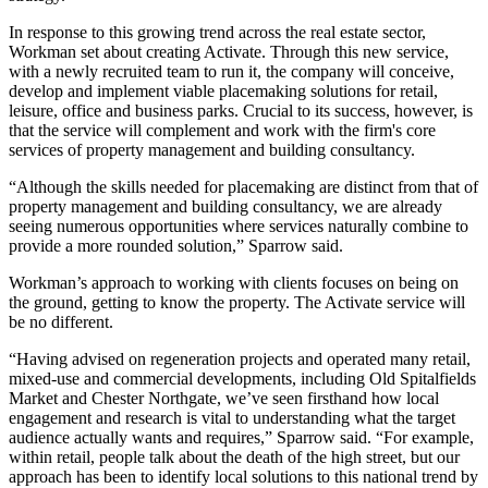
In response to this growing trend across the real estate sector,
Workman set about creating Activate. Through this new service,
with a newly recruited team to run it, the company will conceive,
develop and implement viable placemaking solutions for retail,
leisure, office and business parks. Crucial to its success, however, is
that the service will complement and work with the firm's core
services of property management and building consultancy.
“Although the skills needed for placemaking are distinct from that of
property management and building consultancy, we are already
seeing numerous opportunities where services naturally combine to
provide a more rounded solution,” Sparrow said.
Workman’s approach to working with clients focuses on being on
the ground, getting to know the property. The Activate service will
be no different.
“Having advised on regeneration projects and operated many retail,
mixed-use and commercial developments, including
Old Spitalfields
Market
and Chester Northgate, we’ve seen firsthand how local
engagement and research is vital to understanding what the target
audience actually wants and requires,” Sparrow said. “For example,
within retail, people talk about the death of the high street, but our
approach has been to identify local solutions to this national trend by