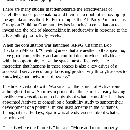
There are many studies that demonstrate the effectiveness of
carefully curated placemaking and there is no doubt it is moving up
the agenda across the UK. For example, the
All Party Parliamentary
Group on Building Communities
has launched a consultation to
investigate the role of placemaking in productivity in response to the
UK’s falling productivity levels.
When the consultation was launched, APPG Chairman Bob
Blackman MP said: “Creating areas that are aesthetically appealing,
have good connectivity and are comfortable provides individuals
with the opportunity to use the space most effectively. The
interaction that happens in these spaces is also a key driver of a
successful service economy, boosting productivity through access to
knowledge and networks of people.”
The tide is certainly with Workman on the launch of Activate and
although still new, Sparrow reported that the team is already having
positive conversations with clients about what it can offer. U+I has
appointed Activate to consult on a feasibility study to support their
development of a potential mixed-used scheme in the Midlands.
Though it’s early days, Sparrow is already excited about what can
be achieved.
“This is where the future is,” he said. “More and more property