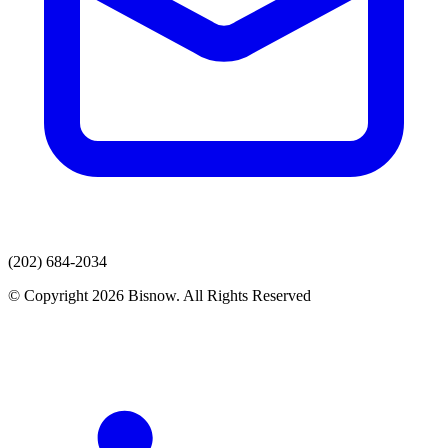
(202) 684-2034
© Copyright 2026 Bisnow. All Rights Reserved