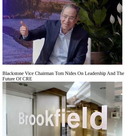
Blackstone Vice Chairman Tom Nides On Leadership And The
Future Of CRE