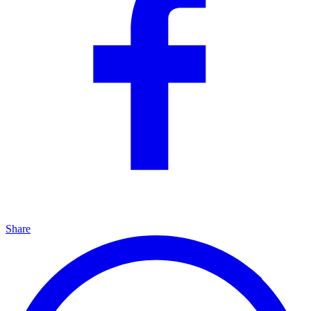
Share