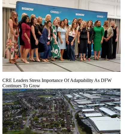
CRE Leaders Stress Importance Of Adaptability As DFW
Continues To Grow