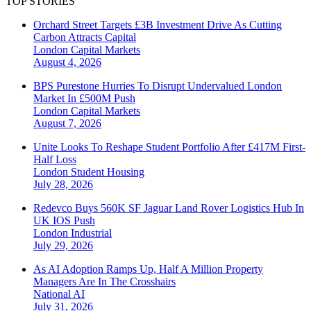
TOP STORIES
Orchard Street Targets £3B Investment Drive As Cutting
Carbon Attracts Capital
London
Capital Markets
August 4, 2026
BPS Purestone Hurries To Disrupt Undervalued London
Market In £500M Push
London
Capital Markets
August 7, 2026
Unite Looks To Reshape Student Portfolio After £417M First-
Half Loss
London
Student Housing
July 28, 2026
Redevco Buys 560K SF Jaguar Land Rover Logistics Hub In
UK IOS Push
London
Industrial
July 29, 2026
As AI Adoption Ramps Up, Half A Million Property
Managers Are In The Crosshairs
National
AI
July 31, 2026