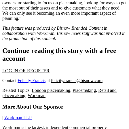
owners are starting to focus on placemaking, looking for ways to get
the most out of their assets and to give customers what they need.
We can only see it becoming an even more important aspect of
planning.”
This feature was produced by Bisnow Branded Content in
collaboration with
Workman
. Bisnow news staff was not involved in
the production of this content.
Continue reading this story with a free
account
LOG IN OR REGISTER
Contact
Felicity Francis
at
felicity.francis@bisnow.com
Related Topics:
London placemaking
,
Placemaking
,
Retail and
placemaking
,
Workman
More About Our Sponsor
|
Workman LLP
Workman is the largest, independent commercial property