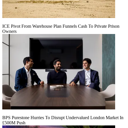
ICE Pivot From Warehouse Plan Funnels Cash To Private Prison
Owners
BPS Purestone Hurries To Disrupt Undervalued London Market In
£500M Push