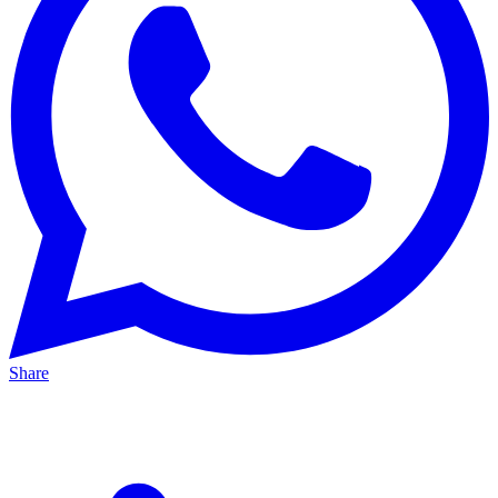
Share