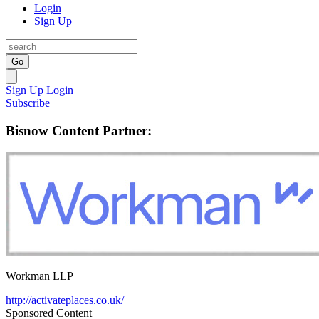
Login
Sign Up
Go
Sign Up
Login
Subscribe
Bisnow Content Partner:
Workman LLP
http://activateplaces.co.uk/
Sponsored Content