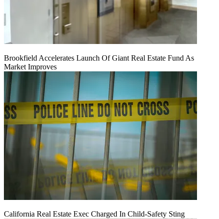
Brookfield Accelerates Launch Of Giant Real Estate Fund As
Market Improves
California Real Estate Exec Charged In Child-Safety Sting