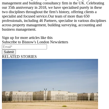
management and building consultancy firm in the UK. Celebrating
our 35th anniversary in 2018, we have specialised purely in these
two disciplines throughout the firm’s history, offering clients a
specialist and focused service.Our team of more than 650
professionals, including 46 Partners, specialise in various disciplines
across property management, building surveying, accounting and
business management.
Sign up for more articles like this
Subscribe to Bisnow's London Newsletters
Submit
RELATED STORIES