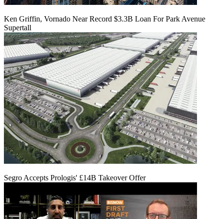
Ken Griffin, Vornado Near Record $3.3B Loan For Park Avenue
Supertall
Segro Accepts Prologis' £14B Takeover Offer