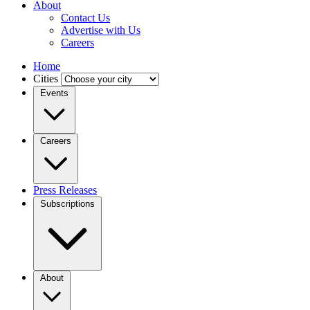
About
Contact Us
Advertise with Us
Careers
Home
Cities
Events
Careers
Press Releases
Subscriptions
About