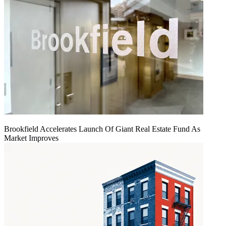
Brookfield Accelerates Launch Of Giant Real Estate Fund As
Market Improves