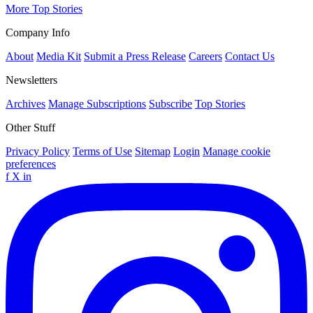
More Top Stories
Company Info
About
Media Kit
Submit a Press Release
Careers
Contact Us
Newsletters
Archives
Manage Subscriptions
Subscribe
Top Stories
Other Stuff
Privacy Policy
Terms of Use
Sitemap
Login
Manage cookie
preferences
f
X
in