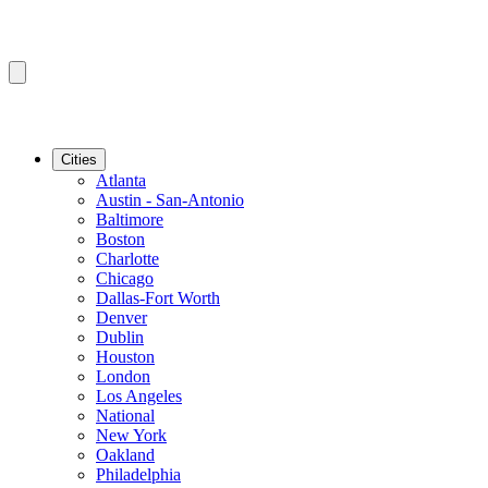
Cities
Atlanta
Austin - San-Antonio
Baltimore
Boston
Charlotte
Chicago
Dallas-Fort Worth
Denver
Dublin
Houston
London
Los Angeles
National
New York
Oakland
Philadelphia