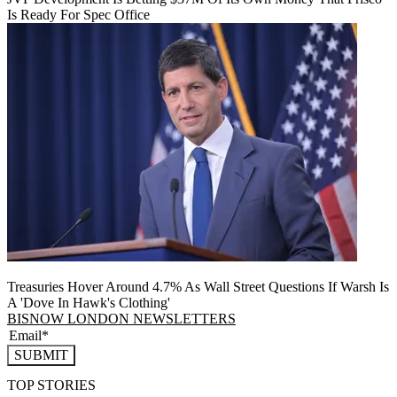
Is Ready For Spec Office
Treasuries Hover Around 4.7% As Wall Street Questions If Warsh Is
A 'Dove In Hawk's Clothing'
BISNOW LONDON NEWSLETTERS
SUBMIT
TOP STORIES