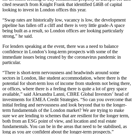
cited research from
Knight Frank
that identified £46B of capital
looking to invest in London offices this year.
“Swap rates are historically low, vacancy is low, the development
pipeline has fallen off a cliff and there is very little grade-A space
being built as a result, so London offices are looking particularly
strong,” he said.
For lenders speaking at the event, there was a need to balance
confidence in London’s long-term prospects with some of the
immediate issues being created by the coronavirus pandemic in
particular.
“There is short-term nervousness and headwinds around some
sectors in London, like student accommodation, where there is the
potential for short-term loss of income from students not being there,
or offices, where there is a feeling there is quite a lot of grey space
available,” said
Alexandra Lanni
,
CBRE Global Investors
’ head of
investments for EMEA Credit Strategies. “So can you overcome that
initial feeling and nervousness and look beyond that to the longer-
term fundamentals of the London market? We are trying to make
sure we are lending to schemes that are resilient for the longer term,
both from an
ESG
point of view, and location and real estate
fundamentals. You can be in the areas that need to be stabilised, as
long as you are confident about the longer-term prospects.”