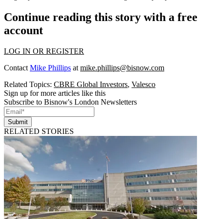
Continue reading this story with a free
account
LOG IN OR REGISTER
Contact
Mike Phillips
at
mike.phillips@bisnow.com
Related Topics:
CBRE Global Investors
,
Valesco
Sign up for more articles like this
Subscribe to Bisnow's London Newsletters
Submit
RELATED STORIES