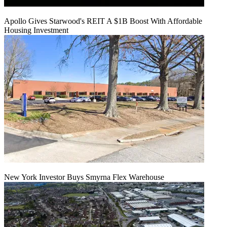
Apollo Gives Starwood's REIT A $1B Boost With Affordable
Housing Investment
New York Investor Buys Smyrna Flex Warehouse