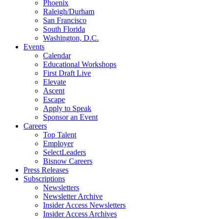
Phoenix
Raleigh/Durham
San Francisco
South Florida
Washington, D.C.
Events
Calendar
Educational Workshops
First Draft Live
Elevate
Ascent
Escape
Apply to Speak
Sponsor an Event
Careers
Top Talent
Employer
SelectLeaders
Bisnow Careers
Press Releases
Subscriptions
Newsletters
Newsletter Archive
Insider Access Newsletters
Insider Access Archives