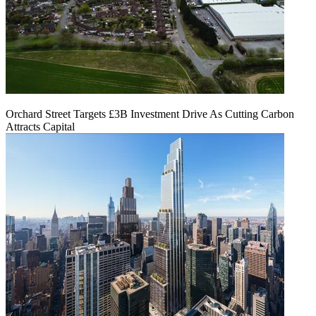
Orchard Street Targets £3B Investment Drive As Cutting Carbon
Attracts Capital