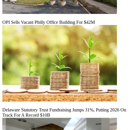
OPI Sells Vacant Philly Office Building For $42M
Delaware Statutory Trust Fundraising Jumps 31%, Putting 2026 On
Track For A Record $10B