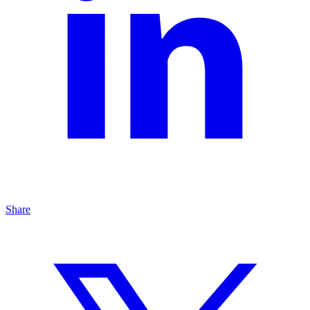
Share