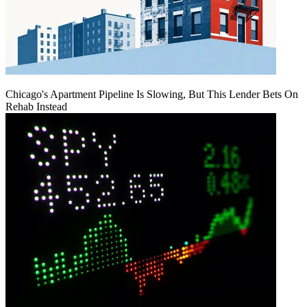
Chicago's Apartment Pipeline Is Slowing, But This Lender Bets On
Rehab Instead