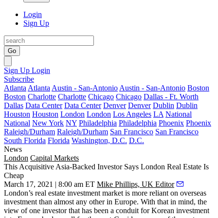
Login
Sign Up
Go
Sign Up
Login
Subscribe
Atlanta
Atlanta
Austin - San-Antonio
Austin - San-Antonio
Boston
Boston
Charlotte
Charlotte
Chicago
Chicago
Dallas - Ft. Worth
Dallas
Data Center
Data Center
Denver
Denver
Dublin
Dublin
Houston
Houston
London
London
Los Angeles
LA
National
National
New York
NY
Philadelphia
Philadelphia
Phoenix
Phoenix
Raleigh/Durham
Raleigh/Durham
San Francisco
San Francisco
South Florida
Florida
Washington, D.C.
D.C.
News
London
Capital Markets
This Acquisitive Asia-Backed Investor Says London Real Estate Is
Cheap
March 17, 2021 | 8:00 am ET
Mike Phillips, UK Editor
London’s real estate investment market is more reliant on overseas
investment than almost any other in Europe. With that in mind, the
view of one investor that has been a conduit for Korean investment