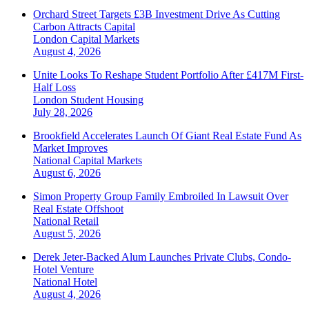
Orchard Street Targets £3B Investment Drive As Cutting
Carbon Attracts Capital
London
Capital Markets
August 4, 2026
Unite Looks To Reshape Student Portfolio After £417M First-
Half Loss
London
Student Housing
July 28, 2026
Brookfield Accelerates Launch Of Giant Real Estate Fund As
Market Improves
National
Capital Markets
August 6, 2026
Simon Property Group Family Embroiled In Lawsuit Over
Real Estate Offshoot
National
Retail
August 5, 2026
Derek Jeter-Backed Alum Launches Private Clubs, Condo-
Hotel Venture
National
Hotel
August 4, 2026