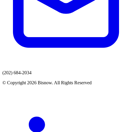
(202) 684-2034
© Copyright 2026 Bisnow. All Rights Reserved