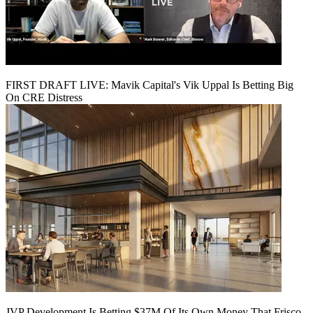
FIRST DRAFT LIVE: Mavik Capital's Vik Uppal Is Betting Big
On CRE Distress
JVP Development Is Betting $37M Of Its Own Money That Frisco