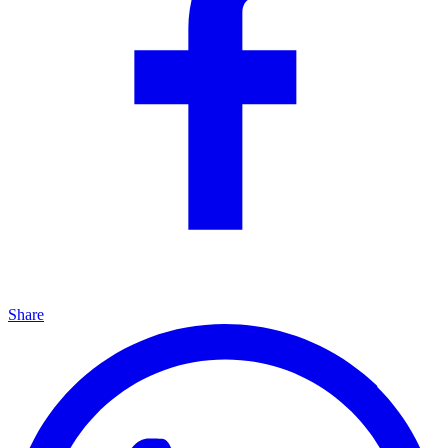
Share