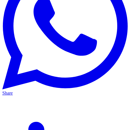
Share