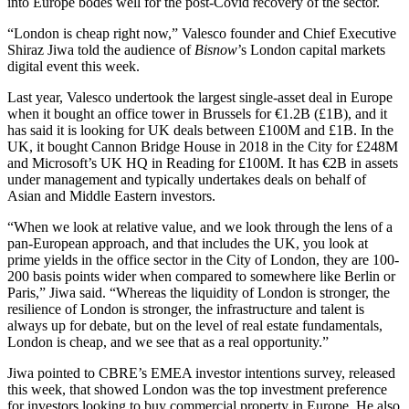
into Europe bodes well for the post-Covid recovery of the sector.
“London is cheap right now,”
Valesco
founder and Chief Executive
Shiraz Jiwa told the audience of
Bisnow
’s London capital markets
digital event this week.
Last year, Valesco undertook the largest single-asset deal in Europe
when it bought an office tower in Brussels for €1.2B (£1B), and it
has said it is looking for UK deals between £100M and £1B. In the
UK, it bought Cannon Bridge House in 2018 in the City for £248M
and
Microsoft
’s UK HQ in Reading for £100M. It has €2B in assets
under management and typically undertakes deals on behalf of
Asian and Middle Eastern investors.
“When we look at relative value, and we look through the lens of a
pan-European approach, and that includes the UK, you look at
prime yields in the office sector in the
City of London
, they are 100-
200 basis points wider when compared to somewhere like
Berlin
or
Paris
,” Jiwa said. “Whereas the liquidity of London is stronger, the
resilience of London is stronger, the infrastructure and talent is
always up for debate, but on the level of real estate fundamentals,
London is cheap, and we see that as a real opportunity.”
Jiwa pointed to CBRE’s EMEA investor intentions survey, released
this week, that showed London was the top investment preference
for investors looking to buy commercial property in Europe. He also