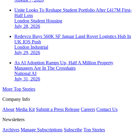
Unite Looks To Reshape Student Portfolio After £417M First-
Half Loss
London
Student Housing
July 28, 2026
Redevco Buys 560K SF Jaguar Land Rover Logistics Hub In
UK IOS Push
London
Industrial
July 29, 2026
As AI Adoption Ramps Up, Half A Million Property
Managers Are In The Crosshairs
National
AI
July 31, 2026
More Top Stories
Company Info
About
Media Kit
Submit a Press Release
Careers
Contact Us
Newsletters
Archives
Manage Subscriptions
Subscribe
Top Stories