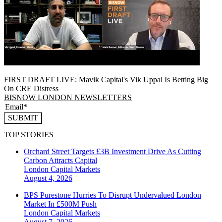
FIRST DRAFT LIVE: Mavik Capital's Vik Uppal Is Betting Big
On CRE Distress
BISNOW LONDON NEWSLETTERS
SUBMIT
TOP STORIES
Orchard Street Targets £3B Investment Drive As Cutting
Carbon Attracts Capital
London
Capital Markets
August 4, 2026
BPS Purestone Hurries To Disrupt Undervalued London
Market In £500M Push
London
Capital Markets
August 7, 2026