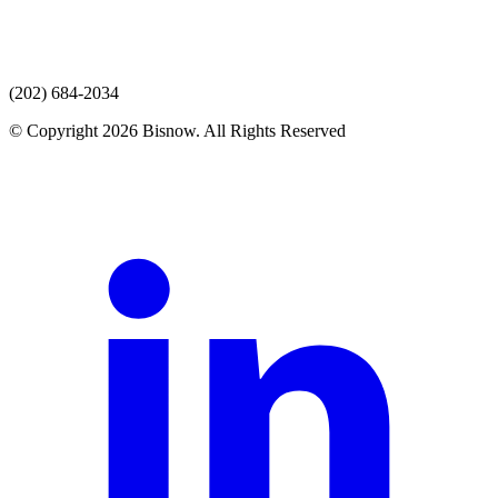
(202) 684-2034
© Copyright 2026 Bisnow. All Rights Reserved