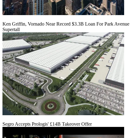
Ken Griffin, Vornado Near Record $3.3B Loan For Park Avenue
Supertall
Segro Accepts Prologis' £14B Takeover Offer