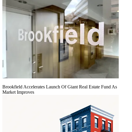
Brookfield Accelerates Launch Of Giant Real Estate Fund As
Market Improves