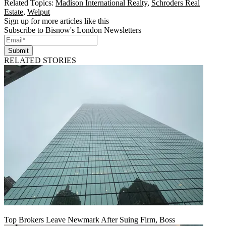
Related Topics:
Madison International Realty
,
Schroders Real
Estate
,
Welput
Sign up for more articles like this
Subscribe to Bisnow's London Newsletters
Submit
RELATED STORIES
Top Brokers Leave Newmark After Suing Firm, Boss