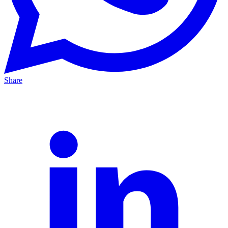
Share