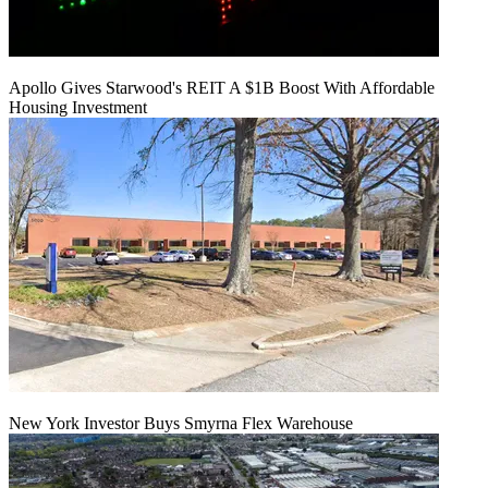
Apollo Gives Starwood's REIT A $1B Boost With Affordable
Housing Investment
New York Investor Buys Smyrna Flex Warehouse