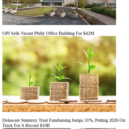
OPI Sells Vacant Philly Office Building For $42M
Delaware Statutory Trust Fundraising Jumps 31%, Putting 2026 On
Track For A Record $10B