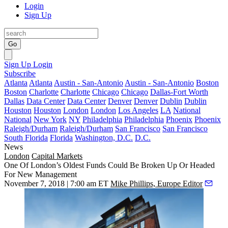
Login
Sign Up
Go
Sign Up
Login
Subscribe
Atlanta
Atlanta
Austin - San-Antonio
Austin - San-Antonio
Boston
Boston
Charlotte
Charlotte
Chicago
Chicago
Dallas-Fort Worth
Dallas
Data Center
Data Center
Denver
Denver
Dublin
Dublin
Houston
Houston
London
London
Los Angeles
LA
National
National
New York
NY
Philadelphia
Philadelphia
Phoenix
Phoenix
Raleigh/Durham
Raleigh/Durham
San Francisco
San Francisco
South Florida
Florida
Washington, D.C.
D.C.
News
London
Capital Markets
One Of London’s Oldest Funds Could Be Broken Up Or Headed
For New Management
November 7, 2018 | 7:00 am ET
Mike Phillips, Europe Editor