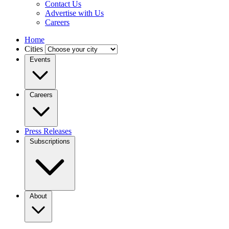
Contact Us
Advertise with Us
Careers
Home
Cities
Events
Careers
Press Releases
Subscriptions
About