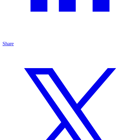
Share