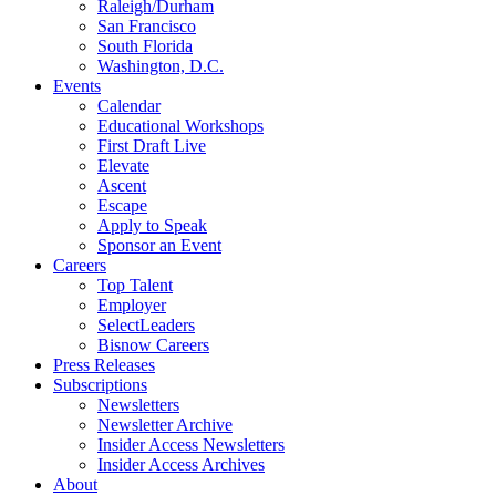
Raleigh/Durham
San Francisco
South Florida
Washington, D.C.
Events
Calendar
Educational Workshops
First Draft Live
Elevate
Ascent
Escape
Apply to Speak
Sponsor an Event
Careers
Top Talent
Employer
SelectLeaders
Bisnow Careers
Press Releases
Subscriptions
Newsletters
Newsletter Archive
Insider Access Newsletters
Insider Access Archives
About