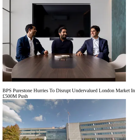
BPS Purestone Hurries To Disrupt Undervalued London Market In
£500M Push