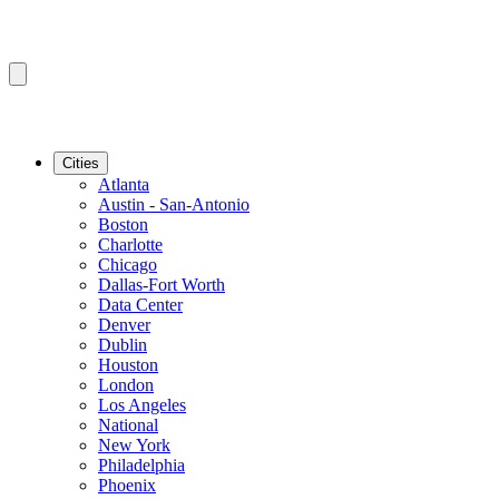
Cities
Atlanta
Austin - San-Antonio
Boston
Charlotte
Chicago
Dallas-Fort Worth
Data Center
Denver
Dublin
Houston
London
Los Angeles
National
New York
Philadelphia
Phoenix