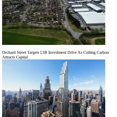
Orchard Street Targets £3B Investment Drive As Cutting Carbon
Attracts Capital