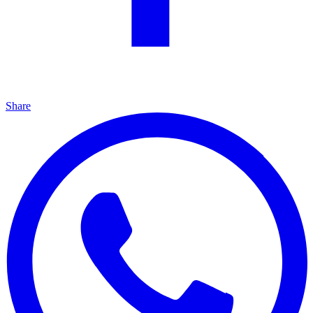
Share