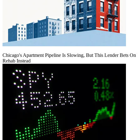
Chicago's Apartment Pipeline Is Slowing, But This Lender Bets On
Rehab Instead