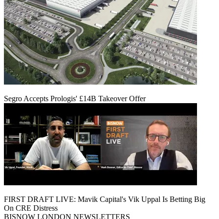
Segro Accepts Prologis' £14B Takeover Offer
FIRST DRAFT LIVE: Mavik Capital's Vik Uppal Is Betting Big
On CRE Distress
BISNOW LONDON NEWSLETTERS