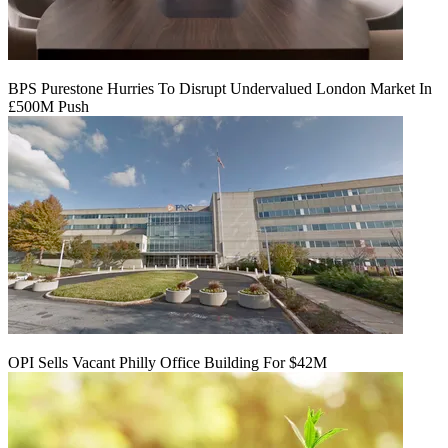
BPS Purestone Hurries To Disrupt Undervalued London Market In
£500M Push
OPI Sells Vacant Philly Office Building For $42M