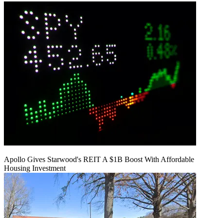
Apollo Gives Starwood's REIT A $1B Boost With Affordable
Housing Investment