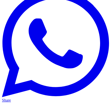
Share