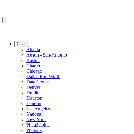
Cities
Atlanta
Austin - San-Antonio
Boston
Charlotte
Chicago
Dallas-Fort Worth
Data Center
Denver
Dublin
Houston
London
Los Angeles
National
New York
Philadelphia
Phoenix