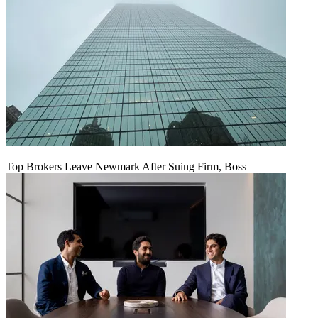
Top Brokers Leave Newmark After Suing Firm, Boss