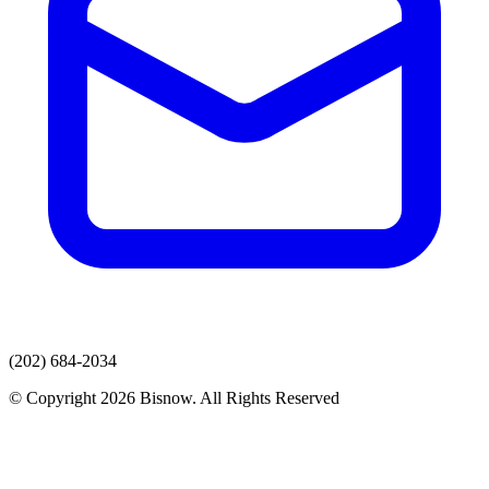
(202) 684-2034
© Copyright 2026 Bisnow. All Rights Reserved