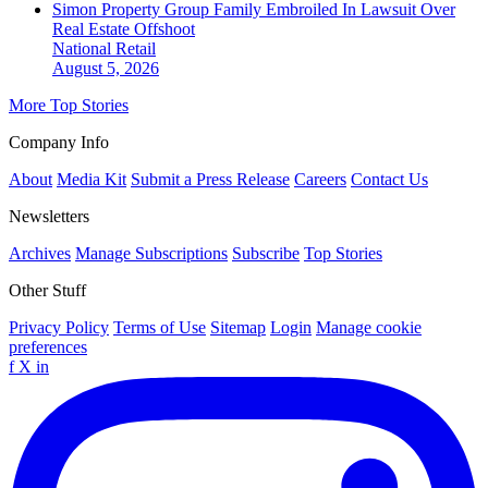
Simon Property Group Family Embroiled In Lawsuit Over
Real Estate Offshoot
National
Retail
August 5, 2026
More Top Stories
Company Info
About
Media Kit
Submit a Press Release
Careers
Contact Us
Newsletters
Archives
Manage Subscriptions
Subscribe
Top Stories
Other Stuff
Privacy Policy
Terms of Use
Sitemap
Login
Manage cookie
preferences
f
X
in