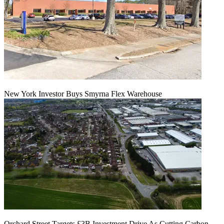
New York Investor Buys Smyrna Flex Warehouse
Orchard Street Targets £3B Investment Drive As Cutting Carbon