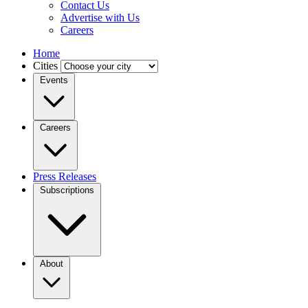
Contact Us
Advertise with Us
Careers
Home
Cities
Events
Careers
Press Releases
Subscriptions
About