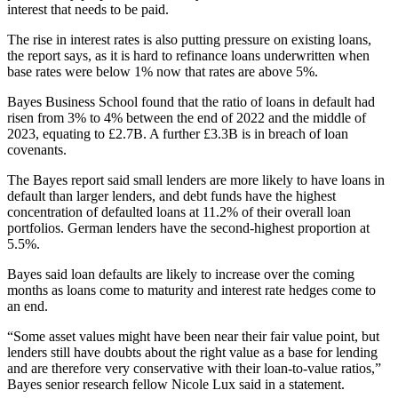
interest that needs to be paid.
The rise in interest rates is also putting pressure on existing loans,
the report says, as it is hard to refinance loans underwritten when
base rates were below 1% now that rates are above 5%.
Bayes Business School found that the ratio of loans in default had
risen from 3% to 4% between the end of 2022 and the middle of
2023, equating to £2.7B. A further £3.3B is in breach of loan
covenants.
The Bayes report said small lenders are more likely to have loans in
default than larger lenders, and debt funds have the highest
concentration of defaulted loans at 11.2% of their overall loan
portfolios. German lenders have the second-highest proportion at
5.5%.
Bayes said loan defaults are likely to increase over the coming
months as loans come to maturity and interest rate hedges come to
an end.
“Some asset values might have been near their fair value point, but
lenders still have doubts about the right value as a base for lending
and are therefore very conservative with their loan-to-value ratios,”
Bayes senior research fellow
Nicole Lux
said in a statement.