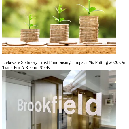
Delaware Statutory Trust Fundraising Jumps 31%, Putting 2026 On
Track For A Record $10B