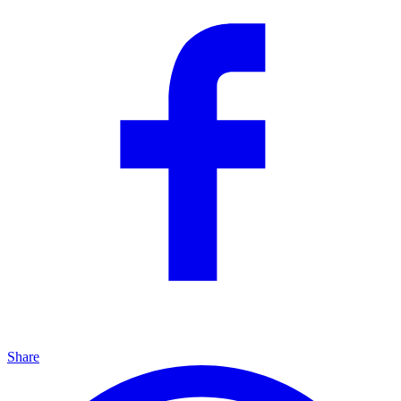
Share