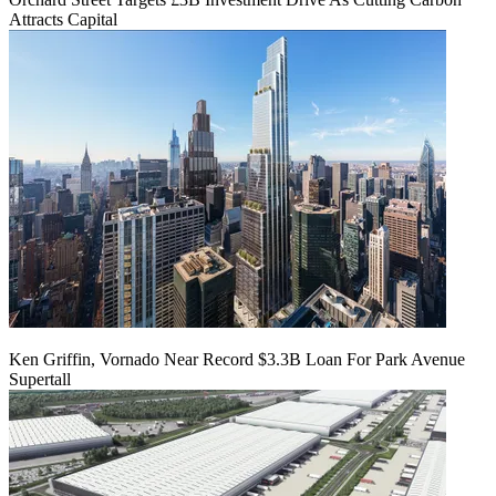
Attracts Capital
Ken Griffin, Vornado Near Record $3.3B Loan For Park Avenue
Supertall