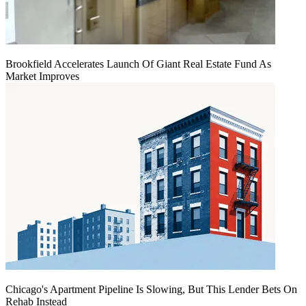
Brookfield Accelerates Launch Of Giant Real Estate Fund As
Market Improves
Chicago's Apartment Pipeline Is Slowing, But This Lender Bets On
Rehab Instead