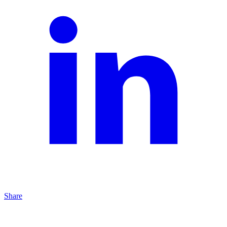
Share