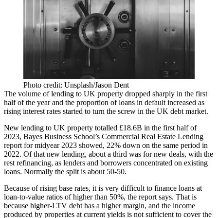
Photo credit: Unsplash/Jason Dent
The volume of lending to UK property dropped sharply in the first
half of the year and the proportion of loans in default increased as
rising interest rates started to turn the screw in the UK debt market.
New lending to UK property totalled £18.6B in the first half of
2023,
Bayes Business School
’s Commercial Real Estate Lending
report for midyear 2023 showed, 22% down on the same period in
2022. Of that new lending, about a third was for new deals, with the
rest refinancing, as lenders and borrowers concentrated on existing
loans. Normally the split is about 50-50.
Because of rising base rates, it is very difficult to finance loans at
loan-to-value ratios of higher than 50%, the report says. That is
because higher-LTV debt has a higher margin, and the income
produced by properties at current yields is not sufficient to cover the