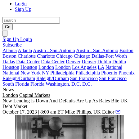
Login
Sign Up
Go
Sign Up
Login
Subscribe
Atlanta
Atlanta
Austin - San-Antonio
Austin - San-Antonio
Boston
Boston
Charlotte
Charlotte
Chicago
Chicago
Dallas-Fort Worth
Dallas
Data Center
Data Center
Denver
Denver
Dublin
Dublin
Houston
Houston
London
London
Los Angeles
LA
National
National
New York
NY
Philadelphia
Philadelphia
Phoenix
Phoenix
Raleigh/Durham
Raleigh/Durham
San Francisco
San Francisco
South Florida
Florida
Washington, D.C.
D.C.
News
London
Capital Markets
New Lending Is Down And Defaults Are Up As Rates Bite UK
Debt Market
October 17, 2023 | 8:00 am ET
Mike Phillips, UK Editor