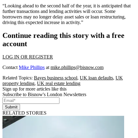
“Looking ahead to the second half of the year, it is anticipated that
further transactions and lending activities will occur. Some
borrowers may no longer delay asset sales or loan restructuring,
driving this expected increase in activity.”
Continue reading this story with a free
account
LOG IN OR REGISTER
Contact
Mike Phillips
at
mike.phillips@bisnow.com
Related Topics:
Bayes business school
,
UK loan defaults
,
UK
property lending
,
UK real estate lending
Sign up for more articles like this
Subscribe to Bisnow's London Newsletters
Submit
RELATED STORIES