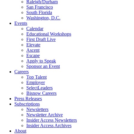
Raleigh/Durham
San Francisco
South Florida
Washington, D.C.
Events
Calendar
Educational Workshops
First Draft Live
Elevate
Ascent
Escape
Apply to Speak
Sponsor an Event
Careers
Top Talent
Employer
SelectLeaders
Bisnow Careers
Press Releases
Subscriptions
Newsletters
Newsletter Archive
Insider Access Newsletters
Insider Access Archives
About