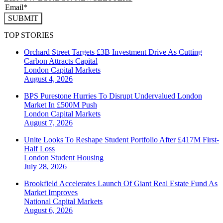
SUBMIT
TOP STORIES
Orchard Street Targets £3B Investment Drive As Cutting
Carbon Attracts Capital
London
Capital Markets
August 4, 2026
BPS Purestone Hurries To Disrupt Undervalued London
Market In £500M Push
London
Capital Markets
August 7, 2026
Unite Looks To Reshape Student Portfolio After £417M First-
Half Loss
London
Student Housing
July 28, 2026
Brookfield Accelerates Launch Of Giant Real Estate Fund As
Market Improves
National
Capital Markets
August 6, 2026