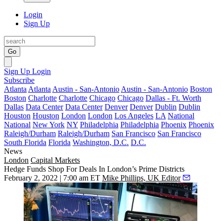
Login
Sign Up
Go
Sign Up
Login
Subscribe
Atlanta
Atlanta
Austin - San-Antonio
Austin - San-Antonio
Boston
Boston
Charlotte
Charlotte
Chicago
Chicago
Dallas - Ft. Worth
Dallas
Data Center
Data Center
Denver
Denver
Dublin
Dublin
Houston
Houston
London
London
Los Angeles
LA
National
National
New York
NY
Philadelphia
Philadelphia
Phoenix
Phoenix
Raleigh/Durham
Raleigh/Durham
San Francisco
San Francisco
South Florida
Florida
Washington, D.C.
D.C.
News
London
Capital Markets
Hedge Funds Shop For Deals In London’s Prime Districts
February 2, 2022 | 7:00 am ET
Mike Phillips, UK Editor