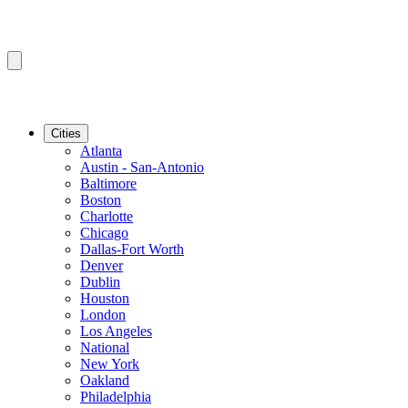
Cities
Atlanta
Austin - San-Antonio
Baltimore
Boston
Charlotte
Chicago
Dallas-Fort Worth
Denver
Dublin
Houston
London
Los Angeles
National
New York
Oakland
Philadelphia