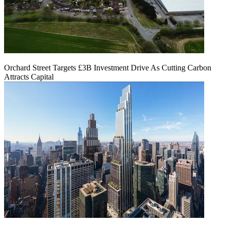
Orchard Street Targets £3B Investment Drive As Cutting Carbon
Attracts Capital