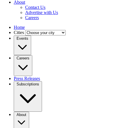
About
Contact Us
Advertise with Us
Careers
Home
Cities
Events
Careers
Press Releases
Subscriptions
About