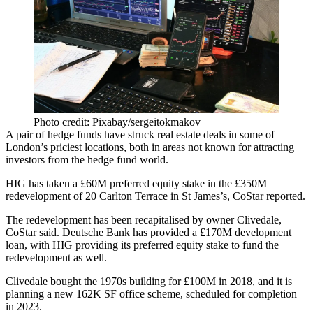
Photo credit: Pixabay/sergeitokmakov
A pair of
hedge funds
have struck real estate deals in some of
London’s priciest locations, both in areas not known for attracting
investors from the hedge fund world.
HIG has taken a £60M preferred equity stake in the £350M
redevelopment of 20 Carlton Terrace in St James’s,
CoStar reported.
The redevelopment has been recapitalised by owner Clivedale,
CoStar said.
Deutsche Bank
has provided a £170M development
loan, with HIG providing its preferred equity stake to fund the
redevelopment as well.
Clivedale bought the 1970s building for £100M in 2018, and it is
planning a new 162K SF office scheme, scheduled for completion
in 2023.