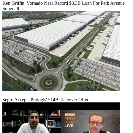
Ken Griffin, Vornado Near Record $3.3B Loan For Park Avenue
Supertall
Segro Accepts Prologis' £14B Takeover Offer