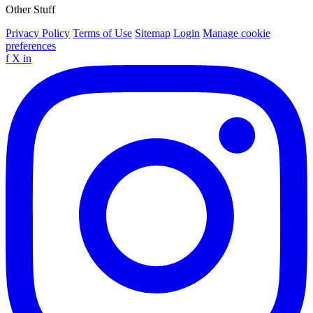
Other Stuff
Privacy Policy
Terms of Use
Sitemap
Login
Manage cookie
preferences
f
X
in