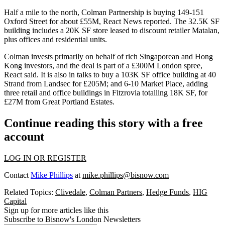
Half a mile to the north, Colman Partnership is buying 149-151
Oxford Street
for about £55M,
React News reported
. The 32.5K SF
building includes a 20K SF store leased to discount retailer Matalan,
plus offices and residential units.
Colman invests primarily on behalf of rich Singaporean and
Hong
Kong investors
, and the deal is part of a £300M London spree,
React said. It is also in talks to buy a 103K SF office building at 40
Strand from
Landsec
for £205M; and 6-10 Market Place, adding
three retail and office buildings in Fitzrovia totalling 18K SF, for
£27M from
Great Portland Estates
.
Continue reading this story with a free
account
LOG IN OR REGISTER
Contact
Mike Phillips
at
mike.phillips@bisnow.com
Related Topics:
Clivedale
,
Colman Partners
,
Hedge Funds
,
HIG
Capital
Sign up for more articles like this
Subscribe to Bisnow's London Newsletters