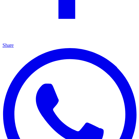
Share