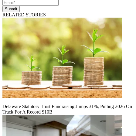
Submit
RELATED STORIES
Delaware Statutory Trust Fundraising Jumps 31%, Putting 2026 On
Track For A Record $10B