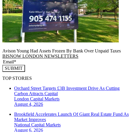
Avison Young Had Assets Frozen By Bank Over Unpaid Taxes
BISNOW LONDON NEWSLETTERS
SUBMIT
TOP STORIES
Orchard Street Targets £3B Investment Drive As Cutting
Carbon Attracts Capital
London
Capital Markets
August 4, 2026
Brookfield Accelerates Launch Of Giant Real Estate Fund As
Market Improves
National
Capital Markets
August 6, 2026