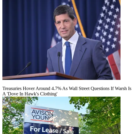
Treasuries Hover Around 4.7% As Wall Street Questions If Warsh Is
A 'Dove In Hawk's Clothing'