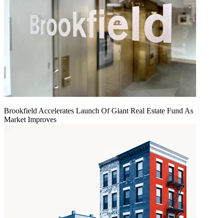
Brookfield Accelerates Launch Of Giant Real Estate Fund As
Market Improves