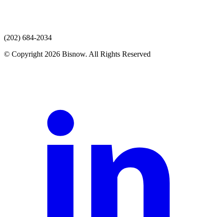
(202) 684-2034
© Copyright 2026 Bisnow. All Rights Reserved