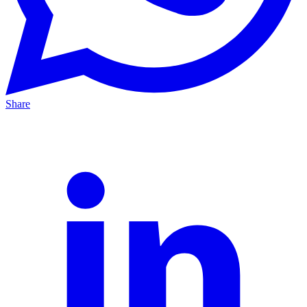
Share