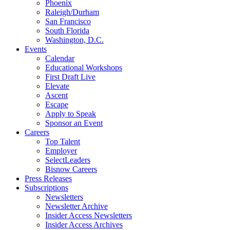
Phoenix
Raleigh/Durham
San Francisco
South Florida
Washington, D.C.
Events
Calendar
Educational Workshops
First Draft Live
Elevate
Ascent
Escape
Apply to Speak
Sponsor an Event
Careers
Top Talent
Employer
SelectLeaders
Bisnow Careers
Press Releases
Subscriptions
Newsletters
Newsletter Archive
Insider Access Newsletters
Insider Access Archives