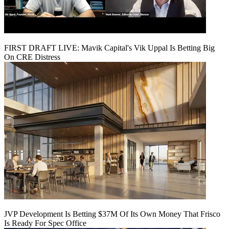
FIRST DRAFT LIVE: Mavik Capital's Vik Uppal Is Betting Big
On CRE Distress
JVP Development Is Betting $37M Of Its Own Money That Frisco
Is Ready For Spec Office