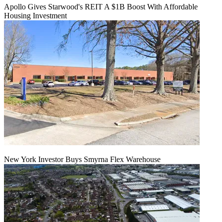
Apollo Gives Starwood's REIT A $1B Boost With Affordable
Housing Investment
New York Investor Buys Smyrna Flex Warehouse