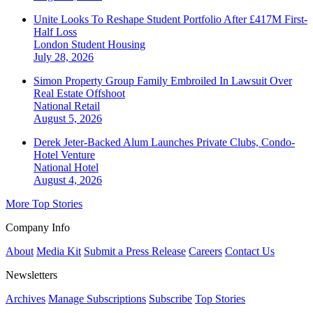
Unite Looks To Reshape Student Portfolio After £417M First-
Half Loss
London
Student Housing
July 28, 2026
Simon Property Group Family Embroiled In Lawsuit Over
Real Estate Offshoot
National
Retail
August 5, 2026
Derek Jeter-Backed Alum Launches Private Clubs, Condo-
Hotel Venture
National
Hotel
August 4, 2026
More Top Stories
Company Info
About
Media Kit
Submit a Press Release
Careers
Contact Us
Newsletters
Archives
Manage Subscriptions
Subscribe
Top Stories