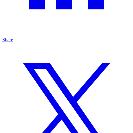
Share