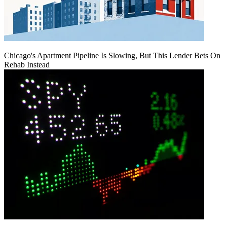
Chicago's Apartment Pipeline Is Slowing, But This Lender Bets On
Rehab Instead