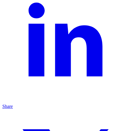
Share