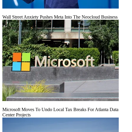
Wall Street Anxiety Pushes Meta Into The Neocloud Business
Microsoft Moves To Undo Local Tax Breaks For Atlanta Data
Center Projects