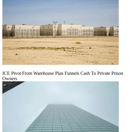
ICE Pivot From Warehouse Plan Funnels Cash To Private Prison
Owners