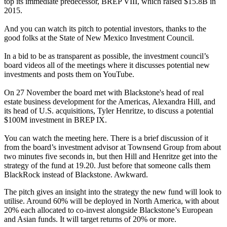
top its immediate predecessor, BREP VIII, which raised $15.8B in
2015.
And you can watch its pitch to potential investors, thanks to the
good folks at the State of New Mexico Investment Council.
In a bid to be as transparent as possible, the investment council’s
board videos all of the meetings where it discusses potential new
investments and posts them on YouTube.
On 27 November the board met with Blackstone's head of real
estate business development for the Americas, Alexandra Hill, and
its head of U.S. acquisitions, Tyler Henritze, to discuss a potential
$100M investment in BREP IX.
You can watch the meeting
here
. There is a brief discussion of it
from the board’s investment advisor at Townsend Group from about
two minutes five seconds in, but then Hill and Henritze get into the
strategy of the fund at 19.20. Just before that someone calls them
BlackRock
instead of Blackstone. Awkward.
The pitch gives an insight into the strategy the new fund will look to
utilise. Around 60% will be deployed in North America, with about
20% each allocated to co-invest alongside Blackstone’s European
and Asian funds. It will target returns of 20% or more.