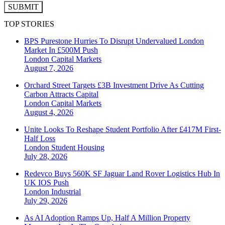
SUBMIT
TOP STORIES
BPS Purestone Hurries To Disrupt Undervalued London
Market In £500M Push
London
Capital Markets
August 7, 2026
Orchard Street Targets £3B Investment Drive As Cutting
Carbon Attracts Capital
London
Capital Markets
August 4, 2026
Unite Looks To Reshape Student Portfolio After £417M First-
Half Loss
London
Student Housing
July 28, 2026
Redevco Buys 560K SF Jaguar Land Rover Logistics Hub In
UK IOS Push
London
Industrial
July 29, 2026
As AI Adoption Ramps Up, Half A Million Property