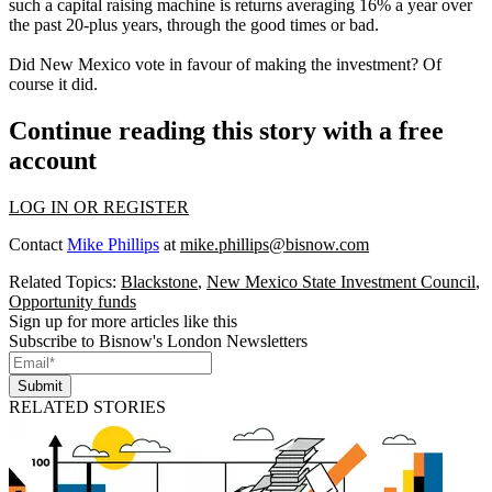
such a capital raising machine is returns averaging 16% a year over
the past 20-plus years, through the good times or bad.
Did New Mexico vote in favour of making the investment? Of
course it did.
Continue reading this story with a free
account
LOG IN OR REGISTER
Contact
Mike Phillips
at
mike.phillips@bisnow.com
Related Topics:
Blackstone
,
New Mexico State Investment Council
,
Opportunity funds
Sign up for more articles like this
Subscribe to Bisnow's London Newsletters
Submit
RELATED STORIES