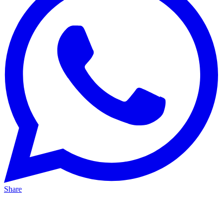
Share