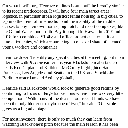
On what it will buy, Henritze outlines how it will be broadly similar
to its recent predecessors. It will have four main target areas:
logistics
, in particular
urban logistics
; rental housing in big cities, to
tap into the trend of urbanisation and the inability of the middle
classes to buy their own homes; big hotel and resort complexes, like
the Grand Wailea and Turtle Bay it bought in
Hawaii
in 2017 and
2018 for a combined $1.4B; and office properties in what it calls
innovation cities, which are attracting an outsized share of talented
young workers and companies.
Henritze doesn’t identify any specific cities at the meeting, but
in an
interview with
Bisnow
earlier this year
Blackstone real estate co-
heads Ken Caplan and Kathleen McCarthy highlighted San
Francisco, Los Angeles and Seattle in the U.S. and Stockholm,
Berlin, Amsterdam and Sydney globally.
Henritze said Blackstone would look to generate good returns by
continuing to focus on large transactions where there was very little
competition. “With many of the deals in our recent funds we have
been the only bidder or maybe one of two," he said. “Our scale
gives us a big advantage.”
For most investors, there is only so much they can learn from
watching Blackstone’s pitch because the main reason it has been