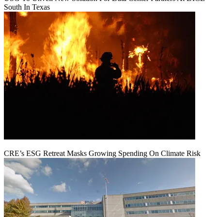
South In Texas
CRE’s ESG Retreat Masks Growing Spending On Climate Risk