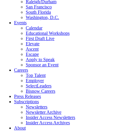
Raleigh/Durham
San Francisco
South Florida
Washington, D.C.
Events
Calendar
Educational Workshops
First Draft Live
Elevate
Ascent
Escape
Apply to Speak
Sponsor an Event
Careers
Top Talent
Employer
SelectLeaders
Bisnow Careers
Press Releases
Subscriptions
Newsletters
Newsletter Archive
Insider Access Newsletters
Insider Access Archives
About