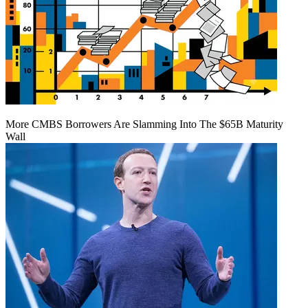
More CMBS Borrowers Are Slamming Into The $65B Maturity
Wall