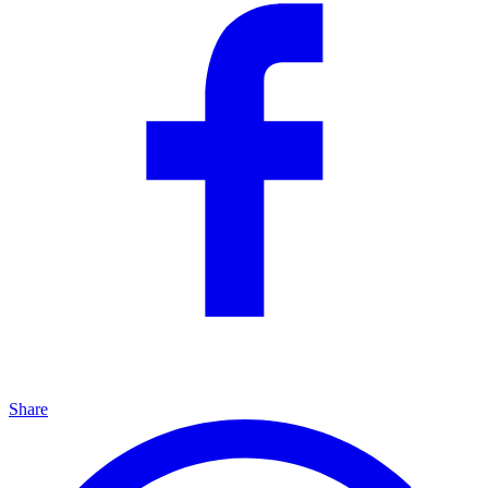
Share