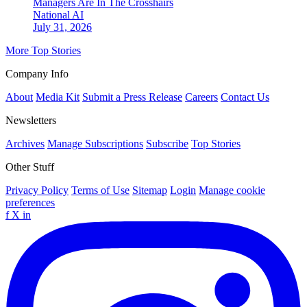
Managers Are In The Crosshairs
National
AI
July 31, 2026
More Top Stories
Company Info
About
Media Kit
Submit a Press Release
Careers
Contact Us
Newsletters
Archives
Manage Subscriptions
Subscribe
Top Stories
Other Stuff
Privacy Policy
Terms of Use
Sitemap
Login
Manage cookie
preferences
f
X
in