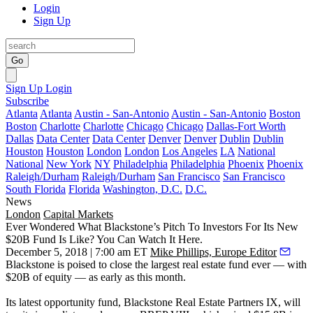
Login
Sign Up
Go
Sign Up
Login
Subscribe
Atlanta
Atlanta
Austin - San-Antonio
Austin - San-Antonio
Boston
Boston
Charlotte
Charlotte
Chicago
Chicago
Dallas-Fort Worth
Dallas
Data Center
Data Center
Denver
Denver
Dublin
Dublin
Houston
Houston
London
London
Los Angeles
LA
National
National
New York
NY
Philadelphia
Philadelphia
Phoenix
Phoenix
Raleigh/Durham
Raleigh/Durham
San Francisco
San Francisco
South Florida
Florida
Washington, D.C.
D.C.
News
London
Capital Markets
Ever Wondered What Blackstone’s Pitch To Investors For Its New
$20B Fund Is Like? You Can Watch It Here.
December 5, 2018 | 7:00 am ET
Mike Phillips, Europe Editor
Blackstone
is poised to close the largest real estate fund ever — with
$20B of equity — as early as this month.
Its latest opportunity fund, Blackstone Real Estate Partners IX, will