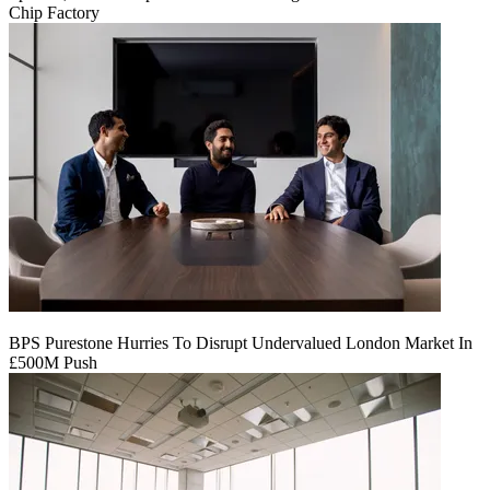
Chip Factory
BPS Purestone Hurries To Disrupt Undervalued London Market In
£500M Push