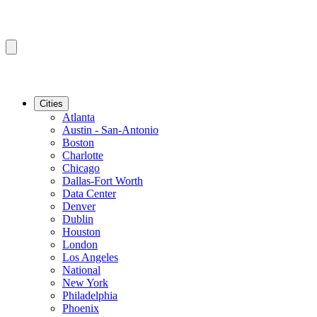
Cities
Atlanta
Austin - San-Antonio
Boston
Charlotte
Chicago
Dallas-Fort Worth
Data Center
Denver
Dublin
Houston
London
Los Angeles
National
New York
Philadelphia
Phoenix