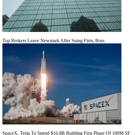
Top Brokers Leave Newmark After Suing Firm, Boss
SpaceX, Tesla To Spend $16.8B Building First Phase Of 100M SF