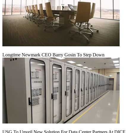
Longtime Newmark CEO Barry Gosin To Step Down
USG To Unveil New Solution For Data Center Partners At DICE