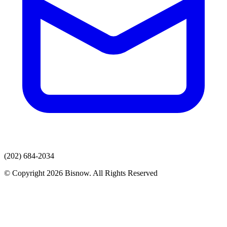
(202) 684-2034
© Copyright 2026 Bisnow. All Rights Reserved