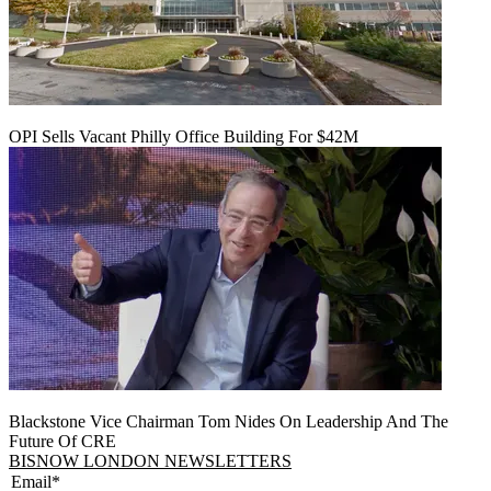
OPI Sells Vacant Philly Office Building For $42M
Blackstone Vice Chairman Tom Nides On Leadership And The
Future Of CRE
BISNOW LONDON NEWSLETTERS