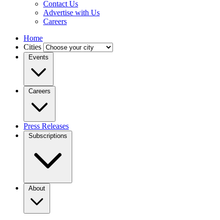
Contact Us
Advertise with Us
Careers
Home
Cities
Events
Careers
Press Releases
Subscriptions
About