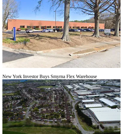
New York Investor Buys Smyrna Flex Warehouse