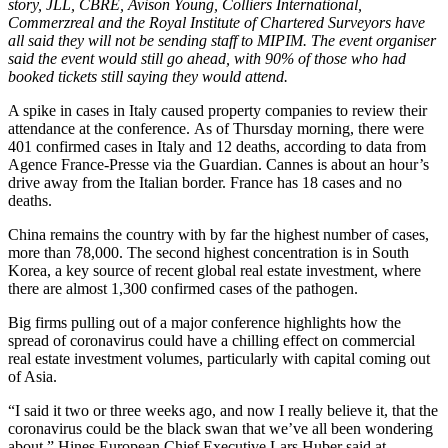
story, JLL, CBRE, Avison Young, Colliers International,
Commerzreal and the Royal Institute of Chartered Surveyors have
all said they will not be sending staff to MIPIM. The event organiser
said the event would still go ahead, with 90% of those who had
booked tickets still saying they would attend.
A spike in cases in Italy caused property companies to review their
attendance at the conference
. As of Thursday morning, there were
401 confirmed cases in
Italy
and 12 deaths, according
to data from
Agence France-Presse via the Guardian
. Cannes is about an hour’s
drive away from the Italian border. France has 18 cases and no
deaths.
China
remains the country with by far the highest number of cases,
more than 78,000. The second highest concentration is in
South
Korea
, a
key source of recent global real estate investment
, where
there are almost 1,300 confirmed cases of the pathogen.
Big firms pulling out of a major conference highlights how the
spread of coronavirus could have a chilling effect on commercial
real estate investment volumes, particularly with capital coming out
of Asia.
“I said it two or three weeks ago, and now I really believe it, that the
coronavirus could be the black swan that we’ve all been wondering
about,”
Hines
European Chief Executive
Lars Huber
said at