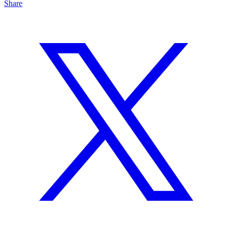
Share