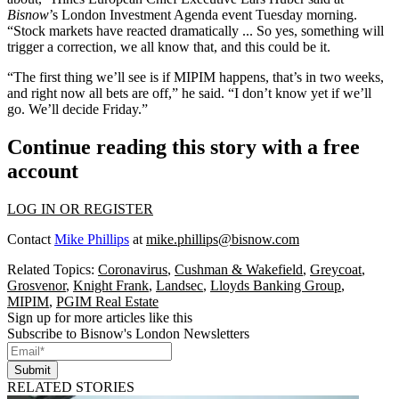
Bisnow
’s London Investment Agenda event Tuesday morning.
“Stock markets have reacted dramatically ... So yes, something will
trigger a correction, we all know that, and this could be it.
“The first thing we’ll see is if MIPIM happens, that’s in two weeks,
and right now all bets are off,” he said. “I don’t know yet if we’ll
go. We’ll decide Friday.”
Continue reading this story with a free
account
LOG IN OR REGISTER
Contact
Mike Phillips
at
mike.phillips@bisnow.com
Related Topics:
Coronavirus
,
Cushman & Wakefield
,
Greycoat
,
Grosvenor
,
Knight Frank
,
Landsec
,
Lloyds Banking Group
,
MIPIM
,
PGIM Real Estate
Sign up for more articles like this
Subscribe to Bisnow's London Newsletters
Submit
RELATED STORIES