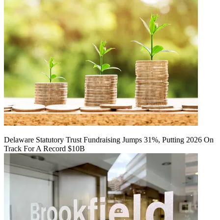
Delaware Statutory Trust Fundraising Jumps 31%, Putting 2026 On
Track For A Record $10B