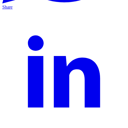
Share