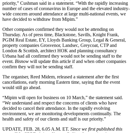
priority,” Cushman said in a statement. “With the rapidly increasing
number of cases of coronavirus in Europe and the elevated industry-
wide concern around attendance at large multi-national events, we
have decided to withdraw from Mipim.”
Other companies confirmed they would not be attending on
Thursday. As of press time,
Blackstone
,
Savills
,
Knight Frank
,
PGIM Real Estate
,
EY
,
Lloyds Banking Group
, Legal & General,
property companies
Grosvenor
,
Landsec
,
Greycoat
, CTP and
London
& Scottish, architect HOK and planning consultancy
Urbana had all confirmed they would not be sending staff to the
event.
Bisnow
will update this article if and when other companies
confirm they will not be sending staff.
The organiser, Reed Midem, released a statement after the first
cancellations, early morning Eastern time, saying that the event
would still go ahead.
“Mipim will open for business on 10 March,” the statement said.
“We understand and respect the concerns of clients who have
decided to cancel their attendance. In the rapidly evolving
environment, we are monitoring developments continually. The
health and safety of our clients and staff is our priority.”
UPDATE, FEB. 28, 6.05 A.M. ET
.
Since we first published this