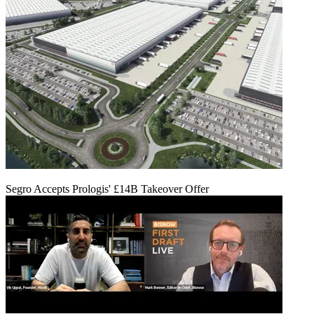
Segro Accepts Prologis' £14B Takeover Offer