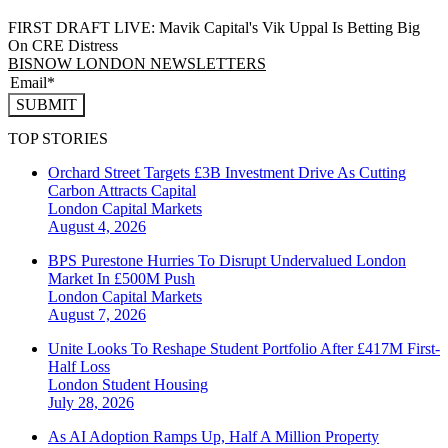
FIRST DRAFT LIVE: Mavik Capital's Vik Uppal Is Betting Big
On CRE Distress
BISNOW LONDON NEWSLETTERS
SUBMIT
TOP STORIES
Orchard Street Targets £3B Investment Drive As Cutting
Carbon Attracts Capital
London
Capital Markets
August 4, 2026
BPS Purestone Hurries To Disrupt Undervalued London
Market In £500M Push
London
Capital Markets
August 7, 2026
Unite Looks To Reshape Student Portfolio After £417M First-
Half Loss
London
Student Housing
July 28, 2026
As AI Adoption Ramps Up, Half A Million Property