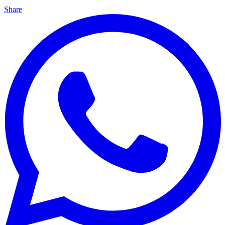
Share