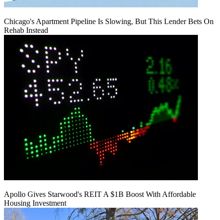
Chicago's Apartment Pipeline Is Slowing, But This Lender Bets On
Rehab Instead
Apollo Gives Starwood's REIT A $1B Boost With Affordable
Housing Investment