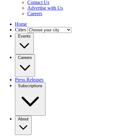
Contact Us
Advertise with Us
Careers
Home
Cities
Events
Careers
Press Releases
Subscriptions
About