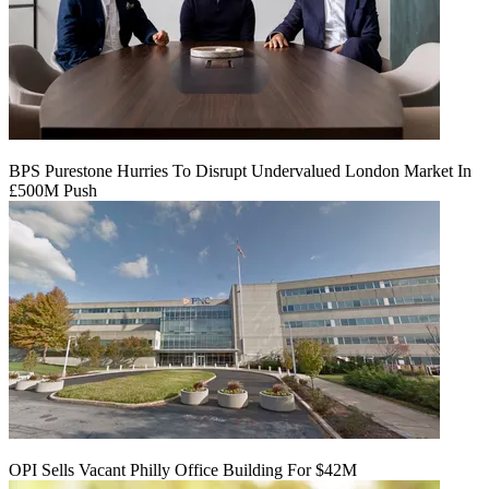
BPS Purestone Hurries To Disrupt Undervalued London Market In
£500M Push
OPI Sells Vacant Philly Office Building For $42M