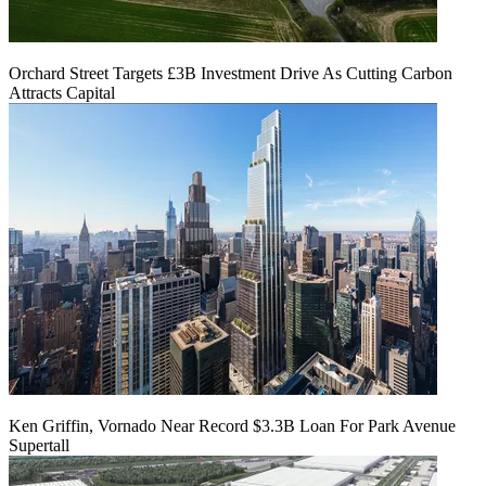
Orchard Street Targets £3B Investment Drive As Cutting Carbon
Attracts Capital
Ken Griffin, Vornado Near Record $3.3B Loan For Park Avenue
Supertall