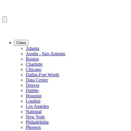
Cities
Atlanta
Austin - San-Antonio
Boston
Charlotte
Chicago
Dallas-Fort Worth
Data Center
Denver
Dublin
Houston
London
Los Angeles
National
New York
Philadelphia
Phoenix