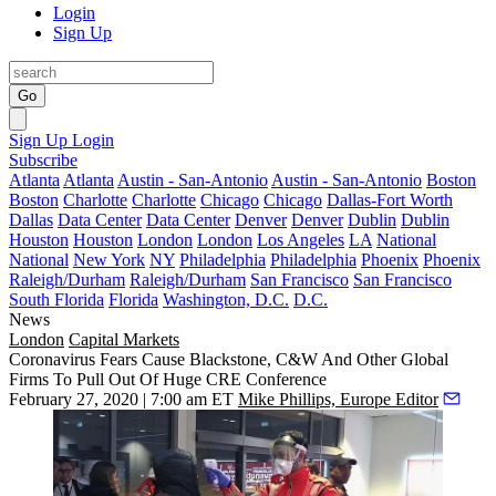
Login
Sign Up
Go
Sign Up
Login
Subscribe
Atlanta
Atlanta
Austin - San-Antonio
Austin - San-Antonio
Boston
Boston
Charlotte
Charlotte
Chicago
Chicago
Dallas-Fort Worth
Dallas
Data Center
Data Center
Denver
Denver
Dublin
Dublin
Houston
Houston
London
London
Los Angeles
LA
National
National
New York
NY
Philadelphia
Philadelphia
Phoenix
Phoenix
Raleigh/Durham
Raleigh/Durham
San Francisco
San Francisco
South Florida
Florida
Washington, D.C.
D.C.
News
London
Capital Markets
Coronavirus Fears Cause Blackstone, C&W And Other Global
Firms To Pull Out Of Huge CRE Conference
February 27, 2020 | 7:00 am ET
Mike Phillips, Europe Editor