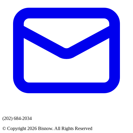
(202) 684-2034
© Copyright 2026 Bisnow. All Rights Reserved