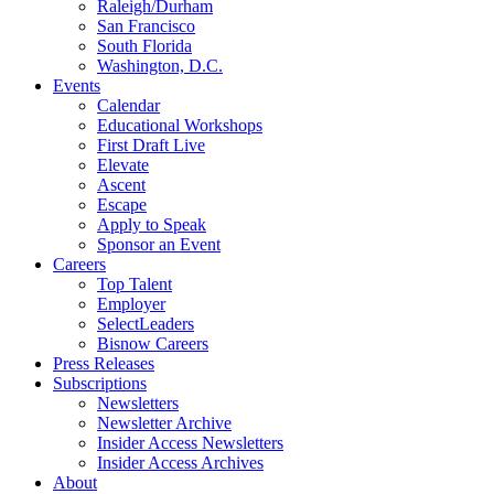
Raleigh/Durham
San Francisco
South Florida
Washington, D.C.
Events
Calendar
Educational Workshops
First Draft Live
Elevate
Ascent
Escape
Apply to Speak
Sponsor an Event
Careers
Top Talent
Employer
SelectLeaders
Bisnow Careers
Press Releases
Subscriptions
Newsletters
Newsletter Archive
Insider Access Newsletters
Insider Access Archives
About