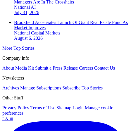
Managers Are In The Crosshairs
National
AI
July 31, 2026
Brookfield Accelerates Launch Of Giant Real Estate Fund As
Market Improves
National
Capital Markets
August 6, 2026
More Top Stories
Company Info
About
Media Kit
Submit a Press Release
Careers
Contact Us
Newsletters
Archives
Manage Subscriptions
Subscribe
Top Stories
Other Stuff
Privacy Policy
Terms of Use
Sitemap
Login
Manage cookie
preferences
f
X
in