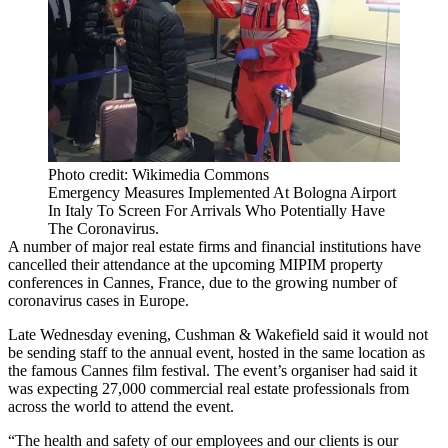
Photo credit: Wikimedia Commons
Emergency Measures Implemented At Bologna Airport
In Italy To Screen For Arrivals Who Potentially Have
The Coronavirus.
A number of major real estate firms and financial institutions have
cancelled their attendance at the upcoming
MIPIM
property
conferences in Cannes, France, due to the growing number of
coronavirus
cases in Europe.
Late Wednesday evening, Cushman & Wakefield said it would not
be sending staff to the annual event, hosted in the same location as
the famous Cannes film festival. The event’s organiser had said it
was expecting 27,000 commercial real estate professionals from
across the world to attend the event.
“The health and safety of our employees and our clients is our