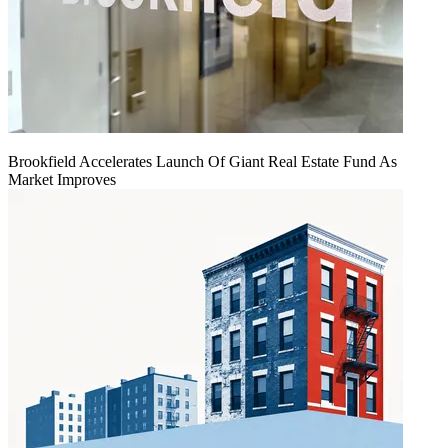
Brookfield Accelerates Launch Of Giant Real Estate Fund As
Market Improves