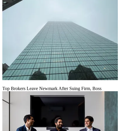
Top Brokers Leave Newmark After Suing Firm, Boss