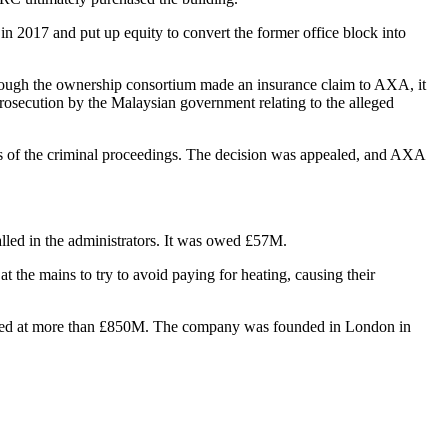
 in 2017 and put up equity to convert the former office block into
. Though the ownership consortium made an insurance claim to
AXA
, it
osecution by the Malaysian government relating to the alleged
sis of the criminal proceedings. The decision was appealed, and AXA
called in the administrators. It was owed £57M.
t the mains to try to avoid paying for heating, causing their
o valued at more than £850M. The company was founded in London in