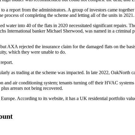
 to a report from the administrators. A group of investors came together
process of completing the scheme and letting all of the units in 2021.
aked water into 40 of the flats in 2020 necessitated significant repairs
chs
International banker Michael Sherwood, was named in a criminal pr
 but AXA rejected the insurance claim for the damaged flats on the ba
uity, which they were unable to do.
report.
ticularly as trading at the scheme was impacted. In late 2022, OakNorth 
on and air conditioning system; tenants turning off their HVAC systems a
, plus arrears not being recovered.
oss Europe. According to its website, it has a UK residential portfoli
count