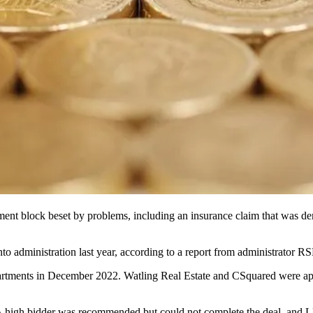
t block beset by problems, including an insurance claim that was deni
 administration last year, according to a report from administrator
R
rtments in December 2022. Watling Real Estate and CSquared were appoi
. A high bidder was recommended but could not complete the deal, and L