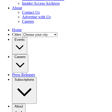
Insider Access Archives
About
Contact Us
Advertise with Us
Careers
Home
Cities
Events
Careers
Press Releases
Subscriptions
About