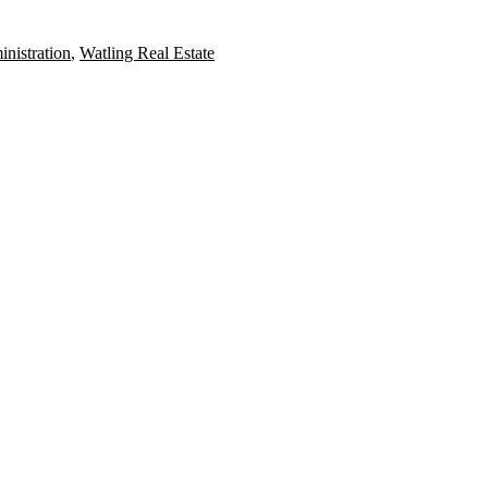
nistration
,
Watling Real Estate