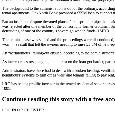
The background to the administration is out of the ordinary, according
rental apartments. OakNorth Bank provided a £55M loan to support the 
But an insurance dispute thwarted plans after a sprinkler pipe that le
was rejected after one member of the consortium, former
Goldman Sa
defrauding of one of the country’s sovereign wealth funds,
1MDB
.
The criminal case was settled and the proceedings were discontinued,
won — a result that left the owners needing to raise £3.5M of new eq
An “acrimonious” falling-out ensued, according to the administrator’s 
As interest rates rose, paying the interest on the loan got harder, par
Administrators have since had to deal with a broken heating, ventilati
neighbours’ systems to turn off as well; and tenants failing to pay rent
LRC has been a prolific investor in the rented residential sector acr
1995.
Continue reading this story with a free ac
LOG IN OR REGISTER