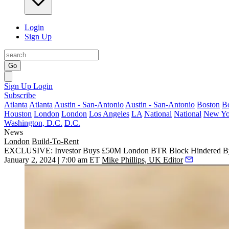
Login
Sign Up
Go
Sign Up
Login
Subscribe
Atlanta
Atlanta
Austin - San-Antonio
Austin - San-Antonio
Boston
B
Houston
London
London
Los Angeles
LA
National
National
New Yo
Washington, D.C.
D.C.
News
London
Build-To-Rent
EXCLUSIVE: Investor Buys £50M London BTR Block Hindered By I
January 2, 2024 | 7:00 am ET
Mike Phillips, UK Editor