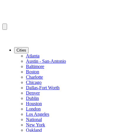
Cities
Atlanta
Austin - San-Antonio
Baltimore
Boston
Charlotte
Chicago
Dallas-Fort Worth
Denver
Dublin
Houston
London
Los Angeles
National
New York
Oakland