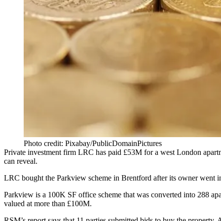
Photo credit: Pixabay/PublicDomainPictures
Private investment firm
LRC
has paid £53M for a west London apartmen
can reveal.
LRC bought the Parkview scheme in Brentford after its owner went into
Parkview is a 100K SF office scheme that was converted into 288 apa
valued at more than £100M.
RSM’s report says that 11 parties submitted bids to buy the property