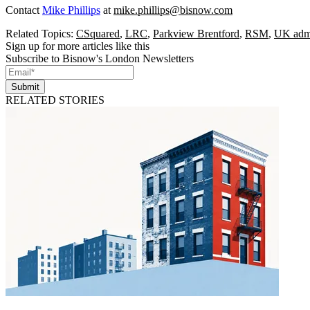
Contact
Mike Phillips
at
mike.phillips@bisnow.com
Related Topics:
CSquared
,
LRC
,
Parkview Brentford
,
RSM
,
UK admi
Sign up for more articles like this
Subscribe to Bisnow's London Newsletters
Submit
RELATED STORIES