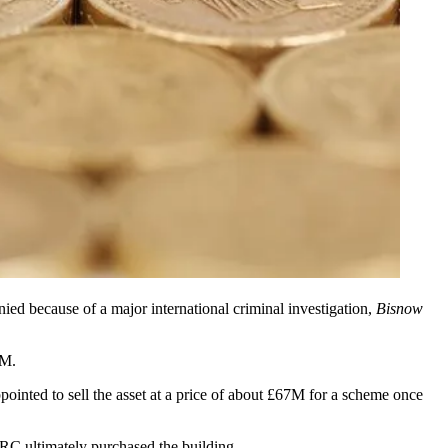
ed because of a major international criminal investigation,
Bisnow
SM
.
nted to sell the asset at a price of about £67M for a scheme once
RC ultimately purchased the building.