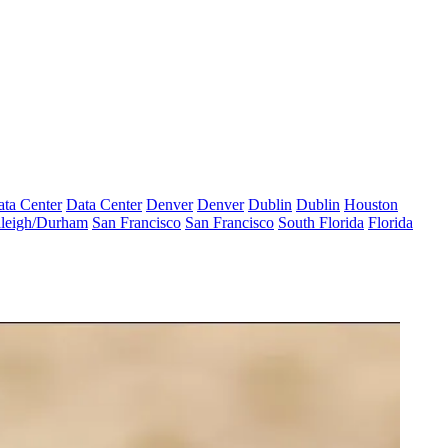
ta Center
Data Center
Denver
Denver
Dublin
Dublin
Houston
leigh/Durham
San Francisco
San Francisco
South Florida
Florida