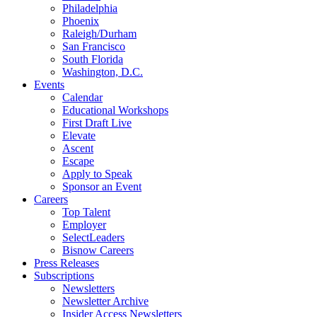
Philadelphia
Phoenix
Raleigh/Durham
San Francisco
South Florida
Washington, D.C.
Events
Calendar
Educational Workshops
First Draft Live
Elevate
Ascent
Escape
Apply to Speak
Sponsor an Event
Careers
Top Talent
Employer
SelectLeaders
Bisnow Careers
Press Releases
Subscriptions
Newsletters
Newsletter Archive
Insider Access Newsletters