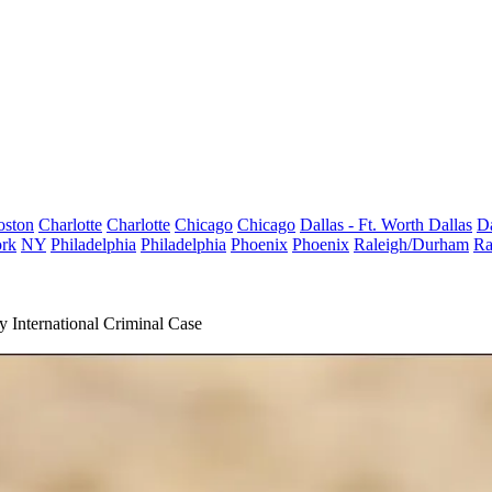
oston
Charlotte
Charlotte
Chicago
Chicago
Dallas - Ft. Worth
Dallas
Da
rk
NY
Philadelphia
Philadelphia
Phoenix
Phoenix
Raleigh/Durham
Ra
nternational Criminal Case