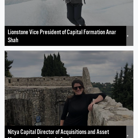
Lionstone Vice President of Capital Formation Anar
+
Shah
Nitya Capital Director of Acquisitions and Asset
+