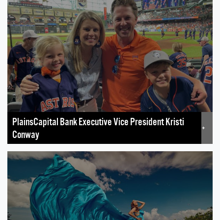
PlainsCapital Bank Executive Vice President Kristi
+
Conway