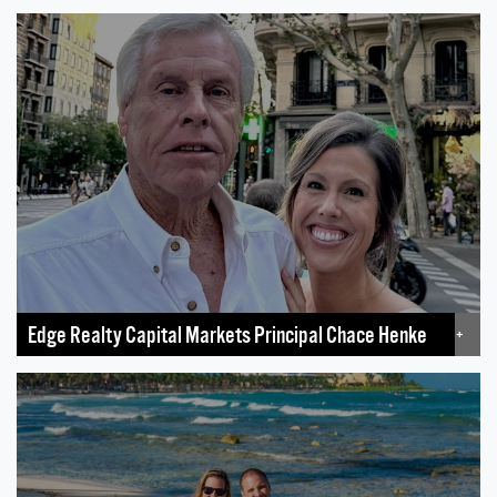
Edge Realty Capital Markets Principal Chace Henke
+