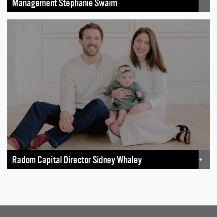
Management Stephanie Swaim
Radom Capital Director Sidney Whaley
+