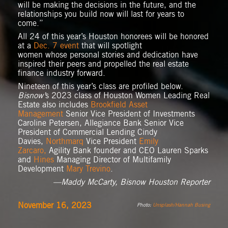
will be making the decisions in the future, and the
relationships you build now will last for years to
come.”
All 24 of this year’s Houston honorees will be honored
at a
Dec. 7 event
that will spotlight
women whose personal stories and dedication have
inspired their peers and propelled the real estate
finance industry forward.
Nineteen of this year’s class are profiled below.
Bisnow’
s 2023 class of Houston Women Leading Real
Estate also includes
Brookfield Asset
Management
Senior Vice President of Investments
Caroline Petersen, Allegiance Bank Senior Vice
President of Commercial Lending Cindy
Davies,
Northmarq
Vice President
Emily
Zarcaro,
Agility Bank founder and CEO Lauren Sparks
and
Hines
Managing Director of Multifamily
Development
Mary Trevino
.
—Maddy McCarty, Bisnow Houston Reporter
November 16, 2023
Photo:
Unsplash/Hannah Busing