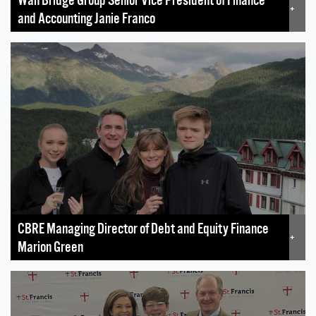
+
and Accounting Janie Franco
CBRE Managing Director of Debt and Equity Finance
+
Marion Green