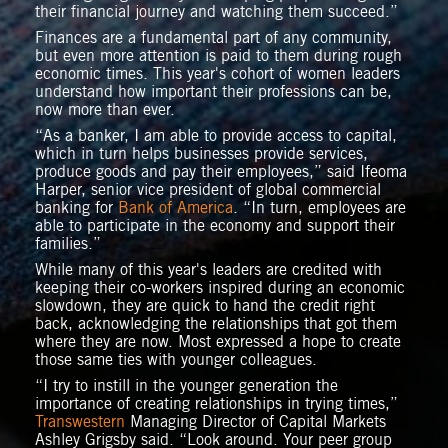
their financial journey and watching them succeed.”
Finances are a fundamental part of any community,
but even more attention is paid to them during rough
economic times. This year's cohort of women leaders
understand how important their professions can be,
now more than ever.
“As a banker, I am able to provide access to capital,
which in turn helps businesses provide services,
produce goods and pay their employees,” said Ifeoma
Harper, senior vice president of global commercial
banking for
Bank of America
. “In turn, employees are
able to participate in the economy and support their
families.”
While many of this year's leaders are credited with
keeping their co-workers inspired during an economic
slowdown, they are quick to hand the credit right
back, acknowledging the relationships that got them
where they are now. Most expressed a hope to create
those same ties with younger colleagues.
“I try to instill in the younger generation the
importance of creating relationships in trying times,”
Transwestern
Managing Director of Capital Markets
Ashley Grigsby said. “Look around. Your peer group