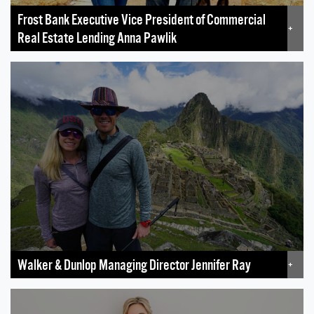
Frost Bank Executive Vice President of Commercial
+
Real Estate Lending Anna Pawlik
Walker & Dunlop Managing Director Jennifer Ray
+