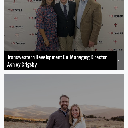
Transwestern Development Co. Managing Director
+
Ashley Grigsby