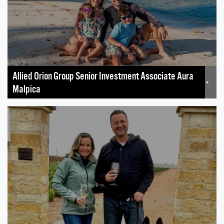
Allied Orion Group Senior Investment Associate Aura
+
Malpica