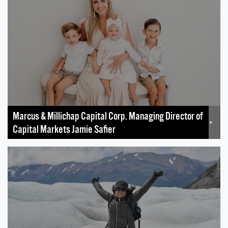
Marcus & Millichap Capital Corp. Managing Director of
+
Capital Markets Jamie Safier