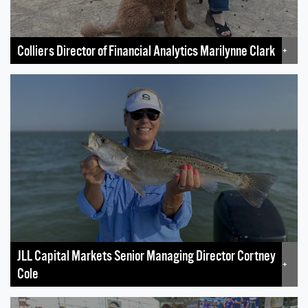
Colliers Director of Financial Analytics Marilynne Clark
+
JLL Capital Markets Senior Managing Director Cortney
+
Cole