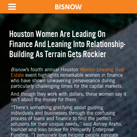
Houston Women Are Leading On
Finance And Leaning Into Relationship-
Building As Terrain Gets Rockier
Bisnow
’s fourth annual Houston
Women Leading Real
Estate
event highlights remarkable women in finance
who have shown unwavering perseverance during
particularly challenging times for the capital markets.
And though they work with dollars, these women say it
isn’t about the money for them.
“There's something gratifying about guiding
individuals and businesses through the confusing
process of loans and finance to find the perfect
solutions for their unique needs,” said Ashley Araño,
founder and loan broker for Prosperity Enterprise
Funding. “I genuinely love helping people navigate