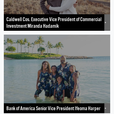
Caldwell Cos. Executive Vice President of Commercial
+
Investment Miranda Hadamik
Bank of America Senior Vice President Ifeoma Harper
+