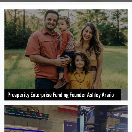
Prosperity Enterprise Funding Founder Ashley Araño
+