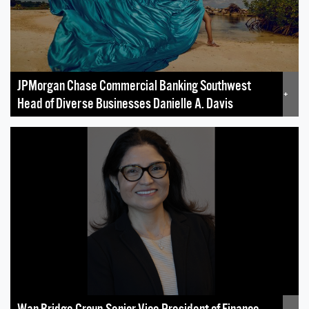
JPMorgan Chase Commercial Banking Southwest
+
Head of Diverse Businesses Danielle A. Davis
Wan Bridge Group Senior Vice President of Finance