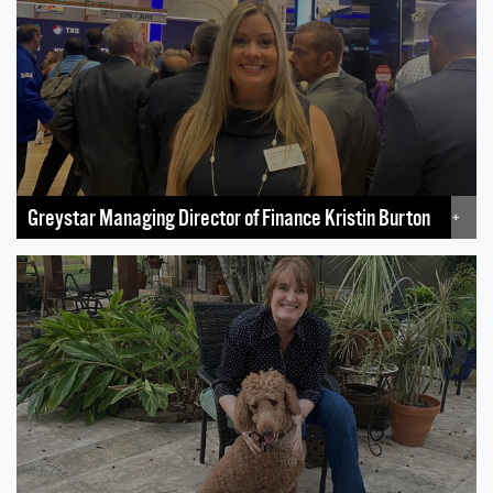
Greystar Managing Director of Finance Kristin Burton
+