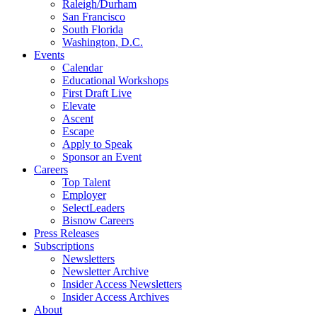
Raleigh/Durham
San Francisco
South Florida
Washington, D.C.
Events
Calendar
Educational Workshops
First Draft Live
Elevate
Ascent
Escape
Apply to Speak
Sponsor an Event
Careers
Top Talent
Employer
SelectLeaders
Bisnow Careers
Press Releases
Subscriptions
Newsletters
Newsletter Archive
Insider Access Newsletters
Insider Access Archives
About