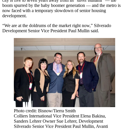
city is five to seven years away from
its "silver tsunami
" — the
boom spurred by the baby boomer generation — and the metro is
now faced with a
temporary slowdown of senior housing
development
.
“We are at the doldrums of the market right now,” Silverado
Development Senior Vice President Paul Mullin said.
Photo credit: Bisnow/Tierra Smith
Colliers International Vice President Elena Bakina,
Sanders Lehrer Owner Sue Lehrer, Development
Silverado Senior Vice President Paul Mullin, Avanti