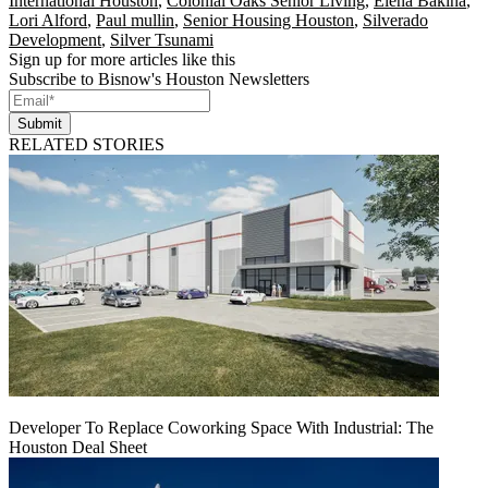
International Houston
,
Colonial Oaks Senior Living
,
Elena Bakina
,
Lori Alford
,
Paul mullin
,
Senior Housing Houston
,
Silverado
Development
,
Silver Tsunami
Sign up for more articles like this
Subscribe to Bisnow's Houston Newsletters
Submit
RELATED STORIES
Developer To Replace Coworking Space With Industrial: The
Houston Deal Sheet