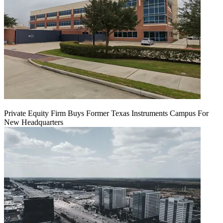
Private Equity Firm Buys Former Texas Instruments Campus For
New Headquarters