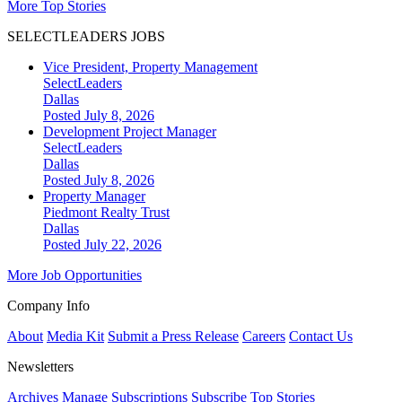
More Top Stories
SELECTLEADERS JOBS
Vice President, Property Management
SelectLeaders
Dallas
Posted July 8, 2026
Development Project Manager
SelectLeaders
Dallas
Posted July 8, 2026
Property Manager
Piedmont Realty Trust
Dallas
Posted July 22, 2026
More Job Opportunities
Company Info
About
Media Kit
Submit a Press Release
Careers
Contact Us
Newsletters
Archives
Manage Subscriptions
Subscribe
Top Stories