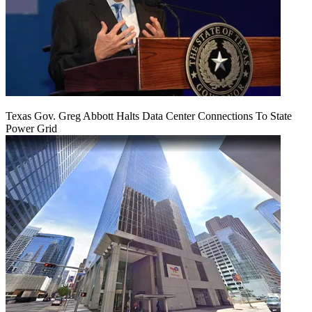
Texas Gov. Greg Abbott Halts Data Center Connections To State
Power Grid