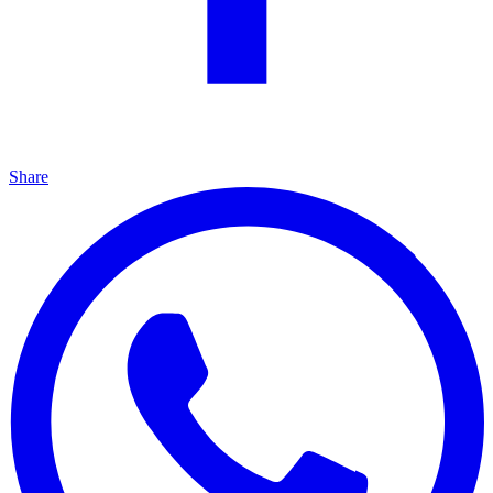
Share