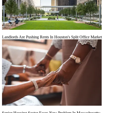
Landlords Are Pushing Rents In Houston's Split Office Market
Senior Housing Sector Faces New Problem In Massachusetts: