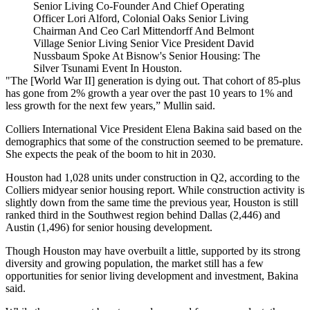
Senior Living Co-Founder And Chief Operating
Officer Lori Alford, Colonial Oaks Senior Living
Chairman And Ceo Carl Mittendorff And Belmont
Village Senior Living Senior Vice President David
Nussbaum Spoke At Bisnow's Senior Housing: The
Silver Tsunami Event In Houston.
"The [World War II] generation is dying out. That cohort of 85-plus
has gone from 2% growth a year over the past 10 years to 1% and
less growth for the next few years,” Mullin said.
Colliers International Vice President Elena Bakina said based on the
demographics that some of the construction seemed to be premature.
She expects the peak of the boom to hit in 2030.
Houston had 1,028 units under construction in Q2, according to the
Colliers midyear senior housing report
. While construction activity is
slightly down from the same time the previous year, Houston is still
ranked third in the Southwest region behind Dallas (2,446) and
Austin (1,496) for senior housing development.
Though Houston may have overbuilt a little, supported by its strong
diversity and growing population, the market still has a few
opportunities for senior living development and investment, Bakina
said.