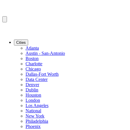
Cities
Atlanta
Austin - San-Antonio
Boston
Charlotte
Chicago
Dallas-Fort Worth
Data Center
Denver
Dublin
Houston
London
Los Angeles
National
New York
Philadelphia
Phoenix