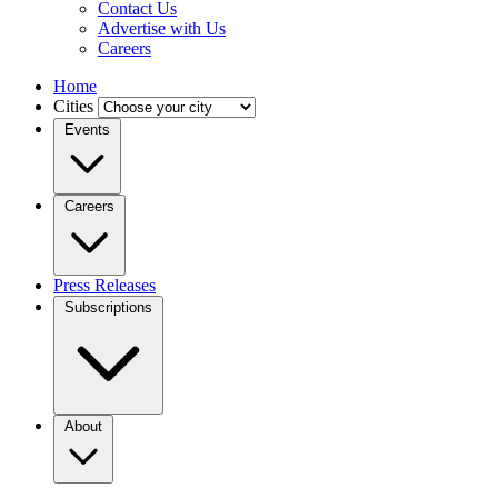
Contact Us
Advertise with Us
Careers
Home
Cities
Events
Careers
Press Releases
Subscriptions
About