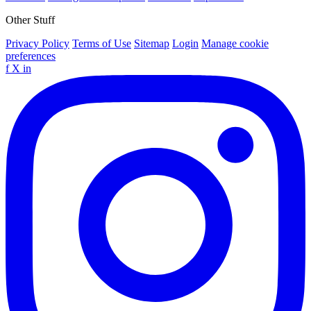
Other Stuff
Privacy Policy
Terms of Use
Sitemap
Login
Manage cookie
preferences
f
X
in