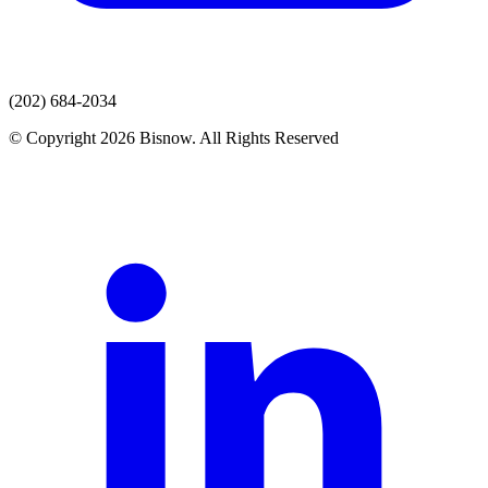
(202) 684-2034
© Copyright 2026 Bisnow. All Rights Reserved