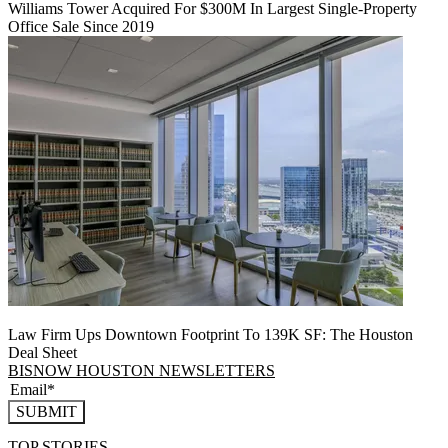
Williams Tower Acquired For $300M In Largest Single-Property
Office Sale Since 2019
Law Firm Ups Downtown Footprint To 139K SF: The Houston
Deal Sheet
BISNOW HOUSTON NEWSLETTERS
SUBMIT
TOP STORIES