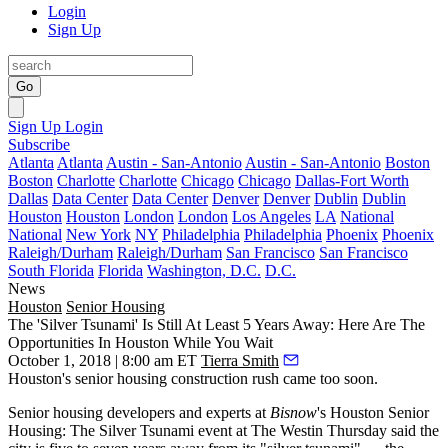
Login
Sign Up
Go
Sign Up
Login
Subscribe
Atlanta
Atlanta
Austin - San-Antonio
Austin - San-Antonio
Boston
Boston
Charlotte
Charlotte
Chicago
Chicago
Dallas-Fort Worth
Dallas
Data Center
Data Center
Denver
Denver
Dublin
Dublin
Houston
Houston
London
London
Los Angeles
LA
National
National
New York
NY
Philadelphia
Philadelphia
Phoenix
Phoenix
Raleigh/Durham
Raleigh/Durham
San Francisco
San Francisco
South Florida
Florida
Washington, D.C.
D.C.
News
Houston
Senior Housing
The 'Silver Tsunami' Is Still At Least 5 Years Away: Here Are The
Opportunities In Houston While You Wait
October 1, 2018 | 8:00 am ET
Tierra Smith
Houston's senior housing construction rush came too soon.
Senior housing developers and experts at
Bisnow
's Houston Senior
Housing: The Silver Tsunami event at The Westin Thursday said the