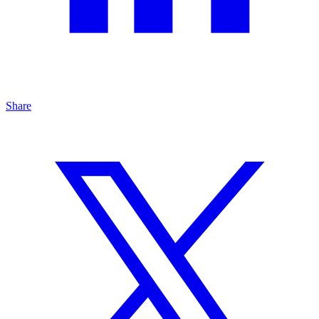
Share