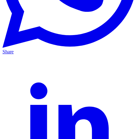
Share