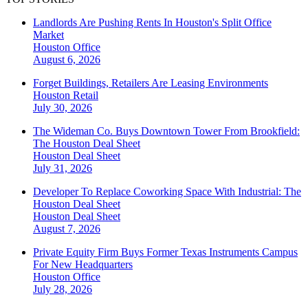
Landlords Are Pushing Rents In Houston's Split Office
Market
Houston
Office
August 6, 2026
Forget Buildings, Retailers Are Leasing Environments
Houston
Retail
July 30, 2026
The Wideman Co. Buys Downtown Tower From Brookfield:
The Houston Deal Sheet
Houston
Deal Sheet
July 31, 2026
Developer To Replace Coworking Space With Industrial: The
Houston Deal Sheet
Houston
Deal Sheet
August 7, 2026
Private Equity Firm Buys Former Texas Instruments Campus
For New Headquarters
Houston
Office
July 28, 2026