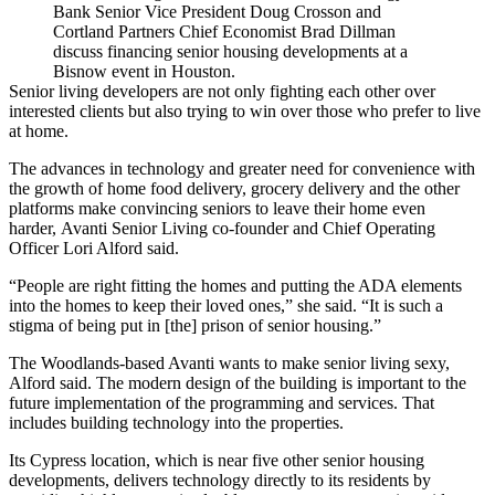
Bank Senior Vice President Doug Crosson and
Cortland Partners Chief Economist Brad Dillman
discuss financing senior housing developments at a
Bisnow event in Houston.
Senior living developers are not only fighting each other over
interested clients but also trying to win over those who prefer to live
at home.
The advances in technology and greater need for convenience with
the growth of home food delivery, grocery delivery and the other
platforms make convincing seniors to leave their home even
harder,
Avanti Senior Living
co-founder and Chief Operating
Officer Lori Alford said.
“People are right fitting the homes and putting the ADA elements
into the homes to keep their loved ones,” she said. “It is such a
stigma of being put in [the] prison of senior housing.”
The Woodlands-based Avanti wants to make senior living sexy,
Alford said. The modern design of the building is important to the
future implementation of the programming and services. That
includes building technology into the properties.
Its Cypress location, which is near five other senior housing
developments,
delivers technology directly
to its residents by