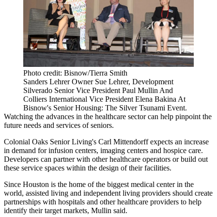
Photo credit: Bisnow/Tierra Smith
Sanders Lehrer Owner Sue Lehrer, Development
Silverado Senior Vice President Paul Mullin And
Colliers International Vice President Elena Bakina At
Bisnow's Senior Housing: The Silver Tsunami Event.
Watching the advances in the healthcare sector can help pinpoint the
future needs and services of seniors.
Colonial Oaks Senior Living's Carl Mittendorff expects an increase
in demand for infusion centers, imaging centers and hospice care.
Developers can partner with other healthcare operators or build out
these service spaces within the design of their facilities.
Since Houston is the home of the biggest medical center in the
world, assisted living and independent living providers should create
partnerships with hospitals and other healthcare providers to help
identify their target markets, Mullin said.