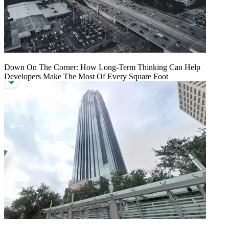
Down On The Corner: How Long-Term Thinking Can Help
Developers Make The Most Of Every Square Foot