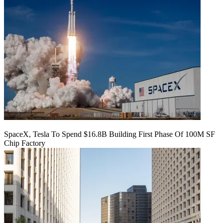
SpaceX, Tesla To Spend $16.8B Building First Phase Of 100M SF
Chip Factory