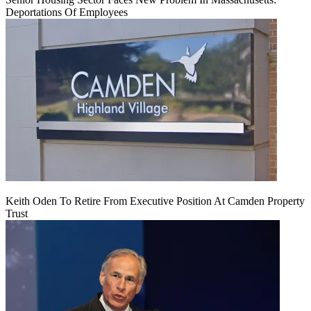
Deportations Of Employees
Keith Oden To Retire From Executive Position At Camden Property
Trust