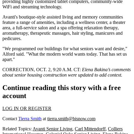
providing highly customized tablet computers, community-wide
WiFi and streaming technology.
Avanti's boutique-style assisted living and memory communities
feature a range of amenities, including a wellness center, a theater
area, a full-service salon and a spa offering relaxation therapy,
aromatherapy, therapeutic massages, hair styling, manicures and
pedicures.
"We programmed our buildings for what seniors want and desire,"
Alford said. "What the modern world wants today. That has set us
apart."
CORRECTION, OCT. 2, 9:20 A.M. CT:
Elena Bakina’s comments
about senior housing construction were updated to add context.
Continue reading this story with a free
account
LOG IN OR REGISTER
Contact
Tierra Smith
at
tierra.smith@bisnow.com
Related Topics:
Avanti Senior Living
,
Carl Mittendorff
,
Colliers