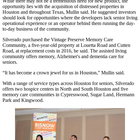
While there
may not be a tremendous need for new product
, the
opportunity lies with the acquisition of distressed properties in
Houston and throughout Texas, Mullin said. He suggested investors
should look for opportunities where the developers lack senior living
operational experience or an operator behind them running the day-
to-day business of the community.
Silverado purchased the Vintage Preserve Memory Care
Community, a five-year-old property at Louetta Road and Cutten
Road, at replacement costs in 2016, he said. The assisted living
community offers memory, Alzheimer's and dementia care for
seniors.
“It has become a crown jewel for us in Houston,” Mullin said.
With a range of service types across Houston for seniors, Silverado
offers two hospice centers in North and South Houston and five
memory care communities in Cypresswood, Sugar Land, Hermann
Park and Kingwood.