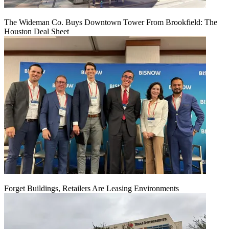
The Wideman Co. Buys Downtown Tower From Brookfield: The
Houston Deal Sheet
Forget Buildings, Retailers Are Leasing Environments