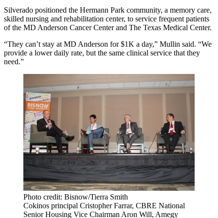
Silverado positioned the Hermann Park community, a memory care,
skilled nursing and rehabilitation center, to service frequent patients
of the MD Anderson Cancer Center and The Texas Medical Center.
“They can’t stay at MD Anderson for $1K a day,” Mullin said. “We
provide a lower daily rate, but the same clinical service that they
need.”
Photo credit: Bisnow/Tierra Smith
Cokinos principal Cristopher Farrar, CBRE National
Senior Housing Vice Chairman Aron Will, Amegy