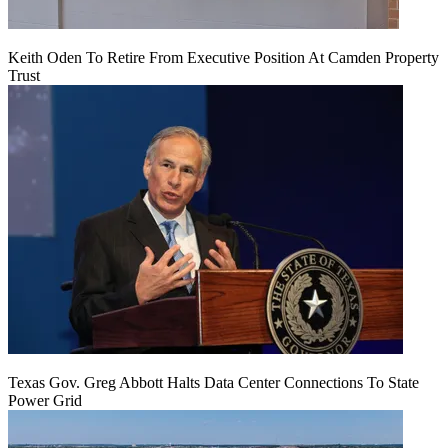
Keith Oden To Retire From Executive Position At Camden Property
Trust
Texas Gov. Greg Abbott Halts Data Center Connections To State
Power Grid