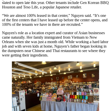
slated to open late this year. Other tenants include Gen Korean BBQ
Houston and Teso Life, a popular Japanese retailer.
“We are almost 100% leased in that center,” Nguyen said. “It’s one
of the first centers that I have leased up before the center opens, and
100% of the tenants we have in there are recruited.”
Nguyen's role as a location expert and curator of Asian businesses
came naturally. Her family immigrated from Vietnam to New
Orleans when she was just a month old. While working a hard labor
job and with seven kids at home, Nguyen’s father began looking in
the dumpsters near Chinese and Thai restaurants to see where they
were getting their ingredients.