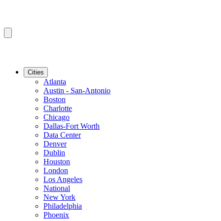
Cities
Atlanta
Austin - San-Antonio
Boston
Charlotte
Chicago
Dallas-Fort Worth
Data Center
Denver
Dublin
Houston
London
Los Angeles
National
New York
Philadelphia
Phoenix