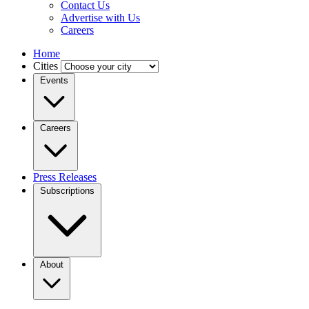
Contact Us
Advertise with Us
Careers
Home
Cities
Events
Careers
Press Releases
Subscriptions
About