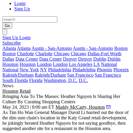
Login
Sign Up
Go
Sign Up
Login
Subscribe
Atlanta
Atlanta
Austin - San-Antonio
Austin - San-Antonio
Boston
Boston
Charlotte
Charlotte
Chicago
Chicago
Dallas-Fort Worth
Dallas
Data Center
Data Center
Denver
Denver
Dublin
Dublin
Houston
Houston
London
London
Los Angeles
LA
National
National
New York
NY
Philadelphia
Philadelphia
Phoenix
Phoenix
Raleigh/Durham
Raleigh/Durham
San Francisco
San Francisco
South Florida
Florida
Washington, D.C.
D.C.
News
Houston
Retail
Bringing Asia To The Masses: Heather Nguyen Is Sharing Her
Culture By Curating Shopping Centers
May 24, 2023 | 8:00 am ET
Maddy McCarty, Houston
As Tim Ho Wan General Manager David Li hurried out the door of
the dim sum chain's location in the Katy Grand retail development,
he jokingly berated
Heather Nguyen
for not saying goodbye, then
suggested another site for a restaurant in the Houston area.