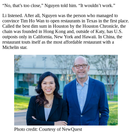
“No, that’s too close,” Nguyen told him. “It wouldn’t work.”
Li listened. After all, Nguyen was the person who managed to
convince Tim Ho Wan to open restaurants in Texas in the first place.
Called the
best dim sum in Houston
by the Houston Chronicle, the
chain was founded in Hong Kong and, outside of Katy, has U.S.
outposts only in California, New York and Hawaii. In China, the
restaurant touts itself as the most affordable restaurant with a
Michelin star.
Photo credit: Courtesy of NewQuest