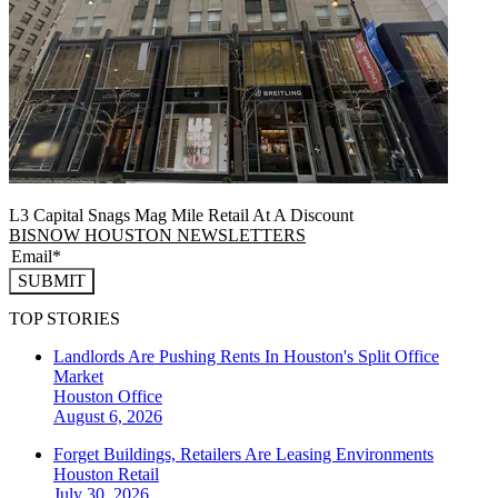
L3 Capital Snags Mag Mile Retail At A Discount
BISNOW HOUSTON NEWSLETTERS
SUBMIT
TOP STORIES
Landlords Are Pushing Rents In Houston's Split Office
Market
Houston
Office
August 6, 2026
Forget Buildings, Retailers Are Leasing Environments
Houston
Retail
July 30, 2026