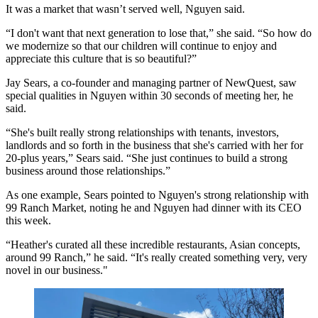
It was a market that wasn’t served well, Nguyen said.
“I don't want that next generation to lose that,” she said. “So how do
we modernize so that our children will continue to enjoy and
appreciate this culture that is so beautiful?”
Jay Sears, a co-founder and managing partner of NewQuest, saw
special qualities in Nguyen within 30 seconds of meeting her, he
said.
“She's built really strong relationships with tenants, investors,
landlords and so forth in the business that she's carried with her for
20-plus years,” Sears said. “She just continues to build a strong
business around those relationships.”
As one example, Sears pointed to Nguyen's strong relationship with
99 Ranch Market, noting he and Nguyen had dinner with its CEO
this week.
“Heather's curated all these incredible restaurants, Asian concepts,
around 99 Ranch,” he said. “It's really created something very, very
novel in our business."