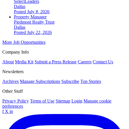
SelectLeaders
Dallas
Posted July 8, 2026
Property Manager
Piedmont Realty Trust
Dallas
Posted July 22, 2026
More Job Opportunities
Company Info
About
Media Kit
Submit a Press Release
Careers
Contact Us
Newsletters
Archives
Manage Subscriptions
Subscribe
Top Stories
Other Stuff
Privacy Policy
Terms of Use
Sitemap
Login
Manage cookie
preferences
f
X
in