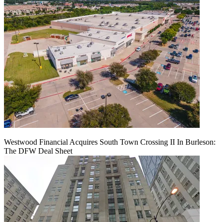
Westwood Financial Acquires South Town Crossing II In Burleson:
The DFW Deal Sheet