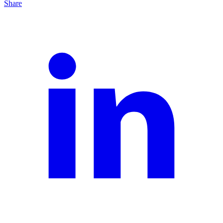
Share