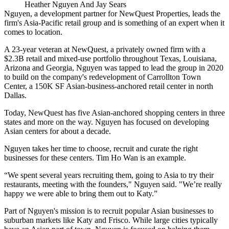
Heather Nguyen And Jay Sears
Nguyen, a development partner for
NewQuest Properties
, leads the
firm's Asia-Pacific retail group and is something of an expert when it
comes to location.
A 23-year veteran at NewQuest, a privately owned firm with a
$2.3B retail and mixed-use portfolio throughout Texas, Louisiana,
Arizona and Georgia, Nguyen was tapped to lead the group in 2020
to build on the company's redevelopment of
Carrollton Town
Center
, a 150K SF Asian-business-anchored retail center in north
Dallas.
Today, NewQuest has
five Asian-anchored shopping centers
in three
states and more on the way. Nguyen has focused on developing
Asian centers for about a decade.
Nguyen takes her time to choose, recruit and curate the right
businesses for these centers. Tim Ho Wan is an example.
“We spent several years recruiting them, going to Asia to try their
restaurants, meeting with the founders," Nguyen said. "We’re really
happy we were able to bring them out to Katy.”
Part of Nguyen's mission is to recruit popular Asian businesses to
suburban markets like
Katy
and Frisco. While large cities typically