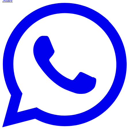
Share