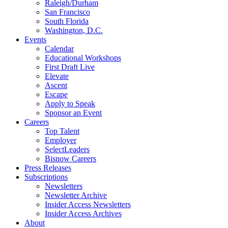
Raleigh/Durham
San Francisco
South Florida
Washington, D.C.
Events
Calendar
Educational Workshops
First Draft Live
Elevate
Ascent
Escape
Apply to Speak
Sponsor an Event
Careers
Top Talent
Employer
SelectLeaders
Bisnow Careers
Press Releases
Subscriptions
Newsletters
Newsletter Archive
Insider Access Newsletters
Insider Access Archives
About