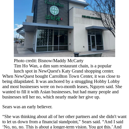
Photo credit: Bisnow/Maddy McCarty
Tim Ho Wan, a dim sum restaurant chain, is a popular
lunch spot in NewQuest's Katy Grand shopping center.
When NewQuest bought Carrollton Town Center, it was close to
being dilapidated. It was anchored by a struggling
Hobby Lobby
and most businesses were on two-month leases, Nguyen said. She
wanted to fill it with Asian businesses, but had many people and
businesses tell her no, which
nearly made her give up.
Sears was an early believer.
“She was thinking about all of her other partners and she didn't want
to let us down from a financial standpoint,” Sears said. “And I said
‘No, no, no. This is about a longer-term vision. You got this.’ And