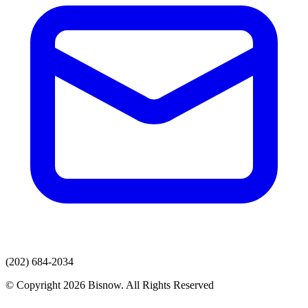
(202) 684-2034
© Copyright 2026 Bisnow. All Rights Reserved