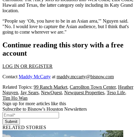
Hawaii and Texas, the latter category only including its Katy Grand
location.
“People say ‘Oh, you have to be in an Asian area,'" Nguyen said.
"No. I would love to capture the Asian audience, but I think that's
going to come wherever we are."
Continue reading this story with a free
account
LOG IN OR REGISTER
Contact
Maddy McCarty
at
maddy.mccarty@bisnow.com
Related Topics:
99 Ranch Market
,
Carrollton Town Center
,
Heather
Nguyen
,
Jay Sears
,
NewQuest
,
Newquest Properties
,
Teso Life
,
Tim Ho Wan
Sign up for more articles like this
Subscribe to Bisnow's Houston Newsletters
Submit
RELATED STORIES