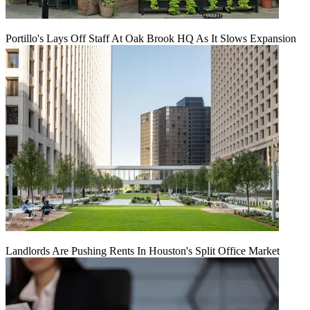
Portillo's Lays Off Staff At Oak Brook HQ As It Slows Expansion
Landlords Are Pushing Rents In Houston's Split Office Market