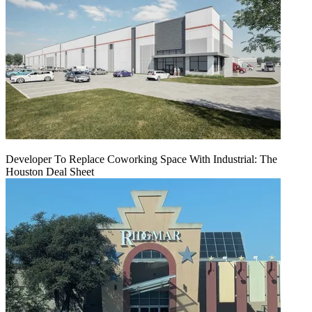
Developer To Replace Coworking Space With Industrial: The
Houston Deal Sheet