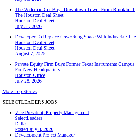
The Wideman Co. Buys Downtown Tower From Brookfield:
The Houston Deal Sheet
Houston
Deal Sheet
July 31, 2026
Developer To Replace Coworking Space With Industrial: The
Houston Deal Sheet
Houston
Deal Sheet
August 7, 2026
Private Equity Firm Buys Former Texas Instruments Campus
For New Headquarters
Houston
Office
July 28, 2026
More Top Stories
SELECTLEADERS JOBS
Vice President, Property Management
SelectLeaders
Dallas
Posted July 8, 2026
Development Project Manager