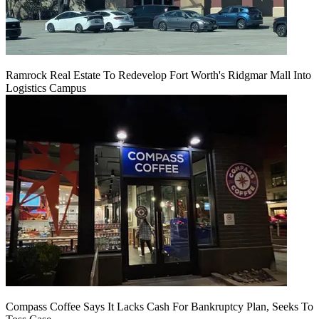
Ramrock Real Estate To Redevelop Fort Worth's Ridgmar Mall Into
Logistics Campus
Compass Coffee Says It Lacks Cash For Bankruptcy Plan, Seeks To