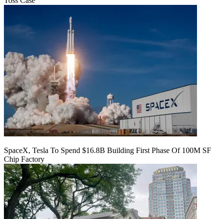
Toss Case
SpaceX, Tesla To Spend $16.8B Building First Phase Of 100M SF
Chip Factory