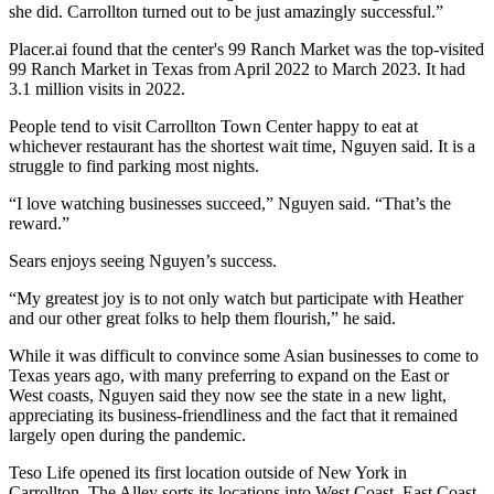
she did. Carrollton turned out to be just amazingly successful.”
Placer.ai found
that the center's 99 Ranch Market was the top-visited
99 Ranch Market in Texas from April 2022 to March 2023. It had
3.1 million visits in 2022.
People tend to visit Carrollton Town Center happy to eat at
whichever restaurant has the shortest wait time, Nguyen said. It is a
struggle to find parking
most nights.
“I love watching businesses succeed,” Nguyen said. “That’s the
reward.”
Sears enjoys seeing Nguyen’s success.
“My greatest joy is to not only watch but participate with Heather
and our other great folks to help them flourish,” he said.
While it was difficult to convince some Asian businesses to come to
Texas years ago, with many preferring to expand on the East or
West coasts, Nguyen said they now see the state in a new light,
appreciating its business-friendliness and the fact that it remained
largely open during the pandemic.
Teso Life opened its first location outside of New York in
Carrollton. The Alley sorts its locations into West Coast, East Coast,