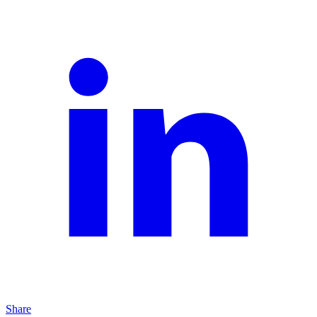
Share