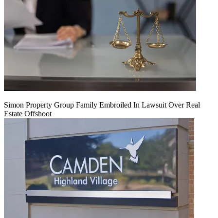
Simon Property Group Family Embroiled In Lawsuit Over Real
Estate Offshoot