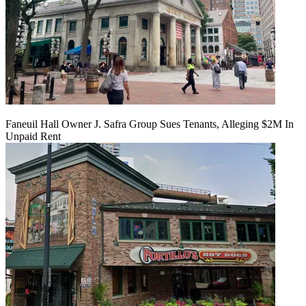
Faneuil Hall Owner J. Safra Group Sues Tenants, Alleging $2M In
Unpaid Rent