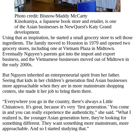
Photo credit: Bisnow/Maddy McCarty
Kinokuniya, a Japanese book store and retailer, is one
of the Asian businesses in NewQuest's Katy Grand
development.
Using that as inspiration, he started a small grocery store to sell those
ingredients. The family moved to Houston in 1979 and opened two
grocery stores, including one at Vietnam Plaza in Midtown.
Eventually Nguyen’s parents got into the import and export
business, and the Vietnamese businesses
moved out of Midtown
in
the early 2000s.
But Nguyen inherited an entrepreneurial spirit from her father.
Seeing that kids in her children’s generation find Asian businesses
more approachable when they are in more mainstream shopping
centers, she made it her job to bring them there.
“Everywhere you go in the country, there's always a Little
Chinatown. It's great, because it's very ‘first generation.’ You come
in and you can really experience the authenticity,” she said. “What I
realized is, the younger Asian generation here, they're looking for
something different. They want something more mainstream, more
approachable. And so I started studying that.”