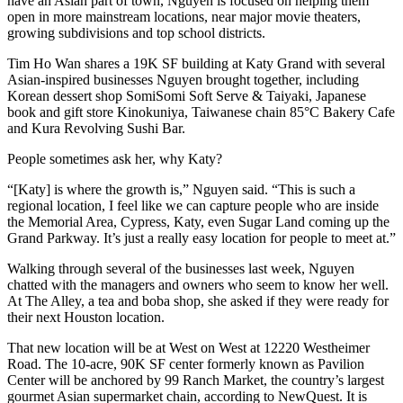
have an Asian part of town, Nguyen is focused on helping them
open in more mainstream locations, near major movie theaters,
growing subdivisions and top school districts.
Tim Ho Wan shares a 19K SF building at Katy Grand with several
Asian-inspired businesses Nguyen brought together, including
Korean dessert shop SomiSomi Soft Serve & Taiyaki, Japanese
book and gift store Kinokuniya, Taiwanese chain 85°C Bakery Cafe
and Kura Revolving Sushi Bar.
People sometimes ask her, why Katy?
“[Katy] is where the growth is,” Nguyen said. “This is such a
regional location, I feel like we can capture people who are inside
the Memorial Area, Cypress, Katy, even Sugar Land coming up the
Grand Parkway. It’s just a really easy location for people to meet at.”
Walking through several of the businesses last week, Nguyen
chatted with the managers and owners who seem to know her well.
At The Alley, a tea and boba shop, she asked if they were ready for
their next Houston location.
That new location will be at West on West at 12220 Westheimer
Road. The 10-acre, 90K SF center formerly known as Pavilion
Center will be anchored by
99 Ranch Market
, the country’s largest
gourmet Asian supermarket chain, according to NewQuest. It is