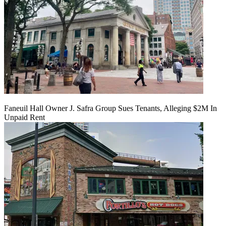
Faneuil Hall Owner J. Safra Group Sues Tenants, Alleging $2M In
Unpaid Rent