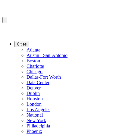
Cities
Atlanta
Austin - San-Antonio
Boston
Charlotte
Chicago
Dallas-Fort Worth
Data Center
Denver
Dublin
Houston
London
Los Angeles
National
New York
Philadelphia
Phoenix