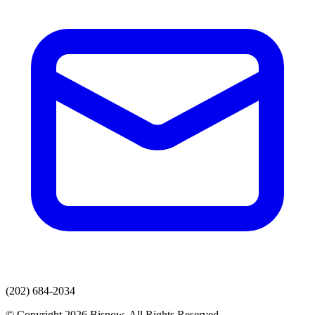
(202) 684-2034
© Copyright 2026 Bisnow. All Rights Reserved