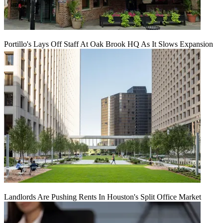
Portillo's Lays Off Staff At Oak Brook HQ As It Slows Expansion
Landlords Are Pushing Rents In Houston's Split Office Market