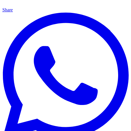
Share