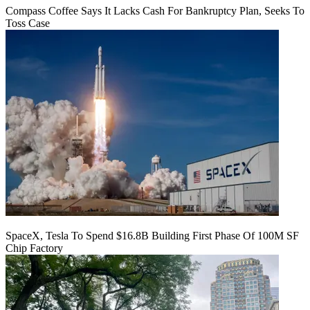
Compass Coffee Says It Lacks Cash For Bankruptcy Plan, Seeks To
Toss Case
SpaceX, Tesla To Spend $16.8B Building First Phase Of 100M SF
Chip Factory