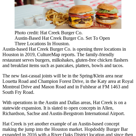
Photo credit: Hat Creek Burger Co.
Austin-Based Hat Creek Burger Co. Set To Open
Three Locations In Houston.
Austin-based Hat Creek Burger Co. is opening three locations in
Houston in 2019,
CultureMap
reports. The family-friendly
restaurant serves burgers, milkshakes, gluten-free chicken flashers
and breakfast items such as pancakes, platters, bowls and tacos.
The new fast-casual joints will be in the Spring/Klein area near
Louetta Road and Champion Forest Drive, in the Katy area at Royal
Montreal Drive and Mason Road and in Fulshear at FM 1463 and
South Fry Road.
With operations in the Austin and Dallas areas, Hat Creek is on a
statewide expansion. It is slated to open concepts in Allen,
Richardson, Sachse and Austin-Bergstrom International Airport.
Hat Creek is yet another example of an Austin-based concept
making the jump into the Houston market. Hopdoddy Burger Bar
expanded in 2016 with a River Oaks District location and since then