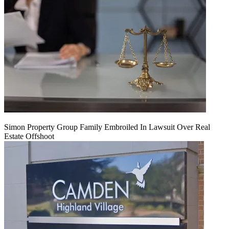
Simon Property Group Family Embroiled In Lawsuit Over Real
Estate Offshoot