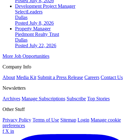
Posted July 8, 2026
Development Project Manager
SelectLeaders
Dallas
Posted July 8, 2026
Property Manager
Piedmont Realty Trust
Dallas
Posted July 22, 2026
More Job Opportunities
Company Info
About
Media Kit
Submit a Press Release
Careers
Contact Us
Newsletters
Archives
Manage Subscriptions
Subscribe
Top Stories
Other Stuff
Privacy Policy
Terms of Use
Sitemap
Login
Manage cookie
preferences
f
X
in