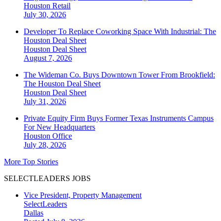
Houston
Retail
July 30, 2026
Developer To Replace Coworking Space With Industrial: The
Houston Deal Sheet
Houston
Deal Sheet
August 7, 2026
The Wideman Co. Buys Downtown Tower From Brookfield:
The Houston Deal Sheet
Houston
Deal Sheet
July 31, 2026
Private Equity Firm Buys Former Texas Instruments Campus
For New Headquarters
Houston
Office
July 28, 2026
More Top Stories
SELECTLEADERS JOBS
Vice President, Property Management
SelectLeaders
Dallas