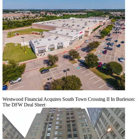
Westwood Financial Acquires South Town Crossing II In Burleson:
The DFW Deal Sheet