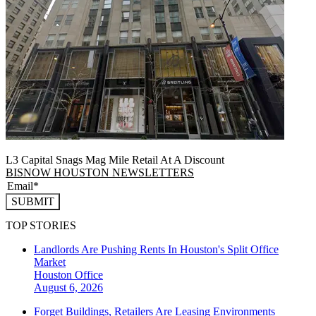
L3 Capital Snags Mag Mile Retail At A Discount
BISNOW HOUSTON NEWSLETTERS
SUBMIT
TOP STORIES
Landlords Are Pushing Rents In Houston's Split Office
Market
Houston
Office
August 6, 2026
Forget Buildings, Retailers Are Leasing Environments