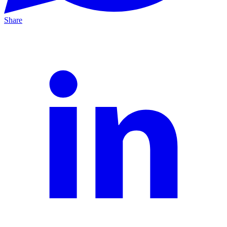
Share