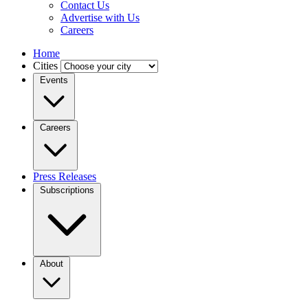
Contact Us
Advertise with Us
Careers
Home
Cities
Events
Careers
Press Releases
Subscriptions
About