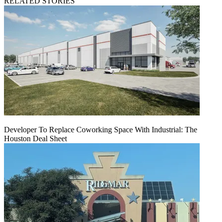
RELATED STORIES
Developer To Replace Coworking Space With Industrial: The
Houston Deal Sheet