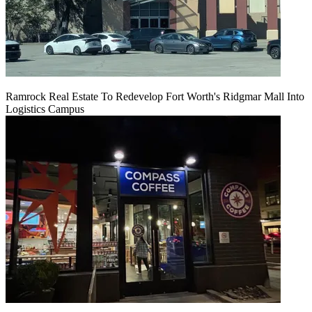
Ramrock Real Estate To Redevelop Fort Worth's Ridgmar Mall Into
Logistics Campus