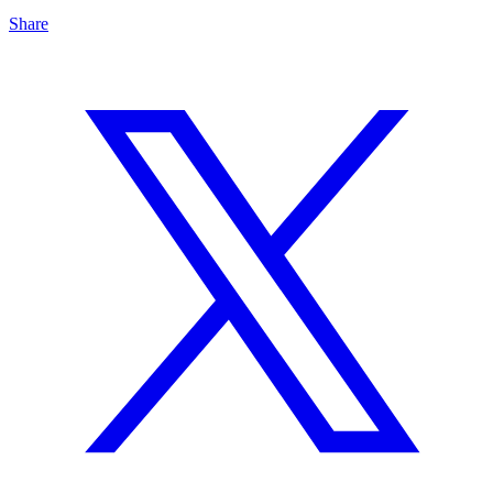
Share