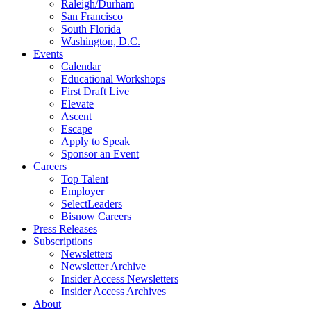
Raleigh/Durham
San Francisco
South Florida
Washington, D.C.
Events
Calendar
Educational Workshops
First Draft Live
Elevate
Ascent
Escape
Apply to Speak
Sponsor an Event
Careers
Top Talent
Employer
SelectLeaders
Bisnow Careers
Press Releases
Subscriptions
Newsletters
Newsletter Archive
Insider Access Newsletters
Insider Access Archives
About