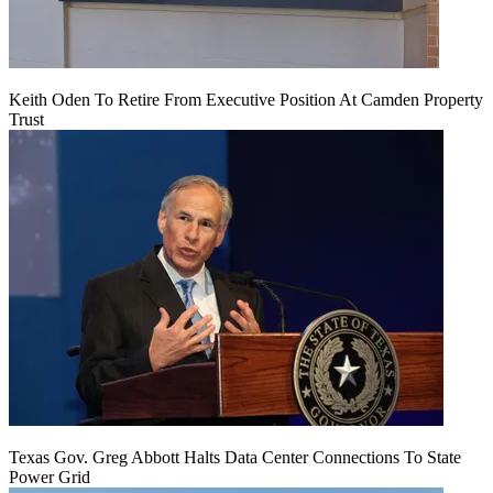
Keith Oden To Retire From Executive Position At Camden Property
Trust
Texas Gov. Greg Abbott Halts Data Center Connections To State
Power Grid