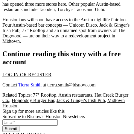
has opened three more stores here.
Other popular Austin-based
restaurants
include Tacodeli, Torchy's Tacos and Uchi.
Houstonians will soon have access to the Austin nightlife flair too.
Four Austin-based bar concepts
— Unicorn Disco, Jack & Ginger's
Irish Pub, 77° Rooftop and an unnamed spot from owners of The
Dogwood — are on their way to a
redevelopment project in
Midtown
.
Continue reading this story with a free
account
LOG IN OR REGISTER
Contact
Tierra Smith
at
tierra.smith@bisnow.com
Related Topics:
77° Rooftop
,
Austin restaurants
,
Hat Creek Burger
Co.
,
Hopdoddy Burger Bar
,
Jack & Ginger's Irish Pub
,
Midtown
Houston
Sign up for more articles like this
Subscribe to Bisnow's Houston Newsletters
Submit