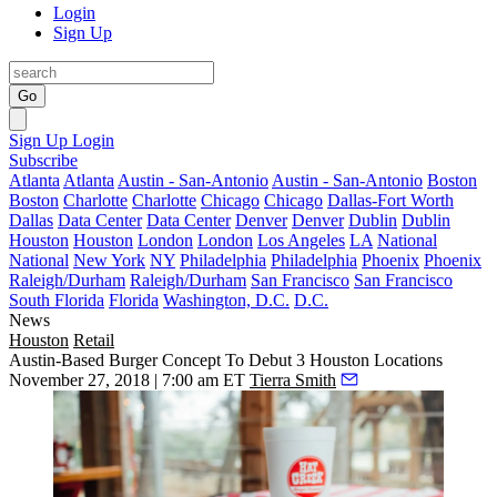
Login
Sign Up
Go
Sign Up
Login
Subscribe
Atlanta
Atlanta
Austin - San-Antonio
Austin - San-Antonio
Boston
Boston
Charlotte
Charlotte
Chicago
Chicago
Dallas-Fort Worth
Dallas
Data Center
Data Center
Denver
Denver
Dublin
Dublin
Houston
Houston
London
London
Los Angeles
LA
National
National
New York
NY
Philadelphia
Philadelphia
Phoenix
Phoenix
Raleigh/Durham
Raleigh/Durham
San Francisco
San Francisco
South Florida
Florida
Washington, D.C.
D.C.
News
Houston
Retail
Austin-Based Burger Concept To Debut 3 Houston Locations
November 27, 2018 | 7:00 am ET
Tierra Smith